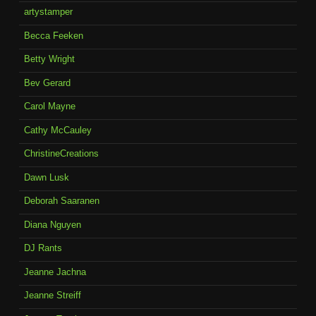
artystamper
Becca Feeken
Betty Wright
Bev Gerard
Carol Mayne
Cathy McCauley
ChristineCreations
Dawn Lusk
Deborah Saaranen
Diana Nguyen
DJ Rants
Jeanne Jachna
Jeanne Streiff