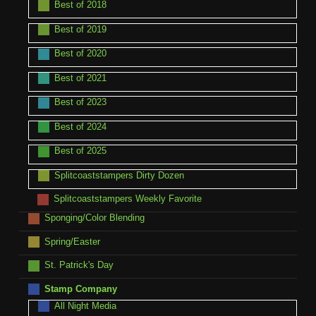
Best of 2018
Best of 2019
Best of 2020
Best of 2021
Best of 2023
Best of 2024
Best of 2025
Splitcoaststampers Dirty Dozen
Splitcoaststampers Weekly Favorite
Sponging/Color Blending
Spring/Easter
St. Patrick's Day
Stamp Company
All Night Media