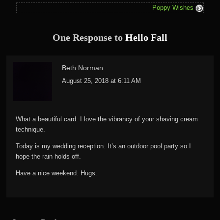
Poppy Wishes
One Response to
Hello Fall
Beth Norman
August 25, 2018 at 6:11 AM
What a beautiful card. I love the vibrancy of your shaving cream
technique.
Today is my wedding reception. It’s an outdoor pool party so I
hope the rain holds off.
Have a nice weekend. Hugs.