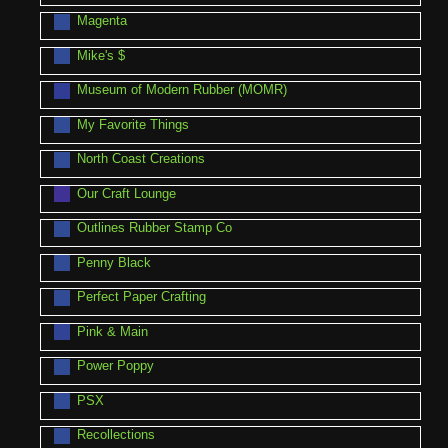
Magenta
Mike's $
Museum of Modern Rubber (MOMR)
My Favorite Things
North Coast Creations
Our Craft Lounge
Outlines Rubber Stamp Co
Penny Black
Perfect Paper Crafting
Pink & Main
Power Poppy
PSX
Recollections