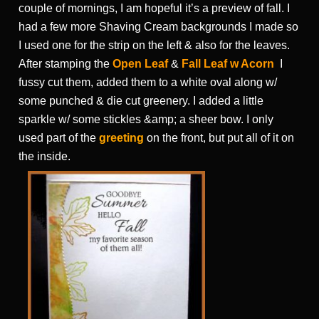
couple of mornings, I am hopeful it’s a preview of fall. I
had a few more Shaving Cream backgrounds I made so
I used one for the strip on the left & also for the leaves.
After stamping the
Open Leaf
&
Fall Leaf w Acorn
I
fussy cut them, added them to a white oval along w/
some punched & die cut greenery. I added a little
sparkle w/ some stickles &amp; a sheer bow. I only
used part of the
greeting
on the front, but put all of it on
the inside.