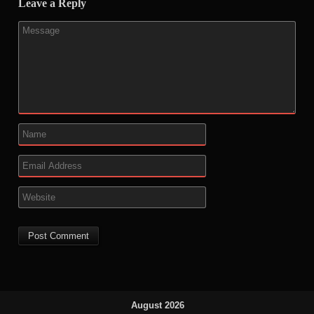
Leave a Reply
August 2026