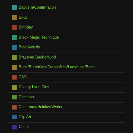
Baptism/Confirmation
Birds
Birthday
Black Magic Technique
Blog Awards
Brayered Background
Bugs/Butterflies/Dragonflies/Ladybugs/Bees
CAS
Cheery Lynn Dies
Christian
Christmas/Holiday/Winter
Clip Art
Cricut