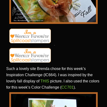
Such a lovely site Brenda chose for this week’s
Inspiration Challenge (IC664). I was inspired by the
lovely fall display of
THIS
picture. I also used the colors
for this week’s Color Challenge (
CC701
).