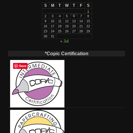
S
M
T
W
T
F
S
1
2
3
4
5
6
7
8
9
10
11
12
13
14
15
16
17
18
19
20
21
22
23
24
25
26
27
28
29
30
31
« Jul
*Copic Certification
Save