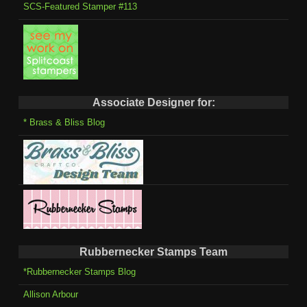
SCS-Featured Stamper #113
Associate Designer for:
* Brass & Bliss Blog
Rubbernecker Stamps Team
*Rubbernecker Stamps Blog
Allison Arbour