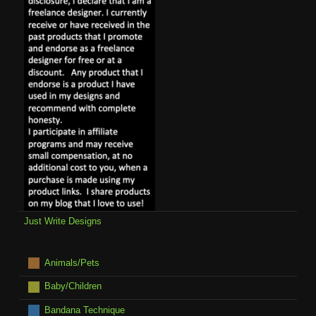
Just Write Designs
Animals/Pets
Baby/Children
Bandana Technique