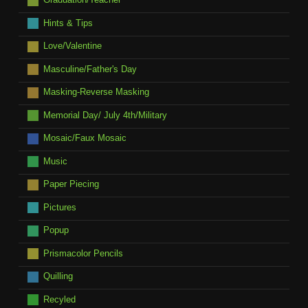
Hints & Tips
Love/Valentine
Masculine/Father's Day
Masking-Reverse Masking
Memorial Day/ July 4th/Military
Mosaic/Faux Mosaic
Music
Paper Piecing
Pictures
Popup
Prismacolor Pencils
Quilling
Recyled