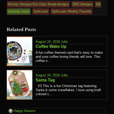
Divinity Designs/Our Daily Bread designs
DRS Designs
fall
shaving cream
Splitcoast
Splitcoast Weekly Favorite
Related Posts
August 24, 2018
Julie
Coffee Wake Up
A fun coffee themed card that's easy to make
and your coffee loving friends will love. This
coffee s...
August 24, 2018
Julie
Santa Tag
X3 This is a fun Christmas tag featuring
Santa & some snowflakes. I love using kraft
colored c...
Happy Autumn