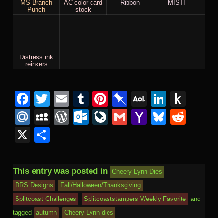
MS Branch
AC color card
Ribbon
MISTI
St
Punch
stock
Distress ink
reinkers
Facebook
Twitter
Email
Tumblr
Pinterest
Pinboard
AOL
Linked
Pus
Mail
to
Mail.Ru
MySpace
WordPress
Outlook.com
LiveJournal
Gmail
Yahoo
Bluesk
Redd
Kind
Mail
X
Share
This entry was posted in
Cheery Lynn Dies
DRS Designs
Fall/Halloween/Thanksgiving
Splitcoast Challenges
Splitcoaststampers Weekly Favorite
and
tagged
autumn
Cheery Lynn dies