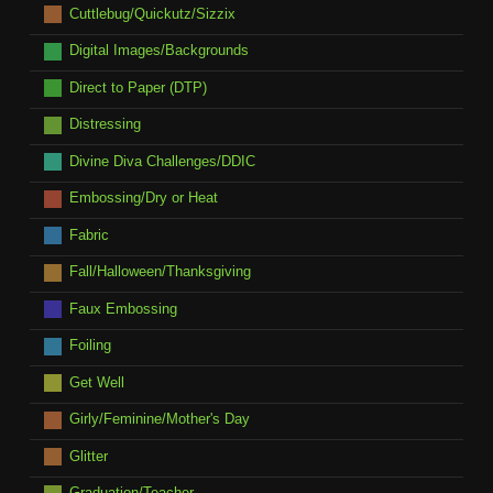
Cuttlebug/Quickutz/Sizzix
Digital Images/Backgrounds
Direct to Paper (DTP)
Distressing
Divine Diva Challenges/DDIC
Embossing/Dry or Heat
Fabric
Fall/Halloween/Thanksgiving
Faux Embossing
Foiling
Get Well
Girly/Feminine/Mother's Day
Glitter
Graduation/Teacher