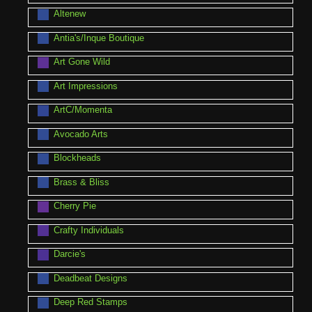
Altenew
Antia's/Inque Boutique
Art Gone Wild
Art Impressions
ArtC/Momenta
Avocado Arts
Blockheads
Brass & Bliss
Cherry Pie
Crafty Individuals
Darcie's
Deadbeat Designs
Deep Red Stamps