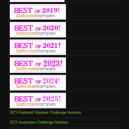
SCS Featured Stamper Challenge Hostess
SCS Inspiration Challenge Hostess