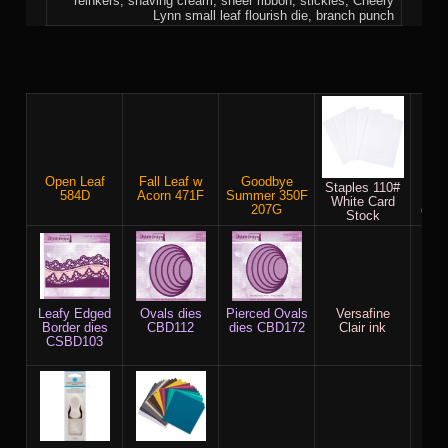
reinkers, shaving cream, sheer ribbon, stickles, Cheery
Lynn small leaf flourish die, branch punch
Open Leaf
Fall Leaf w
Goodbye
P
Staples 110#
584D
Acorn 471F
Summer 350F
Rec
White Card
207G
die
Stock
Leafy Edged
Ovals dies
Pierced Ovals
Versafine
Che
Border dies
CBD112
dies CBD172
Clair ink
Fa
CSBD103
Flou
B