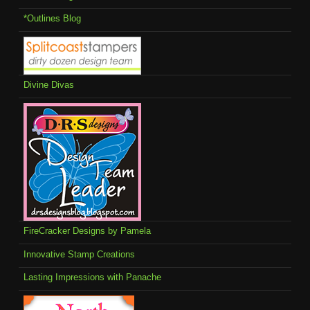
*Outlines Blog
Divine Divas
FireCracker Designs by Pamela
Innovative Stamp Creations
Lasting Impressions with Panache