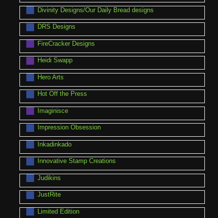
Divinity Designs/Our Daily Bread designs
DRS Designs
FireCracker Designs
Heidi Swapp
Hero Arts
Hot Off the Press
Imaginisce
Impression Obsession
Inkadinkado
Innovative Stamp Creations
Judikins
JustRite
Limited Edition