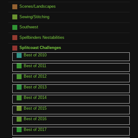
Scenes/Landscapes
Sewing/Stitching
Southwest
Spellbinders Nestabilities
Splitcoast Challenges
Best of 2010
Best of 2011
Best of 2012
Best of 2013
Best of 2014
Best of 2015
Best of 2016
Best of 2017