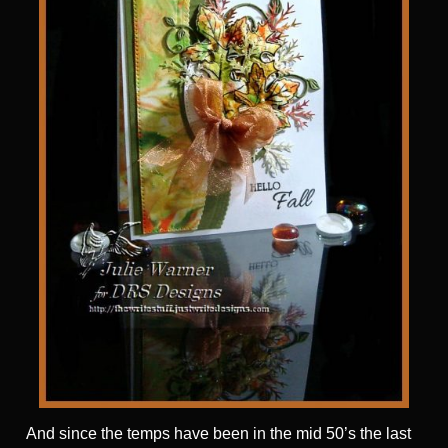
And since the temps have been in the mid 50’s the last