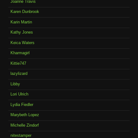
Joanne Travis
Karen Dunbrook
Karin Martin
Kathy Jones
Keica Waters
Kharmagirl
Kittie747
lazylizard
Libby
Lori Ulrich
Lydia Fiedler
Marybeth Lopez
Michelle Zindorf
nitestamper