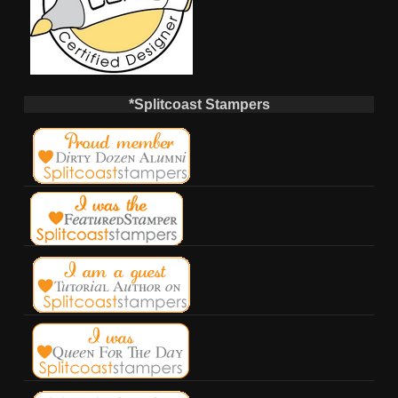
*Splitcoast Stampers