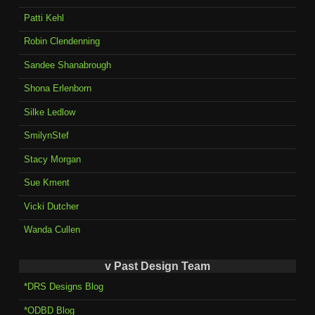
Patti Kehl
Robin Clendenning
Sandee Shanabrough
Shona Erlenborn
Silke Ledlow
SmilynStef
Stacy Morgan
Sue Kment
Vicki Dutcher
Wanda Cullen
v Past Design Team
*DRS Designs Blog
*ODBD Blog