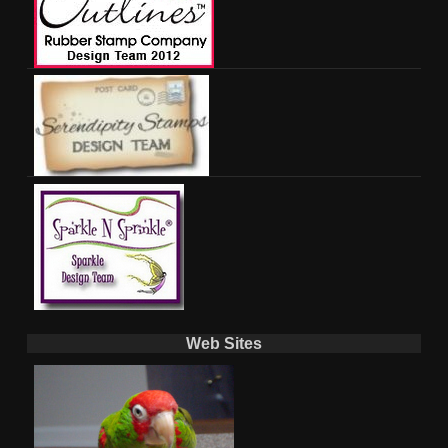
Web Sites