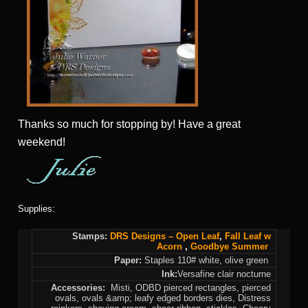
Thanks so much for stopping by! Have a great
weekend!
Supplies:
Stamps:
DRS Designs –
Open Leaf
,
Fall
Leaf w
Acorn
,
Goodbye Summer
Paper:
Staples 110# white, olive green
Ink:
Versafine clair nocturne
Accessories:
Misti, ODBD pierced rectangles, pierced
ovals, ovals &amp; leafy edged borders dies, Distress