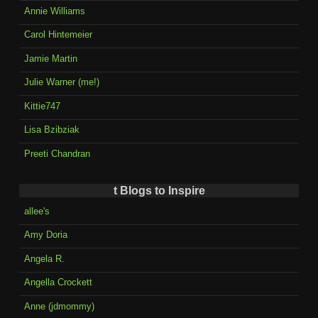
Annie Williams
Carol Hintemeier
Jamie Martin
Julie Warner (me!)
Kittie747
Lisa Bzibziak
Preeti Chandran
t Blogs to Inspire
allee's
Amy Doria
Angela R.
Angella Crockett
Anne (jdmommy)