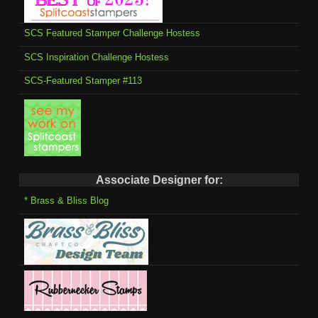
SCS Featured Stamper Challenge Hostess
SCS Inspiration Challenge Hostess
SCS-Featured Stamper #113
Associate Designer for:
* Brass & Bliss Blog