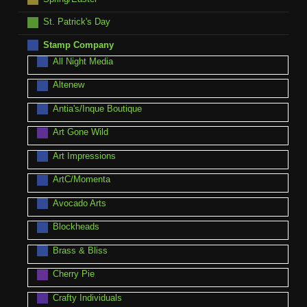
St. Patrick's Day
Stamp Company
All Night Media
Altenew
Antia's/Inque Boutique
Art Gone Wild
Art Impressions
ArtC/Momenta
Avocado Arts
Blockheads
Brass & Bliss
Cherry Pie
Crafty Individuals