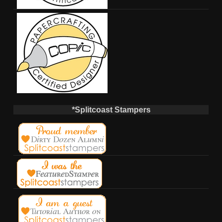
*Splitcoast Stampers