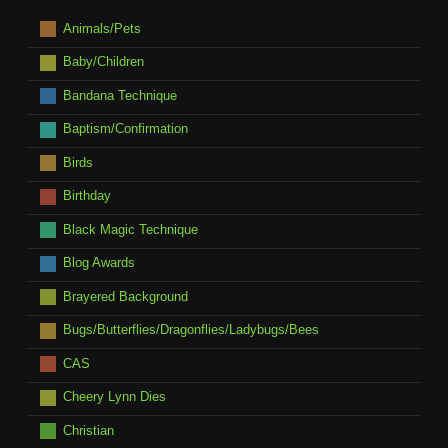
Animals/Pets
Baby/Children
Bandana Technique
Baptism/Confirmation
Birds
Birthday
Black Magic Technique
Blog Awards
Brayered Background
Bugs/Butterflies/Dragonflies/Ladybugs/Bees
CAS
Cheery Lynn Dies
Christian