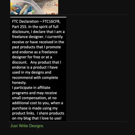
Just Write Designs