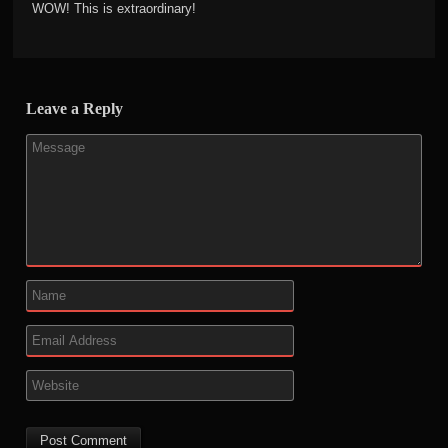
WOW! This is extraordinary!
Leave a Reply