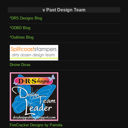
v Past Design Team
*DRS Designs Blog
*ODBD Blog
*Outlines Blog
Divine Divas
FireCracker Designs by Pamela