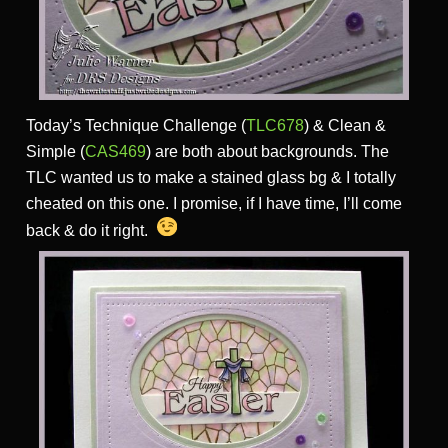
Today’s Technique Challenge (
TLC678
) & Clean &
Simple (
CAS469
) are both about backgrounds. The
TLC wanted us to make a stained glass bg & I totally
cheated on this one. I promise, if I have time, I’ll come
back & do it right.