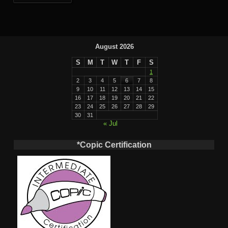
August 2026
S
M
T
W
T
F
S
1
2
3
4
5
6
7
8
9
10
11
12
13
14
15
16
17
18
19
20
21
22
23
24
25
26
27
28
29
30
31
« Jul
*Copic Certification