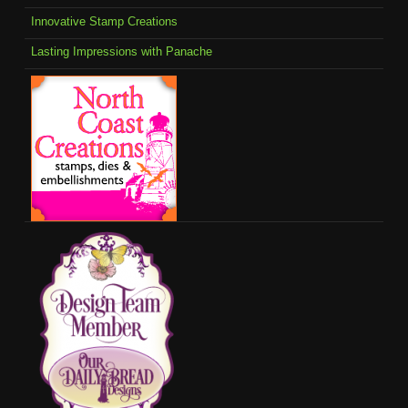
Innovative Stamp Creations
Lasting Impressions with Panache