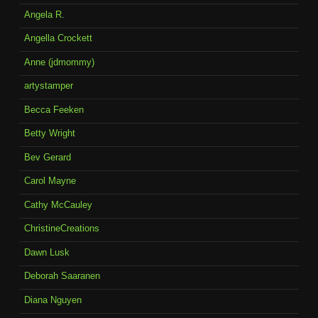
Angela R.
Angella Crockett
Anne (jdmommy)
artystamper
Becca Feeken
Betty Wright
Bev Gerard
Carol Mayne
Cathy McCauley
ChristineCreations
Dawn Lusk
Deborah Saaranen
Diana Nguyen