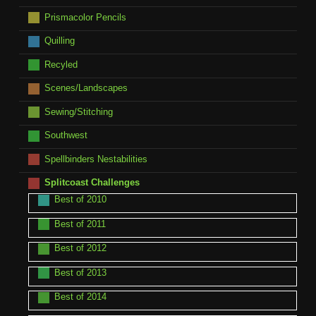
Prismacolor Pencils
Quilling
Recyled
Scenes/Landscapes
Sewing/Stitching
Southwest
Spellbinders Nestabilities
Splitcoast Challenges
Best of 2010
Best of 2011
Best of 2012
Best of 2013
Best of 2014