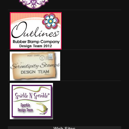
Web Sites