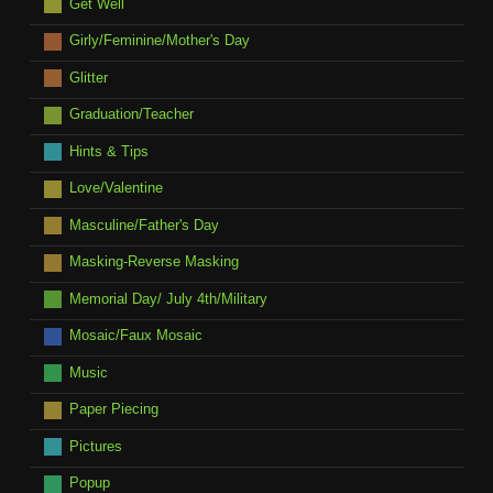
Get Well
Girly/Feminine/Mother's Day
Glitter
Graduation/Teacher
Hints & Tips
Love/Valentine
Masculine/Father's Day
Masking-Reverse Masking
Memorial Day/ July 4th/Military
Mosaic/Faux Mosaic
Music
Paper Piecing
Pictures
Popup