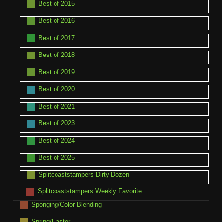
Best of 2015
Best of 2016
Best of 2017
Best of 2018
Best of 2019
Best of 2020
Best of 2021
Best of 2023
Best of 2024
Best of 2025
Splitcoaststampers Dirty Dozen
Splitcoaststampers Weekly Favorite
Sponging/Color Blending
Spring/Easter