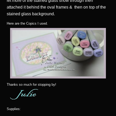
let more of the stained glass show through then
attached it behind the oval frames & then on top of the
stained glass background.
Here are the Copics I used.
Thanks so much for stopping by!
Supplies: