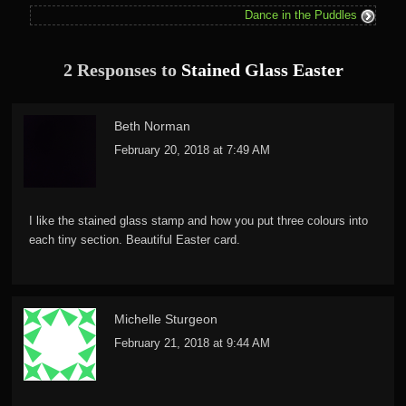
Dance in the Puddles
2 Responses to
Stained Glass Easter
Beth Norman
February 20, 2018 at 7:49 AM
I like the stained glass stamp and how you put three colours into
each tiny section. Beautiful Easter card.
Michelle Sturgeon
February 21, 2018 at 9:44 AM