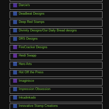
Darcie's
Deadbeat Designs
Deep Red Stamps
Divinity Designs/Our Daily Bread designs
DRS Designs
FireCracker Designs
Heidi Swapp
Hero Arts
Hot Off the Press
Imaginisce
Impression Obsession
Inkadinkado
Innovative Stamp Creations