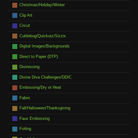
Christmas/Holiday/Winter
Clip Art
Cricut
Cuttlebug/Quickutz/Sizzix
Digital Images/Backgrounds
Direct to Paper (DTP)
Distressing
Divine Diva Challenges/DDIC
Embossing/Dry or Heat
Fabric
Fall/Halloween/Thanksgiving
Faux Embossing
Foiling