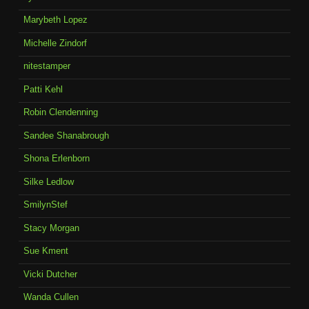
Marybeth Lopez
Michelle Zindorf
nitestamper
Patti Kehl
Robin Clendenning
Sandee Shanabrough
Shona Erlenborn
Silke Ledlow
SmilynStef
Stacy Morgan
Sue Kment
Vicki Dutcher
Wanda Cullen