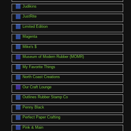
Judikins
JustRite
Limited Edition
Magenta
Mike's $
Museum of Modern Rubber (MOMR)
My Favorite Things
North Coast Creations
Our Craft Lounge
Outlines Rubber Stamp Co
Penny Black
Perfect Paper Crafting
Pink & Main