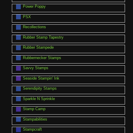
Power Poppy
PSX
Recollections
Rubber Stamp Tapestry
Rubber Stampede
Rubbernecker Stamps
Savvy Stamps
Seaside Stampin' Ink
Serendipity Stamps
Sparkle N Sprinkle
Stamp Camp
Stampabilities
Stampcraft