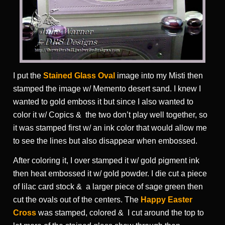
I put the
Stained Glass Oval
image into my Misti then
stamped the image w/ Memento desert sand. I knew I
wanted to gold emboss it but since I also wanted to
color it w/ Copics & the two don’t play well together, so
it was stamped first w/ an ink color that would allow me
to see the lines but also disappear when embossed.
After coloring it, I over stamped it w/ gold pigment ink
then heat embossed it w/ gold powder. I die cut a piece
of lilac card stock & a larger piece of sage green then
cut the ovals out of the centers. The
Happy Easter
Cross
was stamped, colored & I cut around the top to