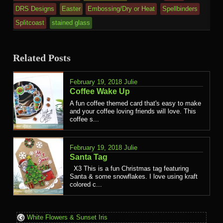
DRS Designs
Easter
Embossing/Dry or Heat
Spellbinders
Splitcoast
stained glass
Related Posts
February 19, 2018
Julie
Coffee Wake Up
A fun coffee themed card that's easy to make
and your coffee loving friends will love. This
coffee s...
February 19, 2018
Julie
Santa Tag
X3 This is a fun Christmas tag featuring
Santa & some snowflakes. I love using kraft
colored c...
White Flowers & Sunset Iris