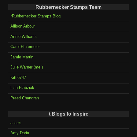
Rubbernecker Stamps Team
*Rubbernecker Stamps Blog
Allison Arbour
Annie Williams
Carol Hintemeier
Jamie Martin
Julie Warner (me!)
Kittie747
Lisa Bzibziak
Preeti Chandran
t Blogs to Inspire
allee's
Amy Doria