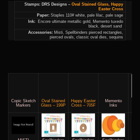
Stamps: DRS Designs –
Oval Stained Glass
,
Happy
Easter Cross
Paper:
Staples 110# white, pale lilac, pale sage
Ink:
Encore ultimate metallic gold, Memento tuxedo
black, desert sand
Accessories:
Misti, Spellbinders pierced rectangles,
pierced ovals, classic oval dies, sequins
Copic Sketch
Oval Stained
Happy Easter
Memento
Stap
Markers
Glass – 199P
Cross – 705F
Inks
whi