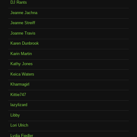
DJ Rants
Jeanne Jachna
Jeanne Streiff
Joanne Travis
Karen Dunbrook
Karin Martin
Kathy Jones
Keica Waters
Kharmagirl
Kittie747
lazylizard
Libby
Lori Ulrich
Lydia Fiedler