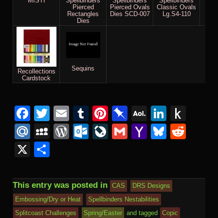
MISTI
Spellbinders
Spellbinders
Spellbinders
Ul
Pierced
Pierced Ovals
Classic Ovals
Meta
Rectangles
Dies SCD-007
Lg.S4-110
Dies
Sequins
Recollections
Cardstock
Facebook
Twitter
Email
Tumblr
Pinterest
Pinboard
AOL
Linked
Pus
Mail
to
Mail.Ru
MySpace
WordPress
Outlook.com
LiveJournal
Gmail
Yahoo
Bluesk
Redd
Kind
Mail
X
Share
This entry was posted in
CAS
DRS Designs
Embossing/Dry or Heat
Spellbinders Nestabilities
Splitcoast Challenges
Spring/Easter
and tagged
Copic