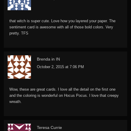
that witch is super cute. Love how you layered your paper. The
sentiment card is awesome with all of those bold colors. Very
pretty. TFS
Brenda in IN
October 2, 2015 at 7:06 PM
Wow, these are great cards. I love all the detail on the first one
and the coloring is wonderful on Hocus Pocus. I love that creepy
wreath.
Teresa Currie