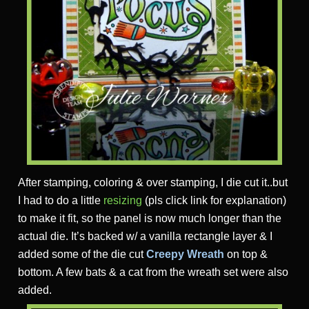
After stamping, coloring & over stamping, I die cut it..but
I had to do a little
resizing
(pls click link for explanation)
to make it fit, so the panel is now much longer than the
actual die. It’s backed w/ a vanilla rectangle layer & I
added some of the die cut
Creepy Wreath
on top &
bottom. A few bats & a cat from the wreath set were also
added.