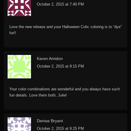
October 2, 2015 at 7:40 PM
Love the new release and your Halloween Colic coloring is to “dye”
for!!
Karen Amidon
October 2, 2015 at 9:15 PM
Your color combinations are wonderful and you always have such
fun details. Love them both, Julie!
Denise Bryant
October 2, 2015 at 9:25 PM