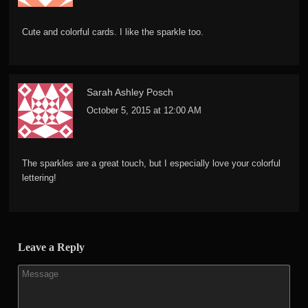
Cute and colorful cards. I like the sparkle too.
Sarah Ashley Posch
October 5, 2015 at 12:00 AM
The sparkles are a great touch, but I especially love your colorful
lettering!
Leave a Reply