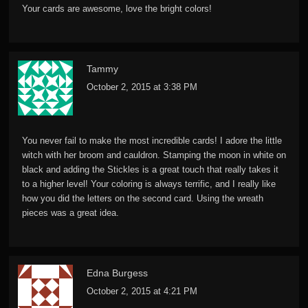
Your cards are awesome, love the bright colors!
Tammy
October 2, 2015 at 3:38 PM
You never fail to make the most incredible cards! I adore the little
witch with her broom and cauldron. Stamping the moon in white on
black and adding the Stickles is a great touch that really takes it
to a higher level! Your coloring is always terrific, and I really like
how you did the letters on the second card. Using the wreath
pieces was a great idea.
Edna Burgess
October 2, 2015 at 4:21 PM