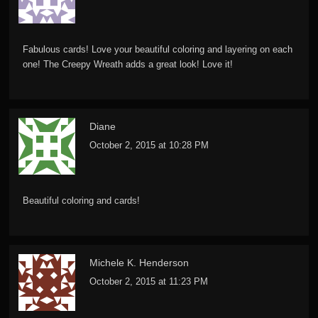
Fabulous cards! Love your beautiful coloring and layering on each
one! The Creepy Wreath adds a great look! Love it!
Diane
October 2, 2015 at 10:28 PM
Beautiful coloring and cards!
Michele K. Henderson
October 2, 2015 at 11:23 PM