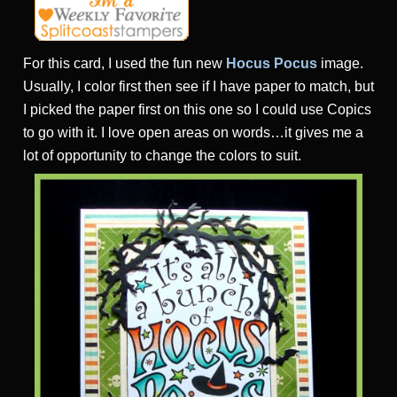
For this card, I used the fun new
Hocus Pocus
image.
Usually, I color first then see if I have paper to match, but
I picked the paper first on this one so I could use Copics
to go with it. I love open areas on words…it gives me a
lot of opportunity to change the colors to suit.