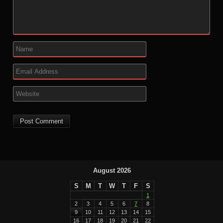
August 2026
S
M
T
W
T
F
S
1
2
3
4
5
6
7
8
9
10
11
12
13
14
15
16
17
18
19
20
21
22