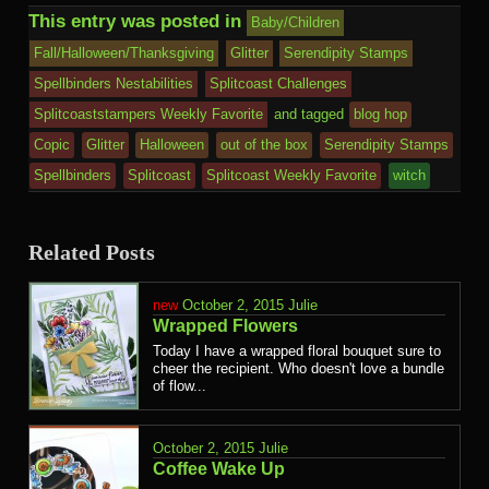
This entry was posted in
Baby/Children
Fall/Halloween/Thanksgiving
Glitter
Serendipity Stamps
Spellbinders Nestabilities
Splitcoast Challenges
Splitcoaststampers Weekly Favorite
and tagged
blog hop
Copic
Glitter
Halloween
out of the box
Serendipity Stamps
Spellbinders
Splitcoast
Splitcoast Weekly Favorite
witch
Related Posts
October 2, 2015
Julie
Wrapped Flowers
Today I have a wrapped floral bouquet sure to
cheer the recipient. Who doesn't love a bundle
of flow...
October 2, 2015
Julie
Coffee Wake Up