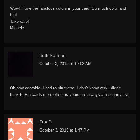
Wow! I love the fabulous colors in your card! So much color and
fun!
Take care!
Michele
Beth Norman
October 3, 2015 at 10:02 AM
Oh how adorable. I had to pin these. I don’t know why I didn’t
think to Pin cards more often as yours are always a hit on my list.
Sue D
October 3, 2015 at 1:47 PM