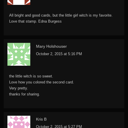
All bright and good cards, but the little girl witch is my favorite.
Love that stamp. Edna Burgess
Mary Holshouser
October 2, 2015 at 5:16 PM
the little witch is so sweet.
Love how you colored the second card.
Very pretty.
thanks for sharing.
Kris B
October 2, 2015 at 5:27 PM