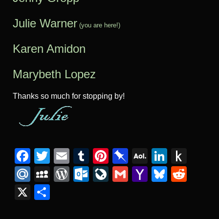
Julie Warner
(you are here!)
Karen Amidon
Marybeth Lopez
Thanks so much for stopping by!
Facebook
Twitter
Email
Tumblr
Pinterest
Pinboard
AOL
Linked
Pus
Mail
to
Mail.Ru
MySpace
WordPress
Outlook.com
LiveJournal
Gmail
Yahoo
Bluesk
Redd
Kind
Mail
X
Share