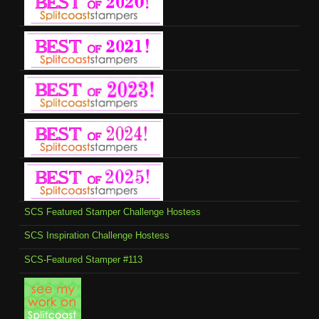
SCS Featured Stamper Challenge Hostess
SCS Inspiration Challenge Hostess
SCS-Featured Stamper #113