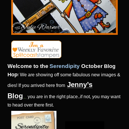
Welcome to the
Serendipity
Octo
ber
Blog
Hop
We are showing off some fabulous new images &
!
Jenny’s
dies! If you arrived here from
Blog
you are in the right place..if not, you may want
,
to head over there first.