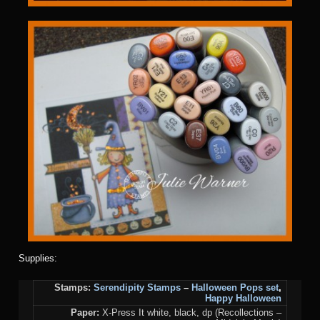
Supplies:
Stamps:
Serendipity Stamps
–
Halloween Pops set
,
Happy Halloween
Paper:
X-Press It white, black, dp (Recollections –