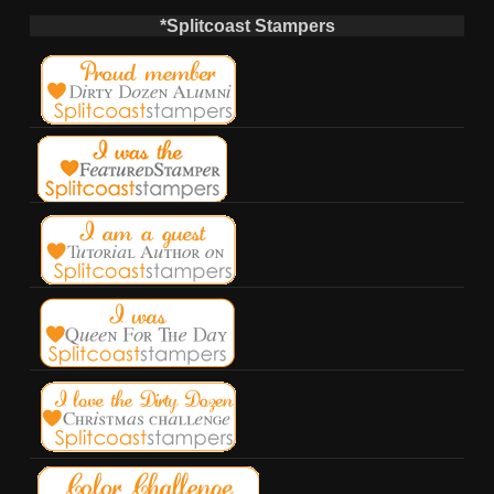
*Splitcoast Stampers