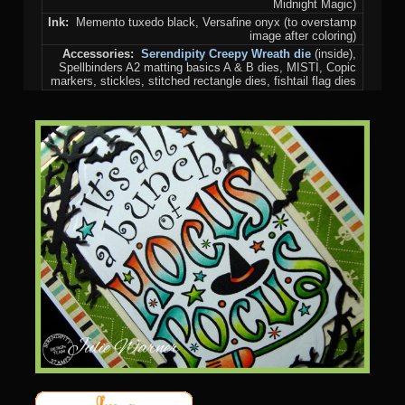
Midnight Magic)
Ink:
Memento tuxedo black, Versafine onyx (to overstamp
image after coloring)
Accessories:
Serendipity Creepy Wreath die
(inside),
Spellbinders A2 matting basics A & B dies, MISTI, Copic
markers, stickles, stitched rectangle dies, fishtail flag dies