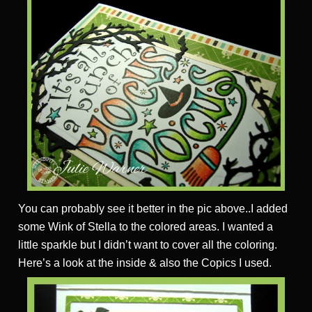
You can probably see it better in the pic above..I added
some Wink of Stella to the colored areas. I wanted a
little sparkle but I didn’t want to cover all the coloring.
Here’s a look at the inside & also the Copics I used.