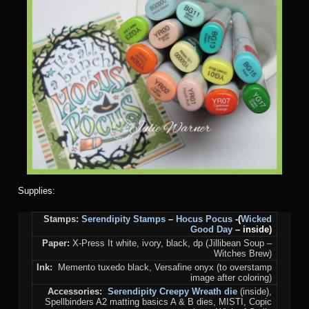
Supplies:
Stamps:
Serendipity Stamps
–
Hocus Pocus
-(
Wicked
Good Day
– inside)
Paper:
X-Press It white, ivory, black, dp (Jillibean Soup –
Witches Brew)
Ink:
Memento tuxedo black, Versafine onyx (to overstamp
image after coloring)
Accessories:
Serendipity Creepy Wreath die
(inside),
Spellbinders A2 matting basics A & B dies, MISTI, Copic