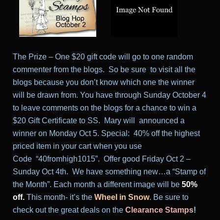
The Prize – One $20 gift code will go to one random
commenter from the blogs. So be sure to visit all the
blogs because you don’t know which one the winner
will be drawn from. You have through Sunday October 4
to leave comments on the blogs for a chance to win a
$20 Gift Certificate to SS. Mary will announced a
winner on Monday Oct 5.
Special: 40% off the highest
priced item in your cart when you use
Code “40fromhigh1015”. Offer good
Friday Oct 2 –
Sunday Oct 4th
.
We have something new…a “Stamp of
the Month”. Each month a different image will be
50%
off.
This month- it’s the
Wheel in Snow
.
Be sure to
check out the great deals on the
Clearance Stamps
!