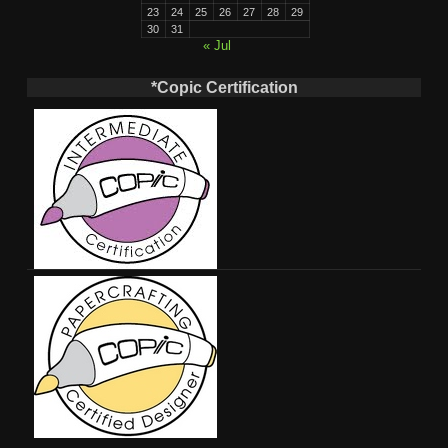
23
24
25
26
27
28
29
30
31
« Jul
*Copic Certification