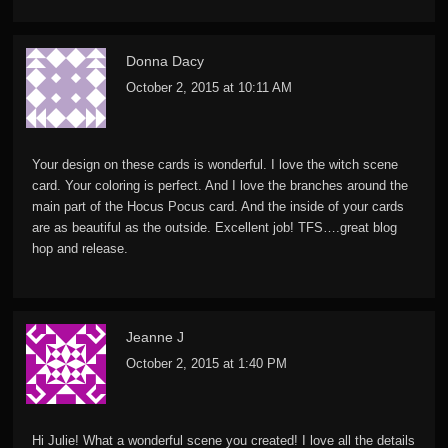
Donna Dacy
October 2, 2015 at 10:11 AM
Your design on these cards is wonderful. I love the witch scene
card. Your coloring is perfect. And I love the branches around the
main part of the Hocus Pocus card. And the inside of your cards
are as beautiful as the outside. Excellent job! TFS….great blog
hop and release.
Jeanne J
October 2, 2015 at 1:40 PM
Hi Julie! What a wonderful scene you created! I love all the details