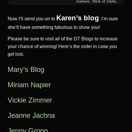
markers, Wink of Stella
Karen’s blog
Now I’ll send you on to
I’m sure
..
she’ll have something fabulous to show you!
Please be sure to visit all of the DT Blogs to increase
your chance of winning! Here’s the order in case you
get lost.
Mary’s Blog
Miriam Na
pier
Vickie Zimmer
Jeanne Jac
hna
Jenny Gropp