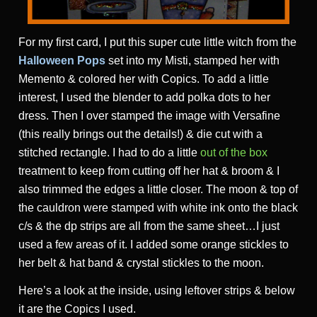
For my first card, I put this super cute little witch from the
Halloween Pops
set into my Misti, stamped her with
Memento & colored her with Copics. To add a little
interest, I used the blender to add polka dots to her
dress. Then I over stamped the image with Versafine
(this really brings out the details!) & die cut with a
stitched rectangle. I had to do a little
out of the box
treatment to keep from cutting off her hat & broom & I
also trimmed the edges a little closer. The moon & top of
the cauldron were stamped with white ink onto the black
c/s & the dp strips are all from the same sheet…I just
used a few areas of it. I added some orange stickles to
her belt & hat band & crystal stickles to the moon.
Here’s a look at the inside, using leftover strips & below
it are the Copics I used.