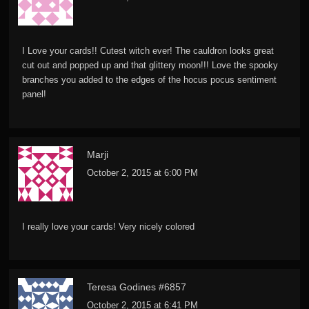
I Love your cards!! Cutest witch ever! The cauldron looks great
cut out and popped up and that glittery moon!!! Love the spooky
branches you added to the edges of the hocus pocus sentiment
panel!
Marji
October 2, 2015 at 6:00 PM
I really love your cards! Very nicely colored
Teresa Godines #6857
October 2, 2015 at 6:41 PM