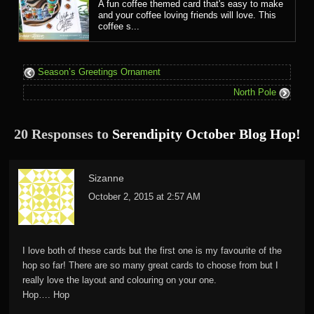
A fun coffee themed card that's easy to make
and your coffee loving friends will love. This
coffee s...
Season’s Greetings Ornament
North Pole
20 Responses to
Serendipity October Blog Hop!
Sizanne
October 2, 2015 at 2:57 AM
I love both of these cards but the first one is my favourite of the
hop so far! There are so many great cards to choose from but I
really love the layout and colouring on your one.
Hop…. Hop