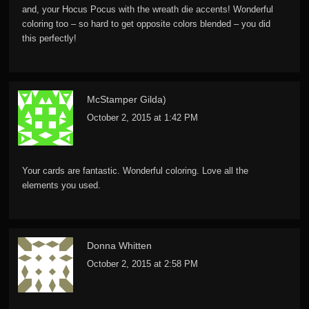
and, your Hocus Pocus with the wreath die accents! Wonderful
coloring too – so hard to get opposite colors blended – you did
this perfectly!
McStamper Gilda)
October 2, 2015 at 1:42 PM
Your cards are fantastic. Wonderful coloring. Love all the
elements you used.
Donna Whitten
October 2, 2015 at 2:58 PM