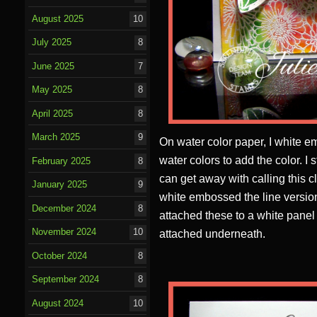
August 2025
10
July 2025
8
June 2025
7
May 2025
8
April 2025
8
March 2025
9
On water color paper, I white
water colors to add the color. I 
February 2025
8
can get away with calling this 
January 2025
9
white embossed the line version
December 2024
8
attached these to a white panel
November 2024
10
attached underneath.
October 2024
8
September 2024
8
August 2024
10