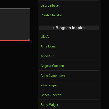
Lisa Bzibziak
Preeti Chandran
t Blogs to Inspire
allee's
Amy Doria
Angela R.
Angella Crockett
Anne (jdmommy)
artystamper
Becca Feeken
Betty Wright