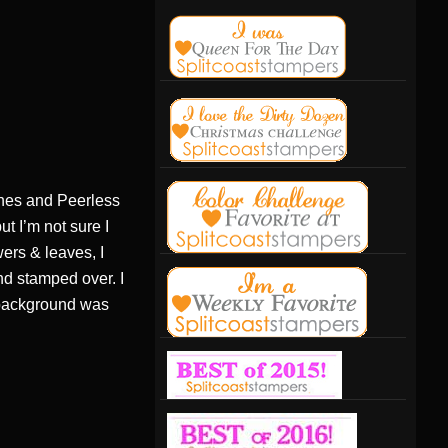
shes and Peerless
t I’m not sure I
ers & leaves, I
nd stamped over. I
e background was