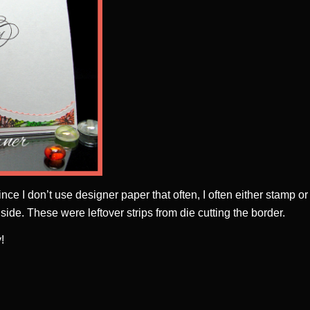
Since I don’t use designer paper that often, I often either stamp or
side. These were leftover strips from die cutting the border.
!