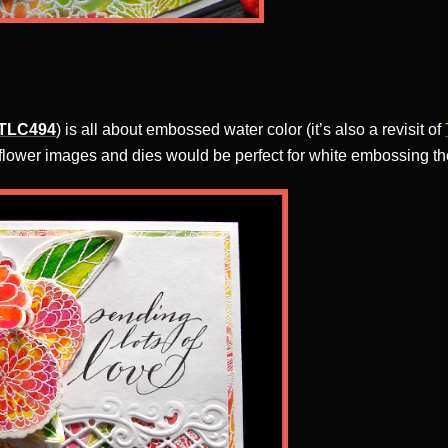
TLC494
) is all about embossed water color (it’s also a revisit of
 flower images and dies would be perfect for white embossing th