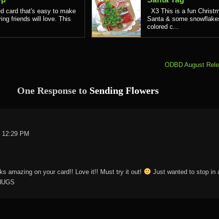
d card that's easy to make
X3 This is a fun Christm
ing friends will love. This
Santa & some snowflakes.
colored c...
ODBD August Rele
One Response to
Sending Flowers
t 12:29 PM
ks amazing on your card!! Love it!! Must try it out!
Just wanted to stop in 
 HUGS