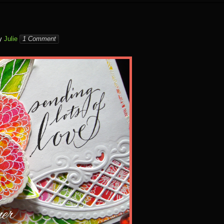
y
Julie
1 Comment