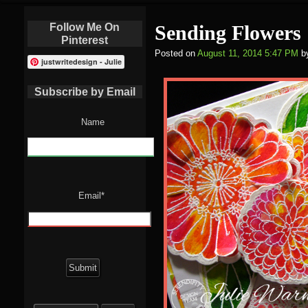
Follow Me On
Sending Flowers
Pinterest
Posted on
August 11, 2014 5:47 PM
b
justwritedesign - Julie
Subscribe by Email
Name
Email*
Search