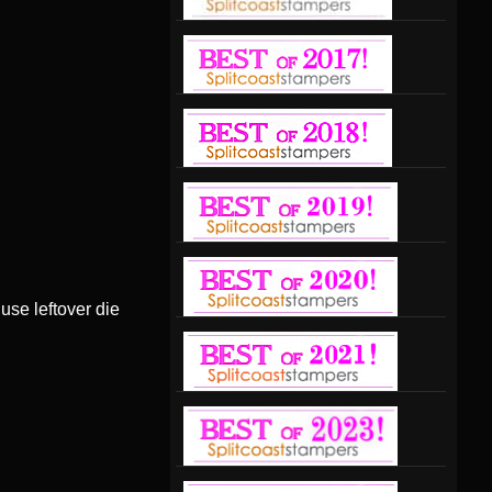
 use leftover die