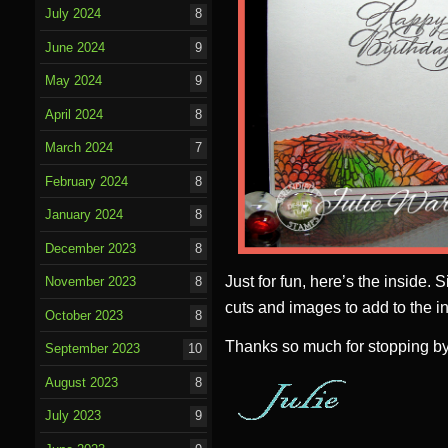
July 2024
8
June 2024
9
May 2024
9
April 2024
8
March 2024
7
February 2024
8
January 2024
8
December 2023
8
Just for fun, here’s the inside. 
November 2023
8
cuts and images to add to the in
October 2023
8
Thanks so much for stopping by
September 2023
10
August 2023
8
July 2023
9