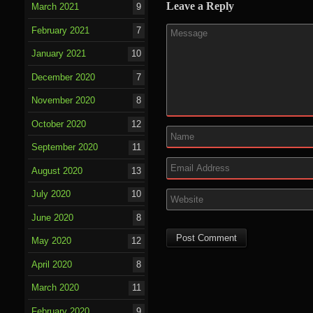
Leave a Reply
March 2021
9
February 2021
7
January 2021
10
December 2020
7
November 2020
8
October 2020
12
September 2020
11
August 2020
13
July 2020
10
June 2020
8
May 2020
12
April 2020
8
March 2020
11
February 2020
9