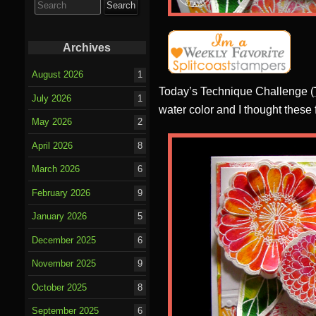
for:
Archives
August 2026
1
Today’s Technique Challenge (
July 2026
1
water color and I thought these
May 2026
2
April 2026
8
March 2026
6
February 2026
9
January 2026
5
December 2025
6
November 2025
9
October 2025
8
September 2025
6