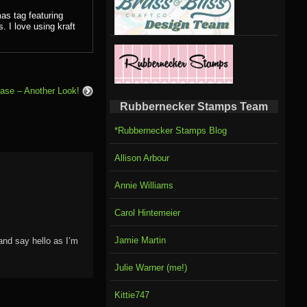
as tag featuring
 I love using kraft
ase – Another Look!
Rubbernecker Stamps Team
*Rubbernecker Stamps Blog
Allison Arbour
Annie Williams
Carol Hintemeier
Jamie Martin
and say hello as I’m
Julie Warner (me!)
Kittie747