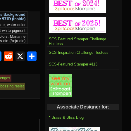
ps Background
y 931D
(inside)
ite, water color
st white pigment
olors, Marianne
SCS Featured Stamper Challenge
s die (Anja die)
Hostess
SCS Inspiration Challenge Hostess
om
rnal
l
ahoo
Bluesky
Reddit
X
Share
il
SCS-Featured Stamper #113
lenges
bossing resist
Associate Designer for:
* Brass & Bliss Blog