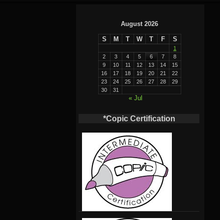
August 2026
S
M
T
W
T
F
S
1
2
3
4
5
6
7
8
9
10
11
12
13
14
15
16
17
18
19
20
21
22
23
24
25
26
27
28
29
30
31
« Jul
*Copic Certification