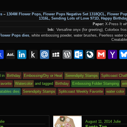
ps
–
1304M Flower Pops
,
Flower Pops Negative Set 1318QCL
,
Flower Po
1316L
,
Sending Lots of Love 971D
,
Happy Birthda
Paper:
X-Press It wh
Ink:
Versafine onyx (for greeting), Colorbox fro
Flower Pops dies
, white embossing powder, water brushes, Peerless water c
Creatable
lr
interest
Pinboard
AOL
LinkedIn
Push
Mail.Ru
MySpace
WordPress
Outlook.c
LiveJou
Gmai
Y
Mail
to
Ma
Kindle
 in
Birthday
Embossing/Dry or Heat
Serendipity Stamps
Splitcoast Chal
avorite
Watercolor
and tagged
Birthday
Embossing Folder Stamping
em
atables dies
Serendipity Stamps
Splitcoast Weekly Favorite
water color
lie
August 11, 2014
Julie
Up
Santa Tag