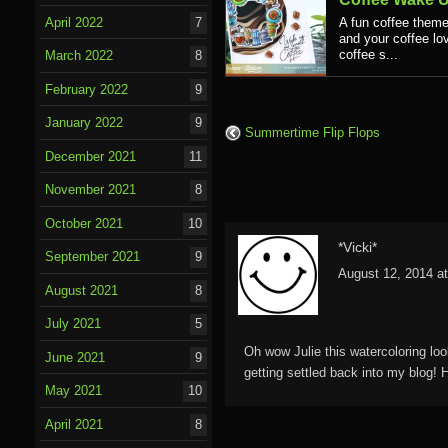
April 2022
7
A fun coffee theme
and your coffee lov
coffee s...
March 2022
8
February 2022
9
January 2022
9
Summertime Flip Flops
December 2021
11
November 2021
8
October 2021
10
*Vicki*
September 2021
9
August 12, 2014 a
August 2021
8
July 2021
5
Oh wow Julie this watercoloring loo
June 2021
9
getting settled back into my blog!
May 2021
10
April 2021
8