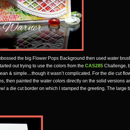
 embossed the big Flower Pops Background then used water bru
started out trying to use the colors from the
CAS285
Challenge, bu
clean & simple…though it wasn’t complicated. For the die cut flow
s, then painted the water colors directly on the solid versions a
 w/ a die cut border on which I stamped the greeting. The larg