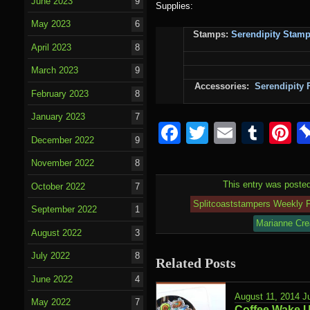
June 2023
9
Supplies:
May 2023
6
Stamps:
Serendipity Stam
April 2023
8
March 2023
9
Accessories:
Serendipity 
February 2023
8
January 2023
7
Facebook
Twitter
Email
Tumb
P
December 2022
9
November 2022
8
This entry was posted
October 2022
7
Splitcoaststampers Weekly F
September 2022
1
Marianne Cre
August 2022
3
July 2022
8
Related Posts
June 2022
4
August 11, 2014
Ju
May 2022
7
Coffee Wake 