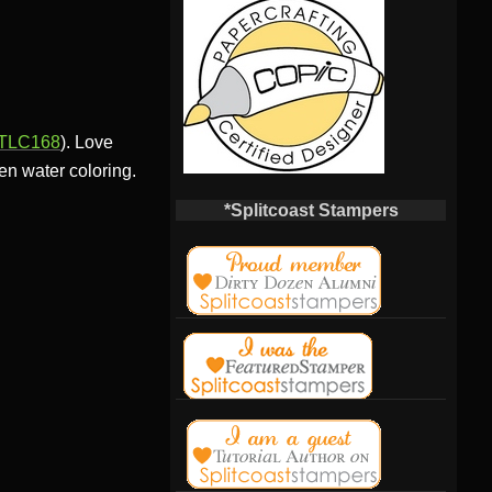
TLC168
). Love
en water coloring.
*Splitcoast Stampers