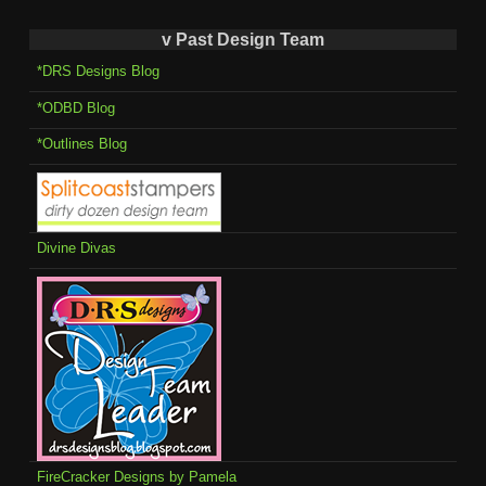
v Past Design Team
*DRS Designs Blog
*ODBD Blog
*Outlines Blog
Divine Divas
FireCracker Designs by Pamela