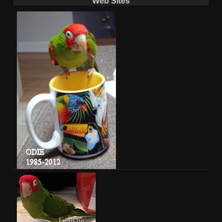
Web Sites