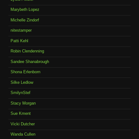
Marybeth Lopez
Michelle Zindorf
nitestamper
Patti Kehl
Robin Clendenning
Sandee Shanabrough
Shona Erlenborn
Silke Ledlow
SmilynStef
Stacy Morgan
Sue Kment
Vicki Dutcher
Wanda Cullen