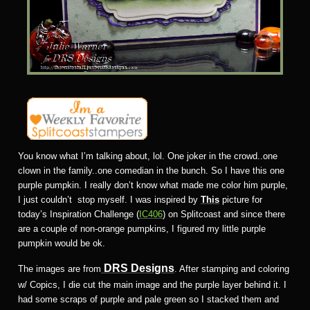
You know what I’m talking about, lol. One joker in the crowd..one
clown in the family..one comedian in the bunch. So I have this one
purple pumpkin. I really don’t know what made me color him purple,
I just couldn’t stop myself. I was inspired by
This
picture for
today’s Inspiration Challenge (
IC406
) on Splitcoast and since there
are a couple of non-orange pumpkins, I figured my little purple
pumpkin would be ok.
DRS Designs
The images are from
. After stamping and coloring
w/ Copics, I die cut the main image and the purple layer behind it. I
had some scraps of purple and pale green so I stacked them and