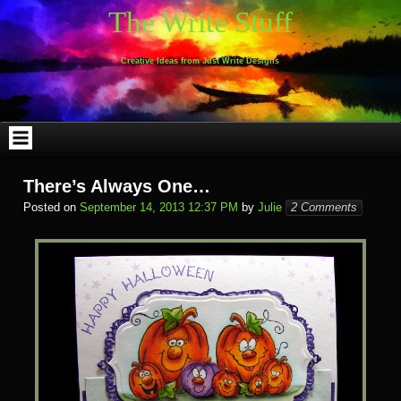
Skip
The Write Stuff
to
content
Creative Ideas from Just Write Designs
There’s Always One…
Posted on
September 14, 2013 12:37 PM
by
Julie
2 Comments