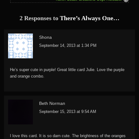
2 Responses to
There’s Always One…
Shona
September 14, 2013 at 1:34 PM
He’s super cute in purple! Great little card Julie. Love the purple
and orange combo.
Beth Norman
September 15, 2013 at 9:54 AM
I love this card. It is so darn cute. The brightness of the oranges