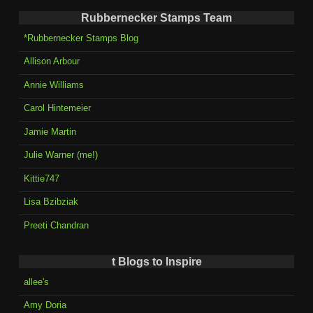
Rubbernecker Stamps Team
*Rubbernecker Stamps Blog
Allison Arbour
Annie Williams
Carol Hintemeier
Jamie Martin
Julie Warner (me!)
Kittie747
Lisa Bzibziak
Preeti Chandran
t Blogs to Inspire
allee's
Amy Doria