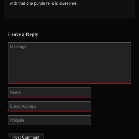
with that one purple fella is awesome.
Leave a Reply