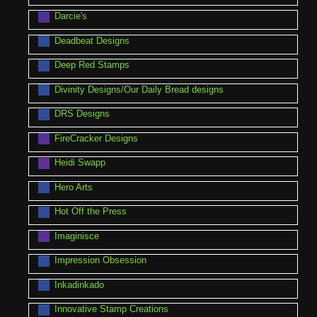
Darcie's
Deadbeat Designs
Deep Red Stamps
Divinity Designs/Our Daily Bread designs
DRS Designs
FireCracker Designs
Heidi Swapp
Hero Arts
Hot Off the Press
Imaginisce
Impression Obsession
Inkadinkado
Innovative Stamp Creations