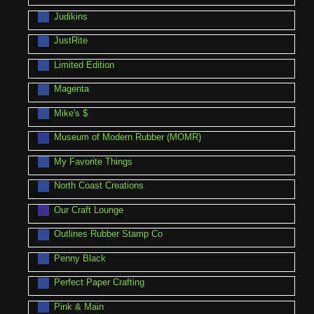
Judikins
JustRite
Limited Edition
Magenta
Mike's $
Museum of Modern Rubber (MOMR)
My Favorite Things
North Coast Creations
Our Craft Lounge
Outlines Rubber Stamp Co
Penny Black
Perfect Paper Crafting
Pink & Main