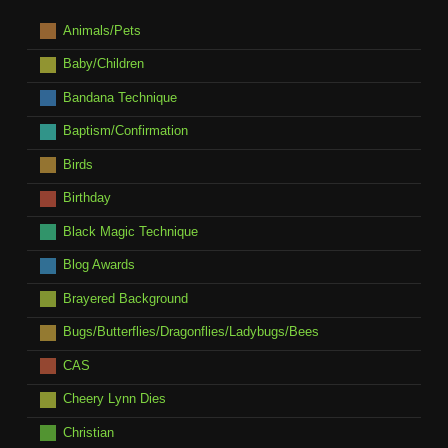
Animals/Pets
Baby/Children
Bandana Technique
Baptism/Confirmation
Birds
Birthday
Black Magic Technique
Blog Awards
Brayered Background
Bugs/Butterflies/Dragonflies/Ladybugs/Bees
CAS
Cheery Lynn Dies
Christian