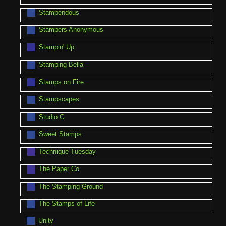
Stampendous
Stampers Anonymous
Stampin' Up
Stamping Bella
Stamps on Fire
Stampscapes
Studio G
Sweet Stamps
Technique Tuesday
The Paper Co
The Stamping Ground
The Stamps of Life
Unity