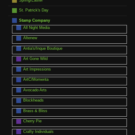
Spring/Easter
St. Patrick's Day
Stamp Company
All Night Media
Altenew
Antia's/Inque Boutique
Art Gone Wild
Art Impressions
ArtC/Momenta
Avocado Arts
Blockheads
Brass & Bliss
Cherry Pie
Crafty Individuals