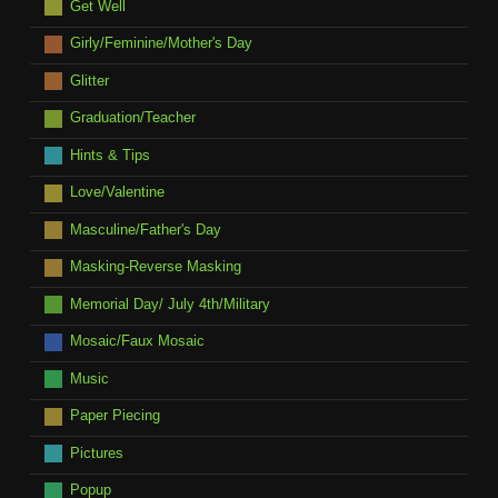
Get Well
Girly/Feminine/Mother's Day
Glitter
Graduation/Teacher
Hints & Tips
Love/Valentine
Masculine/Father's Day
Masking-Reverse Masking
Memorial Day/ July 4th/Military
Mosaic/Faux Mosaic
Music
Paper Piecing
Pictures
Popup