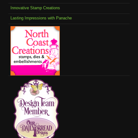
Innovative Stamp Creations
Lasting Impressions with Panache