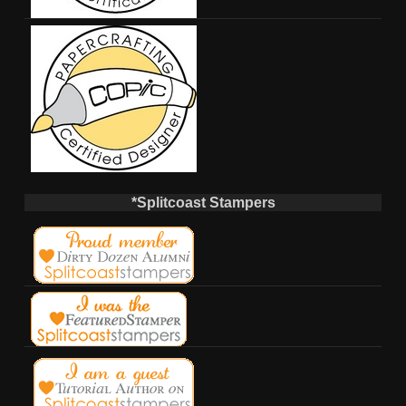
*Splitcoast Stampers