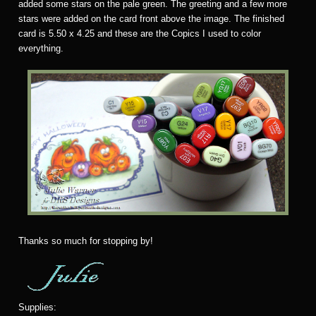
added some stars on the pale green. The greeting and a few more
stars were added on the card front above the image. The finished
card is 5.50 x 4.25 and these are the Copics I used to color
everything.
Thanks so much for stopping by!
Supplies: