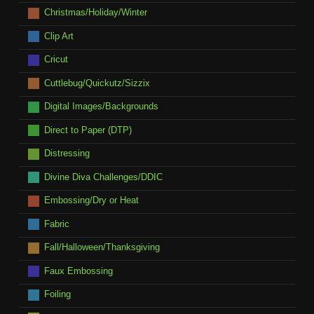
Christmas/Holiday/Winter
Clip Art
Cricut
Cuttlebug/Quickutz/Sizzix
Digital Images/Backgrounds
Direct to Paper (DTP)
Distressing
Divine Diva Challenges/DDIC
Embossing/Dry or Heat
Fabric
Fall/Halloween/Thanksgiving
Faux Embossing
Foiling