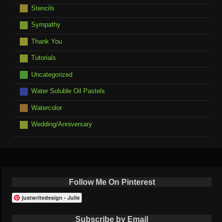
Stencils
Sympathy
Thank You
Tutorials
Uncategorized
Water Soluble Oil Pastels
Watercolor
Wedding/Anniversary
Follow Me On Pinterest
justwritedesign - Julie
Subscribe by Email