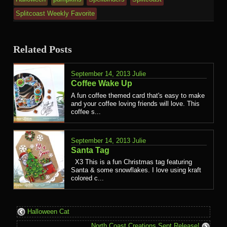
Splitcoast Weekly Favorite
Related Posts
September 14, 2013
Julie
Coffee Wake Up
A fun coffee themed card that's easy to make
and your coffee loving friends will love. This
coffee s...
September 14, 2013
Julie
Santa Tag
X3 This is a fun Christmas tag featuring
Santa & some snowflakes. I love using kraft
colored c...
Halloween Cat
North Coast Creations Sept Release!