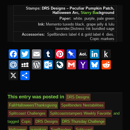
Stamps:
DRS Designs
– Peculiar Pumpkin Patch,
Halloween Arc,
Starry Ba
ckground
Paper:
white. purple, pale green
Ink:
Memento tuxedo black, grape jelly & lulu
lavender,Distress Ink bundled sage
Accessories:
Spellbinders label 4 & gold label 4 dies,
Copic markers
Facebook
Twitter
Email
Tumblr
Pinterest
Pinboard
AOL
Linked
Pus
Mail
to
Mail.Ru
MySpace
WordPress
Outlook.com
LiveJournal
Gmail
Yahoo
Bluesk
Redd
Kind
Mail
X
Share
This entry was posted in
DRS Designs
Fall/Halloween/Thanksgiving
Spellbinders Nestabilities
Splitcoast Challenges
Splitcoaststampers Weekly Favorite
and
tagged
Copic
DRS Designs
DRS Thursday Challenge
Halloween
pumpkins
Spellbinders
Splitcoast