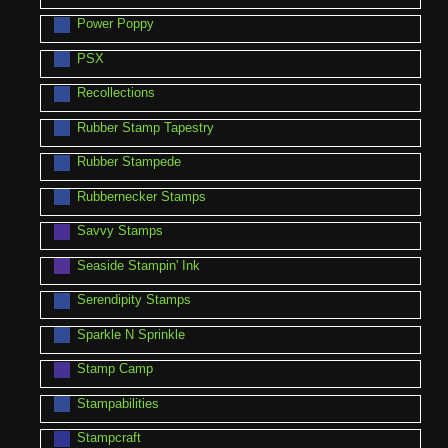
Power Poppy
PSX
Recollections
Rubber Stamp Tapestry
Rubber Stampede
Rubbernecker Stamps
Savvy Stamps
Seaside Stampin' Ink
Serendipity Stamps
Sparkle N Sprinkle
Stamp Camp
Stampabilities
Stampcraft