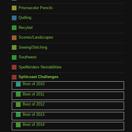
Prismacolor Pencils
Quilling
Recyled
Scenes/Landscapes
Sewing/Stitching
Southwest
Spellbinders Nestabilities
Splitcoast Challenges
Best of 2010
Best of 2011
Best of 2012
Best of 2013
Best of 2014