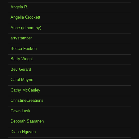
Angela R.
Angella Crockett
Anne (jdmommy)
artystamper
Becca Feeken
Betty Wright
Bev Gerard
Carol Mayne
Cathy McCauley
ChristineCreations
Dawn Lusk
Deborah Saaranen
Diana Nguyen