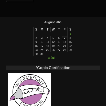
August 2026
S
M
T
W
T
F
S
1
2
3
4
5
6
7
8
9
10
11
12
13
14
15
16
17
18
19
20
21
22
23
24
25
26
27
28
29
30
31
« Jul
*Copic Certification