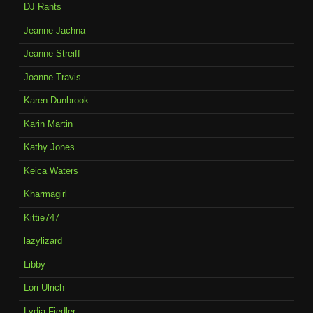
DJ Rants
Jeanne Jachna
Jeanne Streiff
Joanne Travis
Karen Dunbrook
Karin Martin
Kathy Jones
Keica Waters
Kharmagirl
Kittie747
lazylizard
Libby
Lori Ulrich
Lydia Fiedler