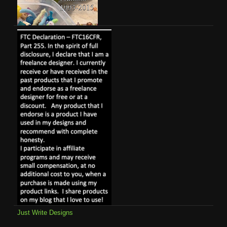
Just Write Designs