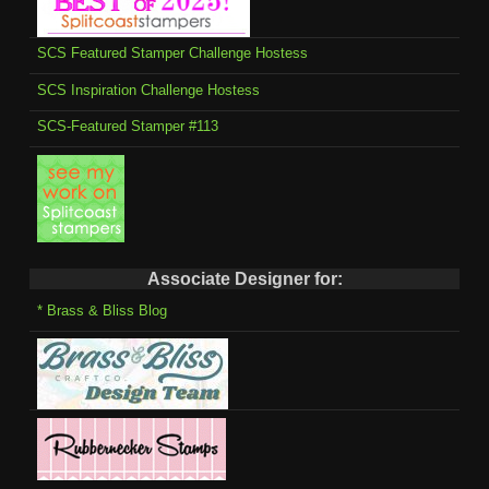
SCS Featured Stamper Challenge Hostess
SCS Inspiration Challenge Hostess
SCS-Featured Stamper #113
Associate Designer for:
* Brass & Bliss Blog