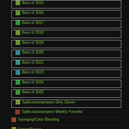
Best of 2015
Best of 2016
Best of 2017
Best of 2018
Best of 2019
Best of 2020
Best of 2021
Best of 2023
Best of 2024
Best of 2025
Splitcoaststampers Dirty Dozen
Splitcoaststampers Weekly Favorite
Sponging/Color Blending