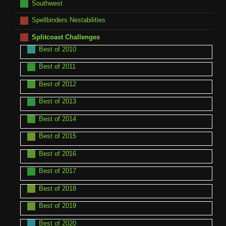
Southwest
Spellbinders Nestabilities
Splitcoast Challenges
Best of 2010
Best of 2011
Best of 2012
Best of 2013
Best of 2014
Best of 2015
Best of 2016
Best of 2017
Best of 2018
Best of 2019
Best of 2020