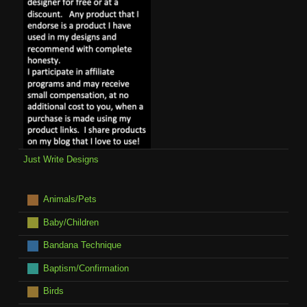
Just Write Designs
Animals/Pets
Baby/Children
Bandana Technique
Baptism/Confirmation
Birds