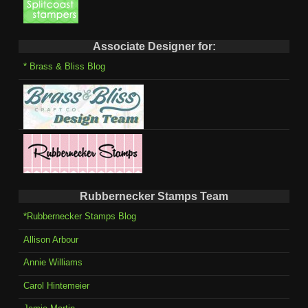
Associate Designer for:
* Brass & Bliss Blog
Rubbernecker Stamps Team
*Rubbernecker Stamps Blog
Allison Arbour
Annie Williams
Carol Hintemeier