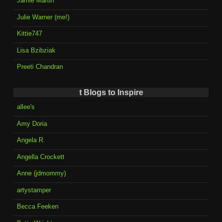
Jamie Martin
Julie Warner (me!)
Kittie747
Lisa Bzibziak
Preeti Chandran
t Blogs to Inspire
allee's
Amy Doria
Angela R.
Angella Crockett
Anne (jdmommy)
artystamper
Becca Feeken