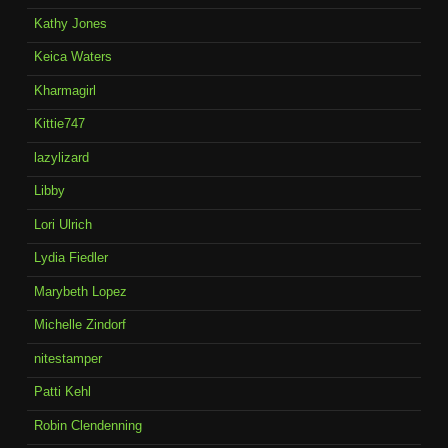
Kathy Jones
Keica Waters
Kharmagirl
Kittie747
lazylizard
Libby
Lori Ulrich
Lydia Fiedler
Marybeth Lopez
Michelle Zindorf
nitestamper
Patti Kehl
Robin Clendenning