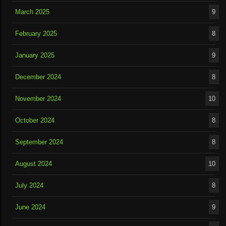
March 2025
9
February 2025
8
January 2025
9
December 2024
8
November 2024
10
October 2024
8
September 2024
8
August 2024
10
July 2024
8
June 2024
9