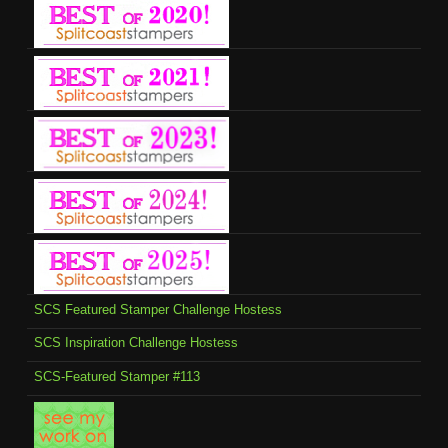
SCS Featured Stamper Challenge Hostess
SCS Inspiration Challenge Hostess
SCS-Featured Stamper #113