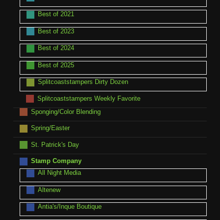
Best of 2021
Best of 2023
Best of 2024
Best of 2025
Splitcoaststampers Dirty Dozen
Splitcoaststampers Weekly Favorite
Sponging/Color Blending
Spring/Easter
St. Patrick's Day
Stamp Company
All Night Media
Altenew
Antia's/Inque Boutique