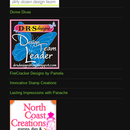
Divine Divas
FireCracker Designs by Pamela
Innovative Stamp Creations
Lasting Impressions with Panache