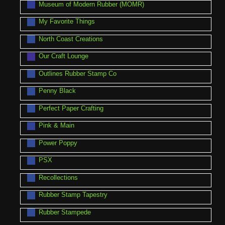
Museum of Modern Rubber (MOMR)
My Favorite Things
North Coast Creations
Our Craft Lounge
Outlines Rubber Stamp Co
Penny Black
Perfect Paper Crafting
Pink & Main
Power Poppy
PSX
Recollections
Rubber Stamp Tapestry
Rubber Stampede