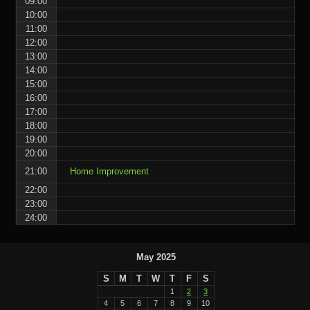
09:00
10:00
11:00
12:00
13:00
14:00
15:00
16:00
17:00
18:00
19:00
20:00
21:00
Home Improvement
22:00
23:00
24:00
May 2025
S
M
T
W
T
F
S
1
2
3
4
5
6
7
8
9
10