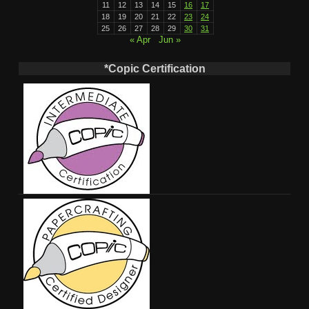
11
12
13
14
15
16
17
18
19
20
21
22
23
24
25
26
27
28
29
30
31
« Apr
Jun »
*Copic Certification