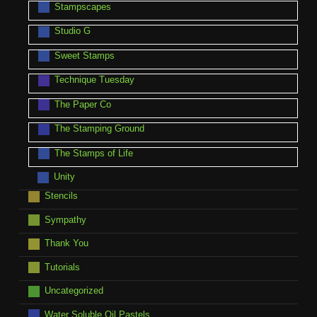
Stampscapes
Studio G
Sweet Stamps
Technique Tuesday
The Paper Co
The Stamping Ground
The Stamps of Life
Unity
Stencils
Sympathy
Thank You
Tutorials
Uncategorized
Water Soluble Oil Pastels