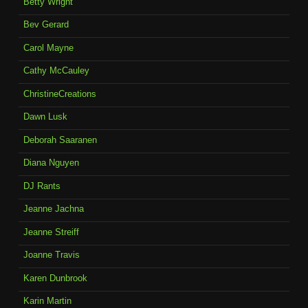
Betty Wright
Bev Gerard
Carol Mayne
Cathy McCauley
ChristineCreations
Dawn Lusk
Deborah Saaranen
Diana Nguyen
DJ Rants
Jeanne Jachna
Jeanne Streiff
Joanne Travis
Karen Dunbrook
Karin Martin