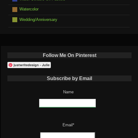
Watercolor
Wedding/Anniversary
Follow Me On Pinterest
justwritedesign - Julie
Subscribe by Email
Name
Email*