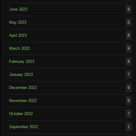
June 2023
9
May 2023
6
April 2023
8
March 2023
9
February 2023
8
January 2023
7
December 2022
9
November 2022
8
October 2022
7
September 2022
1