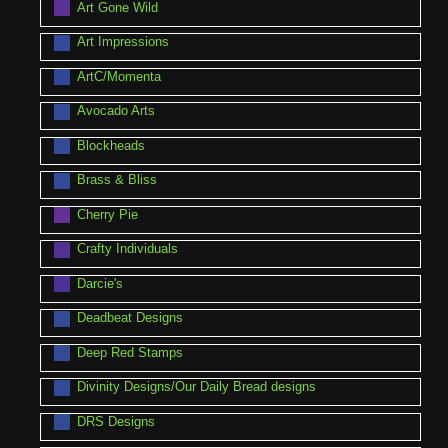
Art Gone Wild
Art Impressions
ArtC/Momenta
Avocado Arts
Blockheads
Brass & Bliss
Cherry Pie
Crafty Individuals
Darcie's
Deadbeat Designs
Deep Red Stamps
Divinity Designs/Our Daily Bread designs
DRS Designs