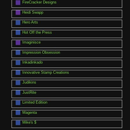
FireCracker Designs
Heidi Swapp
Hero Arts
Hot Off the Press
Imaginisce
Impression Obsession
Inkadinkado
Innovative Stamp Creations
Judikins
JustRite
Limited Edition
Magenta
Mike's $