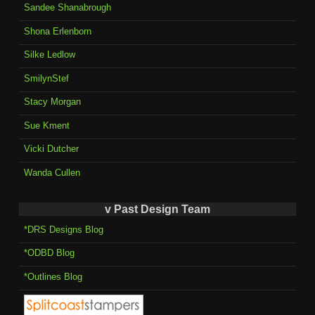
Sandee Shanabrough
Shona Erlenborn
Silke Ledlow
SmilynStef
Stacy Morgan
Sue Kment
Vicki Dutcher
Wanda Cullen
v Past Design Team
*DRS Designs Blog
*ODBD Blog
*Outlines Blog