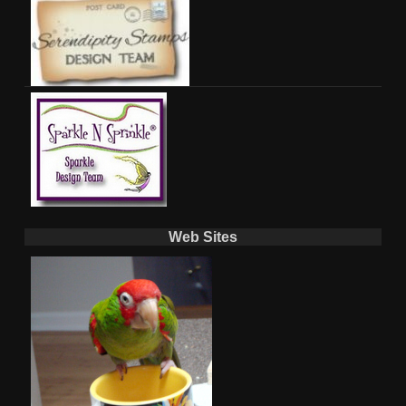
Web Sites