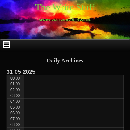
Skip
Skip
Skip
Skip
Skip
Skip
Skip
Skip
Skip
Skip
The Write Stuff
to
to
to
to
to
to
to
to
to
to
content
WEBLIZAR_PF-
EMAIL-
SEARCH-
ARCHIVES-
TAG_CLOUD-
CALENDAR-
LINKS-
BLOCK-
BLOCK-
2
SUBSCRIBERS-
2
2
3
2
4
4
9
FORM-
Creative Ideas from Just Write Designs
2
Daily Archives
31
05
2025
00:00
01:00
02:00
03:00
04:00
05:00
06:00
07:00
08:00