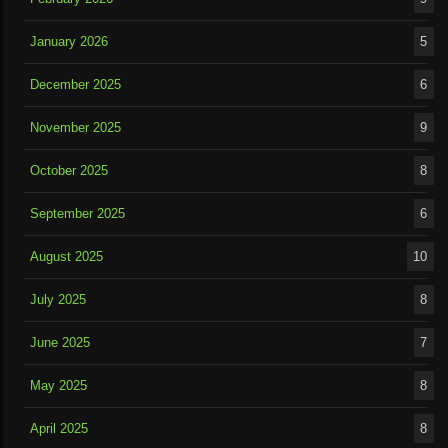
January 2026
5
December 2025
6
November 2025
9
October 2025
8
September 2025
6
August 2025
10
July 2025
8
June 2025
7
May 2025
8
April 2025
8