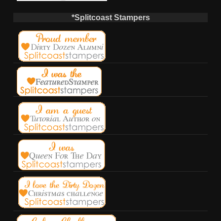
*Splitcoast Stampers