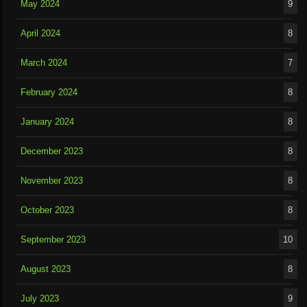
May 2024
9
April 2024
8
March 2024
7
February 2024
8
January 2024
8
December 2023
8
November 2023
8
October 2023
8
September 2023
10
August 2023
8
July 2023
9