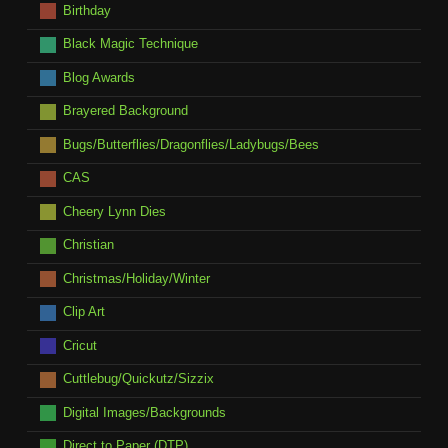
Birthday
Black Magic Technique
Blog Awards
Brayered Background
Bugs/Butterflies/Dragonflies/Ladybugs/Bees
CAS
Cheery Lynn Dies
Christian
Christmas/Holiday/Winter
Clip Art
Cricut
Cuttlebug/Quickutz/Sizzix
Digital Images/Backgrounds
Direct to Paper (DTP)