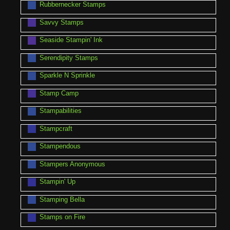
Rubbernecker Stamps
Savvy Stamps
Seaside Stampin' Ink
Serendipity Stamps
Sparkle N Sprinkle
Stamp Camp
Stampabilities
Stampcraft
Stampendous
Stampers Anonymous
Stampin' Up
Stamping Bella
Stamps on Fire