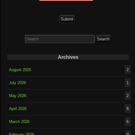
Search
for:
Archives
August 2026
2
July 2026
1
May 2026
2
April 2026
8
March 2026
6
February 2026
9