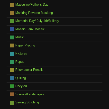
Masculine/Father's Day
Masking-Reverse Masking
Memorial Day/ July 4th/Military
Mosaic/Faux Mosaic
Music
Paper Piecing
Pictures
Popup
Prismacolor Pencils
Quilling
Recyled
Scenes/Landscapes
Sewing/Stitching