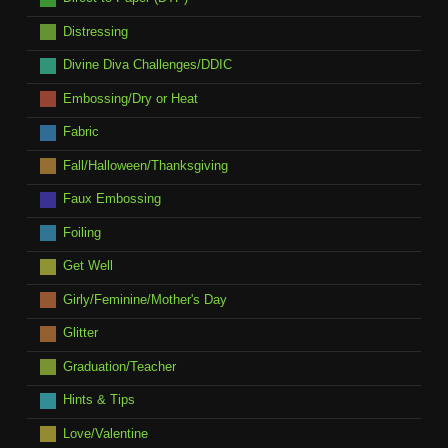
Distressing
Divine Diva Challenges/DDIC
Embossing/Dry or Heat
Fabric
Fall/Halloween/Thanksgiving
Faux Embossing
Foiling
Get Well
Girly/Feminine/Mother's Day
Glitter
Graduation/Teacher
Hints & Tips
Love/Valentine