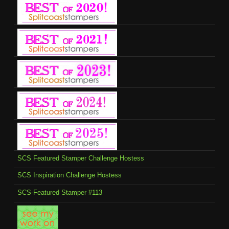
SCS Featured Stamper Challenge Hostess
SCS Inspiration Challenge Hostess
SCS-Featured Stamper #113