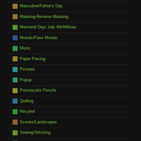
Masculine/Father's Day
Masking-Reverse Masking
Memorial Day/ July 4th/Military
Mosaic/Faux Mosaic
Music
Paper Piecing
Pictures
Popup
Prismacolor Pencils
Quilling
Recyled
Scenes/Landscapes
Sewing/Stitching