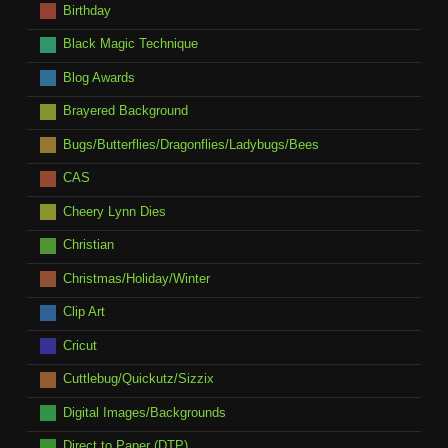
Birthday
Black Magic Technique
Blog Awards
Brayered Background
Bugs/Butterflies/Dragonflies/Ladybugs/Bees
CAS
Cheery Lynn Dies
Christian
Christmas/Holiday/Winter
Clip Art
Cricut
Cuttlebug/Quickutz/Sizzix
Digital Images/Backgrounds
Direct to Paper (DTP)