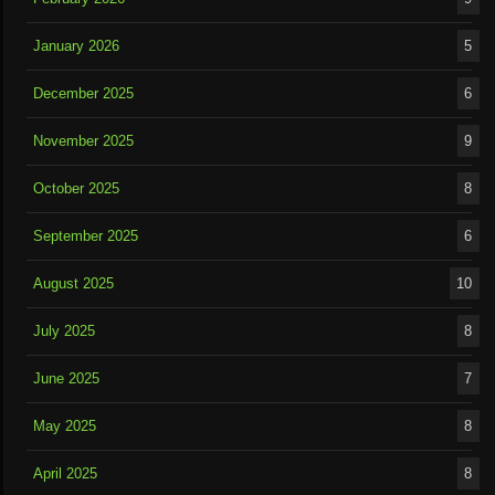
January 2026
5
December 2025
6
November 2025
9
October 2025
8
September 2025
6
August 2025
10
July 2025
8
June 2025
7
May 2025
8
April 2025
8