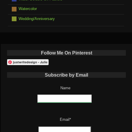
Watercolor
Wedding/Anniversary
Follow Me On Pinterest
justwritedesign - Julie
Subscribe by Email
Name
Email*