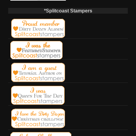
*Splitcoast Stampers