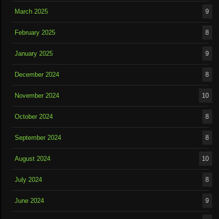
March 2025
9
February 2025
8
January 2025
9
December 2024
8
November 2024
10
October 2024
8
September 2024
8
August 2024
10
July 2024
8
June 2024
9