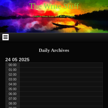
Skip
Skip
Skip
Skip
Skip
Skip
Skip
Skip
Skip
Skip
The Write Stuff
to
to
to
to
to
to
to
to
to
to
content
WEBLIZAR_PF-
EMAIL-
SEARCH-
ARCHIVES-
TAG_CLOUD-
CALENDAR-
LINKS-
BLOCK-
BLOCK-
2
SUBSCRIBERS-
2
2
3
2
4
4
9
FORM-
Creative Ideas from Just Write Designs
2
Daily Archives
24
05
2025
00:00
01:00
02:00
03:00
04:00
05:00
06:00
07:00
08:00