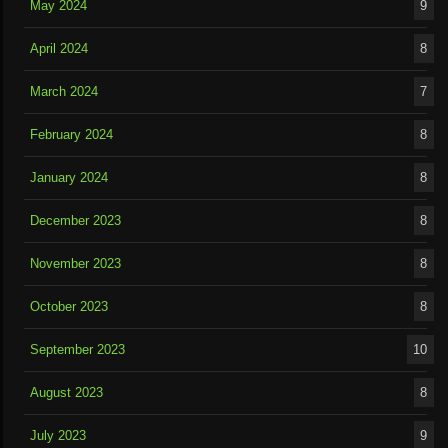
May 2024
9
April 2024
8
March 2024
7
February 2024
8
January 2024
8
December 2023
8
November 2023
8
October 2023
8
September 2023
10
August 2023
8
July 2023
9