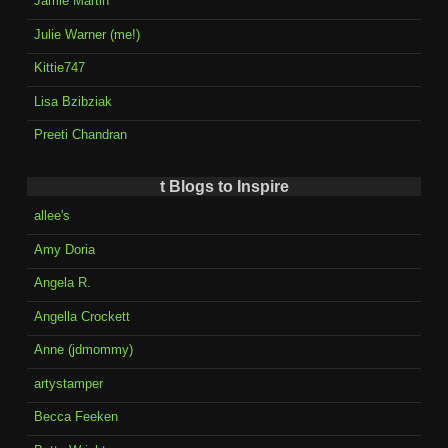
Jamie Martin
Julie Warner (me!)
Kittie747
Lisa Bzibziak
Preeti Chandran
t Blogs to Inspire
allee's
Amy Doria
Angela R.
Angella Crockett
Anne (jdmommy)
artystamper
Becca Feeken