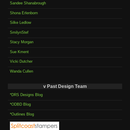
Sandee Shanabrough
Shona Erlenborn
Silke Ledlow
SmilynStef
Stacy Morgan
Sue Kment
Vicki Dutcher
Wanda Cullen
v Past Design Team
*DRS Designs Blog
*ODBD Blog
*Outlines Blog