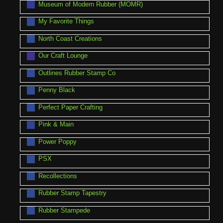
Museum of Modern Rubber (MOMR)
My Favorite Things
North Coast Creations
Our Craft Lounge
Outlines Rubber Stamp Co
Penny Black
Perfect Paper Crafting
Pink & Main
Power Poppy
PSX
Recollections
Rubber Stamp Tapestry
Rubber Stampede