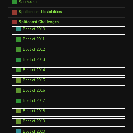
Southwest
Spellbinders Nestabilities
Splitcoast Challenges
Best of 2010
Best of 2011
Best of 2012
Best of 2013
Best of 2014
Best of 2015
Best of 2016
Best of 2017
Best of 2018
Best of 2019
Best of 2020