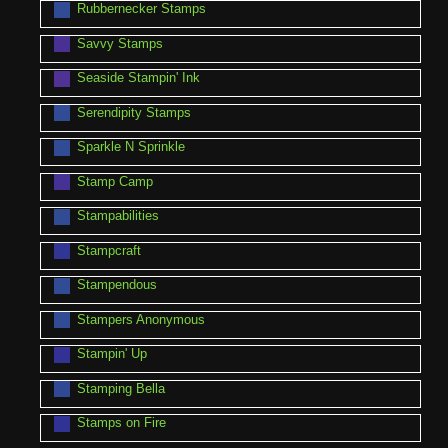
Rubbernecker Stamps
Savvy Stamps
Seaside Stampin' Ink
Serendipity Stamps
Sparkle N Sprinkle
Stamp Camp
Stampabilities
Stampcraft
Stampendous
Stampers Anonymous
Stampin' Up
Stamping Bella
Stamps on Fire