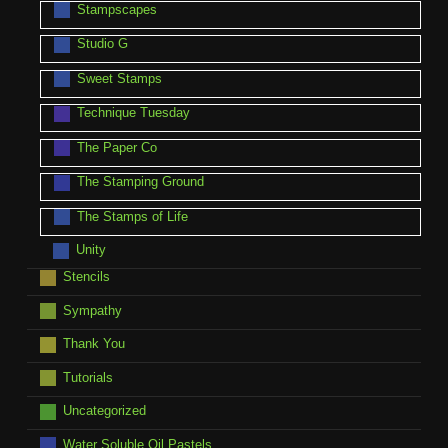
Stampscapes
Studio G
Sweet Stamps
Technique Tuesday
The Paper Co
The Stamping Ground
The Stamps of Life
Unity
Stencils
Sympathy
Thank You
Tutorials
Uncategorized
Water Soluble Oil Pastels