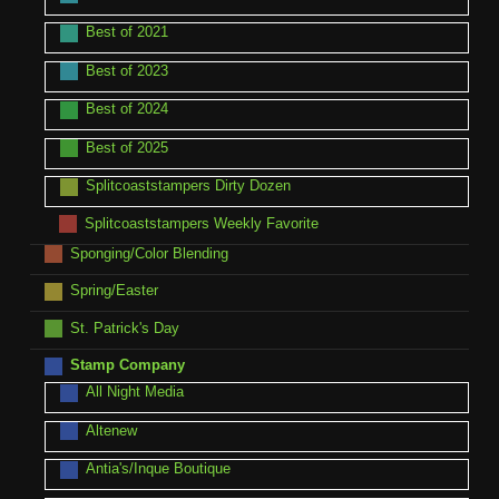
Best of 2021
Best of 2023
Best of 2024
Best of 2025
Splitcoaststampers Dirty Dozen
Splitcoaststampers Weekly Favorite
Sponging/Color Blending
Spring/Easter
St. Patrick's Day
Stamp Company
All Night Media
Altenew
Antia's/Inque Boutique