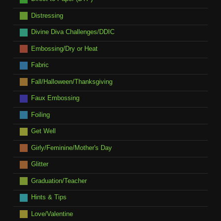
Distressing
Divine Diva Challenges/DDIC
Embossing/Dry or Heat
Fabric
Fall/Halloween/Thanksgiving
Faux Embossing
Foiling
Get Well
Girly/Feminine/Mother's Day
Glitter
Graduation/Teacher
Hints & Tips
Love/Valentine