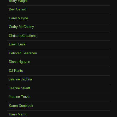
Betty Wright
Bev Gerard
Carol Mayne
Cathy McCauley
ChristineCreations
Dawn Lusk
Deborah Saaranen
Diana Nguyen
DJ Rants
Jeanne Jachna
Jeanne Streiff
Joanne Travis
Karen Dunbrook
Karin Martin