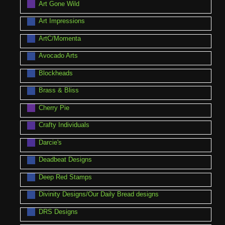
Art Gone Wild
Art Impressions
ArtC/Momenta
Avocado Arts
Blockheads
Brass & Bliss
Cherry Pie
Crafty Individuals
Darcie's
Deadbeat Designs
Deep Red Stamps
Divinity Designs/Our Daily Bread designs
DRS Designs