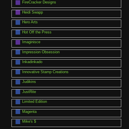
FireCracker Designs
Heidi Swapp
Hero Arts
Hot Off the Press
Imaginisce
Impression Obsession
Inkadinkado
Innovative Stamp Creations
Judikins
JustRite
Limited Edition
Magenta
Mike's $