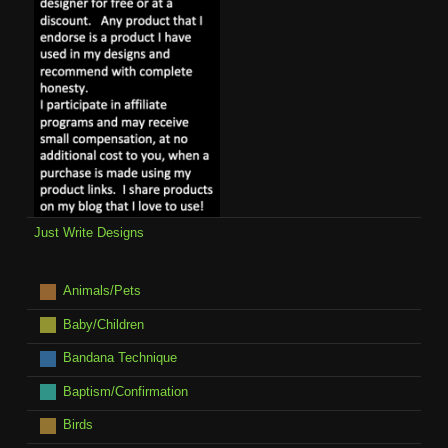
Just Write Designs
Animals/Pets
Baby/Children
Bandana Technique
Baptism/Confirmation
Birds