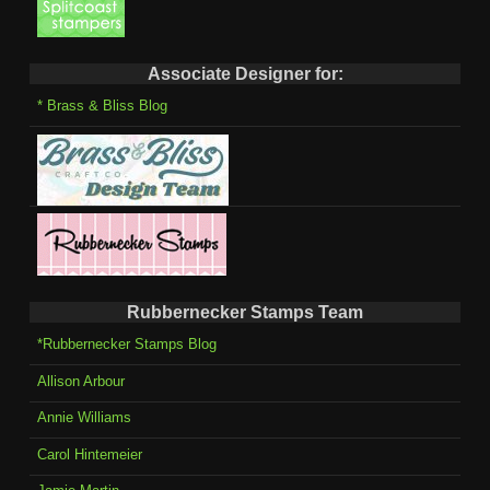
Associate Designer for:
* Brass & Bliss Blog
Rubbernecker Stamps Team
*Rubbernecker Stamps Blog
Allison Arbour
Annie Williams
Carol Hintemeier