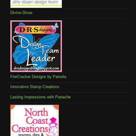
Divine Divas
FireCracker Designs by Pamela
Innovative Stamp Creations
Lasting Impressions with Panache