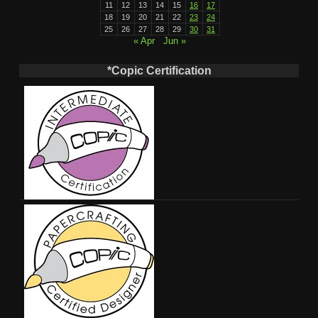
11
12
13
14
15
16
17
18
19
20
21
22
23
24
25
26
27
28
29
30
31
« Apr
Jun »
*Copic Certification