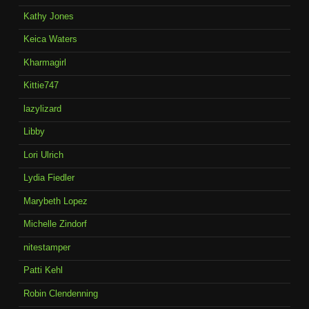
Kathy Jones
Keica Waters
Kharmagirl
Kittie747
lazylizard
Libby
Lori Ulrich
Lydia Fiedler
Marybeth Lopez
Michelle Zindorf
nitestamper
Patti Kehl
Robin Clendenning