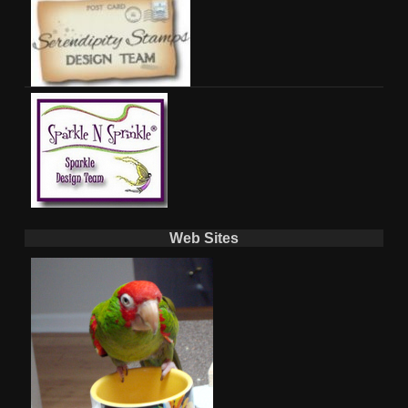
Web Sites