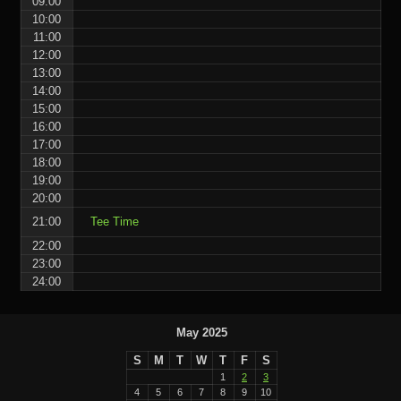
09:00
10:00
11:00
12:00
13:00
14:00
15:00
16:00
17:00
18:00
19:00
20:00
21:00
Tee Time
22:00
23:00
24:00
May 2025
S
M
T
W
T
F
S
1
2
3
4
5
6
7
8
9
10