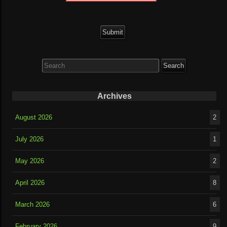
Search
for:
Archives
August 2026
2
July 2026
1
May 2026
2
April 2026
8
March 2026
6
February 2026
9