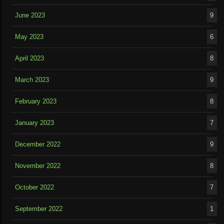
June 2023
9
May 2023
6
April 2023
8
March 2023
9
February 2023
8
January 2023
7
December 2022
9
November 2022
8
October 2022
7
September 2022
1