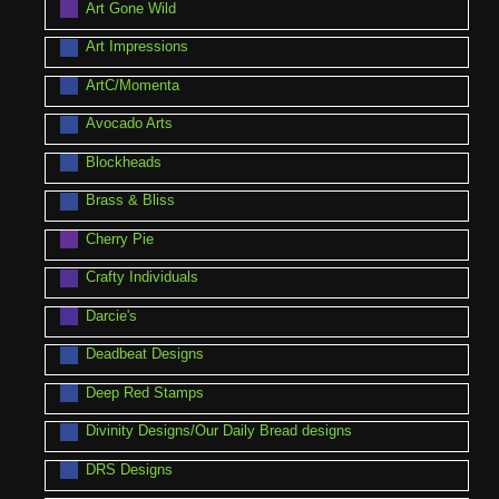
Art Gone Wild
Art Impressions
ArtC/Momenta
Avocado Arts
Blockheads
Brass & Bliss
Cherry Pie
Crafty Individuals
Darcie's
Deadbeat Designs
Deep Red Stamps
Divinity Designs/Our Daily Bread designs
DRS Designs