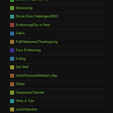
Distressing
Divine Diva Challenges/DDIC
Embossing/Dry or Heat
Fabric
Fall/Halloween/Thanksgiving
Faux Embossing
Foiling
Get Well
Girly/Feminine/Mother's Day
Glitter
Graduation/Teacher
Hints & Tips
Love/Valentine