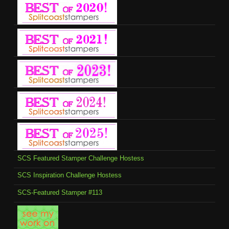
SCS Featured Stamper Challenge Hostess
SCS Inspiration Challenge Hostess
SCS-Featured Stamper #113