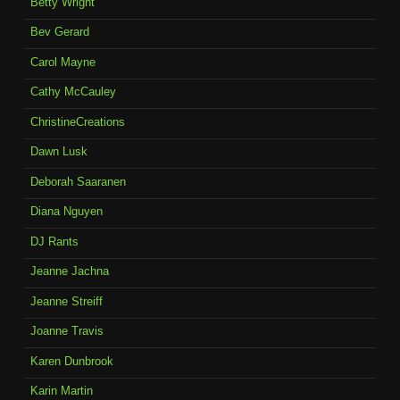
Betty Wright
Bev Gerard
Carol Mayne
Cathy McCauley
ChristineCreations
Dawn Lusk
Deborah Saaranen
Diana Nguyen
DJ Rants
Jeanne Jachna
Jeanne Streiff
Joanne Travis
Karen Dunbrook
Karin Martin