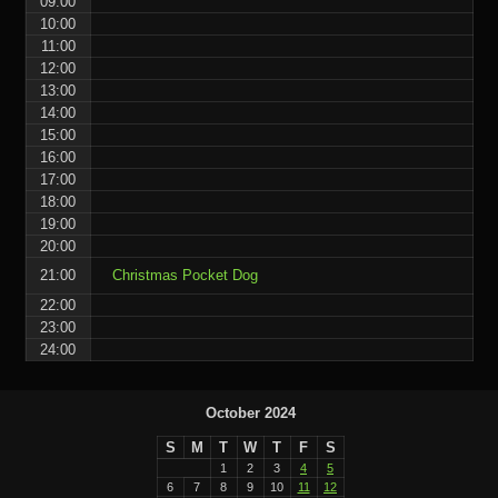
09:00
10:00
11:00
12:00
13:00
14:00
15:00
16:00
17:00
18:00
19:00
20:00
21:00
Christmas Pocket Dog
22:00
23:00
24:00
October 2024
S
M
T
W
T
F
S
1
2
3
4
5
6
7
8
9
10
11
12