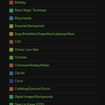
Birthday
Black Magic Technique
Blog Awards
Brayered Background
Bugs/Butterflies/Dragonflies/Ladybugs/Bees
CAS
Cheery Lynn Dies
Christian
Christmas/Holiday/Winter
Clip Art
Cricut
Cuttlebug/Quickutz/Sizzix
Digital Images/Backgrounds
Direct to Paper (DTP)