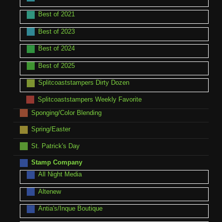
Best of 2021
Best of 2023
Best of 2024
Best of 2025
Splitcoaststampers Dirty Dozen
Splitcoaststampers Weekly Favorite
Sponging/Color Blending
Spring/Easter
St. Patrick's Day
Stamp Company
All Night Media
Altenew
Antia's/Inque Boutique