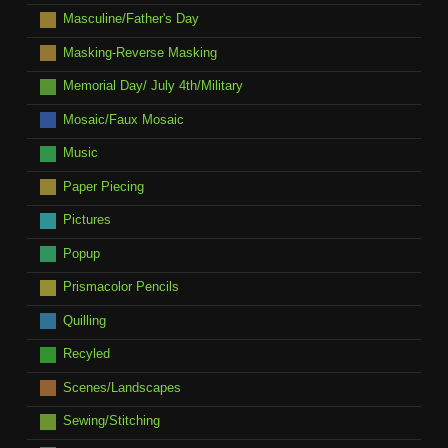
Masculine/Father's Day
Masking-Reverse Masking
Memorial Day/ July 4th/Military
Mosaic/Faux Mosaic
Music
Paper Piecing
Pictures
Popup
Prismacolor Pencils
Quilling
Recyled
Scenes/Landscapes
Sewing/Stitching