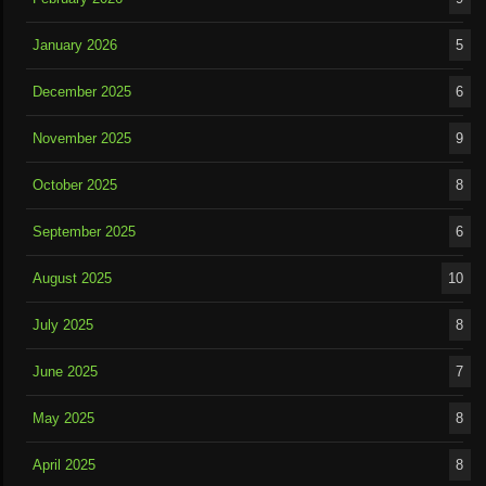
January 2026
5
December 2025
6
November 2025
9
October 2025
8
September 2025
6
August 2025
10
July 2025
8
June 2025
7
May 2025
8
April 2025
8