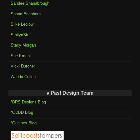
Sandee Shanabrough
Shona Erlenborn
Silke Ledlow
SmilynStef
Stacy Morgan
Sue Kment
Vicki Dutcher
Wanda Cullen
v Past Design Team
*DRS Designs Blog
*ODBD Blog
*Outlines Blog