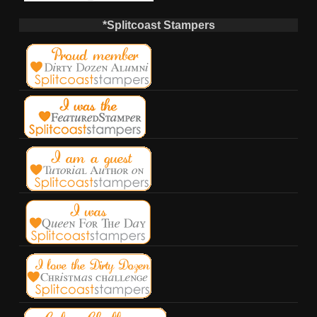
*Splitcoast Stampers