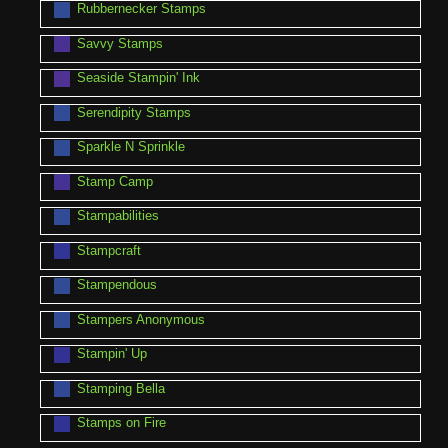
Rubbernecker Stamps
Savvy Stamps
Seaside Stampin' Ink
Serendipity Stamps
Sparkle N Sprinkle
Stamp Camp
Stampabilities
Stampcraft
Stampendous
Stampers Anonymous
Stampin' Up
Stamping Bella
Stamps on Fire