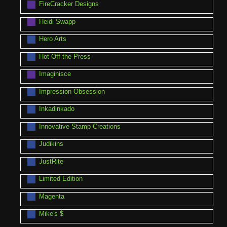
FireCracker Designs
Heidi Swapp
Hero Arts
Hot Off the Press
Imaginisce
Impression Obsession
Inkadinkado
Innovative Stamp Creations
Judikins
JustRite
Limited Edition
Magenta
Mike's $