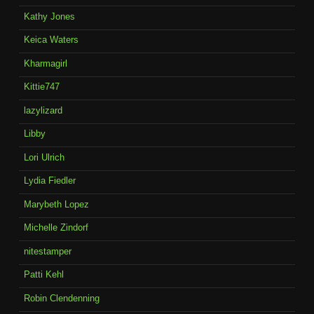
Kathy Jones
Keica Waters
Kharmagirl
Kittie747
lazylizard
Libby
Lori Ulrich
Lydia Fiedler
Marybeth Lopez
Michelle Zindorf
nitestamper
Patti Kehl
Robin Clendenning