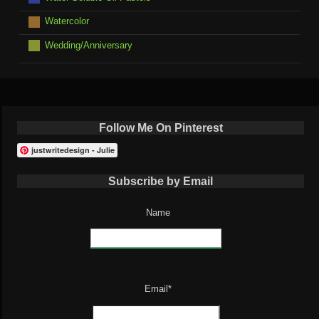
Watercolor
Wedding/Anniversary
Follow Me On Pinterest
justwritedesign - Julie
Subscribe by Email
Name
Email*