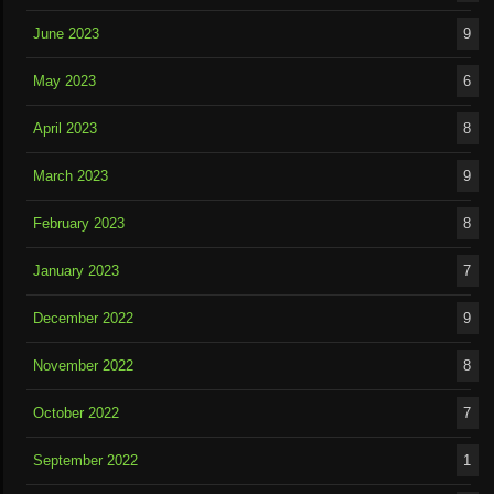
June 2023
9
May 2023
6
April 2023
8
March 2023
9
February 2023
8
January 2023
7
December 2022
9
November 2022
8
October 2022
7
September 2022
1