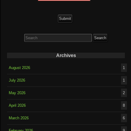
Search
for:
Archives
August 2026
1
July 2026
1
May 2026
2
April 2026
8
March 2026
6
February 2026
9