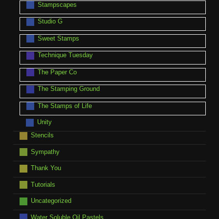
Stampscapes
Studio G
Sweet Stamps
Technique Tuesday
The Paper Co
The Stamping Ground
The Stamps of Life
Unity
Stencils
Sympathy
Thank You
Tutorials
Uncategorized
Water Soluble Oil Pastels