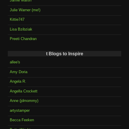
Jamie Martin
Julie Warner (me!)
Kittie747
Lisa Bzibziak
Preeti Chandran
t Blogs to Inspire
allee's
Amy Doria
Angela R.
Angella Crockett
Anne (jdmommy)
artystamper
Becca Feeken