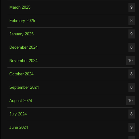
March 2025
9
February 2025
8
January 2025
9
December 2024
8
November 2024
10
October 2024
8
September 2024
8
August 2024
10
July 2024
8
June 2024
9