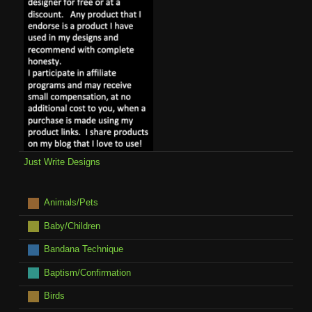
Just Write Designs
Animals/Pets
Baby/Children
Bandana Technique
Baptism/Confirmation
Birds