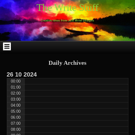
Skip
Skip
Skip
Skip
Skip
Skip
Skip
Skip
Skip
Skip
The Write Stuff
to
to
to
to
to
to
to
to
to
to
content
WEBLIZAR_PF-
EMAIL-
SEARCH-
ARCHIVES-
TAG_CLOUD-
CALENDAR-
LINKS-
BLOCK-
BLOCK-
2
SUBSCRIBERS-
2
2
3
2
4
4
9
FORM-
Creative Ideas from Just Write Designs
2
Daily Archives
26
10
2024
00:00
01:00
02:00
03:00
04:00
05:00
06:00
07:00
08:00