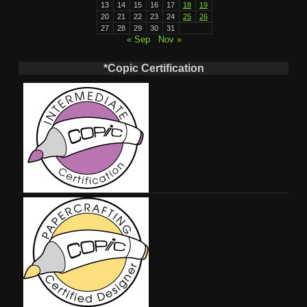
13
14
15
16
17
18
19
20
21
22
23
24
25
26
27
28
29
30
31
« Sep
Nov »
*Copic Certification