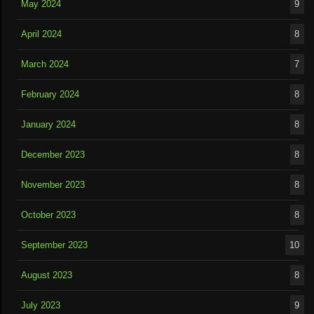
May 2024
9
April 2024
8
March 2024
7
February 2024
8
January 2024
8
December 2023
8
November 2023
8
October 2023
8
September 2023
10
August 2023
8
July 2023
9