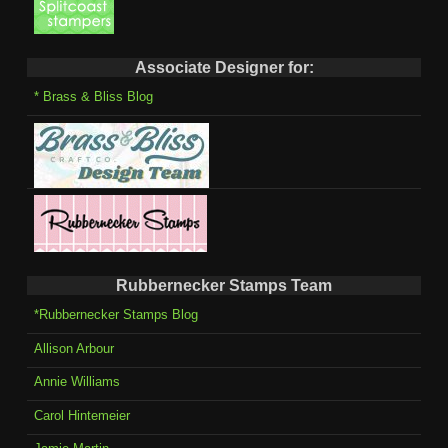
Associate Designer for:
* Brass & Bliss Blog
Rubbernecker Stamps Team
*Rubbernecker Stamps Blog
Allison Arbour
Annie Williams
Carol Hintemeier