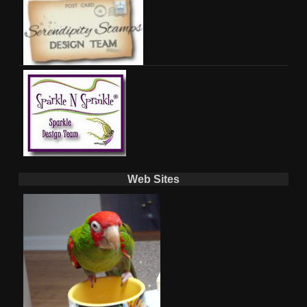
Web Sites