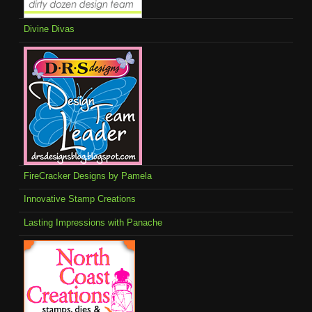
Divine Divas
FireCracker Designs by Pamela
Innovative Stamp Creations
Lasting Impressions with Panache