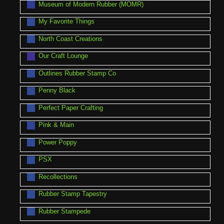
Museum of Modern Rubber (MOMR)
My Favorite Things
North Coast Creations
Our Craft Lounge
Outlines Rubber Stamp Co
Penny Black
Perfect Paper Crafting
Pink & Main
Power Poppy
PSX
Recollections
Rubber Stamp Tapestry
Rubber Stampede