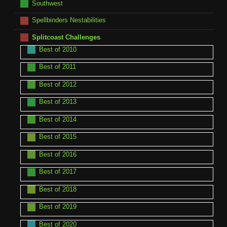
Southwest
Spellbinders Nestabilities
Splitcoast Challenges
Best of 2010
Best of 2011
Best of 2012
Best of 2013
Best of 2014
Best of 2015
Best of 2016
Best of 2017
Best of 2018
Best of 2019
Best of 2020