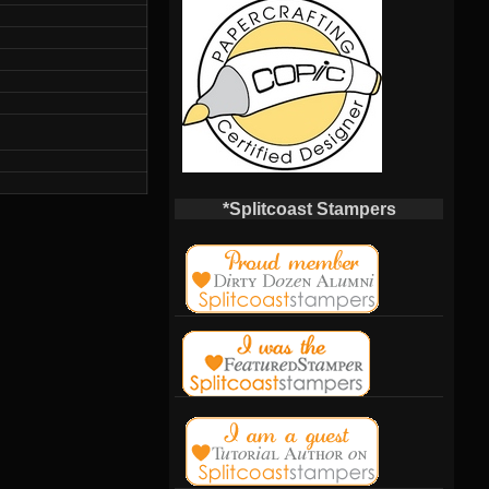
*Splitcoast Stampers