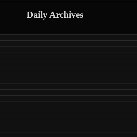
Daily Archives