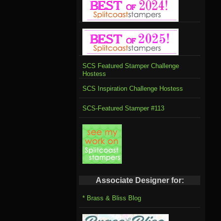
SCS Featured Stamper Challenge
Hostess
SCS Inspiration Challenge Hostess
SCS-Featured Stamper #113
Associate Designer for:
* Brass & Bliss Blog