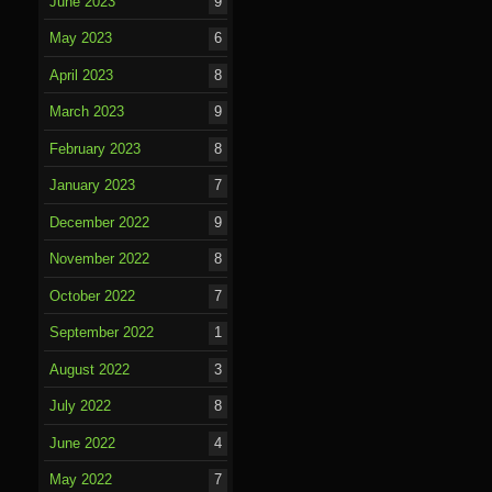
June 2023
9
May 2023
6
April 2023
8
March 2023
9
February 2023
8
January 2023
7
December 2022
9
November 2022
8
October 2022
7
September 2022
1
August 2022
3
July 2022
8
June 2022
4
May 2022
7