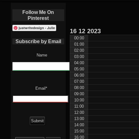
Follow Me On
Pinterest
justwritedesign - Julie
16
12
2023
00:00
Subscribe by Email
01:00
02:00
Name
03:00
04:00
05:00
06:00
07:00
08:00
Email*
09:00
10:00
11:00
12:00
13:00
14:00
15:00
Search
16:00