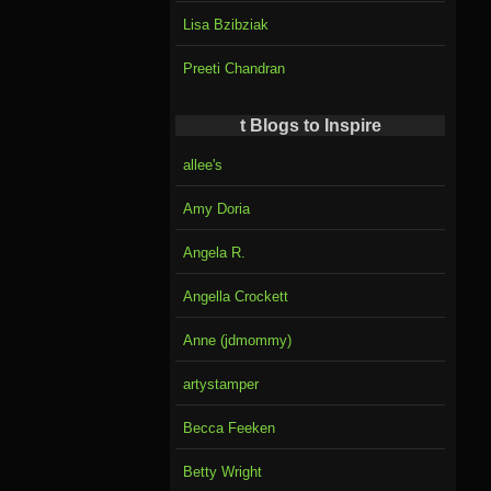
Lisa Bzibziak
Preeti Chandran
t Blogs to Inspire
allee's
Amy Doria
Angela R.
Angella Crockett
Anne (jdmommy)
artystamper
Becca Feeken
Betty Wright