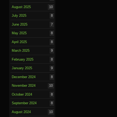
August 2025
10
July 2025
8
June 2025
7
May 2025
8
April 2025
8
March 2025
9
February 2025
8
January 2025
9
December 2024
8
November 2024
10
October 2024
8
September 2024
8
August 2024
10