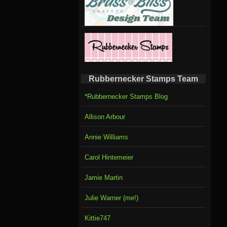
Rubbernecker Stamps Team
*Rubbernecker Stamps Blog
Allison Arbour
Annie Williams
Carol Hintemeier
Jamie Martin
Julie Warner (me!)
Kittie747