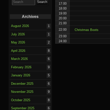
for:
17:00
18:00
19:00
Archives
20:00
21:00
August 2026
1
22:00
Christmas Boots
July 2026
1
23:00
24:00
May 2026
2
April 2026
8
March 2026
6
February 2026
9
January 2026
5
December 2025
6
November 2025
9
October 2025
8
September 2025
6