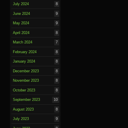
July 2024
8
June 2024
9
May 2024
9
April 2024
8
March 2024
7
February 2024
8
January 2024
8
December 2023
8
November 2023
8
October 2023
8
September 2023
10
August 2023
8
July 2023
9