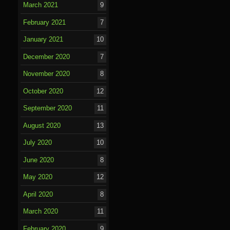
March 2021
9
February 2021
7
January 2021
10
December 2020
7
November 2020
8
October 2020
12
September 2020
11
August 2020
13
July 2020
10
June 2020
8
May 2020
12
April 2020
8
March 2020
11
February 2020
9