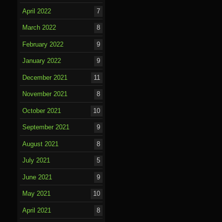
April 2022
7
March 2022
8
February 2022
9
January 2022
9
December 2021
11
November 2021
8
October 2021
10
September 2021
9
August 2021
8
July 2021
5
June 2021
9
May 2021
10
April 2021
8