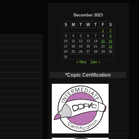
December 2023
S
M
T
W
T
F
S
1
2
3
4
5
6
7
8
9
10
11
12
13
14
15
16
17
18
19
20
21
22
23
24
25
26
27
28
29
30
31
« Nov
Jan »
*Copic Certification