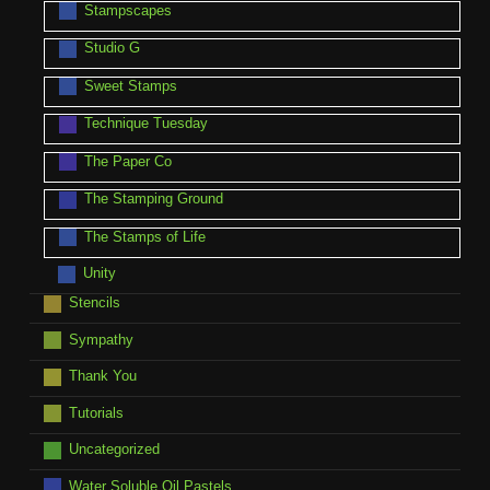
Stampscapes
Studio G
Sweet Stamps
Technique Tuesday
The Paper Co
The Stamping Ground
The Stamps of Life
Unity
Stencils
Sympathy
Thank You
Tutorials
Uncategorized
Water Soluble Oil Pastels