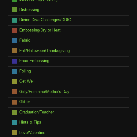
Distressing
Divine Diva Challenges/DDIC
Embossing/Dry or Heat
Fabric
Fall/Halloween/Thanksgiving
Faux Embossing
Foiling
Get Well
Girly/Feminine/Mother's Day
Glitter
Graduation/Teacher
Hints & Tips
Love/Valentine