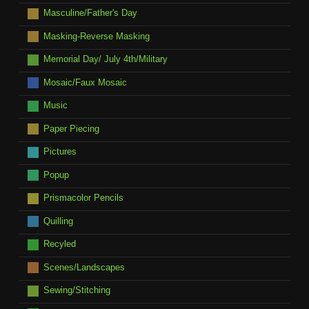
Masculine/Father's Day
Masking-Reverse Masking
Memorial Day/ July 4th/Military
Mosaic/Faux Mosaic
Music
Paper Piecing
Pictures
Popup
Prismacolor Pencils
Quilling
Recyled
Scenes/Landscapes
Sewing/Stitching