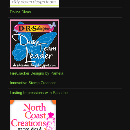
Divine Divas
FireCracker Designs by Pamela
Innovative Stamp Creations
Lasting Impressions with Panache