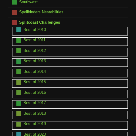
Southwest
Spellbinders Nestabilities
Splitcoast Challenges
Best of 2010
Best of 2011
Best of 2012
Best of 2013
Best of 2014
Best of 2015
Best of 2016
Best of 2017
Best of 2018
Best of 2019
Best of 2020