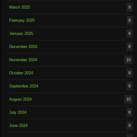
March 2025
9
February 2025
8
January 2025
9
December 2024
8
November 2024
10
October 2024
8
September 2024
8
August 2024
10
July 2024
8
June 2024
9