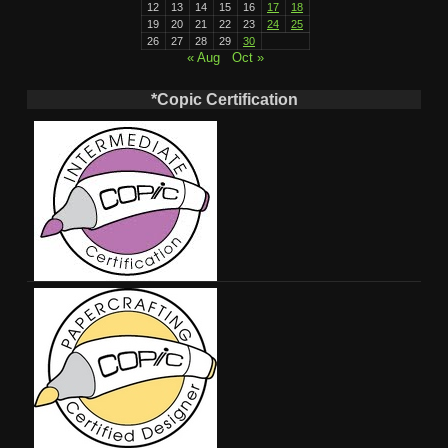
12
13
14
15
16
17
18
19
20
21
22
23
24
25
26
27
28
29
30
« Aug
Oct »
*Copic Certification