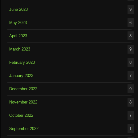
June 2023
9
May 2023
6
April 2023
8
March 2023
9
February 2023
8
January 2023
7
December 2022
9
November 2022
8
October 2022
7
September 2022
1