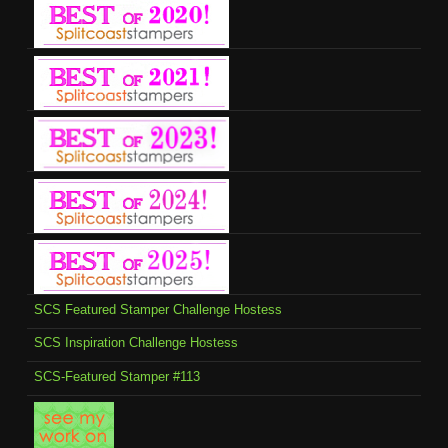
SCS Featured Stamper Challenge Hostess
SCS Inspiration Challenge Hostess
SCS-Featured Stamper #113