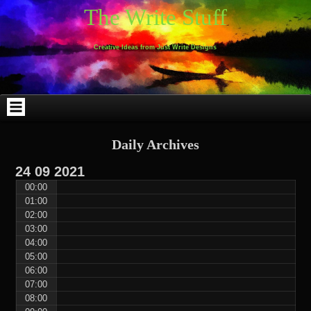
Skip
Skip
Skip
Skip
Skip
Skip
Skip
Skip
Skip
Skip
The Write Stuff
to
to
to
to
to
to
to
to
to
to
content
WEBLIZAR_PF-
EMAIL-
SEARCH-
ARCHIVES-
TAG_CLOUD-
CALENDAR-
LINKS-
BLOCK-
BLOCK-
2
SUBSCRIBERS-
2
2
3
2
4
4
9
FORM-
Creative Ideas from Just Write Designs
2
Daily Archives
24
09
2021
00:00
01:00
02:00
03:00
04:00
05:00
06:00
07:00
08:00