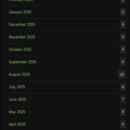
January 2026
5
December 2025
6
November 2025
9
October 2025
8
September 2025
6
August 2025
10
July 2025
8
June 2025
7
May 2025
8
April 2025
8