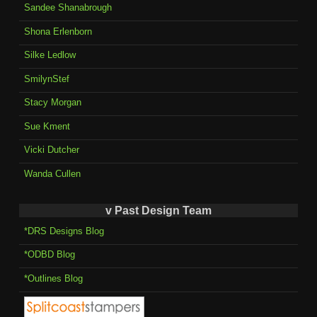
Sandee Shanabrough
Shona Erlenborn
Silke Ledlow
SmilynStef
Stacy Morgan
Sue Kment
Vicki Dutcher
Wanda Cullen
v Past Design Team
*DRS Designs Blog
*ODBD Blog
*Outlines Blog