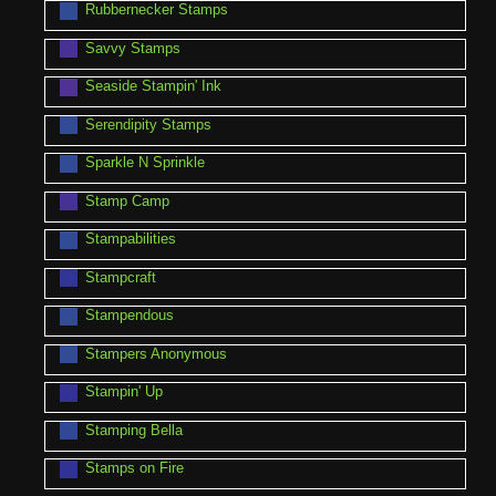
Rubbernecker Stamps
Savvy Stamps
Seaside Stampin' Ink
Serendipity Stamps
Sparkle N Sprinkle
Stamp Camp
Stampabilities
Stampcraft
Stampendous
Stampers Anonymous
Stampin' Up
Stamping Bella
Stamps on Fire