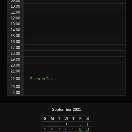
09:00
10:00
11:00
12:00
13:00
14:00
15:00
16:00
17:00
18:00
19:00
20:00
21:00
22:00
Pumpkin Truck
23:00
24:00
September 2021
S
M
T
W
T
F
S
1
2
3
4
5
6
7
8
9
10
11