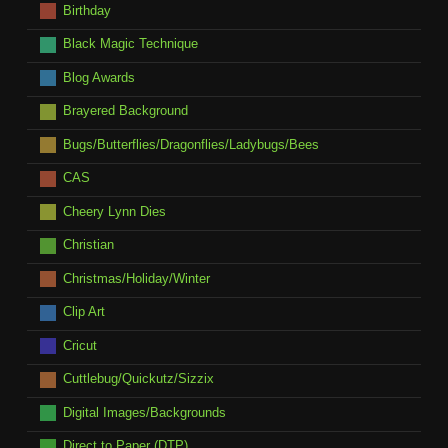
Birthday
Black Magic Technique
Blog Awards
Brayered Background
Bugs/Butterflies/Dragonflies/Ladybugs/Bees
CAS
Cheery Lynn Dies
Christian
Christmas/Holiday/Winter
Clip Art
Cricut
Cuttlebug/Quickutz/Sizzix
Digital Images/Backgrounds
Direct to Paper (DTP)