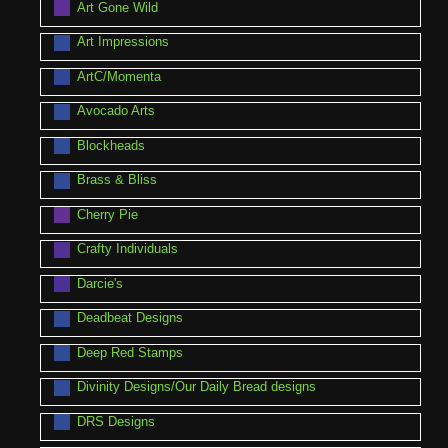
Art Gone Wild
Art Impressions
ArtC/Momenta
Avocado Arts
Blockheads
Brass & Bliss
Cherry Pie
Crafty Individuals
Darcie's
Deadbeat Designs
Deep Red Stamps
Divinity Designs/Our Daily Bread designs
DRS Designs