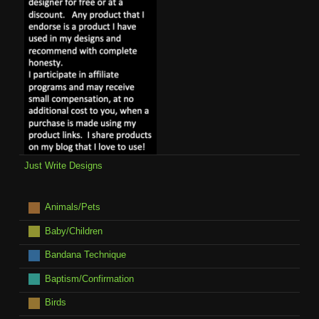
Just Write Designs
Animals/Pets
Baby/Children
Bandana Technique
Baptism/Confirmation
Birds