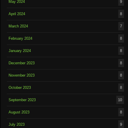
May 2024
9
April 2024
8
March 2024
7
February 2024
8
January 2024
8
December 2023
8
November 2023
8
October 2023
8
September 2023
10
August 2023
8
July 2023
9