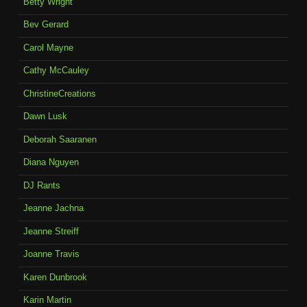
Betty Wright
Bev Gerard
Carol Mayne
Cathy McCauley
ChristineCreations
Dawn Lusk
Deborah Saaranen
Diana Nguyen
DJ Rants
Jeanne Jachna
Jeanne Streiff
Joanne Travis
Karen Dunbrook
Karin Martin