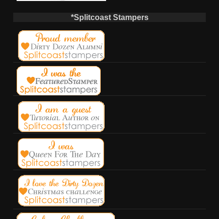
*Splitcoast Stampers