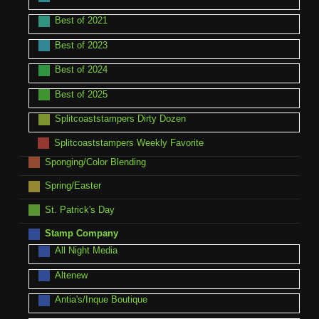
Best of 2021
Best of 2023
Best of 2024
Best of 2025
Splitcoaststampers Dirty Dozen
Splitcoaststampers Weekly Favorite
Sponging/Color Blending
Spring/Easter
St. Patrick's Day
Stamp Company
All Night Media
Altenew
Antia's/Inque Boutique