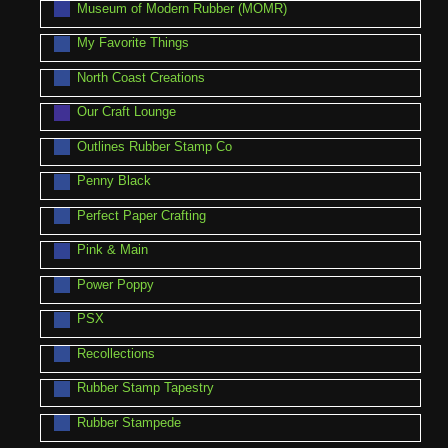
Museum of Modern Rubber (MOMR)
My Favorite Things
North Coast Creations
Our Craft Lounge
Outlines Rubber Stamp Co
Penny Black
Perfect Paper Crafting
Pink & Main
Power Poppy
PSX
Recollections
Rubber Stamp Tapestry
Rubber Stampede