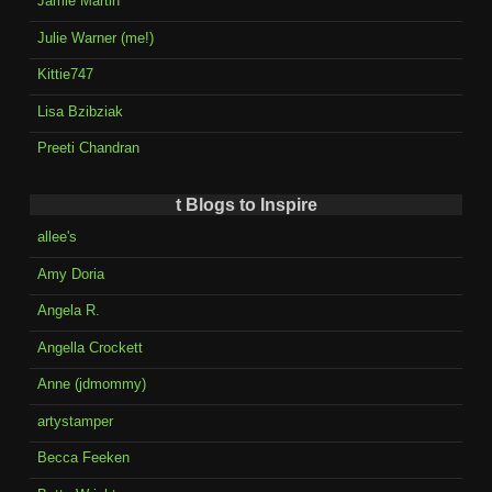
Jamie Martin
Julie Warner (me!)
Kittie747
Lisa Bzibziak
Preeti Chandran
t Blogs to Inspire
allee's
Amy Doria
Angela R.
Angella Crockett
Anne (jdmommy)
artystamper
Becca Feeken