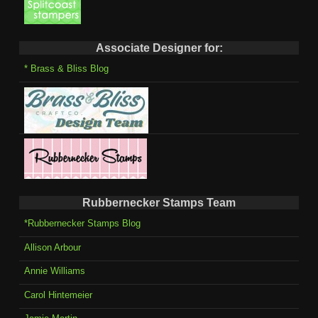
Associate Designer for:
* Brass & Bliss Blog
Rubbernecker Stamps Team
*Rubbernecker Stamps Blog
Allison Arbour
Annie Williams
Carol Hintemeier