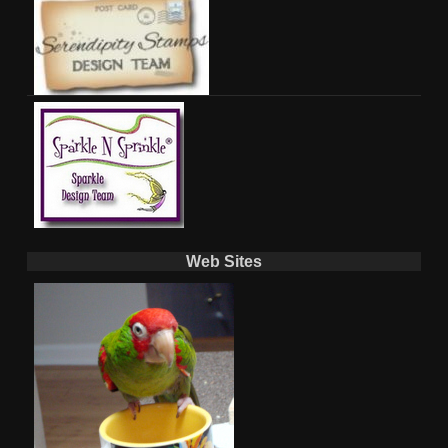
Web Sites