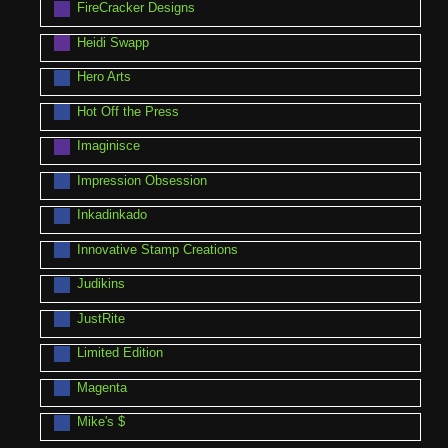
FireCracker Designs
Heidi Swapp
Hero Arts
Hot Off the Press
Imaginisce
Impression Obsession
Inkadinkado
Innovative Stamp Creations
Judikins
JustRite
Limited Edition
Magenta
Mike's $