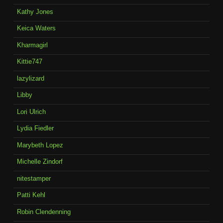
Kathy Jones
Keica Waters
Kharmagirl
Kittie747
lazylizard
Libby
Lori Ulrich
Lydia Fiedler
Marybeth Lopez
Michelle Zindorf
nitestamper
Patti Kehl
Robin Clendenning