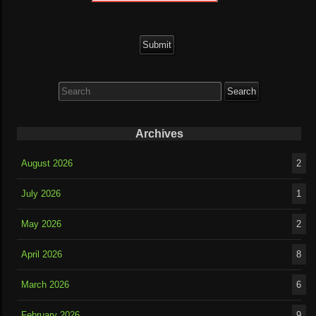
Search
for:
Archives
August 2026
2
July 2026
1
May 2026
2
April 2026
8
March 2026
6
February 2026
9