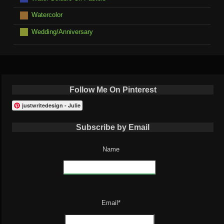
Watercolor
Wedding/Anniversary
Follow Me On Pinterest
justwritedesign - Julie
Subscribe by Email
Name
Email*