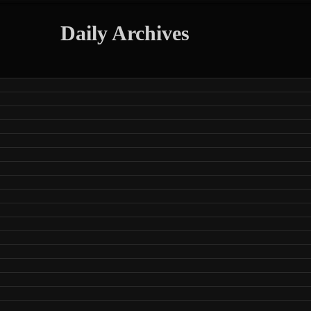
Daily Archives