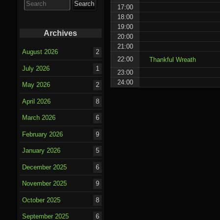
for:
17:00
18:00
19:00
Archives
20:00
21:00
August 2026
2
22:00
Thankful Wreath
July 2026
1
23:00
24:00
May 2026
2
April 2026
8
March 2026
6
February 2026
9
January 2026
5
December 2025
6
November 2025
9
October 2025
8
September 2025
6