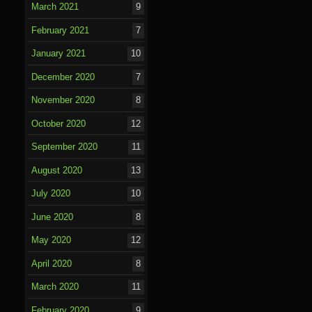
March 2021
9
February 2021
7
January 2021
10
December 2020
7
November 2020
8
October 2020
12
September 2020
11
August 2020
13
July 2020
10
June 2020
8
May 2020
12
April 2020
8
March 2020
11
February 2020
9