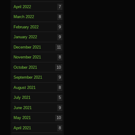
April 2022
7
March 2022
8
February 2022
9
January 2022
9
December 2021
11
November 2021
8
October 2021
10
September 2021
9
August 2021
8
July 2021
5
June 2021
9
May 2021
10
April 2021
8