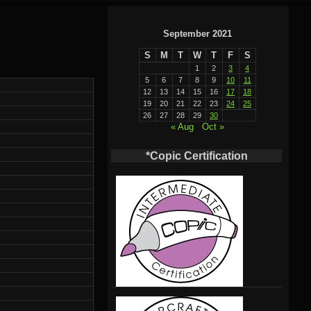
September 2021
S
M
T
W
T
F
S
1
2
3
4
5
6
7
8
9
10
11
12
13
14
15
16
17
18
19
20
21
22
23
24
25
26
27
28
29
30
« Aug
Oct »
*Copic Certification