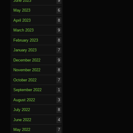
June 2023
9
May 2023
6
April 2023
8
March 2023
9
February 2023
8
January 2023
7
December 2022
9
November 2022
8
October 2022
7
September 2022
1
August 2022
3
July 2022
8
June 2022
4
May 2022
7