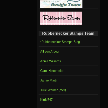
Rubbernecker Stamps Team
*Rubbernecker Stamps Blog
Allison Arbour
Annie Williams
Carol Hintemeier
Jamie Martin
Julie Warner (me!)
Kittie747