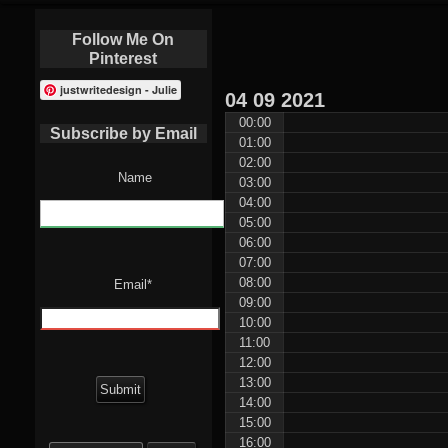
Follow Me On
Pinterest
justwritedesign - Julie
04
09
2021
00:00
Subscribe by Email
01:00
02:00
Name
03:00
04:00
05:00
06:00
07:00
08:00
Email*
09:00
10:00
11:00
12:00
13:00
14:00
15:00
Search
16:00