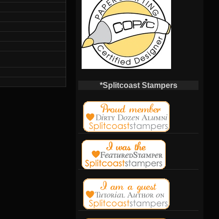
*Splitcoast Stampers