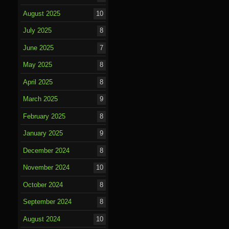
August 2025
10
July 2025
8
June 2025
7
May 2025
8
April 2025
8
March 2025
9
February 2025
8
January 2025
9
December 2024
8
November 2024
10
October 2024
8
September 2024
8
August 2024
10