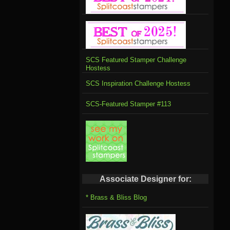
SCS Featured Stamper Challenge
Hostess
SCS Inspiration Challenge Hostess
SCS-Featured Stamper #113
Associate Designer for:
* Brass & Bliss Blog