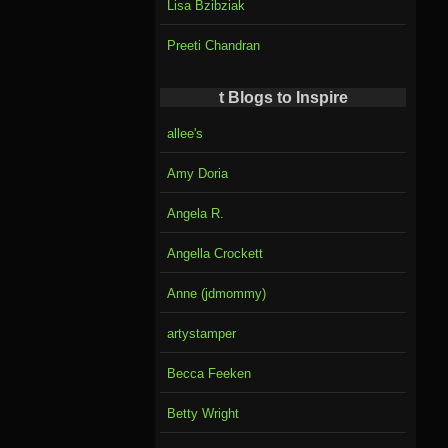
Lisa Bzibziak
Preeti Chandran
t Blogs to Inspire
allee's
Amy Doria
Angela R.
Angella Crockett
Anne (jdmommy)
artystamper
Becca Feeken
Betty Wright