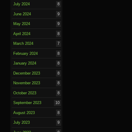
July 2024
8
June 2024
9
May 2024
9
April 2024
8
March 2024
7
February 2024
8
January 2024
8
December 2023
8
November 2023
8
October 2023
8
September 2023
10
August 2023
8
July 2023
9