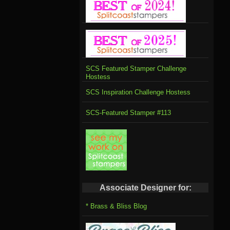
SCS Featured Stamper Challenge
Hostess
SCS Inspiration Challenge Hostess
SCS-Featured Stamper #113
Associate Designer for:
* Brass & Bliss Blog