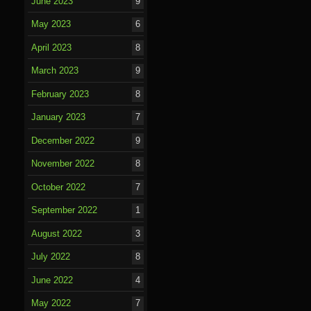
June 2023
9
May 2023
6
April 2023
8
March 2023
9
February 2023
8
January 2023
7
December 2022
9
November 2022
8
October 2022
7
September 2022
1
August 2022
3
July 2022
8
June 2022
4
May 2022
7