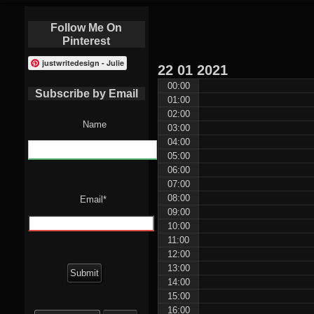
Follow Me On
Pinterest
justwritedesign - Julie
22
01
2021
00:00
Subscribe by Email
01:00
02:00
Name
03:00
04:00
05:00
06:00
07:00
08:00
Email*
09:00
10:00
11:00
12:00
13:00
14:00
15:00
Search
16:00