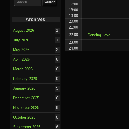
for:
17:00
18:00
19:00
Archives
20:00
21:00
August 2026
1
22:00
Sending Love
July 2026
1
23:00
24:00
May 2026
2
April 2026
8
March 2026
6
February 2026
9
January 2026
5
December 2025
6
November 2025
9
October 2025
8
September 2025
6