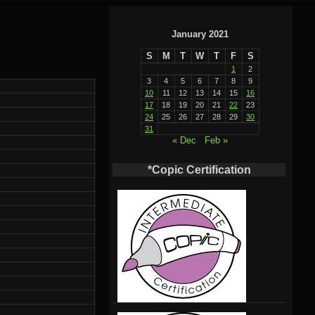
January 2021
S
M
T
W
T
F
S
1
2
3
4
5
6
7
8
9
10
11
12
13
14
15
16
17
18
19
20
21
22
23
24
25
26
27
28
29
30
31
« Dec
Feb »
*Copic Certification