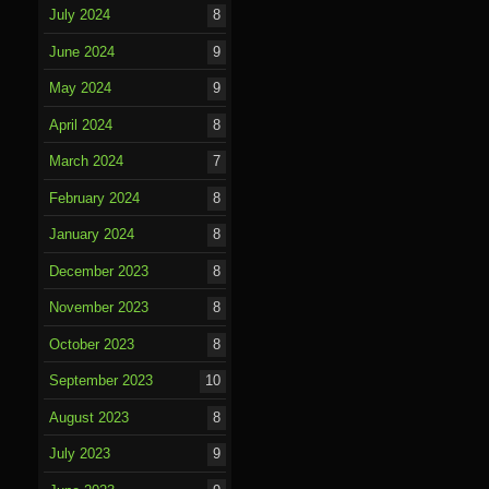
July 2024
8
June 2024
9
May 2024
9
April 2024
8
March 2024
7
February 2024
8
January 2024
8
December 2023
8
November 2023
8
October 2023
8
September 2023
10
August 2023
8
July 2023
9