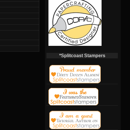
*Splitcoast Stampers