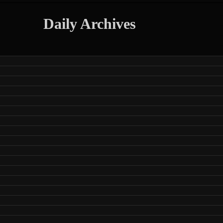
Daily Archives