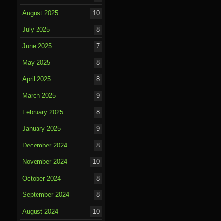
August 2025
10
July 2025
8
June 2025
7
May 2025
8
April 2025
8
March 2025
9
February 2025
8
January 2025
9
December 2024
8
November 2024
10
October 2024
8
September 2024
8
August 2024
10