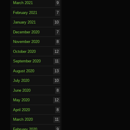
March 2021
9
February 2021
7
January 2021
10
December 2020
7
November 2020
8
October 2020
12
September 2020
11
August 2020
13
July 2020
10
June 2020
8
May 2020
12
April 2020
8
March 2020
11
February 2020
9