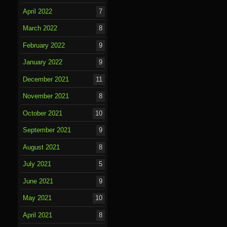
April 2022
7
March 2022
8
February 2022
9
January 2022
9
December 2021
11
November 2021
8
October 2021
10
September 2021
9
August 2021
8
July 2021
5
June 2021
9
May 2021
10
April 2021
8