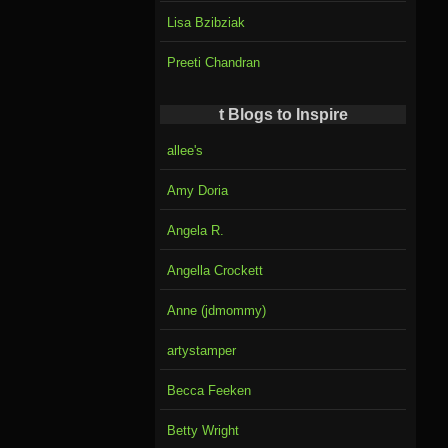
Lisa Bzibziak
Preeti Chandran
t Blogs to Inspire
allee's
Amy Doria
Angela R.
Angella Crockett
Anne (jdmommy)
artystamper
Becca Feeken
Betty Wright