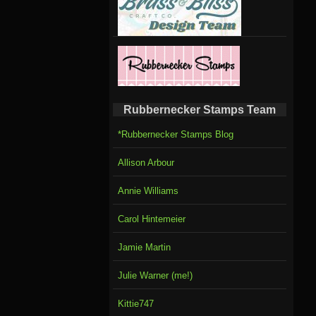
Rubbernecker Stamps Team
*Rubbernecker Stamps Blog
Allison Arbour
Annie Williams
Carol Hintemeier
Jamie Martin
Julie Warner (me!)
Kittie747