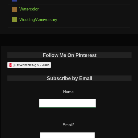
Watercolor
Wedding/Anniversary
Follow Me On Pinterest
justwritedesign - Julie
Subscribe by Email
Name
Email*