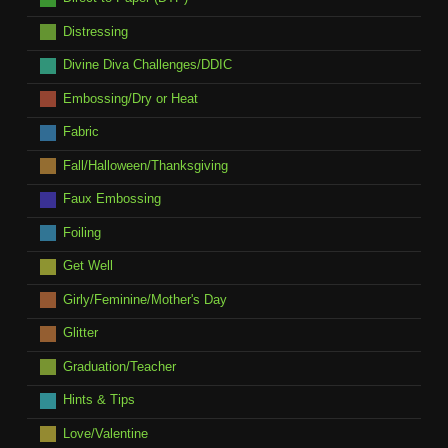
Distressing
Divine Diva Challenges/DDIC
Embossing/Dry or Heat
Fabric
Fall/Halloween/Thanksgiving
Faux Embossing
Foiling
Get Well
Girly/Feminine/Mother's Day
Glitter
Graduation/Teacher
Hints & Tips
Love/Valentine