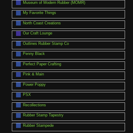
Museum of Modern Rubber (MOMR)
My Favorite Things
North Coast Creations
Our Craft Lounge
Outlines Rubber Stamp Co
Penny Black
Perfect Paper Crafting
Pink & Main
Power Poppy
PSX
Recollections
Rubber Stamp Tapestry
Rubber Stampede