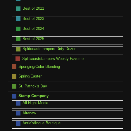
Best of 2021
Best of 2023
Best of 2024
Best of 2025
Splitcoaststampers Dirty Dozen
Splitcoaststampers Weekly Favorite
Sponging/Color Blending
Spring/Easter
St. Patrick's Day
Stamp Company
All Night Media
Altenew
Antia's/Inque Boutique