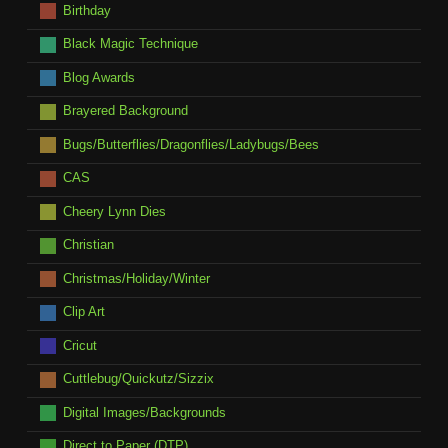
Birthday
Black Magic Technique
Blog Awards
Brayered Background
Bugs/Butterflies/Dragonflies/Ladybugs/Bees
CAS
Cheery Lynn Dies
Christian
Christmas/Holiday/Winter
Clip Art
Cricut
Cuttlebug/Quickutz/Sizzix
Digital Images/Backgrounds
Direct to Paper (DTP)