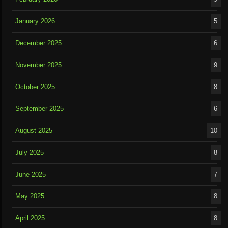
January 2026
5
December 2025
6
November 2025
9
October 2025
8
September 2025
6
August 2025
10
July 2025
8
June 2025
7
May 2025
8
April 2025
8