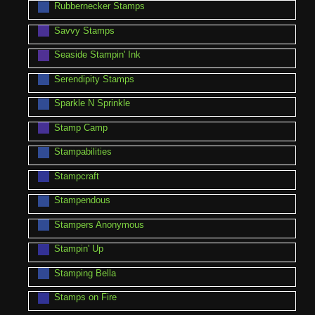
Rubbernecker Stamps
Savvy Stamps
Seaside Stampin' Ink
Serendipity Stamps
Sparkle N Sprinkle
Stamp Camp
Stampabilities
Stampcraft
Stampendous
Stampers Anonymous
Stampin' Up
Stamping Bella
Stamps on Fire