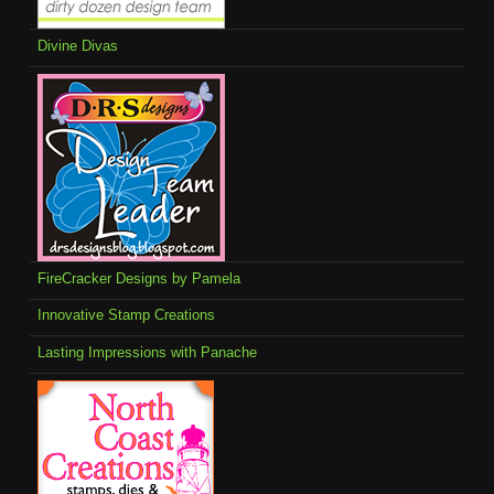
Divine Divas
FireCracker Designs by Pamela
Innovative Stamp Creations
Lasting Impressions with Panache