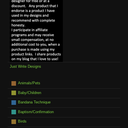
Just Write Designs
Animals/Pets
Baby/Children
Bandana Technique
Baptism/Confirmation
Birds