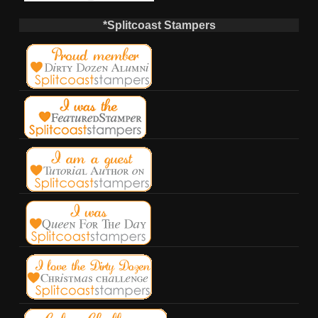
*Splitcoast Stampers