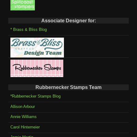
Associate Designer for:
* Brass & Bliss Blog
Rubbernecker Stamps Team
*Rubbernecker Stamps Blog
Allison Arbour
Annie Williams
Carol Hintemeier