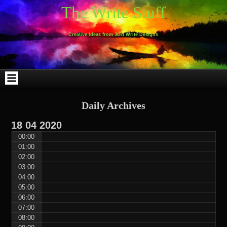
Skip
Skip
Skip
Skip
Skip
Skip
Skip
Skip
Skip
Skip
The Write Stuff
to
to
to
to
to
to
to
to
to
to
content
WEBLIZAR_PF-
EMAIL-
SEARCH-
ARCHIVES-
TAG_CLOUD-
CALENDAR-
LINKS-
BLOCK-
BLOCK-
2
SUBSCRIBERS-
2
2
3
2
4
4
9
FORM-
Creative Ideas from Just Write Designs
2
Daily Archives
18
04
2020
00:00
01:00
02:00
03:00
04:00
05:00
06:00
07:00
08:00