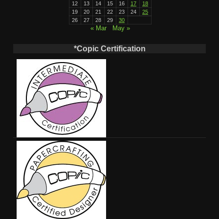
12
13
14
15
16
17
18
19
20
21
22
23
24
25
26
27
28
29
30
« Mar
May »
*Copic Certification