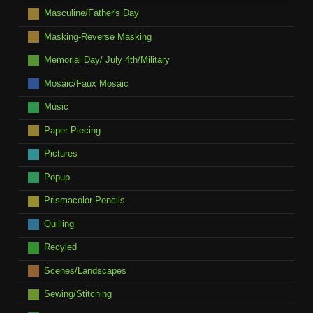
Masculine/Father's Day
Masking-Reverse Masking
Memorial Day/ July 4th/Military
Mosaic/Faux Mosaic
Music
Paper Piecing
Pictures
Popup
Prismacolor Pencils
Quilling
Recyled
Scenes/Landscapes
Sewing/Stitching