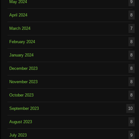
May 2024
9
April 2024
8
March 2024
7
February 2024
8
January 2024
8
December 2023
8
November 2023
8
October 2023
8
September 2023
10
August 2023
8
July 2023
9