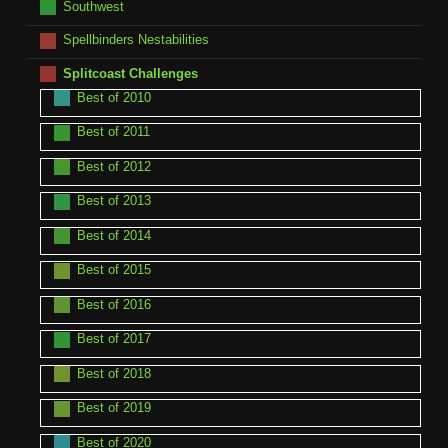
Southwest
Spellbinders Nestabilities
Splitcoast Challenges
Best of 2010
Best of 2011
Best of 2012
Best of 2013
Best of 2014
Best of 2015
Best of 2016
Best of 2017
Best of 2018
Best of 2019
Best of 2020