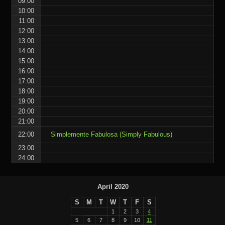
09:00
10:00
11:00
12:00
13:00
14:00
15:00
16:00
17:00
18:00
19:00
20:00
21:00
22:00
Simplemente Fabulosa (Simply Fabulous)
23:00
24:00
April 2020
S
M
T
W
T
F
S
1
2
3
4
5
6
7
8
9
10
11