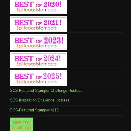
SCS Featured Stamper Challenge Hostess
SCS Inspiration Challenge Hostess
SCS-Featured Stamper #113