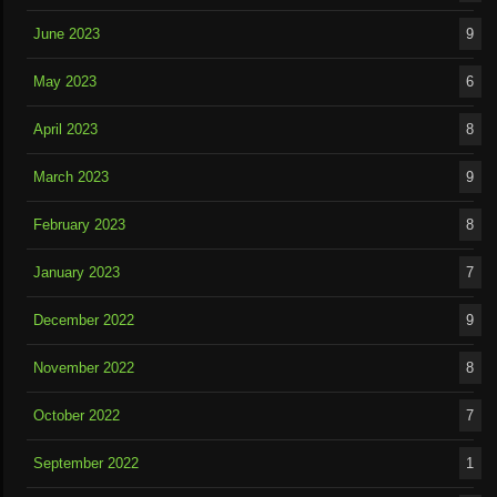
June 2023
9
May 2023
6
April 2023
8
March 2023
9
February 2023
8
January 2023
7
December 2022
9
November 2022
8
October 2022
7
September 2022
1