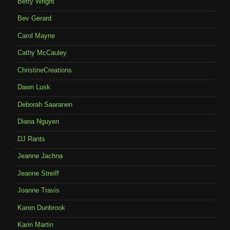
Betty Wright
Bev Gerard
Carol Mayne
Cathy McCauley
ChristineCreations
Dawn Lusk
Deborah Saaranen
Diana Nguyen
DJ Rants
Jeanne Jachna
Jeanne Streiff
Joanne Travis
Karen Dunbrook
Karin Martin