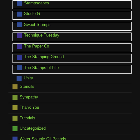
Stampscapes
Studio G
Sweet Stamps
Technique Tuesday
The Paper Co
The Stamping Ground
The Stamps of Life
Unity
Stencils
Sympathy
Thank You
Tutorials
Uncategorized
Water Soluble Oil Pastels