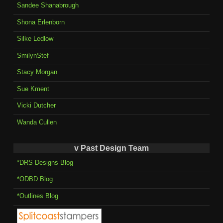
Sandee Shanabrough
Shona Erlenborn
Silke Ledlow
SmilynStef
Stacy Morgan
Sue Kment
Vicki Dutcher
Wanda Cullen
v Past Design Team
*DRS Designs Blog
*ODBD Blog
*Outlines Blog