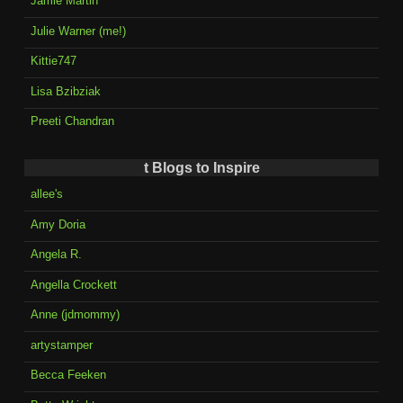
Jamie Martin
Julie Warner (me!)
Kittie747
Lisa Bzibziak
Preeti Chandran
t Blogs to Inspire
allee's
Amy Doria
Angela R.
Angella Crockett
Anne (jdmommy)
artystamper
Becca Feeken