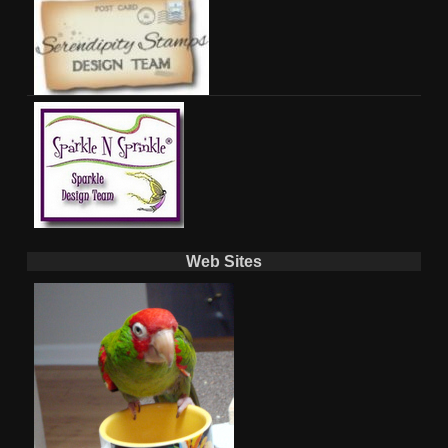
Web Sites