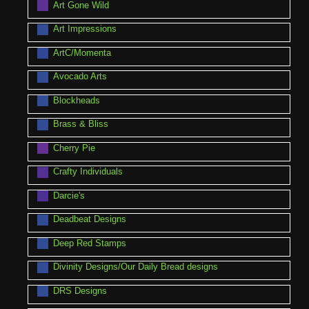
Art Gone Wild
Art Impressions
ArtC/Momenta
Avocado Arts
Blockheads
Brass & Bliss
Cherry Pie
Crafty Individuals
Darcie's
Deadbeat Designs
Deep Red Stamps
Divinity Designs/Our Daily Bread designs
DRS Designs