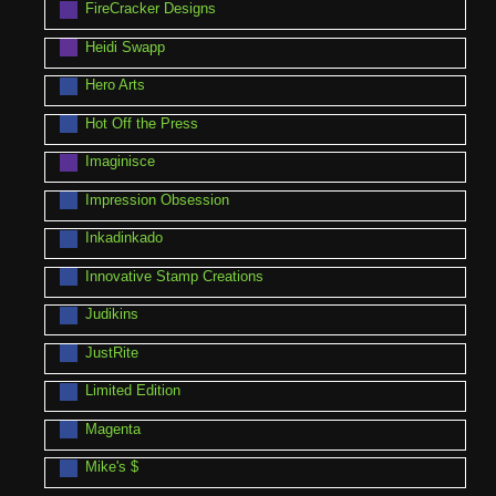
FireCracker Designs
Heidi Swapp
Hero Arts
Hot Off the Press
Imaginisce
Impression Obsession
Inkadinkado
Innovative Stamp Creations
Judikins
JustRite
Limited Edition
Magenta
Mike's $