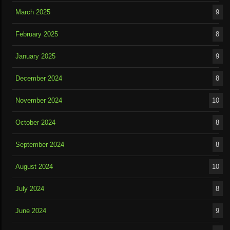
March 2025
9
February 2025
8
January 2025
9
December 2024
8
November 2024
10
October 2024
8
September 2024
8
August 2024
10
July 2024
8
June 2024
9