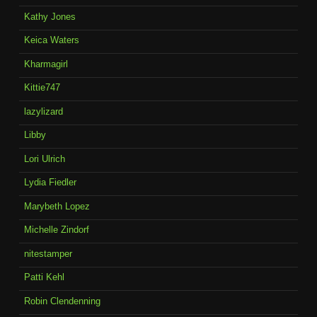
Kathy Jones
Keica Waters
Kharmagirl
Kittie747
lazylizard
Libby
Lori Ulrich
Lydia Fiedler
Marybeth Lopez
Michelle Zindorf
nitestamper
Patti Kehl
Robin Clendenning