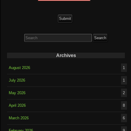
Search
for:
Archives
August 2026
1
July 2026
1
May 2026
2
April 2026
8
March 2026
6
February 2026
9