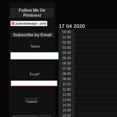
Follow Me On
Pinterest
justwritedesign - Julie
17
04
2020
00:00
Subscribe by Email
01:00
02:00
Name
03:00
04:00
05:00
06:00
07:00
08:00
Email*
09:00
10:00
11:00
12:00
13:00
14:00
15:00
Search
16:00