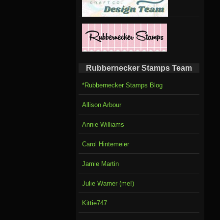
Rubbernecker Stamps Team
*Rubbernecker Stamps Blog
Allison Arbour
Annie Williams
Carol Hintemeier
Jamie Martin
Julie Warner (me!)
Kittie747