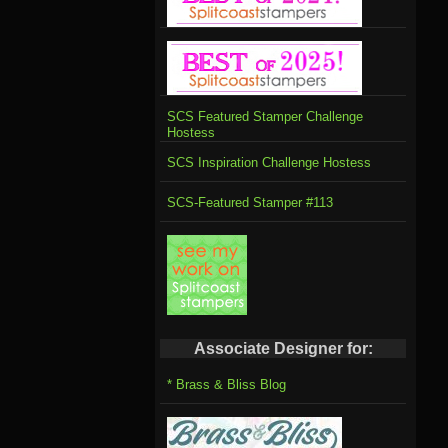
SCS Featured Stamper Challenge
Hostess
SCS Inspiration Challenge Hostess
SCS-Featured Stamper #113
Associate Designer for:
* Brass & Bliss Blog