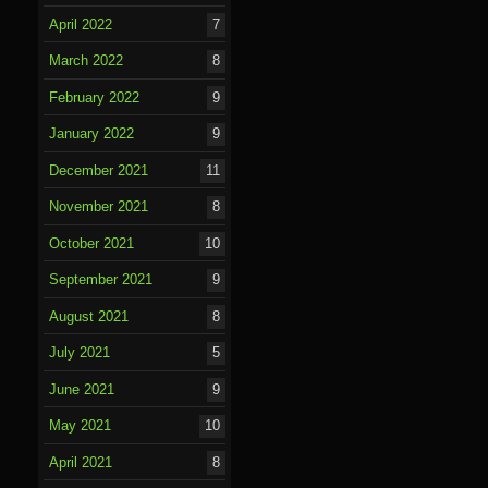
April 2022
7
March 2022
8
February 2022
9
January 2022
9
December 2021
11
November 2021
8
October 2021
10
September 2021
9
August 2021
8
July 2021
5
June 2021
9
May 2021
10
April 2021
8