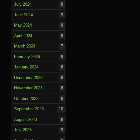
July 2024
8
June 2024
9
May 2024
9
April 2024
8
March 2024
7
February 2024
8
January 2024
8
December 2023
8
November 2023
8
October 2023
8
September 2023
10
August 2023
8
July 2023
9