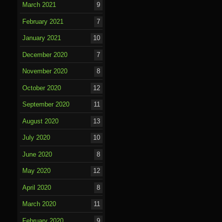
March 2021
9
February 2021
7
January 2021
10
December 2020
7
November 2020
8
October 2020
12
September 2020
11
August 2020
13
July 2020
10
June 2020
8
May 2020
12
April 2020
8
March 2020
11
February 2020
9