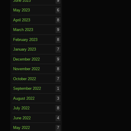
June 2023
9
May 2023
6
April 2023
8
March 2023
9
February 2023
8
January 2023
7
December 2022
9
November 2022
8
October 2022
7
September 2022
1
August 2022
3
July 2022
8
June 2022
4
May 2022
7