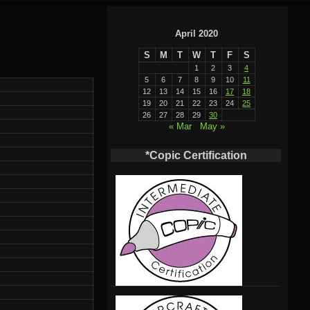
April 2020
S
M
T
W
T
F
S
1
2
3
4
5
6
7
8
9
10
11
12
13
14
15
16
17
18
19
20
21
22
23
24
25
26
27
28
29
30
« Mar
May »
*Copic Certification