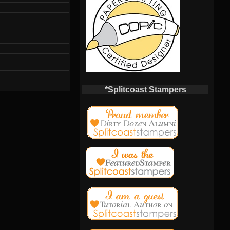
*Splitcoast Stampers