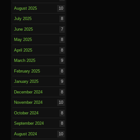
August 2025
10
July 2025
8
June 2025
7
May 2025
8
April 2025
8
March 2025
9
February 2025
8
January 2025
9
December 2024
8
November 2024
10
October 2024
8
September 2024
8
August 2024
10