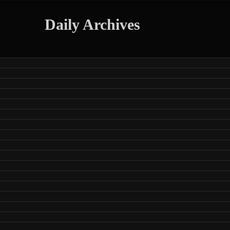
Daily Archives