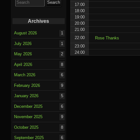
for:
17:00
18:00
19:00
Archives
20:00
21:00
August 2026
1
22:00
Rose Thanks
July 2026
1
23:00
24:00
May 2026
2
April 2026
8
March 2026
6
February 2026
9
January 2026
5
December 2025
6
November 2025
9
October 2025
8
September 2025
6