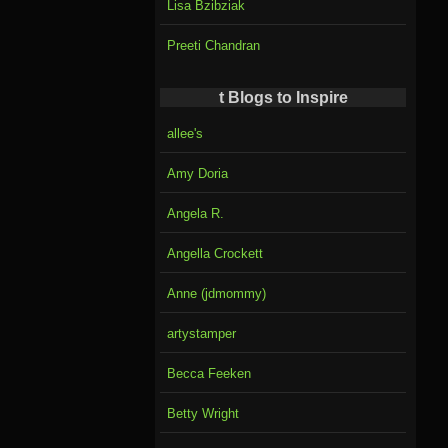
Lisa Bzibziak
Preeti Chandran
t Blogs to Inspire
allee's
Amy Doria
Angela R.
Angella Crockett
Anne (jdmommy)
artystamper
Becca Feeken
Betty Wright