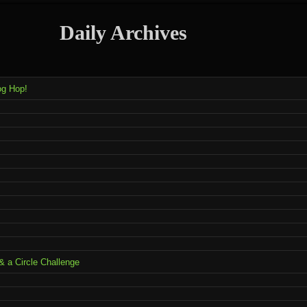
Daily Archives
og Hop!
 a Circle Challenge