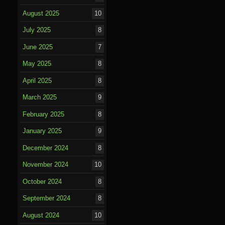
August 2025
10
July 2025
8
June 2025
7
May 2025
8
April 2025
8
March 2025
9
February 2025
8
January 2025
9
December 2024
8
November 2024
10
October 2024
8
September 2024
8
August 2024
10