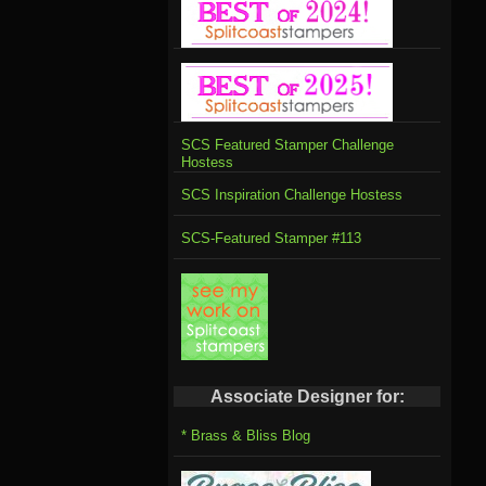
SCS Featured Stamper Challenge
Hostess
SCS Inspiration Challenge Hostess
SCS-Featured Stamper #113
Associate Designer for:
* Brass & Bliss Blog