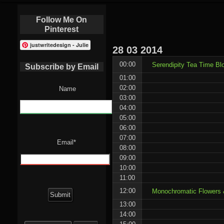
Follow Me On
Pinterest
justwritedesign - Julie
28
03
2014
00:00
Serendipity Tea Time Bl
Subscribe by Email
01:00
02:00
Name
03:00
04:00
05:00
06:00
07:00
Email*
08:00
09:00
10:00
11:00
12:00
Monochromatic Flowers &
13:00
14:00
Search