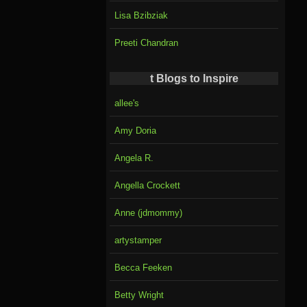
Lisa Bzibziak
Preeti Chandran
t Blogs to Inspire
allee's
Amy Doria
Angela R.
Angella Crockett
Anne (jdmommy)
artystamper
Becca Feeken
Betty Wright