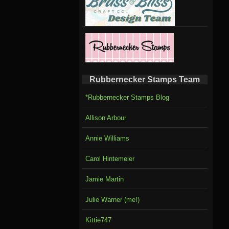
Rubbernecker Stamps Team
*Rubbernecker Stamps Blog
Allison Arbour
Annie Williams
Carol Hintemeier
Jamie Martin
Julie Warner (me!)
Kittie747