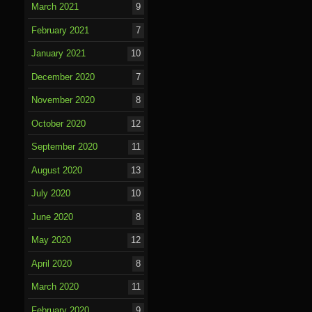
March 2021
9
February 2021
7
January 2021
10
December 2020
7
November 2020
8
October 2020
12
September 2020
11
August 2020
13
July 2020
10
June 2020
8
May 2020
12
April 2020
8
March 2020
11
February 2020
9