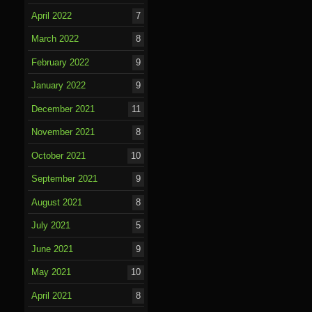
April 2022
7
March 2022
8
February 2022
9
January 2022
9
December 2021
11
November 2021
8
October 2021
10
September 2021
9
August 2021
8
July 2021
5
June 2021
9
May 2021
10
April 2021
8