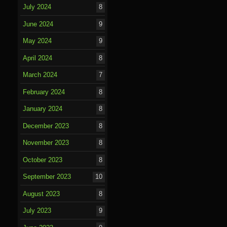
July 2024
8
June 2024
9
May 2024
9
April 2024
8
March 2024
7
February 2024
8
January 2024
8
December 2023
8
November 2023
8
October 2023
8
September 2023
10
August 2023
8
July 2023
9