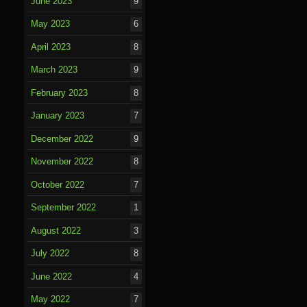
June 2023
9
May 2023
6
April 2023
8
March 2023
9
February 2023
8
January 2023
7
December 2022
9
November 2022
8
October 2022
7
September 2022
1
August 2022
3
July 2022
8
June 2022
4
May 2022
7