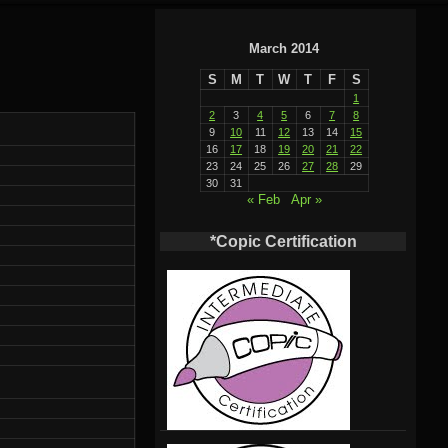
March 2014
S
M
T
W
T
F
S
1
2
3
4
5
6
7
8
9
10
11
12
13
14
15
16
17
18
19
20
21
22
23
24
25
26
27
28
29
30
31
« Feb
Apr »
*Copic Certification