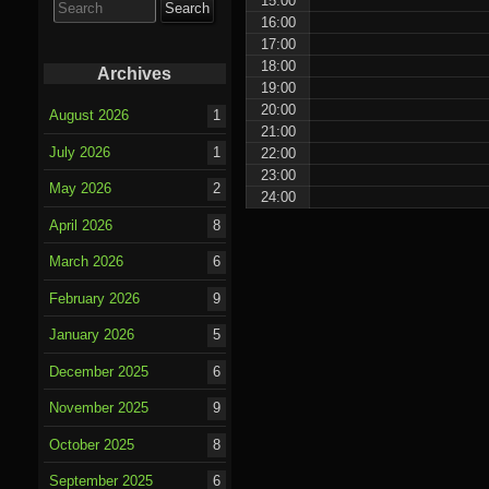
15:00
for:
16:00
17:00
18:00
Archives
19:00
20:00
August 2026
1
21:00
July 2026
1
22:00
23:00
May 2026
2
24:00
April 2026
8
March 2026
6
February 2026
9
January 2026
5
December 2025
6
November 2025
9
October 2025
8
September 2025
6