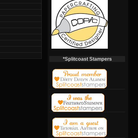
*Splitcoast Stampers