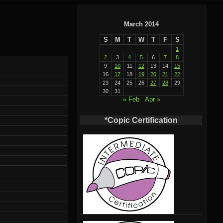
March 2014
S
M
T
W
T
F
S
1
2
3
4
5
6
7
8
9
10
11
12
13
14
15
16
17
18
19
20
21
22
23
24
25
26
27
28
29
30
31
« Feb
Apr »
*Copic Certification