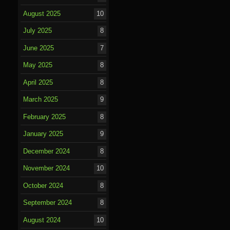
August 2025
10
July 2025
8
June 2025
7
May 2025
8
April 2025
8
March 2025
9
February 2025
8
January 2025
9
December 2024
8
November 2024
10
October 2024
8
September 2024
8
August 2024
10