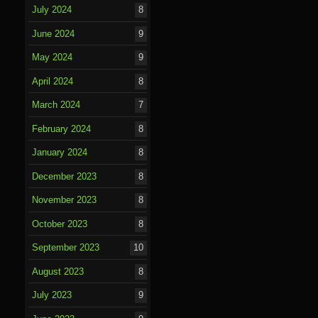
July 2024
8
June 2024
9
May 2024
9
April 2024
8
March 2024
7
February 2024
8
January 2024
8
December 2023
8
November 2023
8
October 2023
8
September 2023
10
August 2023
8
July 2023
9