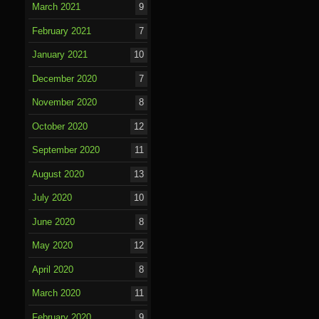
March 2021
9
February 2021
7
January 2021
10
December 2020
7
November 2020
8
October 2020
12
September 2020
11
August 2020
13
July 2020
10
June 2020
8
May 2020
12
April 2020
8
March 2020
11
February 2020
9