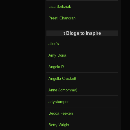
Lisa Bzibziak
Preeti Chandran
t Blogs to Inspire
allee's
Amy Doria
Angela R.
Angella Crockett
Anne (jdmommy)
artystamper
Becca Feeken
Betty Wright