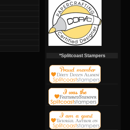
*Splitcoast Stampers