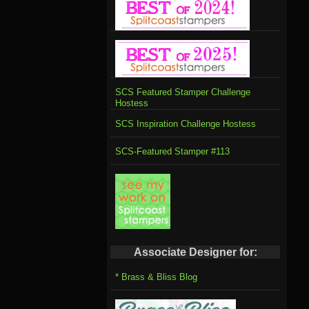
SCS Featured Stamper Challenge
Hostess
SCS Inspiration Challenge Hostess
SCS-Featured Stamper #113
Associate Designer for:
* Brass & Bliss Blog