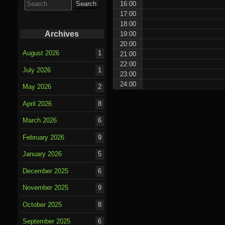
16:00
for:
17:00
18:00
Archives
19:00
20:00
August 2026
1
21:00
22:00
July 2026
1
23:00
24:00
May 2026
2
April 2026
8
March 2026
6
February 2026
9
January 2026
5
December 2025
6
November 2025
9
October 2025
8
September 2025
6