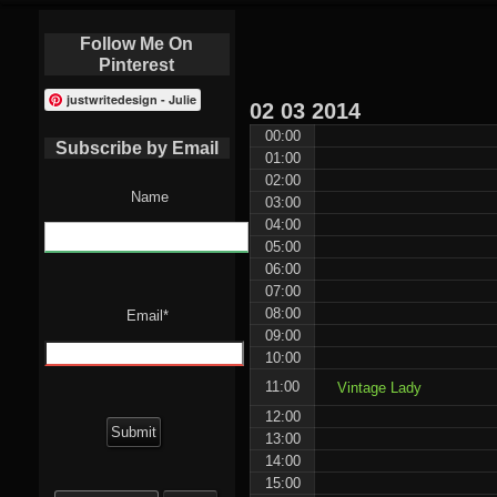
Follow Me On
Pinterest
justwritedesign - Julie
02
03
2014
00:00
Subscribe by Email
01:00
02:00
Name
03:00
04:00
05:00
06:00
07:00
08:00
Email*
09:00
10:00
11:00
Vintage Lady
12:00
13:00
14:00
15:00
Search