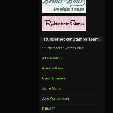
Rubbernecker Stamps Team
*Rubbernecker Stamps Blog
Allison Arbour
Annie Williams
Carol Hintemeier
Jamie Martin
Julie Warner (me!)
Kittie747