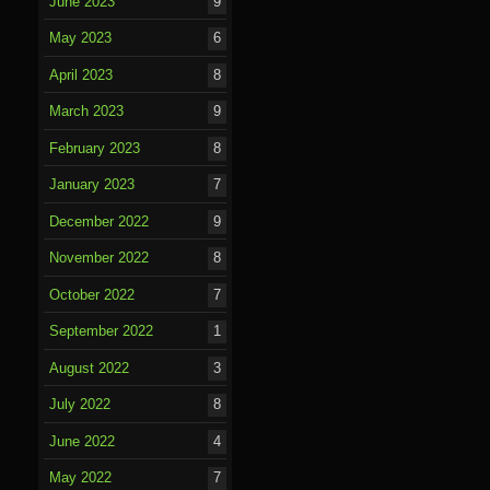
June 2023
9
May 2023
6
April 2023
8
March 2023
9
February 2023
8
January 2023
7
December 2022
9
November 2022
8
October 2022
7
September 2022
1
August 2022
3
July 2022
8
June 2022
4
May 2022
7