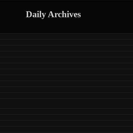
Daily Archives