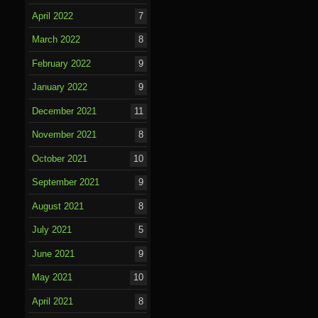
April 2022
7
March 2022
8
February 2022
9
January 2022
9
December 2021
11
November 2021
8
October 2021
10
September 2021
9
August 2021
8
July 2021
5
June 2021
9
May 2021
10
April 2021
8