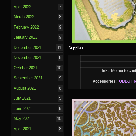
April 2022
7
March 2022
8
February 2022
9
January 2022
9
December 2021
11
Supplies:
November 2021
8
October 2021
10
Ink:
Memento canta
September 2021
9
Accessories:
ODBD
Fl
August 2021
8
July 2021
5
June 2021
9
May 2021
10
April 2021
8