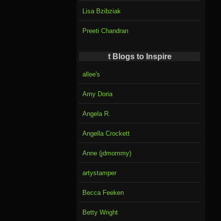
Lisa Bzibziak
Preeti Chandran
t Blogs to Inspire
allee's
Amy Doria
Angela R.
Angella Crockett
Anne (jdmommy)
artystamper
Becca Feeken
Betty Wright