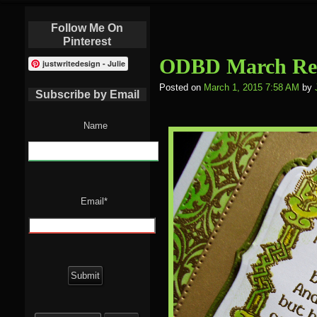
Follow Me On
Pinterest
ODBD March Rel
justwritedesign - Julie
Posted on
March 1, 2015 7:58 AM
by
Subscribe by Email
Name
Email*
Search