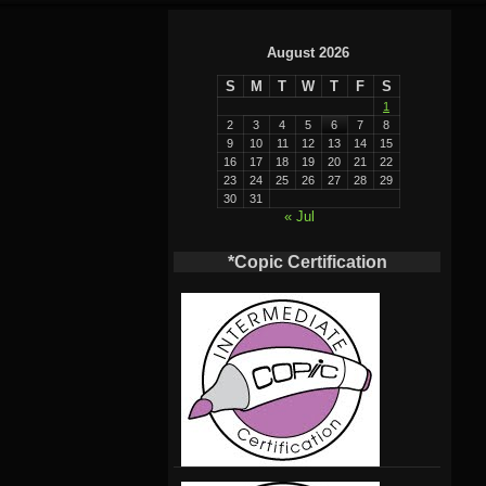
August 2026
S
M
T
W
T
F
S
1
2
3
4
5
6
7
8
9
10
11
12
13
14
15
16
17
18
19
20
21
22
23
24
25
26
27
28
29
30
31
« Jul
*Copic Certification