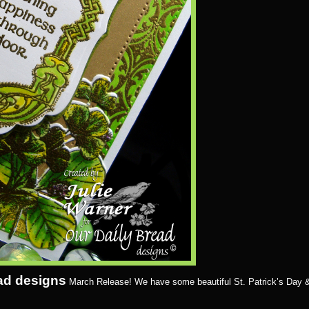
ad designs
March Release! We have some beautiful St. Patrick’s Day 