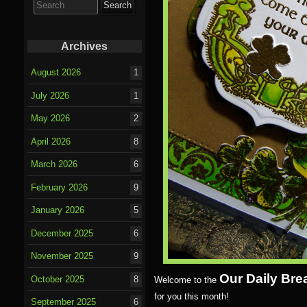
for:
Archives
August 2026
1
July 2026
1
May 2026
2
April 2026
8
March 2026
6
February 2026
9
January 2026
5
December 2025
6
November 2025
9
Our Daily Bre
October 2025
8
Welcome to the
for you this month!
September 2025
6