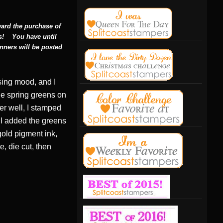
ward the purchase of
s!
You have until
nners will be posted
sing mood, and I
he spring greens on
er well, I stamped
. I added the greens
gold pigment ink,
, die cut, then