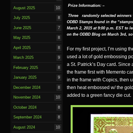
Prize Information: –
August 2025
10
Three
randomly selected winners wi
July 2025
8
ODBD Stamps found in the “stamps
June 2025
7
March 2, 2015 at 9:00 p.m. EST to 
on the ODBD Blog on March 3rd, so 
May 2025
8
April 2025
8
For my first project, I’m using 
used a lot of gold embossing po
March 2025
9
a St. Patrick’s Day card. Since
February 2025
8
the frame first with Memento can
January 2025
9
in the frame with Copics, then u
then heat embossed w/ the gold
December 2024
8
added to a green fancy die cut.
November 2024
10
October 2024
8
September 2024
8
August 2024
10