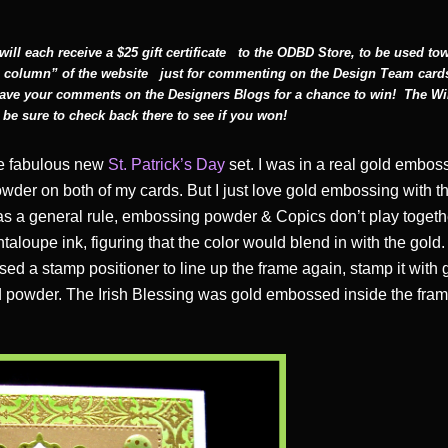
ll each receive a $25 gift certificate
to the ODBD Store, to be used to
 column” of the website
just for commenting on the Design Team card
leave your comments on the Designers Blogs for a chance to win! The Wi
be sure to check back there to see if you won!
the fabulous new
St. Patrick’s Day
set. I was in a real gold embos
wder on both of my cards. But I just love gold embossing with t
 as a general rule, embossing powder & Copics don’t play togeth
taloupe ink, figuring that the color would blend in with the gold
sed a stamp positioner to line up the frame again, stamp it with 
 powder. The Irish Blessing was gold embossed inside the frame