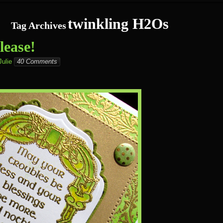
twinkling H2Os
Tag Archives
ease!
Julie
40 Comments