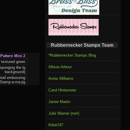
Rubbernecker Stamps Team
*Rubbernecker Stamps Blog
Pattern Mini 2
 textured green
Allison Arbour
sponging the lg
background)
detail embossing
Annie Williams
 Stamp-a-ma-jig
Carol Hintemeier
Jamie Martin
Julie Warner (me!)
Kittie747