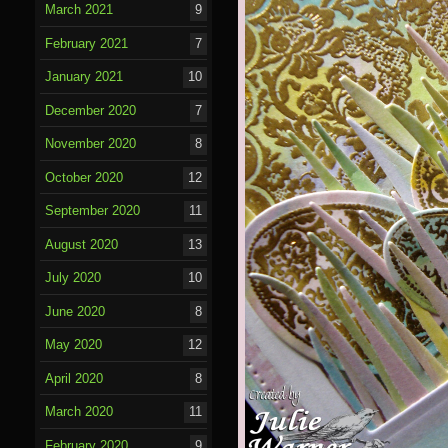
March 2021
9
February 2021
7
January 2021
10
December 2020
7
November 2020
8
October 2020
12
September 2020
11
August 2020
13
July 2020
10
June 2020
8
May 2020
12
April 2020
8
March 2020
11
February 2020
9