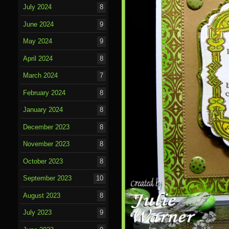
July 2024
8
June 2024
9
May 2024
9
April 2024
8
March 2024
7
February 2024
8
January 2024
8
December 2023
8
November 2023
8
October 2023
8
September 2023
10
August 2023
8
July 2023
9