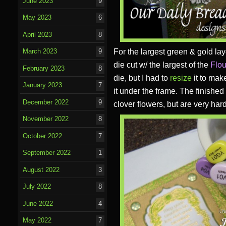
June 2023
9
May 2023
6
April 2023
8
For the largest green & gold la
March 2023
9
die cut w/ the largest of the
Flou
February 2023
8
die, but I had to
resize
it to make
January 2023
7
it under the frame. The finished
December 2022
9
clover flowers, but are very hard
November 2022
8
October 2022
7
September 2022
1
August 2022
3
July 2022
8
June 2022
4
May 2022
7