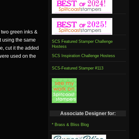
two green inks &
ut using the same
SCS Featured Stamper Challenge
Hostess
, cut it the added
 were used on the
SCS Inspiration Challenge Hostess
SCS-Featured Stamper #113
Associate Designer for:
* Brass & Bliss Blog