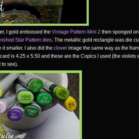
yer, I gold embossed the
Vintage Pattern Mini 2
then sponged on 
rished Star Pattern die
s
. The metallic gold rectangle was die c
 it smaller. I also did the
clover
image the same way as the frame
 card is 4.25 x 5.50 and these are the Copics I used (the violets
 to see).