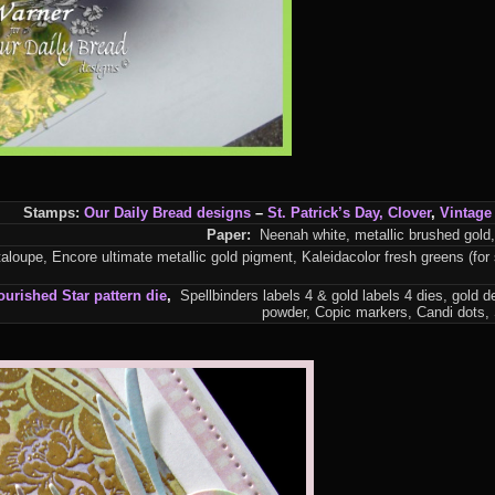
Stamps:
Our Daily Bread designs
–
St. Patrick’s Day
,
Clover
,
Vintage 
Paper:
Neenah white, metallic brushed gold,
loupe, Encore ultimate metallic gold pigment, Kaleidacolor fresh greens (for 
ourished Star pattern
die
,
Spellbinders labels 4 & gold labels 4 dies, gold 
powder, Copic markers, Candi dots,