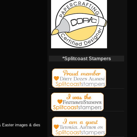
*Splitcoast Stampers
& Easter images & dies