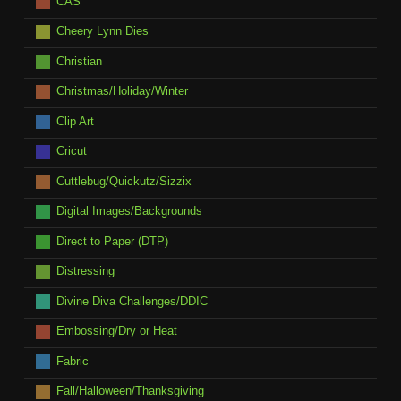
CAS
Cheery Lynn Dies
Christian
Christmas/Holiday/Winter
Clip Art
Cricut
Cuttlebug/Quickutz/Sizzix
Digital Images/Backgrounds
Direct to Paper (DTP)
Distressing
Divine Diva Challenges/DDIC
Embossing/Dry or Heat
Fabric
Fall/Halloween/Thanksgiving