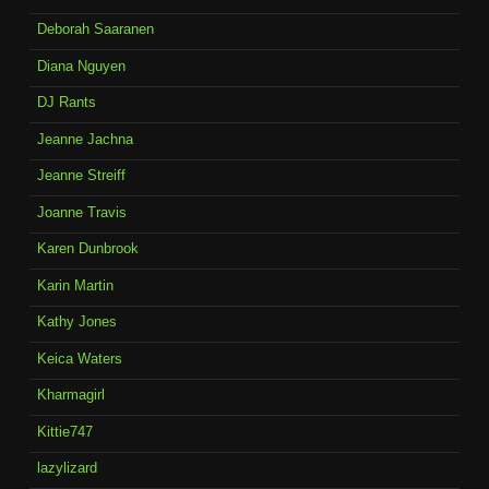
Deborah Saaranen
Diana Nguyen
DJ Rants
Jeanne Jachna
Jeanne Streiff
Joanne Travis
Karen Dunbrook
Karin Martin
Kathy Jones
Keica Waters
Kharmagirl
Kittie747
lazylizard