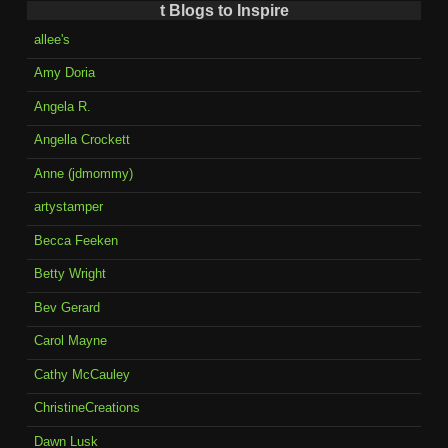
t Blogs to Inspire
allee's
Amy Doria
Angela R.
Angella Crockett
Anne (jdmommy)
artystamper
Becca Feeken
Betty Wright
Bev Gerard
Carol Mayne
Cathy McCauley
ChristineCreations
Dawn Lusk