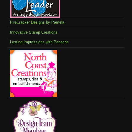
FireCracker Designs by Pamela
Innovative Stamp Creations
Lasting Impressions with Panache