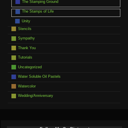
The Stamping Ground
The Stamps of Life
Unity
Stencils
Sympathy
Thank You
Tutorials
Uncategorized
Water Soluble Oil Pastels
Watercolor
Wedding/Anniversary