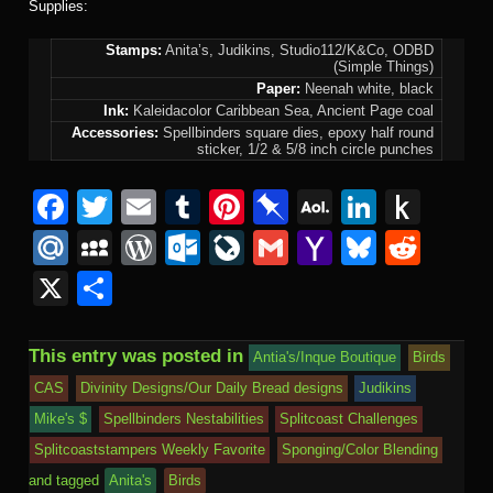
Supplies:
Stamps:
Anita’s, Judikins, Studio112/K&Co, ODBD
(Simple Things)
Paper:
Neenah white, black
Ink:
Kaleidacolor Caribbean Sea, Ancient Page coal
Accessories:
Spellbinders square dies, epoxy half round
sticker, 1/2 & 5/8 inch circle punches
F
T
E
T
Pi
Pi
A
Li
P
a
wi
m
u
nt
n
O
n
u
M
M
W
O
Li
G
Y
Bl
R
c
tt
ail
m
er
b
L
k
s
ail
y
or
ut
v
m
a
u
e
X
S
e
er
bl
e
o
M
e
h
.R
S
d
lo
e
ail
h
e
d
h
b
r
st
ar
ail
dI
to
u
p
Pr
o
J
o
sk
di
ar
This entry was posted in
Antia's/Inque Boutique
Birds
o
d
n
Ki
a
e
k.
o
o
y
t
e
CAS
Divinity Designs/Our Daily Bread designs
Judikins
o
n
c
ss
c
ur
M
Mike's $
Spellbinders Nestabilities
Splitcoast Challenges
k
dl
e
o
n
ail
Splitcoaststampers Weekly Favorite
Sponging/Color Blending
e
and tagged
Anita's
Birds