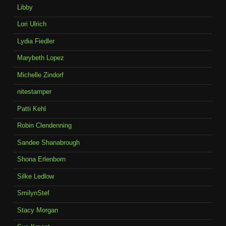
Libby
Lori Ulrich
Lydia Fiedler
Marybeth Lopez
Michelle Zindorf
nitestamper
Patti Kehl
Robin Clendenning
Sandee Shanabrough
Shona Erlenborn
Silke Ledlow
SmilynStef
Stacy Morgan