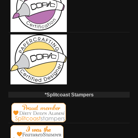
*Splitcoast Stampers