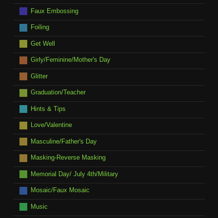
Faux Embossing
Foiling
Get Well
Girly/Feminine/Mother's Day
Glitter
Graduation/Teacher
Hints & Tips
Love/Valentine
Masculine/Father's Day
Masking-Reverse Masking
Memorial Day/ July 4th/Military
Mosaic/Faux Mosaic
Music