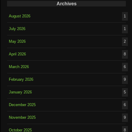
Archives
August 2026
1
July 2026
1
May 2026
2
April 2026
8
March 2026
6
February 2026
9
January 2026
5
December 2025
6
November 2025
9
October 2025
8