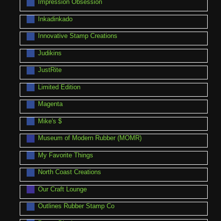
Impression Obsession
Inkadinkado
Innovative Stamp Creations
Judikins
JustRite
Limited Edition
Magenta
Mike's $
Museum of Modern Rubber (MOMR)
My Favorite Things
North Coast Creations
Our Craft Lounge
Outlines Rubber Stamp Co