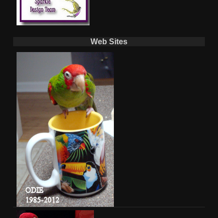
Web Sites