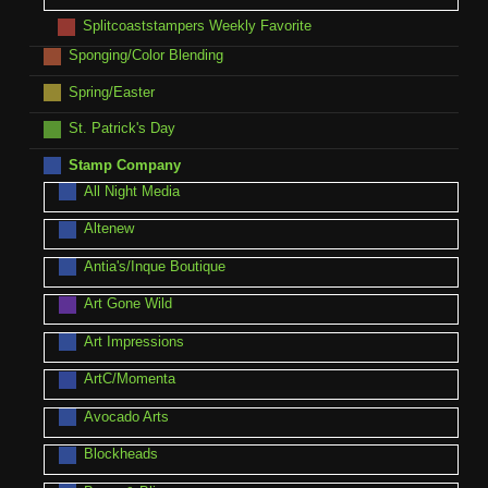
Splitcoaststampers Weekly Favorite
Sponging/Color Blending
Spring/Easter
St. Patrick's Day
Stamp Company
All Night Media
Altenew
Antia's/Inque Boutique
Art Gone Wild
Art Impressions
ArtC/Momenta
Avocado Arts
Blockheads