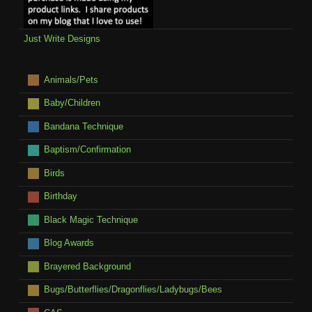
Just Write Designs
Animals/Pets
Baby/Children
Bandana Technique
Baptism/Confirmation
Birds
Birthday
Black Magic Technique
Blog Awards
Brayered Background
Bugs/Butterflies/Dragonflies/Ladybugs/Bees