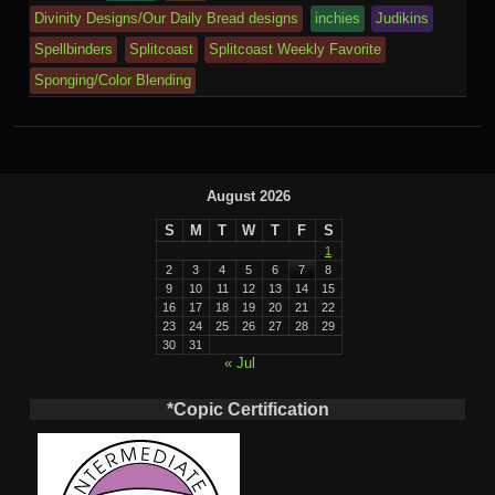
m
al
Divinity Designs/Our Daily Bread designs
inchies
Judikins
Spellbinders
Splitcoast
Splitcoast Weekly Favorite
Sponging/Color Blending
August 2026
S
M
T
W
T
F
S
1
2
3
4
5
6
7
8
9
10
11
12
13
14
15
16
17
18
19
20
21
22
23
24
25
26
27
28
29
30
31
« Jul
*Copic Certification