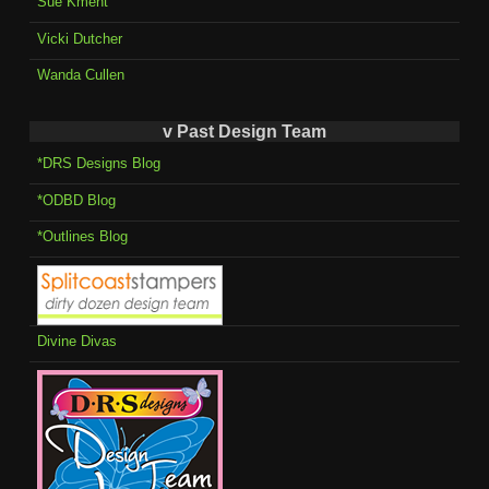
Sue Kment
Vicki Dutcher
Wanda Cullen
v Past Design Team
*DRS Designs Blog
*ODBD Blog
*Outlines Blog
Divine Divas