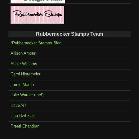
Rubbernecker Stamps Team
*Rubbernecker Stamps Blog
Allison Arbour
Annie Williams
Carol Hintemeier
Jamie Martin
Julie Warner (me!)
Kittie747
Lisa Bzibziak
Preeti Chandran