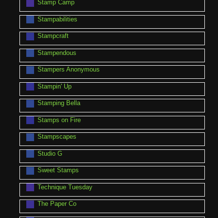
Stamp Camp
Stampabilities
Stampcraft
Stampendous
Stampers Anonymous
Stampin' Up
Stamping Bella
Stamps on Fire
Stampscapes
Studio G
Sweet Stamps
Technique Tuesday
The Paper Co