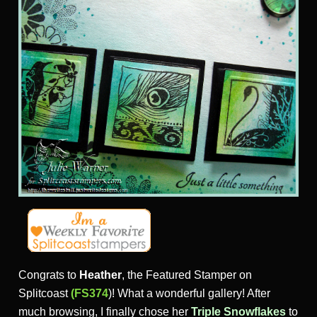
Congrats to
Heather
, the Featured Stamper on
Splitcoast
(FS374
)! What a wonderful gallery! After
much browsing, I finally chose her
Triple Snowflakes
to