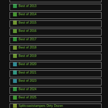
Best of 2013
Best of 2014
Best of 2015
Best of 2016
Best of 2017
Best of 2018
Best of 2019
Best of 2020
Best of 2021
Best of 2023
Best of 2024
Best of 2025
Splitcoaststampers Dirty Dozen