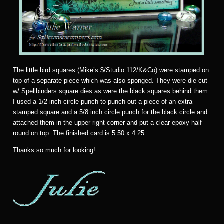
The little bird squares (Mike’s $/Studio 112/K&Co) were stamped on
top of a separate piece which was also sponged. They were die cut
w/ Spellbinders square dies as were the black squares behind them.
I used a 1/2 inch circle punch to punch out a piece of an extra
stamped square and a 5/8 inch circle punch for the black circle and
attached them in the upper right corner and put a clear epoxy half
round on top. The finished card is 5.50 x 4.25.
Thanks so much for looking!