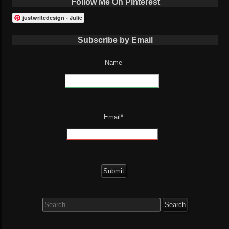
Follow Me On Pinterest
justwritedesign - Julie
Subscribe by Email
Name
Email*
Search
for: