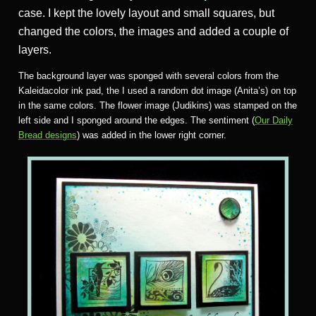
case. I kept the lovely layout and small squares, but
changed the colors, the images and added a couple of
layers.
The background layer was sponged with several colors from the
Kaleidacolor ink pad, the I used a random dot image (Anita’s) on top
in the same colors. The flower image (Judikins) was stamped on the
left side and I sponged around the edges. The sentiment (
Our Daily
Bread designs
) was added in the lower right corner.