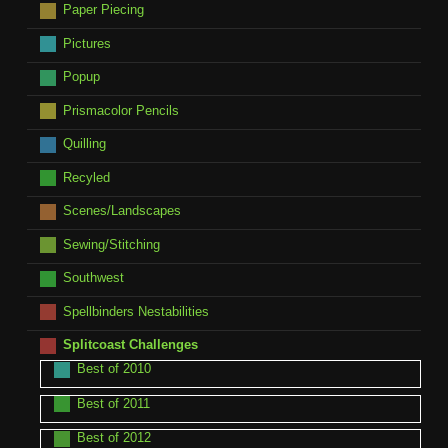
Paper Piecing
Pictures
Popup
Prismacolor Pencils
Quilling
Recyled
Scenes/Landscapes
Sewing/Stitching
Southwest
Spellbinders Nestabilities
Splitcoast Challenges
Best of 2010
Best of 2011
Best of 2012