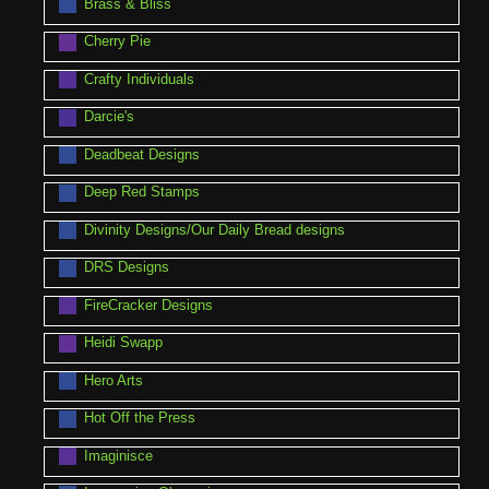
Brass & Bliss
Cherry Pie
Crafty Individuals
Darcie's
Deadbeat Designs
Deep Red Stamps
Divinity Designs/Our Daily Bread designs
DRS Designs
FireCracker Designs
Heidi Swapp
Hero Arts
Hot Off the Press
Imaginisce