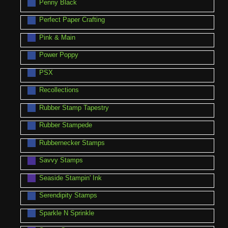
Penny Black
Perfect Paper Crafting
Pink & Main
Power Poppy
PSX
Recollections
Rubber Stamp Tapestry
Rubber Stampede
Rubbernecker Stamps
Savvy Stamps
Seaside Stampin' Ink
Serendipity Stamps
Sparkle N Sprinkle