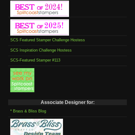
SCS Featured Stamper Challenge Hostess
SCS Inspiration Challenge Hostess
SCS-Featured Stamper #113
Associate Designer for:
* Brass & Bliss Blog