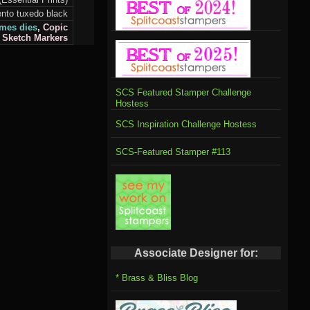
to tuxedo black
mes dies
,
Copic
Sketch
Markers
SCS Featured Stamper Challenge
Hostess
SCS Inspiration Challenge Hostess
SCS-Featured Stamper #113
Associate Designer for:
* Brass & Bliss Blog