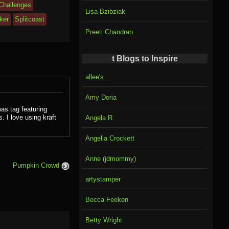
 Challenges
Lisa Bzibziak
ker
Splitcoast
Preeti Chandran
t Blogs to Inspire
allee's
Amy Doria
as tag featuring
 I love using kraft
Angela R.
Angella Crockett
Anne (jdmommy)
Pumpkin Crowd
artystamper
Becca Feeken
Betty Wright