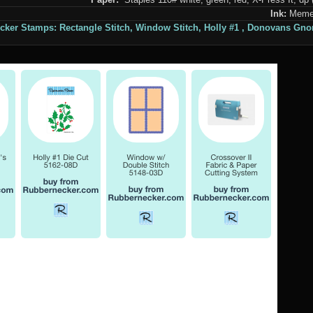
Ink:
Memen
cker Stamps:
Rectangle Stitch
,
Window Stitch,
Holly #1 ,
Donovans Gno