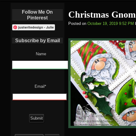
Follow Me On
Christmas Gnom
Pinterest
Posted on
October 19, 2019 9:52 PM
justwritedesign - Julie
Subscribe by Email
Name
Email*
Search