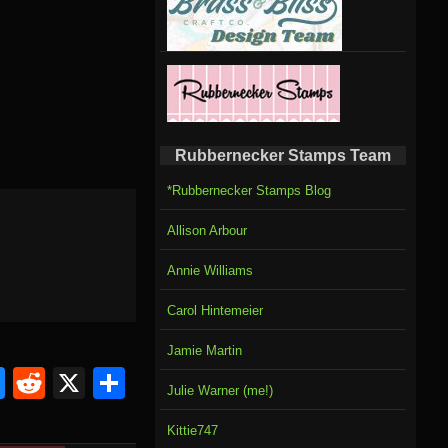
Rubbernecker Stamps Team
*Rubbernecker Stamps Blog
Allison Arbour
Annie Williams
Carol Hintemeier
Jamie Martin
om
rnal
l
ahoo
Bluesky
Reddit
X
Share
Julie Warner (me!)
il
Kittie747