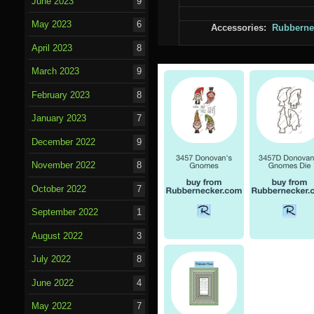
June 2023
9
May 2023
6
Accessories:
Rubberne
April 2023
8
March 2023
9
February 2023
8
January 2023
7
December 2022
9
November 2022
8
October 2022
7
September 2022
1
August 2022
3
July 2022
8
June 2022
4
May 2022
7