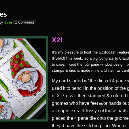
es
by
Julie
1 Comment
X2!
It’s my pleasure to host the Splitcoast Featu
(FS663) this week, so a big Congrats to Claud
to case. I kept the four pane window design, bu
stamps & dies & made mine a Christmas card
My card started w/ the die cut 4 pane 
used it to pencil in the position of th
of X-Press It then stamped & colored 
gnomes who have feet &/or hands out 
a couple extra & fussy cut those parts 
placed the 4 pane die onto the gnome
they’d have the stitching, too. When it