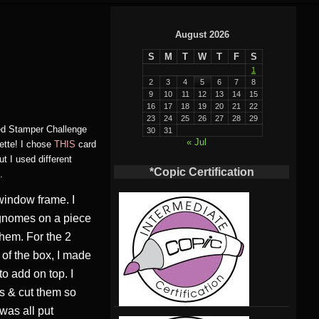
August 2026
S
M
T
W
T
F
S
1
2
3
4
5
6
7
8
9
10
11
12
13
14
15
16
17
18
19
20
21
22
23
24
25
26
27
28
29
red Stamper Challenge
30
31
« Jul
ette! I chose
THIS
card
t I used different
*Copic Certification
.
window frame. I
e gnomes on a piece
them. For the 2
of the box, I made
to add on top. I
s & cut them so
 was all put