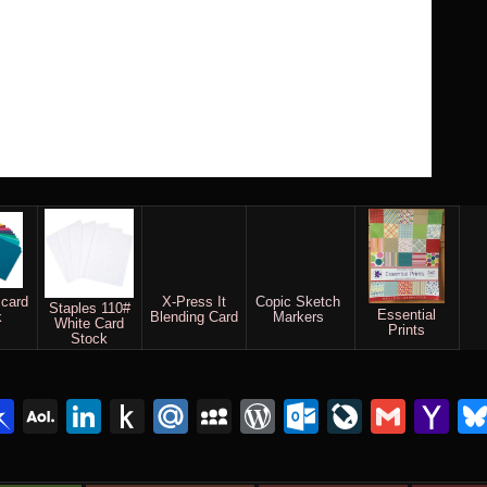
 card
X-Press It
Copic Sketch
Staples 110#
Essential
k
Blending Card
Markers
White Card
Prints
Stock
lr
interest
Pinboard
AOL
LinkedIn
Push
Mail.Ru
MySpace
WordPress
Outlook.c
LiveJou
Gmai
Y
Mail
to
Ma
Kindle