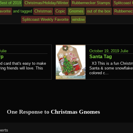
Best of 2019
Christmas/Holiday/Winter
Rubbernecker Stamps
Splitcoast
vorite
and tagged
Christmas
Copic
Gnomes
out of the box
Rubbernec
Splitcoast Weekly Favorite
window
Julie
October 19, 2019
Julie
Up
Santa Tag
d card that's easy to make
X3 This is a fun Christm
ing friends will love. This
Santa & some snowflakes.
colored c...
One Response to
Christmas Gnomes
erts