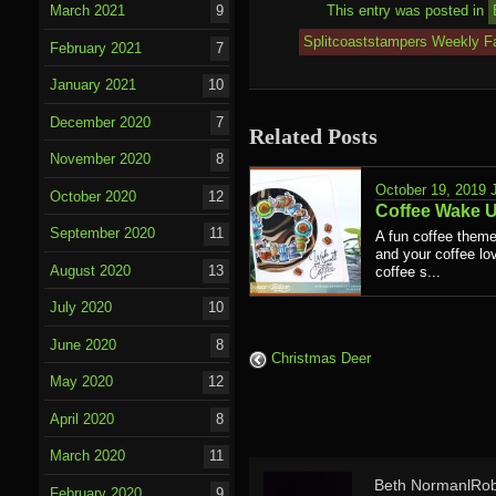
This entry was posted in
March 2021
9
Splitcoaststampers Weekly Fa
February 2021
7
January 2021
10
December 2020
7
Related Posts
November 2020
8
October 19, 2019
October 2020
12
Coffee Wake 
September 2020
11
A fun coffee theme
and your coffee lov
August 2020
13
coffee s...
July 2020
10
June 2020
8
Christmas Deer
May 2020
12
April 2020
8
March 2020
11
Beth NormanlRob
February 2020
9