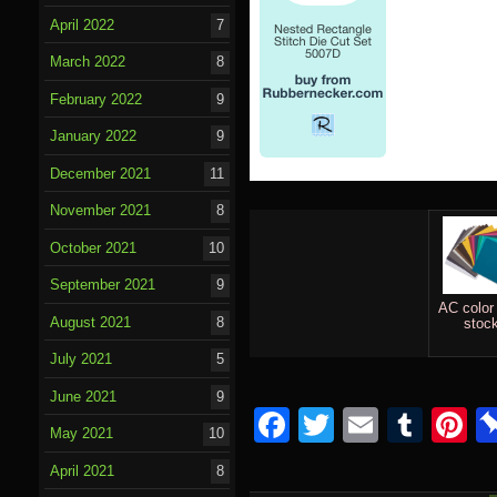
April 2022
7
March 2022
8
February 2022
9
January 2022
9
December 2021
11
November 2021
8
October 2021
10
September 2021
9
AC color
August 2021
8
stoc
July 2021
5
June 2021
9
Facebook
Twitter
Email
Tumb
P
May 2021
10
April 2021
8