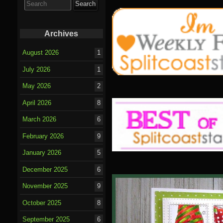
for:
Archives
August 2026
1
July 2026
1
May 2026
2
April 2026
8
March 2026
6
February 2026
9
January 2026
5
December 2025
6
November 2025
9
October 2025
8
September 2025
6