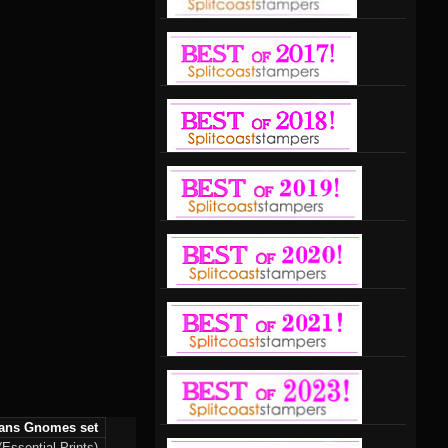
ans Gnomes set
Essential Prints)