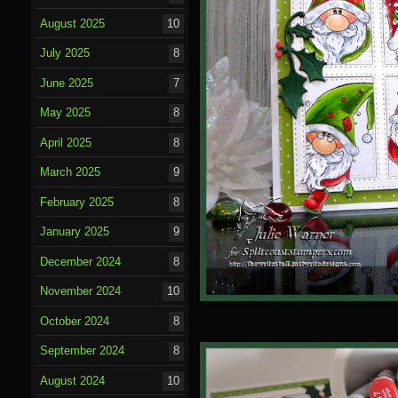
August 2025
10
July 2025
8
June 2025
7
May 2025
8
April 2025
8
March 2025
9
February 2025
8
January 2025
9
December 2024
8
November 2024
10
October 2024
8
September 2024
8
August 2024
10