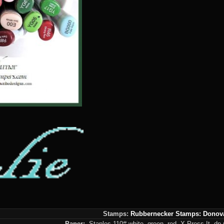
Stamps:
Rubbernecker Stamps: Donov
Paper:
Staples 110# white, green, red, X-Press It, dp (