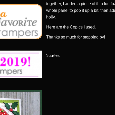
together, I added a piece of thin fun 
whole panel to pop it up a bit, then ad
holly.
Here are the Copics I used.
Thanks so much for stopping by!
Supplies: