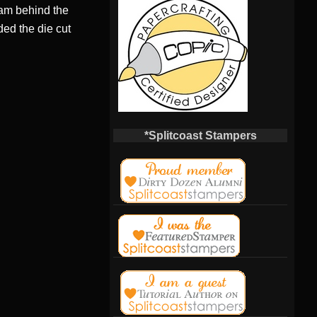
foam behind the
ded the die cut
*Splitcoast Stampers