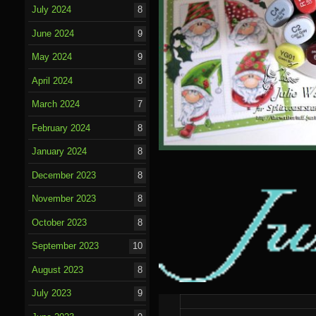
July 2024
8
June 2024
9
May 2024
9
April 2024
8
March 2024
7
February 2024
8
January 2024
8
December 2023
8
November 2023
8
October 2023
8
September 2023
10
August 2023
8
July 2023
9