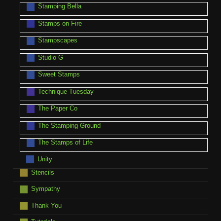
Stamping Bella
Stamps on Fire
Stampscapes
Studio G
Sweet Stamps
Technique Tuesday
The Paper Co
The Stamping Ground
The Stamps of Life
Unity
Stencils
Sympathy
Thank You