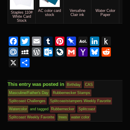
AC color card
Versafine
Water Color
M
Staples 110#
stock
Clair ink
Paper
White Card
Stock
Facebook
Twitter
Email
Tumblr
Pinterest
Pinboard
AOL
Linked
Pus
Mail
to
Mail.Ru
MySpace
WordPress
Outlook.com
LiveJournal
Gmail
Yahoo
Bluesk
Redd
Kind
Mail
X
Share
This entry was posted in
Birthday
CAS
Masculine/Father's Day
Rubbernecker Stamps
Splitcoast Challenges
Splitcoaststampers Weekly Favorite
Watercolor
and tagged
Rubbernecker
Splitcoast
Splitcoast Weekly Favorite
trees
water color