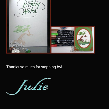
Thanks so much for stopping by!