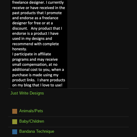
Just Write Designs
Animals/Pets
Baby/Children
Bandana Technique