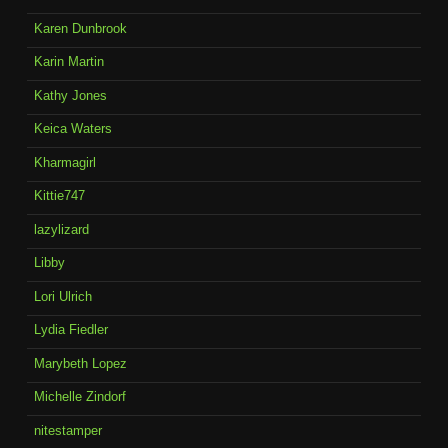
Karen Dunbrook
Karin Martin
Kathy Jones
Keica Waters
Kharmagirl
Kittie747
lazylizard
Libby
Lori Ulrich
Lydia Fiedler
Marybeth Lopez
Michelle Zindorf
nitestamper