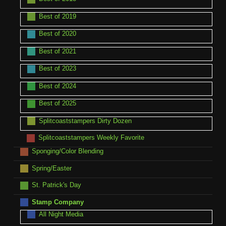
Best of 2019
Best of 2020
Best of 2021
Best of 2023
Best of 2024
Best of 2025
Splitcoaststampers Dirty Dozen
Splitcoaststampers Weekly Favorite
Sponging/Color Blending
Spring/Easter
St. Patrick's Day
Stamp Company
All Night Media