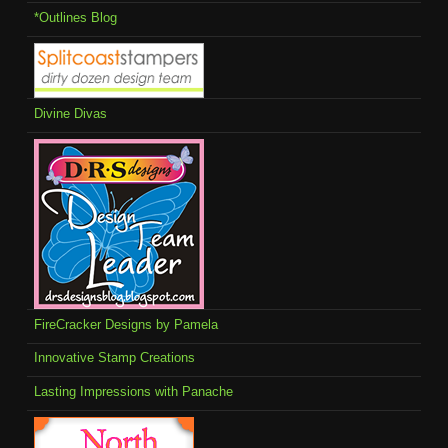
*Outlines Blog
Divine Divas
FireCracker Designs by Pamela
Innovative Stamp Creations
Lasting Impressions with Panache