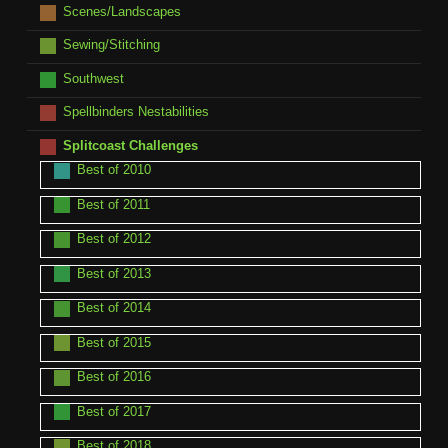
Scenes/Landscapes
Sewing/Stitching
Southwest
Spellbinders Nestabilities
Splitcoast Challenges
Best of 2010
Best of 2011
Best of 2012
Best of 2013
Best of 2014
Best of 2015
Best of 2016
Best of 2017
Best of 2018