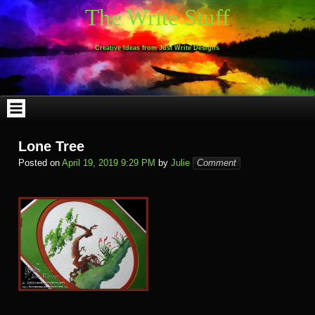
Skip
The Write Stuff
to
content
Creative Ideas from Just Write Designs
Lone Tree
Posted on
April 19, 2019 9:29 PM
by
Julie
Comment