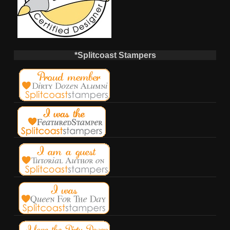
*Splitcoast Stampers