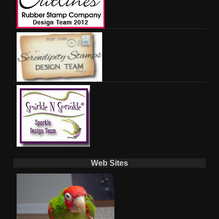
Web Sites