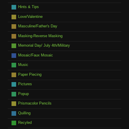
Hints & Tips
Love/Valentine
Masculine/Father's Day
Masking-Reverse Masking
Memorial Day/ July 4th/Military
Mosaic/Faux Mosaic
Music
Paper Piecing
Pictures
Popup
Prismacolor Pencils
Quilling
Recyled