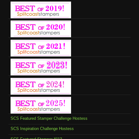
SCS Featured Stamper Challenge Hostess
SCS Inspiration Challenge Hostess