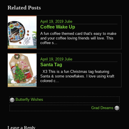
Related Posts
April 19, 2019
Julie
Coffee Wake Up
A fun coffee themed card that's easy to make
and your coffee loving friends will love. This
coffee s...
April 19, 2019
Julie
Santa Tag
X3 This is a fun Christmas tag featuring
Santa & some snowflakes. I love using kraft
colored c...
Butterfly Wishes
Grad Dreams
Leave a Reply