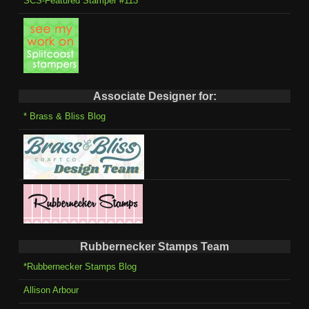
SCS-Featured Stamper #113
Associate Designer for:
* Brass & Bliss Blog
Rubbernecker Stamps Team
*Rubbernecker Stamps Blog
Allison Arbour