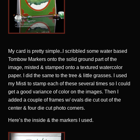
My card is pretty simple..I scribbled some water based
Tombow Markers onto the solid ground part of the
image, misted & stamped onto a textured watercolor
paper. I did the same to the tree & little grasses. I used
my Misti to stamp each of these several times so I could
get a good variance of color on the images. Then I
added a couple of frames w/ ovals die cut out of the
center & four die cut photo corners.
Here’s the inside & the markers I used.