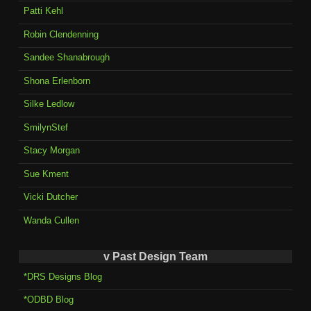
Patti Kehl
Robin Clendenning
Sandee Shanabrough
Shona Erlenborn
Silke Ledlow
SmilynStef
Stacy Morgan
Sue Kment
Vicki Dutcher
Wanda Cullen
v Past Design Team
*DRS Designs Blog
*ODBD Blog