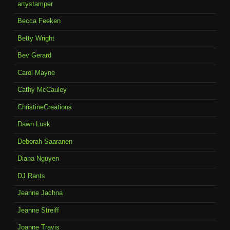
artystamper
Becca Feeken
Betty Wright
Bev Gerard
Carol Mayne
Cathy McCauley
ChristineCreations
Dawn Lusk
Deborah Saaranen
Diana Nguyen
DJ Rants
Jeanne Jachna
Jeanne Streiff
Joanne Travis