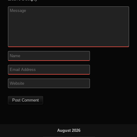
August 2026