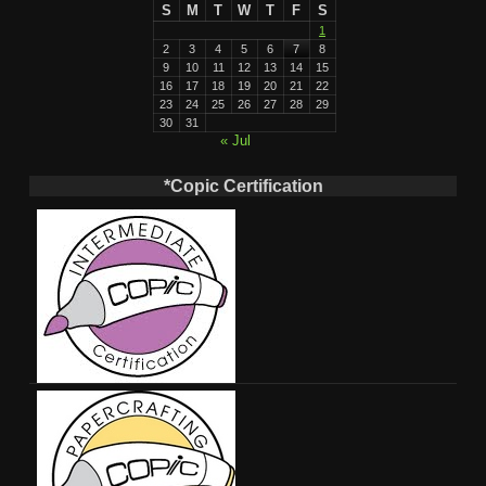
S
M
T
W
T
F
S
1
2
3
4
5
6
7
8
9
10
11
12
13
14
15
16
17
18
19
20
21
22
23
24
25
26
27
28
29
30
31
« Jul
*Copic Certification