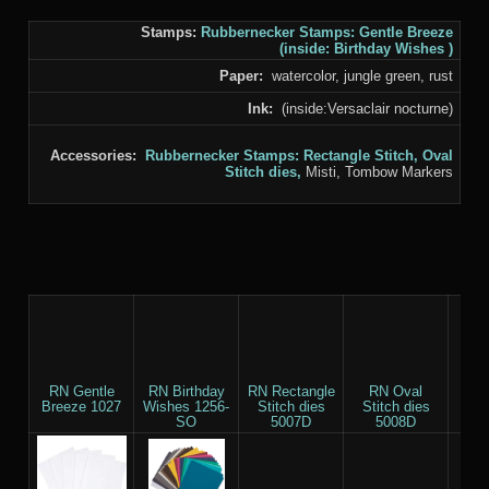
Stamps:
Rubbernecker Stamps:
Gentle Breeze
(inside:
Birthday Wishes
)
Paper:
watercolor, jungle green, rust
Ink:
(inside:Versaclair nocturne)
Accessories:
Rubbernecker Stamps:
Rectangle Stitch,
Oval
Stitch
dies,
Misti, Tombow Markers
RN Gentle
RN Birthday
RN Rectangle
RN Oval
T
Breeze 1027
Wishes 1256-
Stitch dies
Stitch dies
M
SO
5007D
5008D