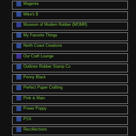
Magenta
Mike's $
Museum of Modern Rubber (MOMR)
My Favorite Things
North Coast Creations
Our Craft Lounge
Outlines Rubber Stamp Co
Penny Black
Perfect Paper Crafting
Pink & Main
Power Poppy
PSX
Recollections