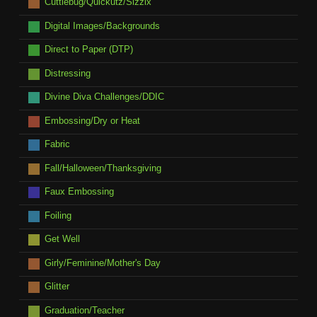
Cuttlebug/Quickutz/Sizzix
Digital Images/Backgrounds
Direct to Paper (DTP)
Distressing
Divine Diva Challenges/DDIC
Embossing/Dry or Heat
Fabric
Fall/Halloween/Thanksgiving
Faux Embossing
Foiling
Get Well
Girly/Feminine/Mother's Day
Glitter
Graduation/Teacher