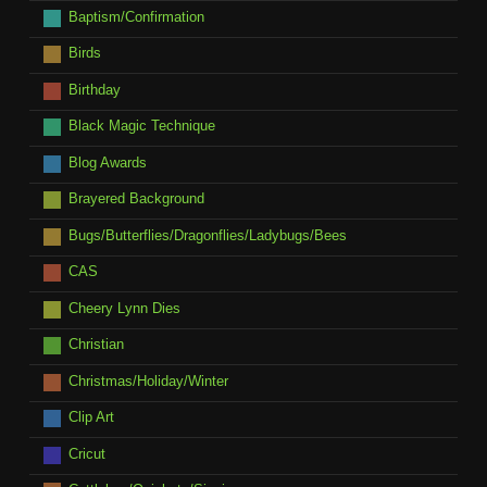
Baptism/Confirmation
Birds
Birthday
Black Magic Technique
Blog Awards
Brayered Background
Bugs/Butterflies/Dragonflies/Ladybugs/Bees
CAS
Cheery Lynn Dies
Christian
Christmas/Holiday/Winter
Clip Art
Cricut