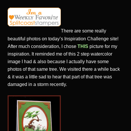
There are some really
beautiful photos on today’s Inspiration Challenge site!
After much consideration, I chose
THIS
picture for my
inspiration. It reminded me of this 2 step watercolor
image I had & also because I actually have some
photos of that same tree. We visited there a while back
& it was a little sad to hear that part of that tree was
damaged in a storm recently.