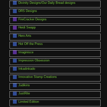
Divinity Designs/Our Daily Bread designs
DRS Designs
FireCracker Designs
Heidi Swapp
Hero Arts
Hot Off the Press
Imaginisce
Impression Obsession
Inkadinkado
Innovative Stamp Creations
Judikins
JustRite
Limited Edition