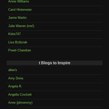
Annie Williams
Carol Hintemeier
Jamie Martin
Julie Warner (me!)
Kittie747
Lisa Bzibziak
Preeti Chandran
t Blogs to Inspire
allee's
Amy Doria
Angela R.
Angella Crockett
Anne (jdmommy)