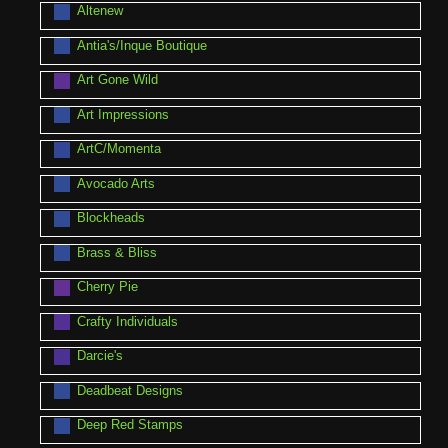
Altenew
Antia's/Inque Boutique
Art Gone Wild
Art Impressions
ArtC/Momenta
Avocado Arts
Blockheads
Brass & Bliss
Cherry Pie
Crafty Individuals
Darcie's
Deadbeat Designs
Deep Red Stamps