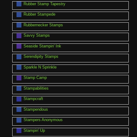
Rubber Stamp Tapestry
Rubber Stampede
Rubbernecker Stamps
Savvy Stamps
Seaside Stampin' Ink
Serendipity Stamps
Sparkle N Sprinkle
Stamp Camp
Stampabilities
Stampcraft
Stampendous
Stampers Anonymous
Stampin' Up