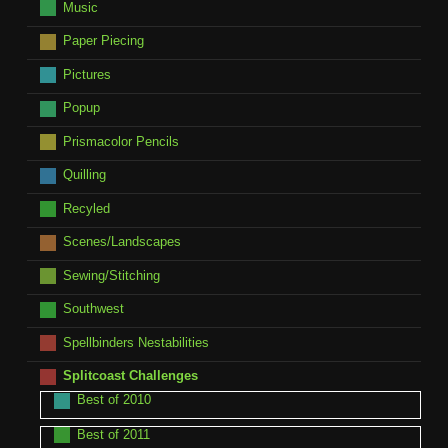
Music
Paper Piecing
Pictures
Popup
Prismacolor Pencils
Quilling
Recyled
Scenes/Landscapes
Sewing/Stitching
Southwest
Spellbinders Nestabilities
Splitcoast Challenges
Best of 2010
Best of 2011