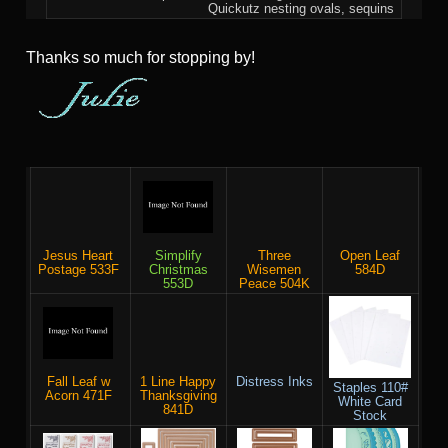
Quickutz nesting ovals, sequins
Thanks so much for stopping by!
Jesus Heart
Simplify
Three
Open Leaf
Postage 533F
Christmas
Wisemen
584D
553D
Peace 504K
Fall Leaf w
1 Line Happy
Distress Inks
Staples 110#
Acorn 471F
Thanksgiving
White Card
841D
Stock