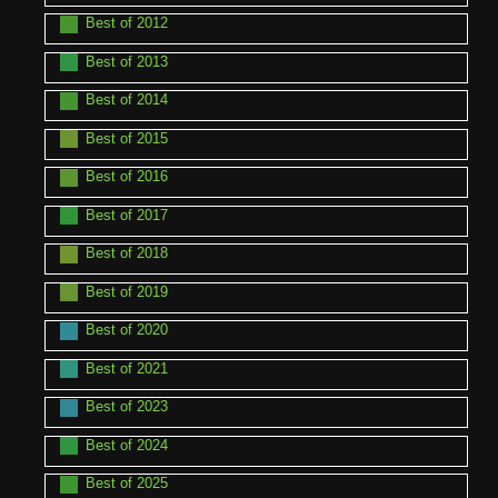
Best of 2012
Best of 2013
Best of 2014
Best of 2015
Best of 2016
Best of 2017
Best of 2018
Best of 2019
Best of 2020
Best of 2021
Best of 2023
Best of 2024
Best of 2025