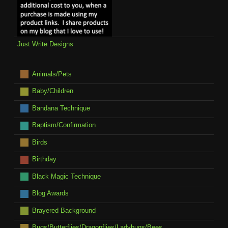
Just Write Designs
Animals/Pets
Baby/Children
Bandana Technique
Baptism/Confirmation
Birds
Birthday
Black Magic Technique
Blog Awards
Brayered Background
Bugs/Butterflies/Dragonflies/Ladybugs/Bees