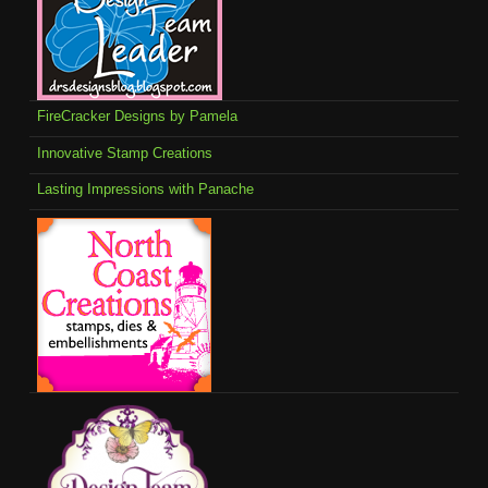
FireCracker Designs by Pamela
Innovative Stamp Creations
Lasting Impressions with Panache