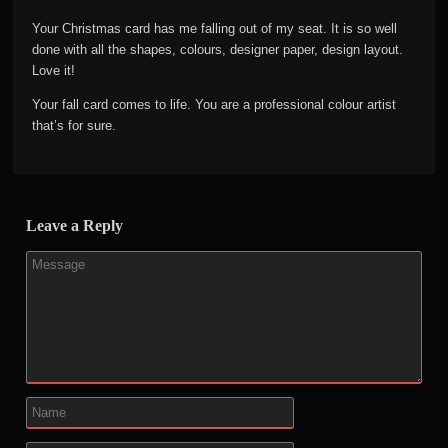
Your Christmas card has me falling out of my seat. It is so well
done with all the shapes, colours, designer paper, design layout.
Love it!
Your fall card comes to life. You are a professional colour artist
that’s for sure.
Leave a Reply