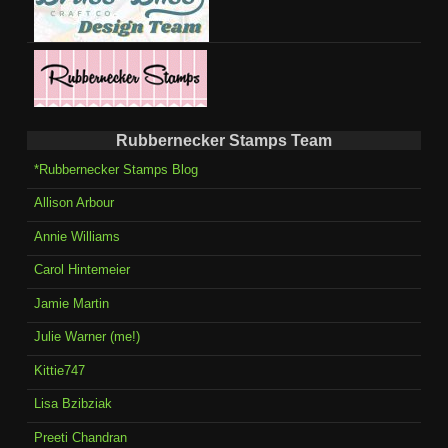
Rubbernecker Stamps Team
*Rubbernecker Stamps Blog
Allison Arbour
Annie Williams
Carol Hintemeier
Jamie Martin
Julie Warner (me!)
Kittie747
Lisa Bzibziak
Preeti Chandran