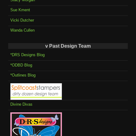
Sue Kment
Vicki Dutcher
Wanda Cullen
v Past Design Team
*DRS Designs Blog
*ODBD Blog
*Outlines Blog
Divine Divas