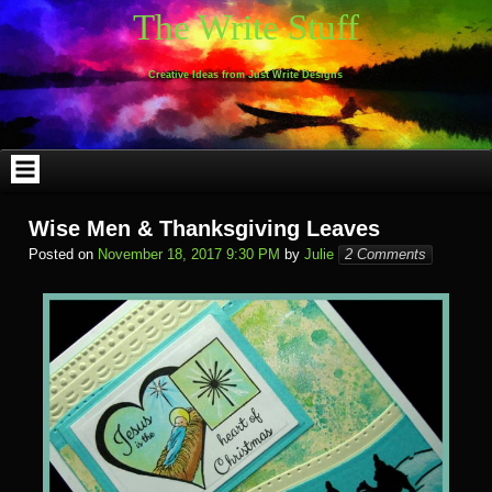
Skip
The Write Stuff
to
content
Creative Ideas from Just Write Designs
Wise Men & Thanksgiving Leaves
Posted on
November 18, 2017 9:30 PM
by
Julie
2 Comments