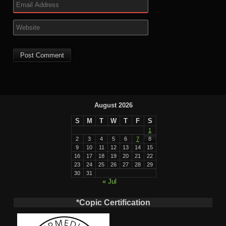
August 2026
S
M
T
W
T
F
S
1
2
3
4
5
6
7
8
9
10
11
12
13
14
15
16
17
18
19
20
21
22
23
24
25
26
27
28
29
30
31
« Jul
*Copic Certification