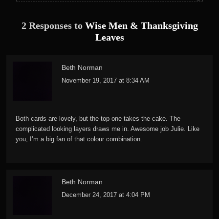
2 Responses to
Wise Men & Thanksgiving
Leaves
Beth Norman
November 19, 2017 at 8:34 AM
Both cards are lovely, but the top one takes the cake. The
complicated looking layers draws me in. Awesome job Julie. Like
you, I’m a big fan of that colour combination.
Beth Norman
December 24, 2017 at 4:04 PM