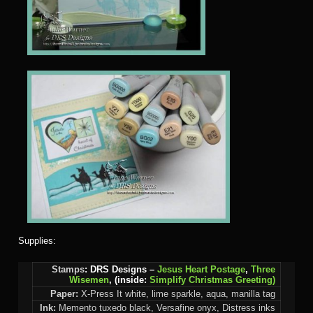
Supplies:
Stamps
: DRS Designs –
Jesus Heart Postage
,
Three
Wisemen
,
(inside:
Simplify Christmas Greeting)
Paper:
X-Press It white, lime sparkle, aqua, manilla tag
Ink:
Memento tuxedo black, Versafine onyx, Distress inks