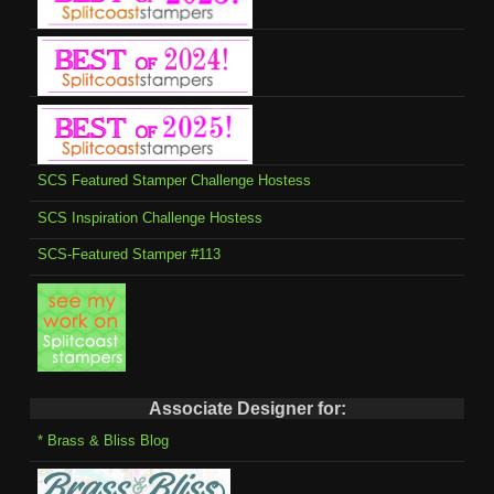
SCS Featured Stamper Challenge Hostess
SCS Inspiration Challenge Hostess
SCS-Featured Stamper #113
Associate Designer for:
* Brass & Bliss Blog