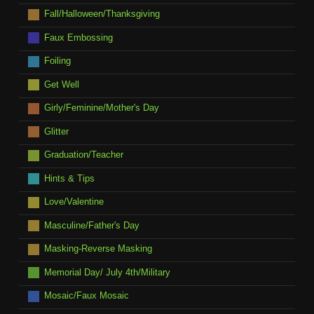
Fall/Halloween/Thanksgiving
Faux Embossing
Foiling
Get Well
Girly/Feminine/Mother's Day
Glitter
Graduation/Teacher
Hints & Tips
Love/Valentine
Masculine/Father's Day
Masking-Reverse Masking
Memorial Day/ July 4th/Military
Mosaic/Faux Mosaic