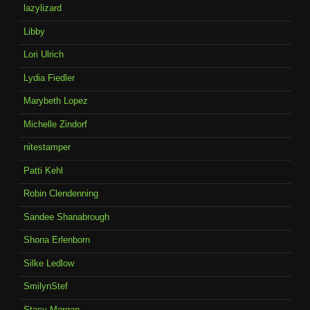
lazylizard
Libby
Lori Ulrich
Lydia Fiedler
Marybeth Lopez
Michelle Zindorf
nitestamper
Patti Kehl
Robin Clendenning
Sandee Shanabrough
Shona Erlenborn
Silke Ledlow
SmilynStef
Stacy Morgan