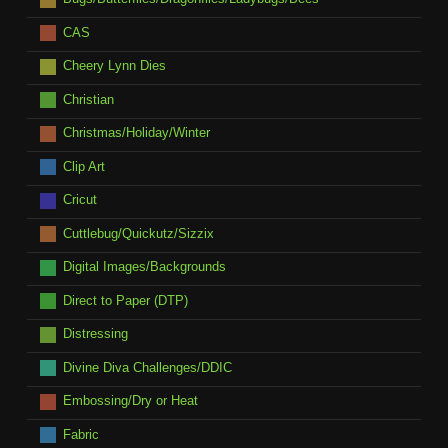
CAS
Cheery Lynn Dies
Christian
Christmas/Holiday/Winter
Clip Art
Cricut
Cuttlebug/Quickutz/Sizzix
Digital Images/Backgrounds
Direct to Paper (DTP)
Distressing
Divine Diva Challenges/DDIC
Embossing/Dry or Heat
Fabric