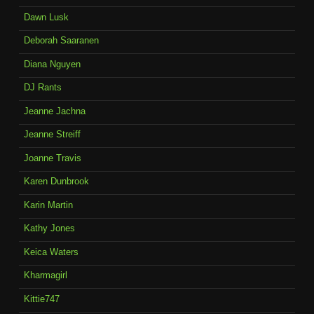
Dawn Lusk
Deborah Saaranen
Diana Nguyen
DJ Rants
Jeanne Jachna
Jeanne Streiff
Joanne Travis
Karen Dunbrook
Karin Martin
Kathy Jones
Keica Waters
Kharmagirl
Kittie747