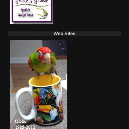
Web Sites