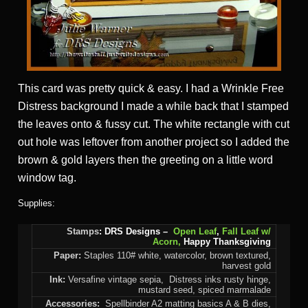
This card was pretty quick & easy. I had a Wrinkle Free
Distress background I made a while back that I stamped
the leaves onto & fussy cut. The white rectangle with cut
out hole was leftover from another project so I added the
brown & gold layers then the greeting on a little word
window tag.
Supplies:
Stamps
: DRS Designs –
Open Leaf
,
Fall Leaf w/
Acorn,
Happy Thanksgiving
Paper:
Staples 110# white, watercolor, brown textured,
harvest gold
Ink:
Versafine vintage sepia, Distress inks rusty hinge,
mustard seed, spiced marmalade
Accessories:
Spellbinder A2 matting basics A & B dies,