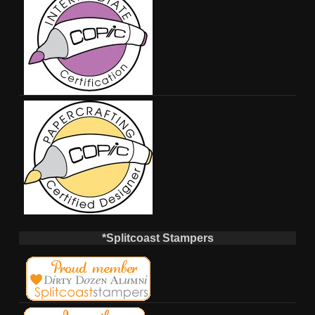
*Splitcoast Stampers