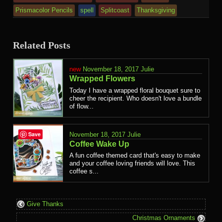
Prismacolor Pencils
spell
Splitcoast
Thanksgiving
Related Posts
November 18, 2017
Julie
Wrapped Flowers
Today I have a wrapped floral bouquet sure to
cheer the recipient. Who doesn't love a bundle
of flow...
Save
November 18, 2017
Julie
Coffee Wake Up
A fun coffee themed card that's easy to make
and your coffee loving friends will love. This
coffee s...
Give Thanks
Christmas Ornaments