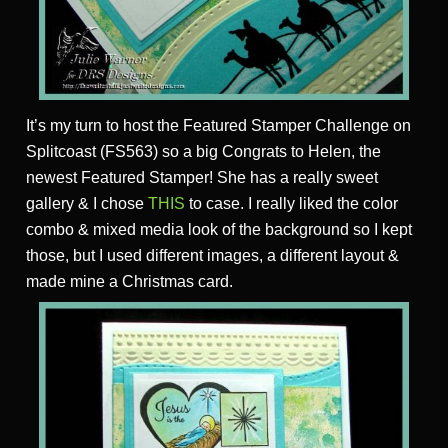
It’s my turn to host the Featured Stamper Challenge on
Splitcoast (FS563) so a big Congrats to Helen, the
newest Featured Stamper! She has a really sweet
gallery & I chose
THIS
to case. I really liked the color
combo & mixed media look of the background so I kept
those, but I used different images, a different layout &
made mine a Christmas card.