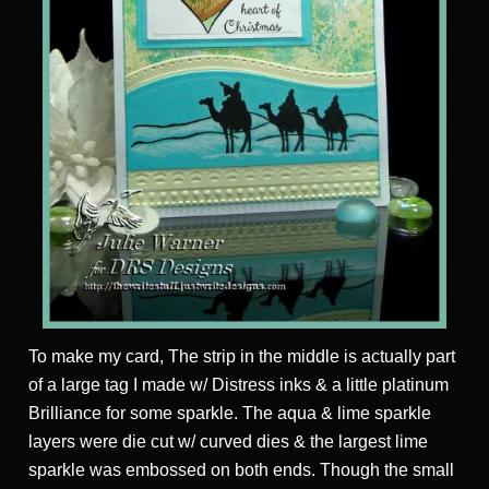
To make my card, The strip in the middle is actually part
of a large tag I made w/ Distress inks & a little platinum
Brilliance for some sparkle. The aqua & lime sparkle
layers were die cut w/ curved dies & the largest lime
sparkle was embossed on both ends. Though the small