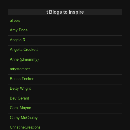
t Blogs to Inspire
allee's
Amy Doria
Angela R.
Angella Crockett
Anne (jdmommy)
artystamper
Becca Feeken
Betty Wright
Bev Gerard
Carol Mayne
Cathy McCauley
ChristineCreations