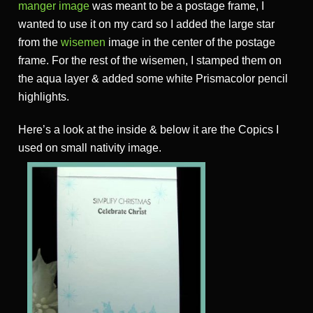
manger image
was meant to be a postage frame, I
wanted to use it on my card so I added the large star
from the
wisemen
image in the center of the postage
frame. For the rest of the wisemen, I stamped them on
the aqua layer & added some white Prismacolor pencil
highlights.
Here’s a look at the inside & below it are the Copics I
used on small nativity image.