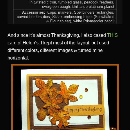
in twisted citron, tumbled glass, peacock feathers,
evergreen bough, Brilliance platinum planet
Accessories:
Copic markers, Spellbinders rectangles,
curved borders dies, Sizzix embossing folder (Snowflakes
& Flourish set), white Prismacolor pencil
And since it’s almost Thanksgiving, I also cased
THIS
card of Helen’s. I kept most of the layout, but used
different colors, different images & turned mine
horizontal.