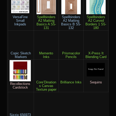
VersaFine
Spellbinders
Spellbinders
Spellbinders
Small
A2 Matting
A2 Matting
A2 Curved
Inkpads
Basics A S5-
Basics B S5-
Borders 1 S5-
131
132
180
Copic Sketch
Memento
Prismacolor
X-Press It
Markers
Inks
Pencils
Blending Card
Core’Dination
Brilliance Inks
Sequins
Recollections
s Canvas
Cardstock
Texture paper
Sizzix 656973