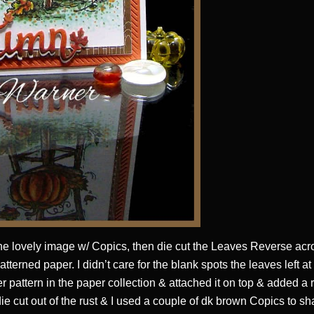
he lovely image w/ Copics, then die cut the Leaves Reverse acr
patterned paper. I didn’t care for the blank spots the leaves left a
r pattern in the paper collection & attached it on top & added a r
e cut out of the rust & I used a couple of dk brown Copics to sh