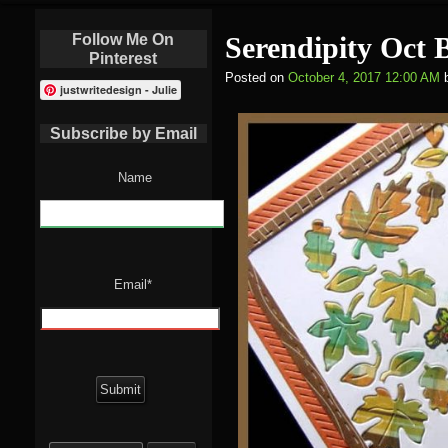
Follow Me On
Serendipity Oct 
Pinterest
Posted on
October 4, 2017 12:00 AM
justwritedesign - Julie
Subscribe by Email
Name
Email*
Search