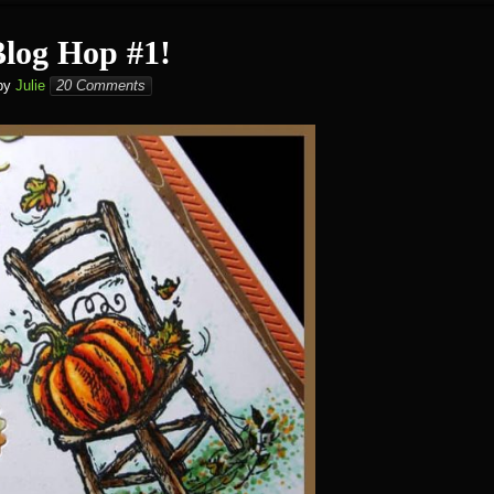
Blog Hop #1!
by
Julie
20 Comments