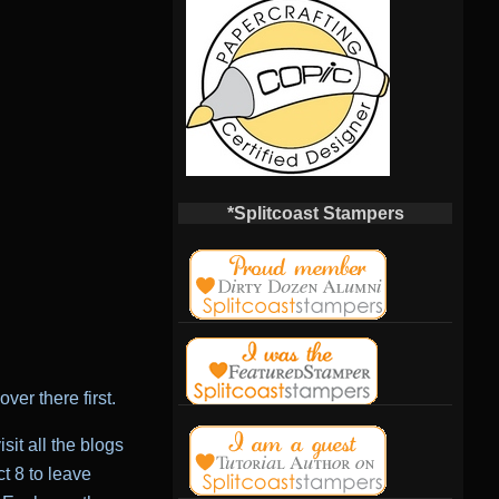
*Splitcoast Stampers
ver there first.
it all the blogs
t 8 to leave