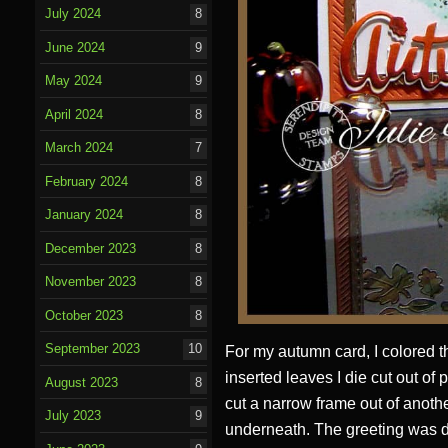
July 2024
8
June 2024
9
May 2024
9
April 2024
8
March 2024
7
February 2024
8
January 2024
8
December 2023
8
November 2023
8
October 2023
8
September 2023
10
For my autumn card, I colored t
inserted leaves I die cut out of 
August 2023
8
cut a narrow frame out of anothe
July 2023
9
underneath. The greeting was di