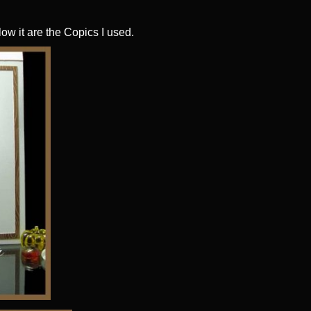
low it are the Copics I used.