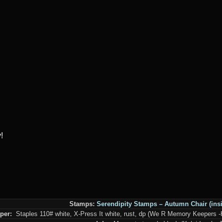
!
Stamps:
Serendipity Stamps –
Autumn Chair
(ins
per:
Staples 110# white, X-Press It white, rust, dp (We R Memory Keepers 