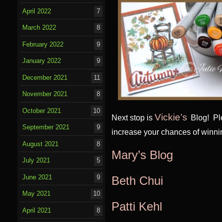
April 2022
7
March 2022
8
February 2022
9
January 2022
9
December 2021
11
November 2021
8
October 2021
10
Vickie’s
Next stop is
Blog! Pl
September 2021
9
increase your chances of winni
August 2021
8
Mary’s Blog
July 2021
5
June 2021
9
Beth Chui
May 2021
10
Patti Kehl
April 2021
8