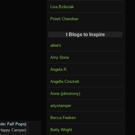
Lisa Bzibziak
Preeti Chandran
t Blogs to Inspire
allee's
Amy Doria
Angela R.
Angella Crockett
Anne (jdmommy)
artystamper
Becca Feeken
ide:
Fall Pops
)
Betty Wright
-Happy Camper)