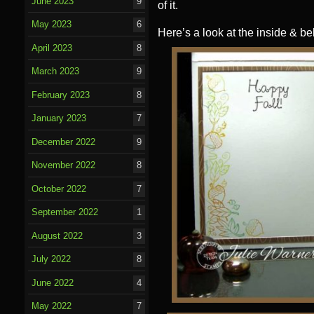
June 2023
9
of it.
May 2023
6
Here’s a look at the inside & be
April 2023
8
March 2023
9
February 2023
8
January 2023
7
December 2022
9
November 2022
8
October 2022
7
September 2022
1
August 2022
3
July 2022
8
June 2022
4
May 2022
7