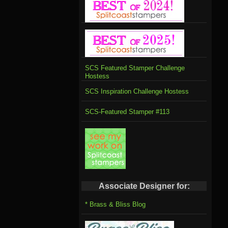
SCS Featured Stamper Challenge
Hostess
SCS Inspiration Challenge Hostess
SCS-Featured Stamper #113
Associate Designer for:
* Brass & Bliss Blog