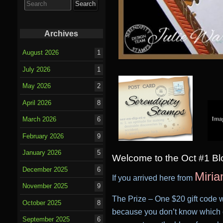
for:
Archives
August 2026
1
July 2026
1
May 2026
2
April 2026
8
March 2026
6
February 2026
9
January 2026
5
Welcome to the Oct #1 B
December 2025
6
Miria
If you arrived here from
November 2025
9
T
he Prize – One $20 gift code w
October 2025
8
because you don’t know which o
September 2025
6