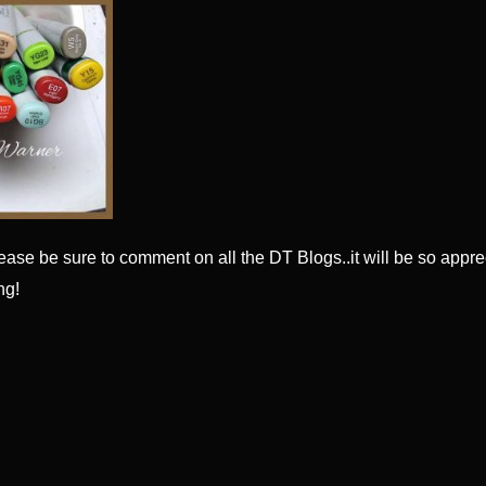
ease be sure to comment on all the DT Blogs..it will be so appre
ng!