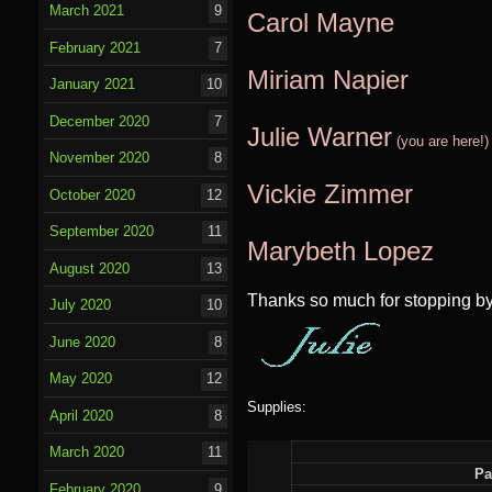
March 2021
9
Carol Mayne
February 2021
7
Miriam Na
pier
January 2021
10
December 2020
7
Julie Warner
(you are here!)
November 2020
8
Vickie Zimmer
October 2020
12
September 2020
11
Marybeth Lopez
August 2020
13
Thanks so much for stopping by
July 2020
10
June 2020
8
May 2020
12
Supplies:
April 2020
8
March 2020
11
Pa
February 2020
9