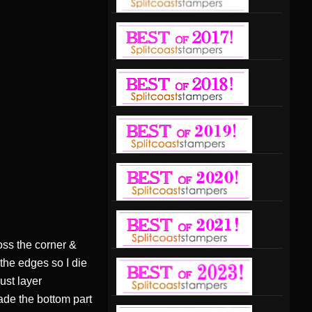
oss the corner &
t the edges so I die
ust layer
ade the bottom part