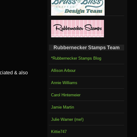
Rubbernecker Stamps Team
*Rubbernecker Stamps Blog
Allison Arbour
ciated & also
Annie Williams
Carol Hintemeier
Jamie Martin
Julie Warner (me!)
Kittie747