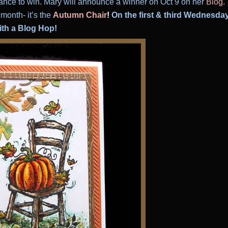
ance to win. Mary will announce a winner on Oct 9
on her
Blog
.
month- it’s the
Autumn Chair
!
On the first & third Wednesda
with a Blog Hop!