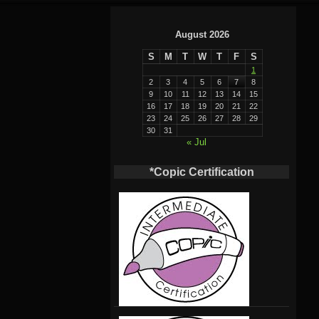
August 2026
S
M
T
W
T
F
S
1
2
3
4
5
6
7
8
9
10
11
12
13
14
15
16
17
18
19
20
21
22
23
24
25
26
27
28
29
30
31
« Jul
*Copic Certification