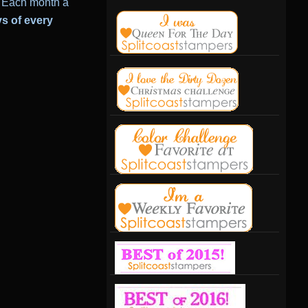
Each month a
ys of every