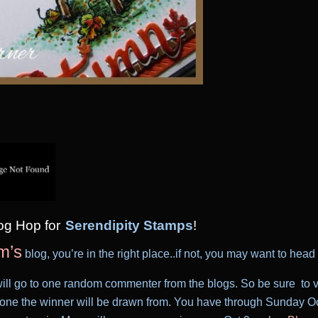
log Hop
for
Serendipity Stamps
!
m’s
blog, you’re in the right place..if not, you may want to head o
ill go to one random commenter from the blogs. So be sure to vis
ne the winner will be drawn from. You have through Sunday Oc