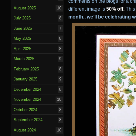
comments on the blogs for a ch
August 2025
10
different image is
50% off.
This 
month., we’ll be celebrating 
July 2025
8
June 2025
7
May 2025
8
April 2025
8
March 2025
9
February 2025
8
January 2025
9
December 2024
8
November 2024
10
October 2024
8
September 2024
8
August 2024
10