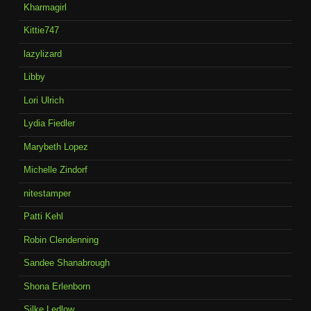
Kharmagirl
Kittie747
lazylizard
Libby
Lori Ulrich
Lydia Fiedler
Marybeth Lopez
Michelle Zindorf
nitestamper
Patti Kehl
Robin Clendenning
Sandee Shanabrough
Shona Erlenborn
Silke Ledlow