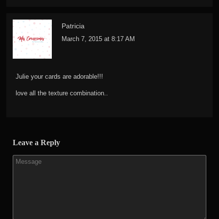
Patricia
March 7, 2015 at 8:17 AM
Julie your cards are adorable!!!
love all the texture combination..
Leave a Reply