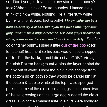
set. Don’t you just love the expression on the bunny’s
face? When I think of Easter bunnies, I immediately
think of pink & white. Nothing like a little fluffy white
bunny with pink ears, feet & belly!
I know white can be a
hard color to try & shade, but if you use just a little light cool
gray, it will make a huge difference. Use cool grays because on
So after
white, warm or neutrals will tend to look a little dirty
.
coloring my bunny, I used a little
out of the box
(click
for tutorial) treatment so his ears wouldn’t be chopped
off, lol. For the background I die cut an ODBD Vintage
Flourish Pattern background & also the layer behind the
bunny out of white. I used the pink ink to sponge from
the bottom up on both so they would be darker pink at
the bottom & fade to white at the top. I also sponged
pink on some of the die cut small eggs. I combined two
of the set greetings on the large egg & added the die cut
grass. Two of the smallest Aster die cuts were sponged