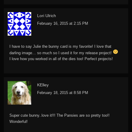
Lori Ulrich
February 16, 2015 at 2:15 PM
I have to say Julie the bunny card is my favorite! I love that
darling image… so much so I used it for my release project!
I love how you worked in all of the dies too! Perfect projects!
KElley
February 18, 2015 at 8:58 PM
Super cute bunny..love it!!! The Pansies are so pretty too!!
Wonderful!