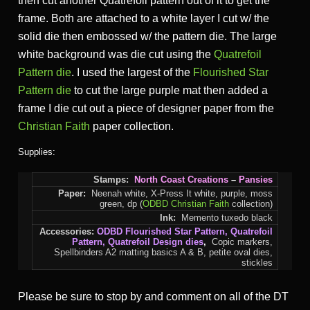
then cut another Quatrefoil pattern out of it to get the
frame. Both are attached to a white layer I cut w/ the
solid die then embossed w/ the pattern die. The large
white background was die cut using the
Quatrefoil
Pattern die
. I used the largest of the
Flourished Star
Pattern die
to cut the large purple mat then added a
frame I die cut out a piece of designer paper from the
Christian Faith
paper collection.
Supplies:
Stamps:
North Coast Creations
–
Pansies
Paper:
Neenah white, X-Press It white, purple, moss
green, dp (
ODBD Christian Faith
collection)
Ink:
Memento tuxedo black
Accessories:
ODBD
Flourished Star Pattern
,
Quatrefoil
Pattern
,
Quatrefoil Design
dies
,
Copic markers,
Spellbinders A2 matting basics A & B, petite oval dies,
stickles
Please be sure to stop by and comment on all of the DT