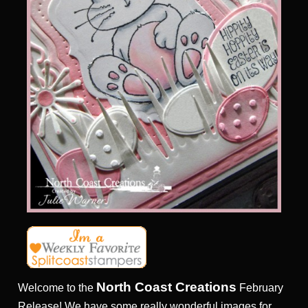
North Coast Creations
Welcome to the
February
Release! We have some really wonderful images for