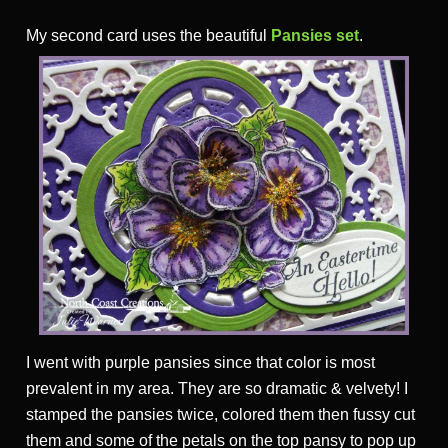
My second card uses the beautiful
Pansies set
.
I went with purple pansies since that color is most
prevalent in my area. They are so dramatic & velvety! I
stamped the pansies twice, colored them then fussy cut
them and some of the petals on the top pansy to pop up