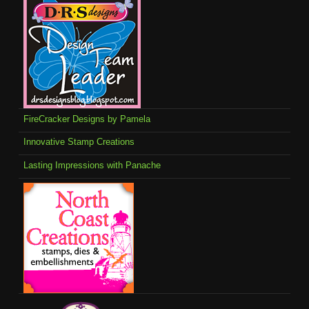
FireCracker Designs by Pamela
Innovative Stamp Creations
Lasting Impressions with Panache