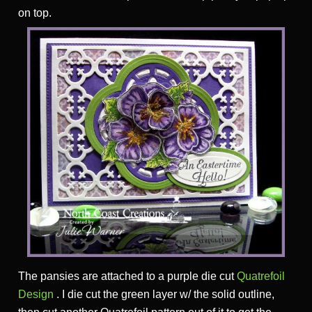
on top.
The pansies are attached to a purple die cut
Quatrefoil
Design
. I die cut the green layer w/ the solid outline,