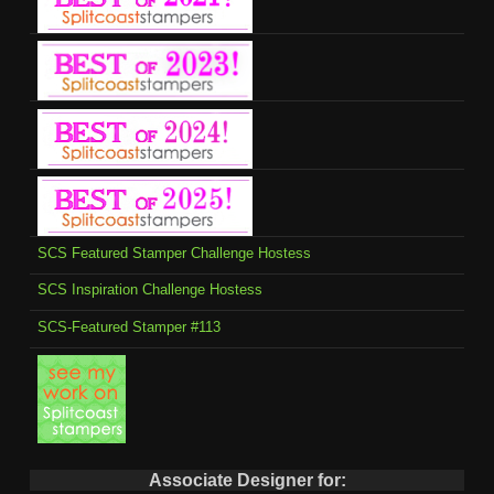
SCS Featured Stamper Challenge Hostess
SCS Inspiration Challenge Hostess
SCS-Featured Stamper #113
Associate Designer for: