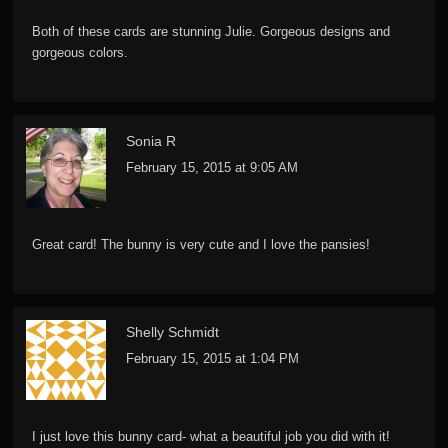
Both of these cards are stunning Julie. Gorgeous designs and
gorgeous colors.
Sonia R
February 15, 2015 at 9:05 AM
Great card! The bunny is very cute and I love the pansies!
Shelly Schmidt
February 15, 2015 at 1:04 PM
I just love this bunny card- what a beautiful job you did with it!