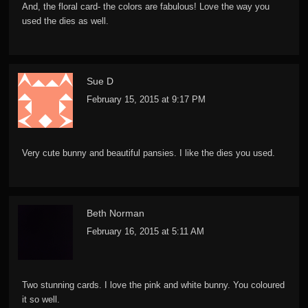
And, the floral card- the colors are fabulous! Love the way you
used the dies as well.
Sue D
February 15, 2015 at 9:17 PM
Very cute bunny and beautiful pansies. I like the dies you used.
Beth Norman
February 16, 2015 at 5:11 AM
Two stunning cards. I love the pink and white bunny. You coloured
it so well.