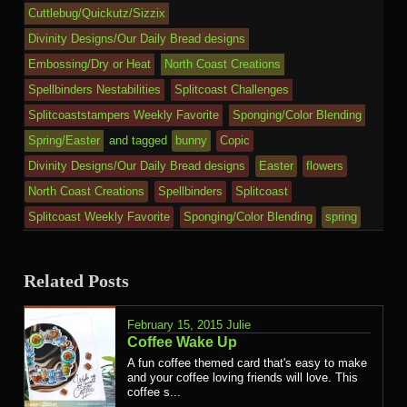
Cuttlebug/Quickutz/Sizzix
Divinity Designs/Our Daily Bread designs
Embossing/Dry or Heat
North Coast Creations
Spellbinders Nestabilities
Splitcoast Challenges
Splitcoaststampers Weekly Favorite
Sponging/Color Blending
Spring/Easter
and tagged
bunny
Copic
Divinity Designs/Our Daily Bread designs
Easter
flowers
North Coast Creations
Spellbinders
Splitcoast
Splitcoast Weekly Favorite
Sponging/Color Blending
spring
Related Posts
February 15, 2015
Julie
Coffee Wake Up
A fun coffee themed card that's easy to make
and your coffee loving friends will love. This
coffee s...