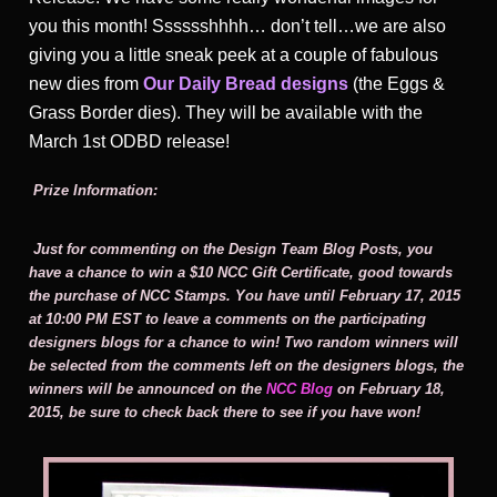
you this month! Sssssshhhh… don’t tell…we are also
giving you a little sneak peek at a couple of fabulous
new dies from
Our Daily Bread designs
(the Eggs &
Grass Border dies). They will be available with the
March 1st ODBD release!
Prize Information:
Just for commenting on the Design Team Blog Posts, you
have a chance to win a $10 NCC Gift Certificate, good towards
the purchase of NCC Stamps. You have until February 17, 2015
at 10:00 PM EST to leave a comments on the participating
designers blogs for a chance to win! Two random winners will
be selected from the comments left on the designers blogs, the
winners will be announced on the
NCC Blog
on February 18,
2015, be sure to check back there to see if you have won!