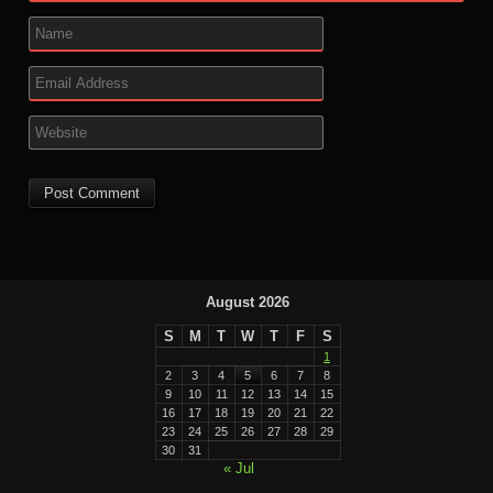
August 2026
S
M
T
W
T
F
S
1
2
3
4
5
6
7
8
9
10
11
12
13
14
15
16
17
18
19
20
21
22
23
24
25
26
27
28
29
30
31
« Jul