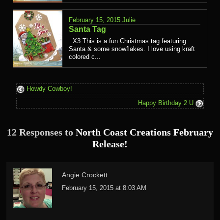
February 15, 2015
Julie
Santa Tag
X3 This is a fun Christmas tag featuring
Santa & some snowflakes. I love using kraft
colored c...
Howdy Cowboy!
Happy Birthday 2 U
12 Responses to
North Coast Creations February
Release!
Angie Crockett
February 15, 2015 at 8:03 AM