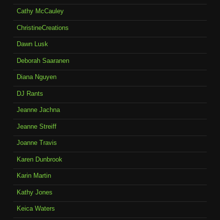
Cathy McCauley
ChristineCreations
Dawn Lusk
Deborah Saaranen
Diana Nguyen
DJ Rants
Jeanne Jachna
Jeanne Streiff
Joanne Travis
Karen Dunbrook
Karin Martin
Kathy Jones
Keica Waters