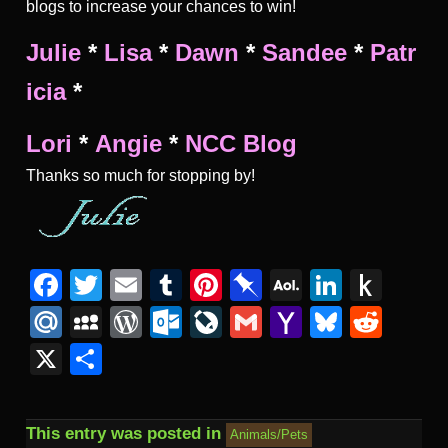
blogs to increase your chances to win!
Julie
*
Lisa
*
Dawn
*
Sandee
*
Patr
icia
*
Lori
*
Angie
*
NCC Blog
Thanks so much for stopping by!
Facebook
Twitter
Email
Tumblr
Pinterest
Pinboard
AOL
Linked
Pus
Mail
to
Mail.Ru
MySpace
WordPress
Outlook.com
LiveJournal
Gmail
Yahoo
Bluesk
Redd
Kind
Mail
X
Share
This entry was posted in
Animals/Pets