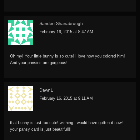
Sandee Shanabrough
February 16, 2015 at 8:47 AM
Oh my! Your little bunny is so cute! I love how you colored him!
And your pansies are gorgeous!
DawnL
February 16, 2015 at 9:11 AM
that bunny is just too cute! wishing I would have gotten it now!
your pansy card is just beautiful!!!