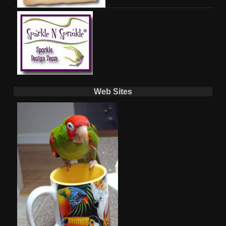
Web Sites