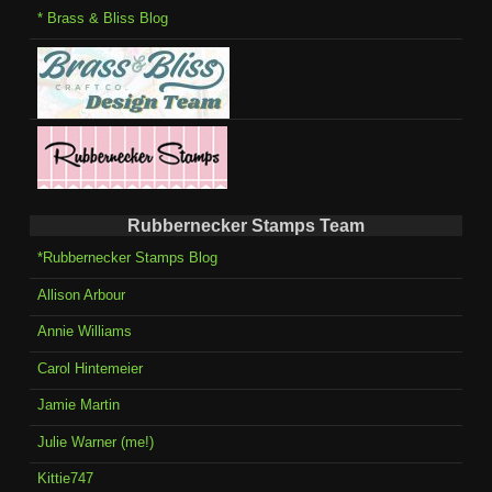
* Brass & Bliss Blog
Rubbernecker Stamps Team
*Rubbernecker Stamps Blog
Allison Arbour
Annie Williams
Carol Hintemeier
Jamie Martin
Julie Warner (me!)
Kittie747