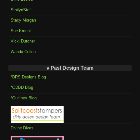
SmilynStef
Stacy Morgan
Sue Kment
Vicki Dutcher
Wanda Cullen
v Past Design Team
*DRS Designs Blog
*ODBD Blog
*Outlines Blog
Divine Divas