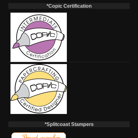
*Copic Certification
*Splitcoast Stampers