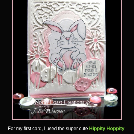
For my first card, I used the super cute
Hippity Hoppity