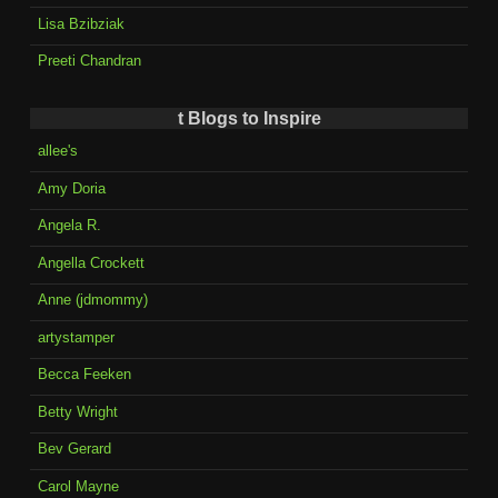
Lisa Bzibziak
Preeti Chandran
t Blogs to Inspire
allee's
Amy Doria
Angela R.
Angella Crockett
Anne (jdmommy)
artystamper
Becca Feeken
Betty Wright
Bev Gerard
Carol Mayne