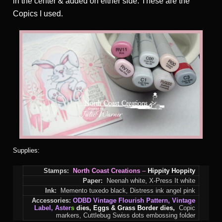
in the center & added on either side. These are the
Copics I used.
Supplies:
Stamps:
North Coast Creations
–
Hippity Hoppity
Paper:
Neenah white, X-Press It white
Ink:
Memento tuxedo black, Distress ink angel pink
Accessories:
ODBD
Vintage Flourish Pattern
,
Vintage
Label
,
Aster
s
dies, Eggs & Grass Border dies,
Copic
markers, Cuttlebug Swiss dots embossing folder