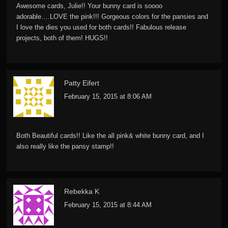
Awesome cards, Julie!! Your bunny card is soooo
adorable….LOVE the pink!!! Gorgeous colors for the pansies and
I love the dies you used for both cards!! Fabulous release
projects, both of them! HUGS!!
Patty Eifert
February 15, 2015 at 8:06 AM
Both Beautiful cards!! Like the all pink& white bunny card, and I
also really like the pansy stamp!!
Rebekka K
February 15, 2015 at 8:44 AM