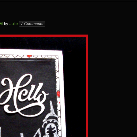
PM
by
Julie
7 Comments