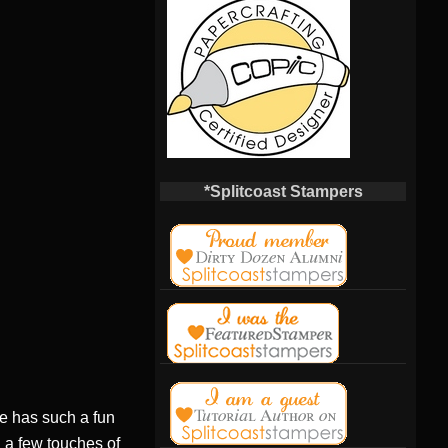
*Splitcoast Stampers
he has such a fun
, a few touches of