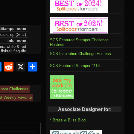
Stamps: none
lack, dp (Glitz)
SCS Featured Stamper Challenge
Ink: none
Hostess
ura white & red
ishtail flag die
SCS Inspiration Challenge Hostess
om
rnal
l
ahoo
Bluesky
Reddit
X
Share
SCS-Featured Stamper #113
il
coast Challenges
st Weekly Favorite
Associate Designer for:
* Brass & Bliss Blog