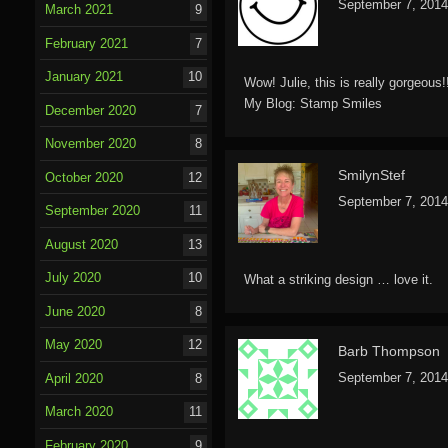
September 7, 2014
March 2021
9
February 2021
7
January 2021
10
Wow! Julie, this is really gorgeous
My Blog:
Stamp Smiles
December 2020
7
November 2020
8
SmilynStef
October 2020
12
September 7, 2014
September 2020
11
August 2020
13
July 2020
10
What a striking design … love it.
June 2020
8
May 2020
12
Barb Thompson
September 7, 2014
April 2020
8
March 2020
11
February 2020
9