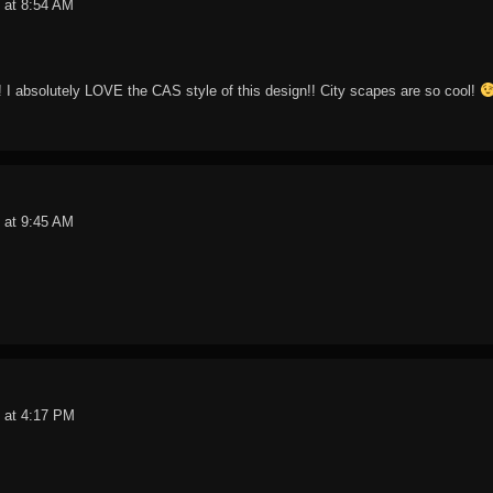
 at 8:54 AM
!! I absolutely LOVE the CAS style of this design!! City scapes are so cool!
 at 9:45 AM
 at 4:17 PM