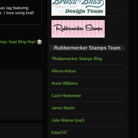
as tag featuring
 I love using kraft
amps Sept Blog Hop!
Rubbernecker Stamps Team
*Rubbernecker Stamps Blog
Allison Arbour
Annie Williams
Carol Hintemeier
Jamie Martin
Julie Warner (me!)
Kittie747