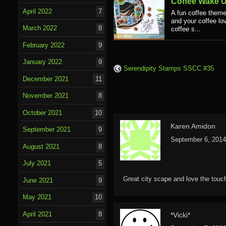
Coffee Wake 
April 2022
7
A fun coffee theme
and your coffee lov
March 2022
8
coffee s...
February 2022
9
January 2022
9
Serendipity Stamps SSCC #35
December 2021
11
November 2021
8
October 2021
10
Karen Amidon
September 2021
9
September 6, 2014
August 2021
8
July 2021
5
Great city scape and love the touc
June 2021
9
May 2021
10
April 2021
8
*Vicki*