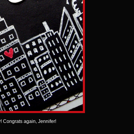
! Congrats again, Jennifer!