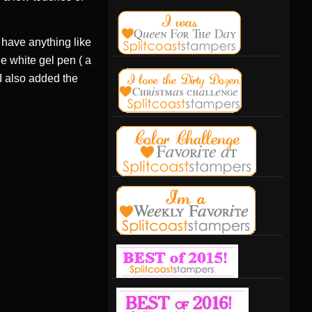
t have anything like
he white gel pen ( a
 I also added the