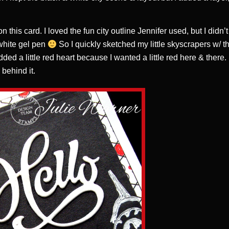
this card. I loved the fun city outline Jennifer used, but I didn’
 white gel pen
So I quickly sketched my little skyscrapers w/ t
added a little red heart because I wanted a little red here & there.
 behind it.