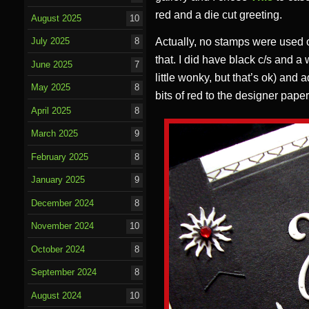
red and a die cut greeting.
August 2025
10
Actually, no stamps were used on 
July 2025
8
that. I did have black c/s and a
June 2025
7
little wonky, but that’s ok) and 
May 2025
8
bits of red to the designer paper
April 2025
8
March 2025
9
February 2025
8
January 2025
9
December 2024
8
November 2024
10
October 2024
8
September 2024
8
August 2024
10