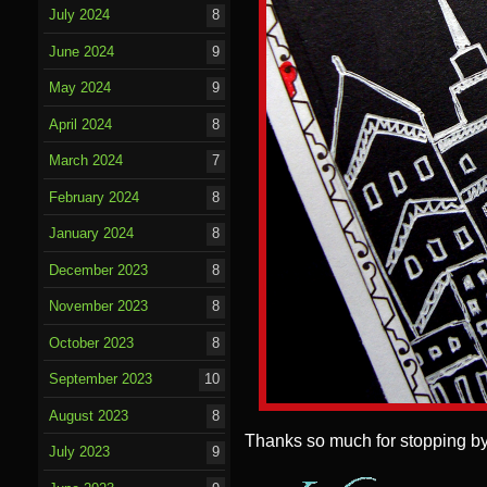
July 2024
8
June 2024
9
May 2024
9
April 2024
8
March 2024
7
February 2024
8
January 2024
8
December 2023
8
November 2023
8
October 2023
8
September 2023
10
August 2023
8
Thanks so much for stopping by
July 2023
9