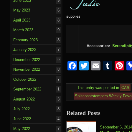
June 2023
9
May 2023
6
supplies:
April 2023
8
March 2023
9
February 2023
8
Accessories:
Serendipit
January 2023
7
December 2022
9
Facebook
Twitter
Email
Tumb
P
November 2022
8
October 2022
7
This entry was posted in
CAS
September 2022
1
Splitcoaststampers Weekly Favor
August 2022
3
July 2022
8
Related Posts
June 2022
4
September 6, 201
May 2022
7