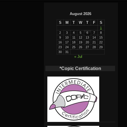
August 2026
S
M
T
W
T
F
S
1
2
3
4
5
6
7
8
9
10
11
12
13
14
15
16
17
18
19
20
21
22
23
24
25
26
27
28
29
30
31
« Jul
*Copic Certification