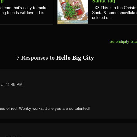
Up
Santa Tag
d card that's easy to make
X3 This is a fun Christm
ing friends will love. This
Santa & some snowflakes.
colored c...
Serendipity St
7 Responses to
Hello Big City
 at 11:49 PM
hes of red. Wonky works, Julie you are so talented!