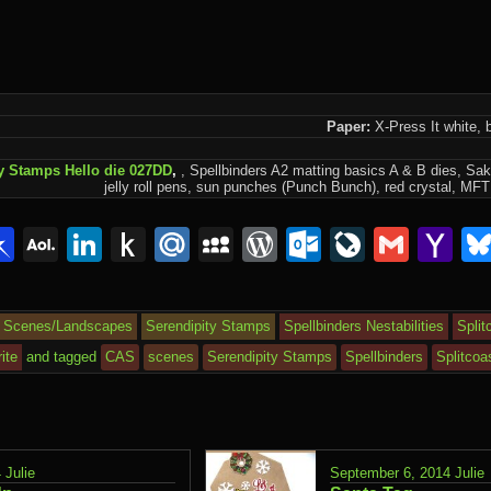
Paper:
X-Press It white, b
y Stamps Hello die 027DD
,
, Spellbinders A2 matting basics A & B dies, Sak
jelly roll pens, sun punches (Punch Bunch), red crystal, MFT f
lr
interest
Pinboard
AOL
LinkedIn
Push
Mail.Ru
MySpace
WordPress
Outlook.c
LiveJou
Gmai
Y
Mail
to
Ma
Kindle
Scenes/Landscapes
Serendipity Stamps
Spellbinders Nestabilities
Split
ite
and tagged
CAS
scenes
Serendipity Stamps
Spellbinders
Splitcoa
4
Julie
September 6, 2014
Julie