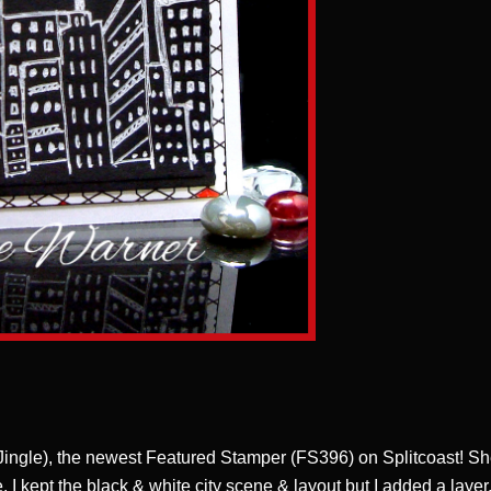
 Jingle), the newest Featured Stamper (FS396) on Splitcoast! S
. I kept the black & white city scene & layout but I added a layer