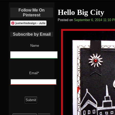
Follow Me On
Hello Big City
Pinterest
Posted on
September 6, 2014 11:10 
justwritedesign - Julie
Subscribe by Email
Name
Email*
Search