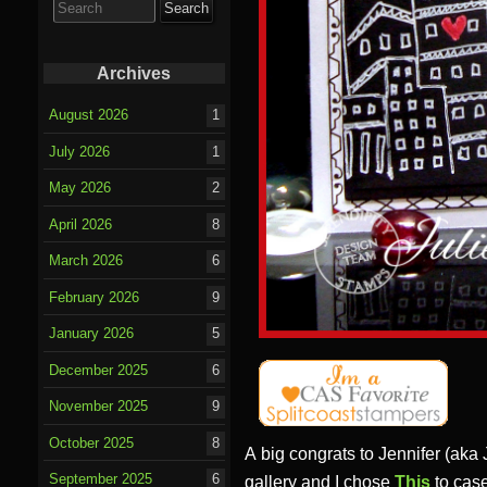
for:
Archives
August 2026
1
July 2026
1
May 2026
2
April 2026
8
March 2026
6
February 2026
9
January 2026
5
December 2025
6
November 2025
9
October 2025
8
A big congrats to Jennifer (aka
September 2025
6
gallery and I chose
This
to case