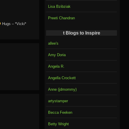
Lisa Bzibziak
Preeti Chandran
Hugs – *Vicki*
t Blogs to Inspire
allee's
Amy Doria
Angela R.
Angella Crockett
Anne (jdmommy)
artystamper
Becca Feeken
Betty Wright