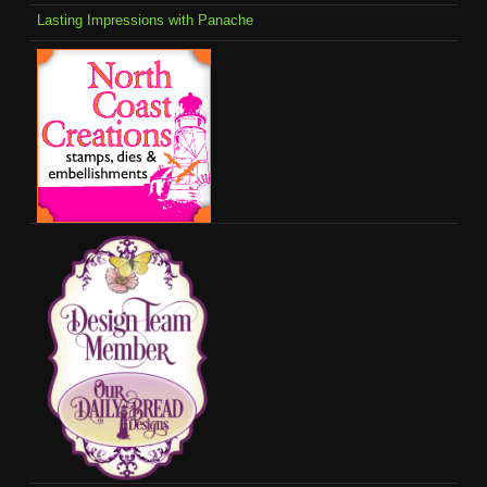
Lasting Impressions with Panache