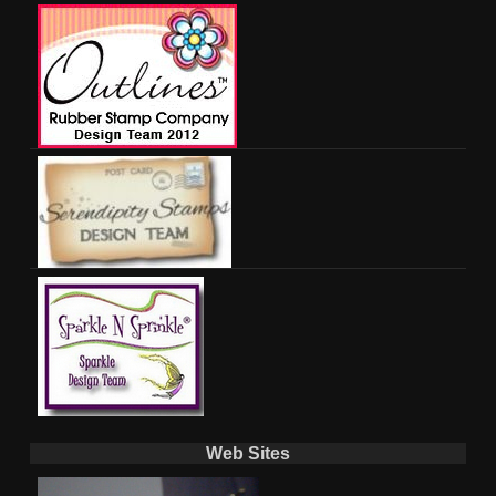
Web Sites