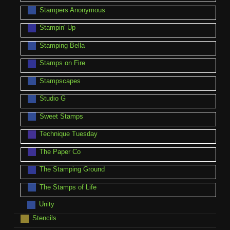
Stampers Anonymous
Stampin' Up
Stamping Bella
Stamps on Fire
Stampscapes
Studio G
Sweet Stamps
Technique Tuesday
The Paper Co
The Stamping Ground
The Stamps of Life
Unity
Stencils