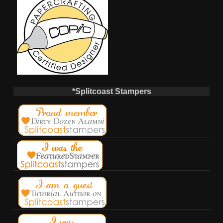
*Splitcoast Stampers