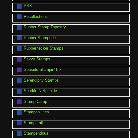
PSX
Recollections
Rubber Stamp Tapestry
Rubber Stampede
Rubbernecker Stamps
Savvy Stamps
Seaside Stampin' Ink
Serendipity Stamps
Sparkle N Sprinkle
Stamp Camp
Stampabilities
Stampcraft
Stampendous