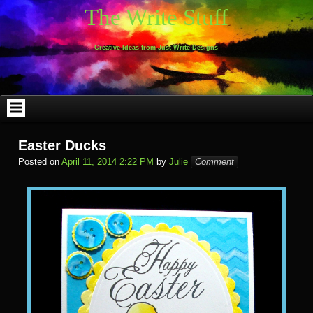
Skip
The Write Stuff
to
content
Creative Ideas from Just Write Designs
Easter Ducks
Posted on
April 11, 2014 2:22 PM
by
Julie
Comment