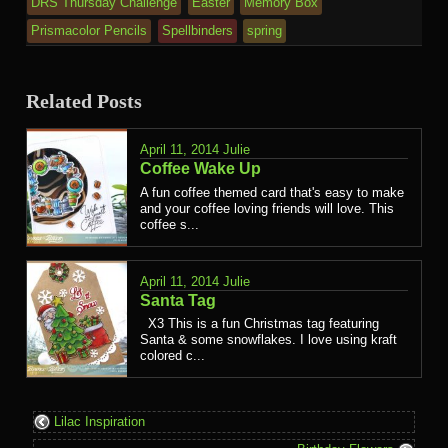
DRS Thursday Challenge
Easter
Memory Box
Prismacolor Pencils
Spellbinders
spring
Related Posts
April 11, 2014
Julie
Coffee Wake Up
A fun coffee themed card that's easy to make
and your coffee loving friends will love. This
coffee s...
April 11, 2014
Julie
Santa Tag
X3 This is a fun Christmas tag featuring
Santa & some snowflakes. I love using kraft
colored c...
Lilac Inspiration