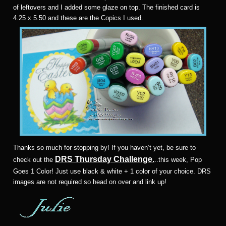
of leftovers and I added some glaze on top. The finished card is
4.25 x 5.50 and these are the Copics I used.
T
hanks so much for stopping by! If you haven’t yet, be sure to
DRS Thursday Challenge.
check out the
..this week, Pop
Goes 1 Color! Just use black & white + 1 color of your choice. DRS
images are not required so head on over and link up!