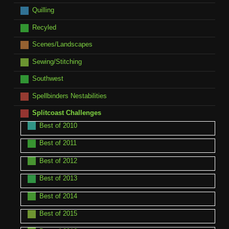
Quilling
Recyled
Scenes/Landscapes
Sewing/Stitching
Southwest
Spellbinders Nestabilities
Splitcoast Challenges
Best of 2010
Best of 2011
Best of 2012
Best of 2013
Best of 2014
Best of 2015