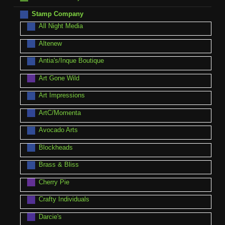
Stamp Company
All Night Media
Altenew
Antia's/Inque Boutique
Art Gone Wild
Art Impressions
ArtC/Momenta
Avocado Arts
Blockheads
Brass & Bliss
Cherry Pie
Crafty Individuals
Darcie's