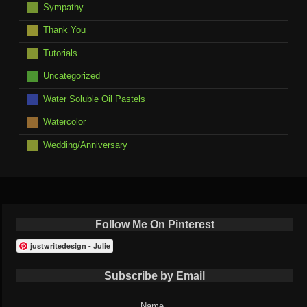
Sympathy
Thank You
Tutorials
Uncategorized
Water Soluble Oil Pastels
Watercolor
Wedding/Anniversary
Follow Me On Pinterest
justwritedesign - Julie
Subscribe by Email
Name