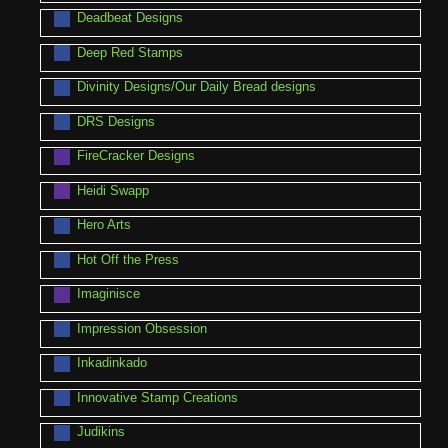
Deadbeat Designs
Deep Red Stamps
Divinity Designs/Our Daily Bread designs
DRS Designs
FireCracker Designs
Heidi Swapp
Hero Arts
Hot Off the Press
Imaginisce
Impression Obsession
Inkadinkado
Innovative Stamp Creations
Judikins