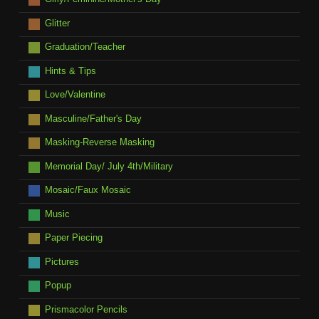
Glitter
Graduation/Teacher
Hints & Tips
Love/Valentine
Masculine/Father's Day
Masking-Reverse Masking
Memorial Day/ July 4th/Military
Mosaic/Faux Mosaic
Music
Paper Piecing
Pictures
Popup
Prismacolor Pencils