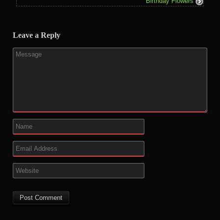
Birthday Flowers
Leave a Reply