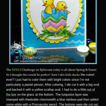
The
MIX63
Challenge on Splitcoast today is all about Spring & Easter.
So I thought this would be perfect! Aren’t this little
ducks
the cutest
ever? I just had to color them with bright colors since I’m not
particularly a pastel person. After coloring, I die cut it with a big oval
and backed it with a yellow scallop oval. I had to do a little
out of
the box
on the grass at the bottom. The turquoise layer was
stamped with thedouble chevronwith a blue rainbow pad then added
some white with a Prismacolor pencil. The buttons were die cut out