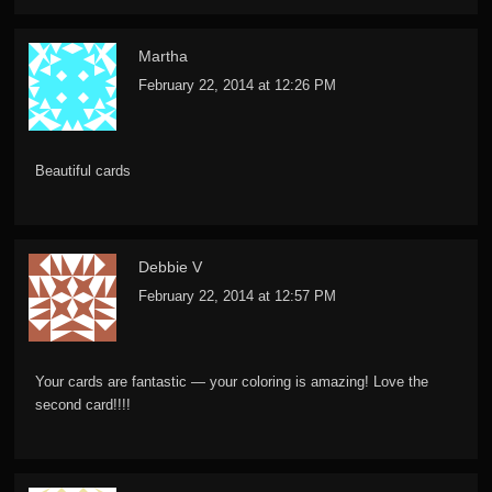
Martha
February 22, 2014 at 12:26 PM
Beautiful cards
Debbie V
February 22, 2014 at 12:57 PM
Your cards are fantastic — your coloring is amazing! Love the
second card!!!!