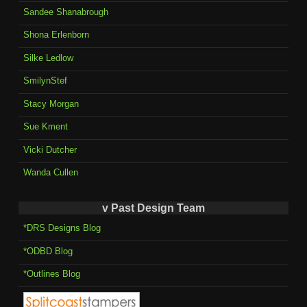
Sandee Shanabrough
Shona Erlenborn
Silke Ledlow
SmilynStef
Stacy Morgan
Sue Kment
Vicki Dutcher
Wanda Cullen
v Past Design Team
*DRS Designs Blog
*ODBD Blog
*Outlines Blog