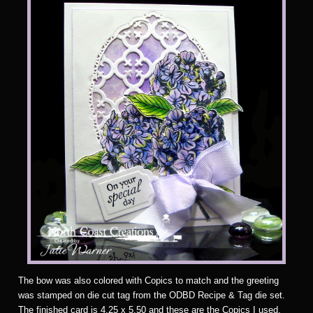
The bow was also colored with Copics to match and the greeting
was stamped on die cut tag from the ODBD Recipe & Tag die set.
The finished card is 4.25 x 5.50 and these are the Copics I used.