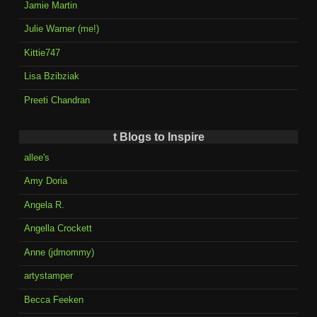
Jamie Martin
Julie Warner (me!)
Kittie747
Lisa Bzibziak
Preeti Chandran
t Blogs to Inspire
allee's
Amy Doria
Angela R.
Angella Crockett
Anne (jdmommy)
artystamper
Becca Feeken