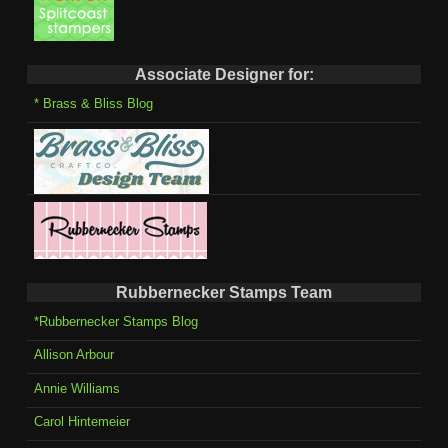
Associate Designer for:
* Brass & Bliss Blog
Rubbernecker Stamps Team
*Rubbernecker Stamps Blog
Allison Arbour
Annie Williams
Carol Hintemeier