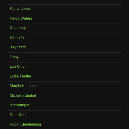
Kathy Jones
Keica Waters
Kharmagirl
Kittie747
lazylizard
Libby
Lori Ulrich
Lydia Fiedler
Marybeth Lopez
Michelle Zindorf
nitestamper
Patti Kehl
Robin Clendenning