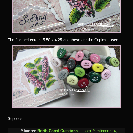
The finished card is 5.50 x 4.25 and these are the Copics I used.
Supplies:
Stamps:
North Coast Creations
–
Floral Sentiments 4
,