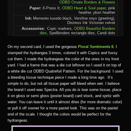
ODBD Ornate Borders & Flowers
Paper:
X-Press It,
ODBD Heart & Soul paper
, pink
heather, plum heather
Ink:
Memento tuxedo black, Versfine onyx (greeting),
Distress Ink Victorian velvet
Accessories:
Copic markers,
ODBD Beautiful Borders
dies
, Spellbinders rectangle dies, Candi dots
On my second card, I used the gorgeous
Floral Sentiments 6
. I
stamped the hydrangea 3 times, colored it with Copics and fussy
cut them. I made the hydrangeas the color of the ones in my front
yard. I had a frame that was a die cut leftover so I used it on top of
a white die cut ODBD Quatrefoil Pattern. For the background I used
a bleeding tissue technique piece I made a long time ago. It’s
simple to do, but not all tissue paper will bleed when wet. I believe
the brand I used was Spectra. All you do is tear some tissue, place
it on gloss or semi gloss (poster board) card stock, and spritz with
water. You can leave it until it almost dries (for more dramatic color)
or pull it off sooner for a more pastel look. This was on the pastel
end of the scale. I thought the colors would be perfect for the
hydrangeas.