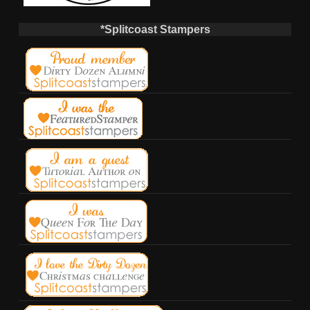
*Splitcoast Stampers