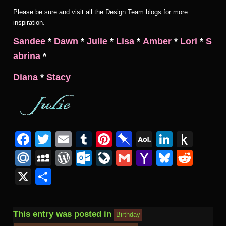
Please be sure and visit all the Design Team blogs for more
inspiration.
Sandee
*
Dawn
*
Julie
*
Lisa
*
Amber
*
Lori
*
S
abrina
*
Diana
*
Stacy
Facebook
Twitter
Email
Tumblr
Pinterest
Pinboard
AOL
Linked
Pus
Mail
to
Mail.Ru
MySpace
WordPress
Outlook.com
LiveJournal
Gmail
Yahoo
Bluesk
Redd
Kind
Mail
X
Share
This entry was posted in
Birthday