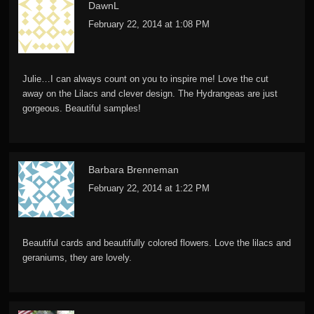
DawnL
February 22, 2014 at 1:08 PM
Julie…I can always count on you to inspire me! Love the cut
away on the Lilacs and clever design. The Hydrangeas are just
gorgeous. Beautiful samples!
Barbara Brenneman
February 22, 2014 at 1:22 PM
Beautiful cards and beautifully colored flowers. Love the lilacs and
geraniums, they are lovely.