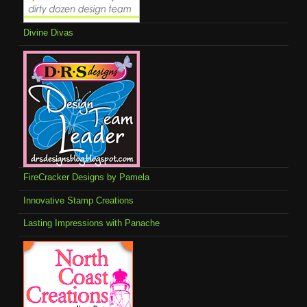
Divine Divas
FireCracker Designs by Pamela
Innovative Stamp Creations
Lasting Impressions with Panache