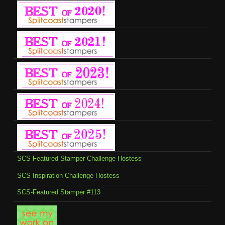
SCS Featured Stamper Challenge Hostess
SCS Inspiration Challenge Hostess
SCS-Featured Stamper #113