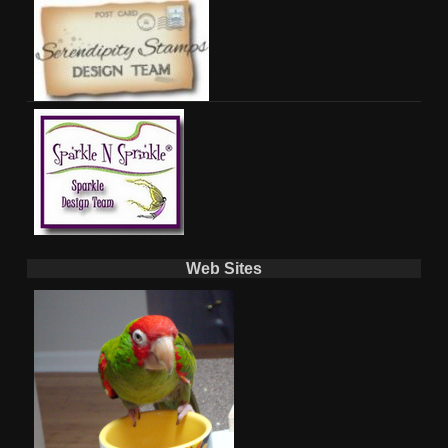
Web Sites