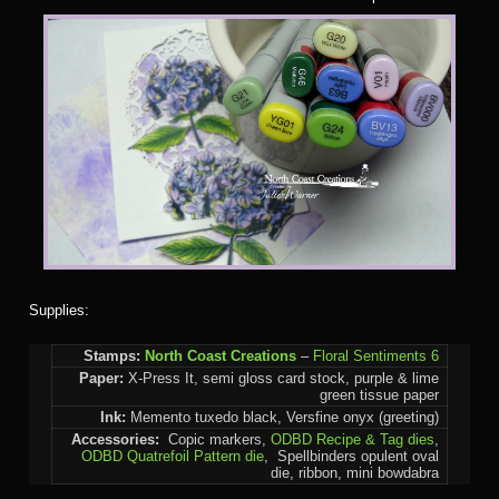
Supplies:
Stamps:
North Coast Creations
–
Floral Sentiments 6
Paper:
X-Press It, semi gloss card stock, purple & lime
green tissue paper
Ink:
Memento tuxedo black, Versfine onyx (greeting)
Accessories:
Copic markers,
ODBD Recipe & Tag dies
,
ODBD Quatrefoil Pattern die
, Spellbinders opulent oval
die, ribbon, mini bowdabra