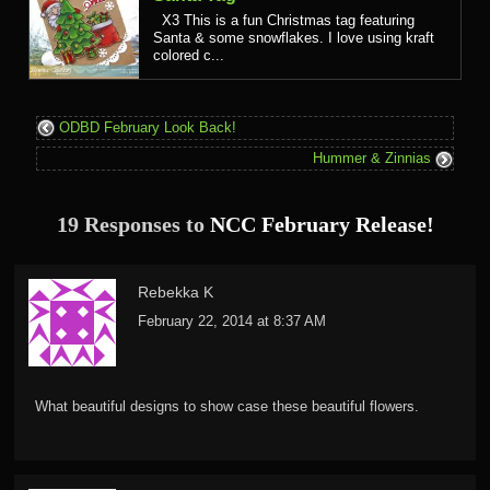
X3 This is a fun Christmas tag featuring
Santa & some snowflakes. I love using kraft
colored c...
ODBD February Look Back!
Hummer & Zinnias
19 Responses to
NCC February Release!
Rebekka K
February 22, 2014 at 8:37 AM
What beautiful designs to show case these beautiful flowers.