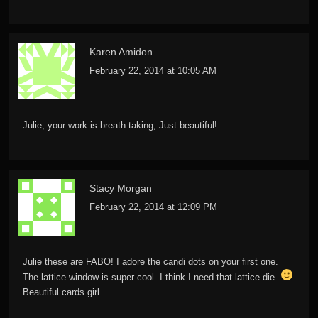
Karen Amidon
February 22, 2014 at 10:05 AM
Julie, your work is breath taking, Just beautiful!
Stacy Morgan
February 22, 2014 at 12:09 PM
Julie these are FABO! I adore the candi dots on your first one.
The lattice window is super cool. I think I need that lattice die.
Beautiful cards girl.