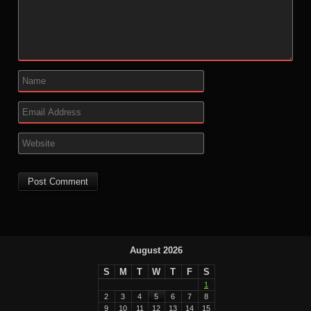
August 2026
S
M
T
W
T
F
S
1
2
3
4
5
6
7
8
9
10
11
12
13
14
15