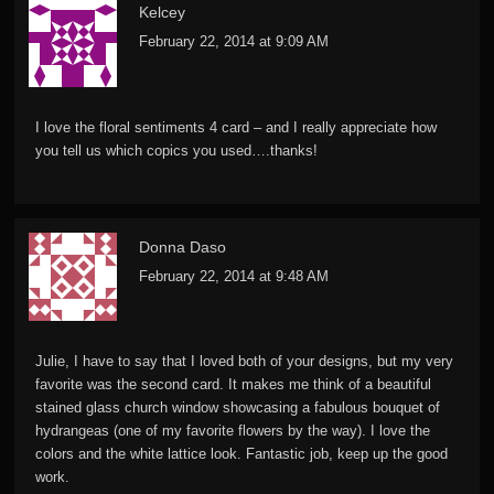
Kelcey
February 22, 2014 at 9:09 AM
I love the floral sentiments 4 card – and I really appreciate how
you tell us which copics you used….thanks!
Donna Daso
February 22, 2014 at 9:48 AM
Julie, I have to say that I loved both of your designs, but my very
favorite was the second card. It makes me think of a beautiful
stained glass church window showcasing a fabulous bouquet of
hydrangeas (one of my favorite flowers by the way). I love the
colors and the white lattice look. Fantastic job, keep up the good
work.