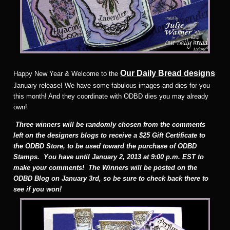
Our Daily Bread designs
Happy New Year & Welcome to the
January release! We have some fabulous images and dies for you
this month! And they coordinate with ODBD dies you may already
own!
Three winners will be randomly chosen from the comments
left on the designers blogs to receive a $25 Gift Certificate to
the ODBD Store, to be used toward the purchase of ODBD
Stamps. You have until January 2, 2013 at 9:00 p.m. EST to
make your comments! The Winners will be posted on the
ODBD Blog on January 3rd, so be sure to check back there to
see if you won!