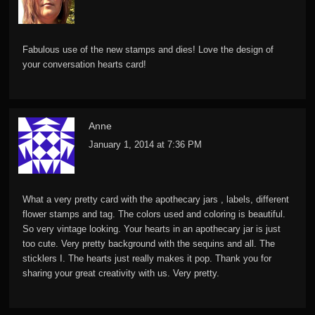
Fabulous use of the new stamps and dies! Love the design of
your conversation hearts card!
Anne
January 1, 2014 at 7:36 PM
What a very pretty card with the apothecary jars , labels, different
flower stamps and tag. The colors used and coloring is beautiful.
So very vintage looking. Your hearts in an apothecary jar is just
too cute. Very pretty background with the sequins and all. The
sticklers I. The hearts just really makes it pop. Thank you for
sharing your great creativity with us. Very pretty.