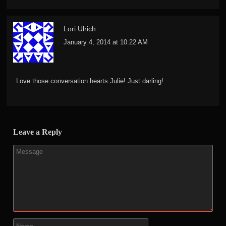
Lori Ulrich
January 4, 2014 at 10:22 AM
Love those conversation hearts Julie! Just darling!
Leave a Reply