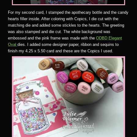
For my second card, I stamped the apothecary bottle and the candy
hearts filler inside. After coloring with Copics, I die cut with the
matching die and added some stickles to the hearts. The greeting
was also stamped and die cut. The white background was
embossed and the pink frame was made with the
ODBD Elegant
Oval
dies. I added some designer paper, ribbon and sequins to
finish my 4.25 x 5.50 card and these are the Copics I used.