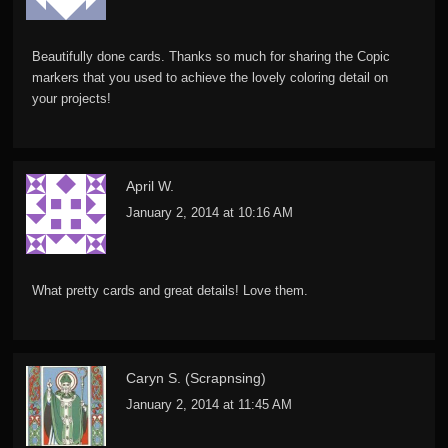
Beautifully done cards. Thanks so much for sharing the Copic
markers that you used to achieve the lovely coloring detail on
your projects!
April W.
January 2, 2014 at 10:16 AM
What pretty cards and great details! Love them.
Caryn S. (Scrapnsing)
January 2, 2014 at 11:45 AM