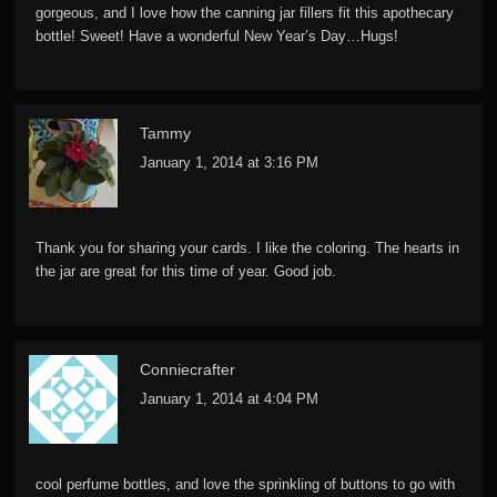
gorgeous, and I love how the canning jar fillers fit this apothecary
bottle! Sweet! Have a wonderful New Year’s Day…Hugs!
Tammy
January 1, 2014 at 3:16 PM
Thank you for sharing your cards. I like the coloring. The hearts in
the jar are great for this time of year. Good job.
Conniecrafter
January 1, 2014 at 4:04 PM
cool perfume bottles, and love the sprinkling of buttons to go with