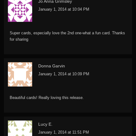
Jo Anna Grimsley
January 1, 2014 at 10:04 PM
Super cards, especially love the 2nd one-what a fun card. Thanks
for sharing
Donna Garvin
January 1, 2014 at 10:09 PM
Beautiful cards! Really loving this release.
Lucy E.
January 1, 2014 at 11:51 PM