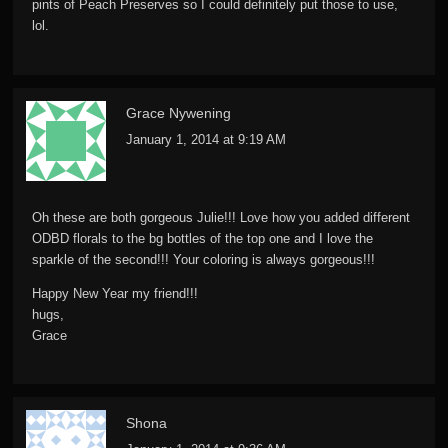
pints of Peach Preserves so I could definitely put those to use,
lol.
Grace Nywening
January 1, 2014 at 9:19 AM
Oh these are both gorgeous Julie!!! Love how you added different
ODBD florals to the bg bottles of the top one and I love the
sparkle of the second!!! Your coloring is always gorgeous!!!
Happy New Year my friend!!!
hugs,
Grace
Shona