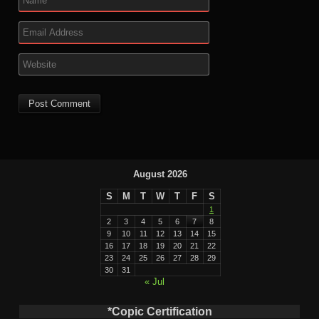
August 2026
S
M
T
W
T
F
S
1
2
3
4
5
6
7
8
9
10
11
12
13
14
15
16
17
18
19
20
21
22
23
24
25
26
27
28
29
30
31
« Jul
*Copic Certification