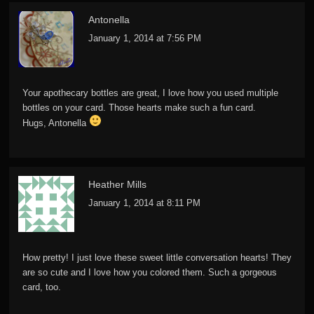
Antonella
January 1, 2014 at 7:56 PM
Your apothecary bottles are great, I love how you used multiple
bottles on your card. Those hearts make such a fun card.
Hugs, Antonella
Heather Mills
January 1, 2014 at 8:11 PM
How pretty! I just love these sweet little conversation hearts! They
are so cute and I love how you colored them. Such a gorgeous
card, too.