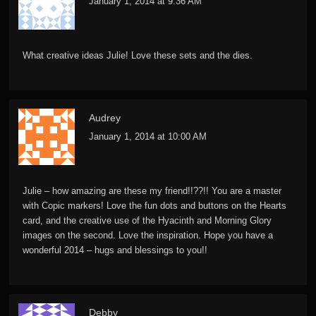
January 1, 2014 at 9:36 AM
What creative ideas Julie! Love these sets and the dies.
Audrey
January 1, 2014 at 10:00 AM
Julie – how amazing are these my friend!!??!! You are a master
with Copic markers! Love the fun dots and buttons on the Hearts
card, and the creative use of the Hyacinth and Morning Glory
images on the second. Love the inspiration. Hope you have a
wonderful 2014 – hugs and blessings to you!!
Debby