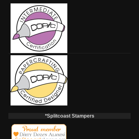
*Splitcoast Stampers