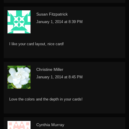
Susan Fitzpatrick
January 1, 2014 at 8:39 PM
I like your card layout, nice card!
Christine Miller
January 1, 2014 at 8:45 PM
Love the colors and the depth in your cards!
Cynthia Murray