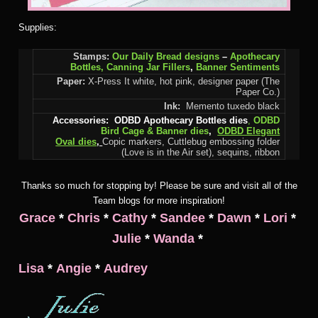
Supplies:
Stamps:
Our Daily Bread designs
–
Apothecary
Bottles,
Canning Jar Fillers
,
Banner Sentiments
Paper:
X-Press It white, hot pink, designer paper (The
Paper Co.)
Ink:
Memento tuxedo black
Accessories:
ODBD Apothecary Bottles dies
,
ODBD
Bird Cage & Banner dies
,
ODBD Elegant
Oval dies
,
Copic markers, Cuttlebug embossing folder
(Love is in the Air set), sequins, ribbon
Thanks so much for stopping by! Please be sure and visit all of the
Team blogs for more inspiration!
Grace
*
Chris
*
Cathy
*
Sandee
*
Dawn
*
Lori
*
Julie
*
Wanda
*
Lisa
*
Angie
*
Audrey