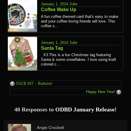
January 1, 2014
Julie
Coffee Wake Up
A fun coffee themed card that's easy to make
and your coffee loving friends will love. This
coffee s...
January 1, 2014
Julie
Santa Tag
X3 This is a fun Christmas tag featuring
Santa & some snowflakes. I love using kraft
colored c...
SSCB #27 – Buttons!
Happy New Year!
40 Responses to
ODBD January Release!
Angie Crockett