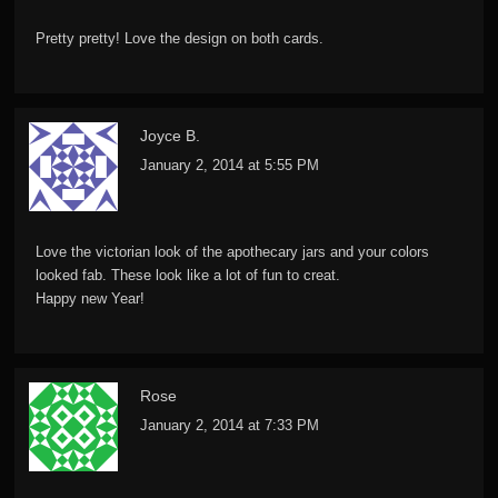
Pretty pretty! Love the design on both cards.
Joyce B.
January 2, 2014 at 5:55 PM
Love the victorian look of the apothecary jars and your colors
looked fab. These look like a lot of fun to creat.
Happy new Year!
Rose
January 2, 2014 at 7:33 PM