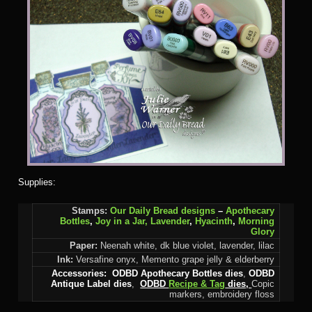
Supplies:
Stamps:
Our Daily Bread designs
–
Apothecary
Bottles
,
Joy in a Jar,
Lavender
,
Hyacinth
,
Morning
Glory
Paper:
Neenah white, dk blue violet, lavender, lilac
Ink:
Versafine onyx, Memento grape jelly & elderberry
Accessories:
ODBD Apothecary Bottles dies
,
ODBD
Antique Label dies
,
ODBD
Recipe & Tag
dies,
Copic
markers, embroidery floss