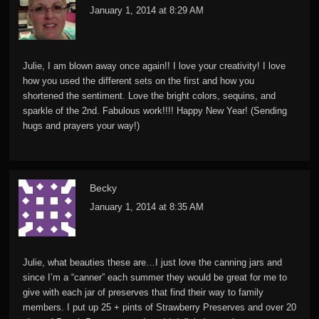
January 1, 2014 at 8:29 AM
Julie, I am blown away once again!! I love your creativity! I love
how you used the different sets on the first and how you
shortened the sentiment. Love the bright colors, sequins, and
sparkle of the 2nd. Fabulous work!!!! Happy New Year! (Sending
hugs and prayers your way!)
Becky
January 1, 2014 at 8:35 AM
Julie, what beauties these are…I just love the canning jars and
since I’m a “canner” each summer they would be great for me to
give with each jar of preserves that find their way to family
members. I put up 25 + pints of Strawberry Preserves and over 20