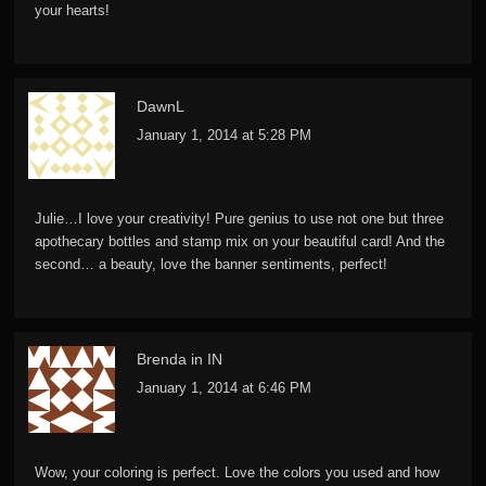
your hearts!
DawnL
January 1, 2014 at 5:28 PM
Julie…I love your creativity! Pure genius to use not one but three
apothecary bottles and stamp mix on your beautiful card! And the
second… a beauty, love the banner sentiments, perfect!
Brenda in IN
January 1, 2014 at 6:46 PM
Wow, your coloring is perfect. Love the colors you used and how