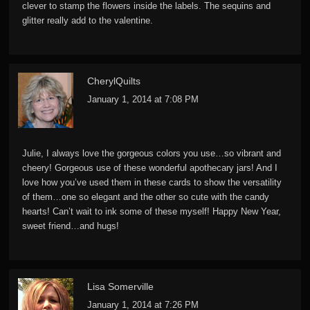
clever to stamp the flowers inside the labels. The sequins and
glitter really add to the valentine.
CherylQuilts
January 1, 2014 at 7:08 PM
Julie, I always love the gorgeous colors you use…so vibrant and
cheery! Gorgeous use of these wonderful apothecary jars! And I
love how you’ve used them in these cards to show the versatility
of them…one so elegant and the other so cute with the candy
hearts! Can’t wait to ink some of these myself! Happy New Year,
sweet friend…and hugs!
Lisa Somerville
January 1, 2014 at 7:26 PM