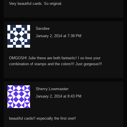
Very beautiful cards. So original.
Sandee
January 2, 2014 at 7:39 PM
OMGOSH! Julie these are both fantastic! I so love your
combination of stamps and the colors!!! Just gorgeous!!!
Sherry Lowmaster
January 2, 2014 at 8:43 PM
beautiful cards!! especially the first one!!