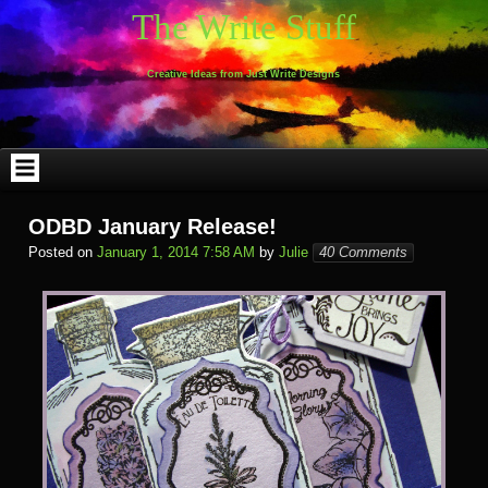
Skip
The Write Stuff
to
content
Creative Ideas from Just Write Designs
ODBD January Release!
Posted on
January 1, 2014 7:58 AM
by
Julie
40 Comments