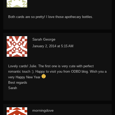
Both cards are so pretty! I love those apothecary bottles.
Sarah George
January 2, 2014 at 5:15 AM
Lovely cards! Julie. The first one is very cute with perfect
romantic touch :). Happy to visit you from ODBD blog. Wish you a
very Happy New Year
Best regards
Sarah
morningdove