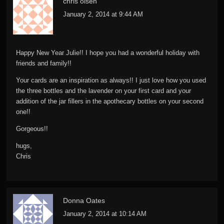
chris olsen
January 2, 2014 at 9:44 AM
Happy New Year Julie!! I hope you had a wonderful holiday with
friends and family!!
Your cards are an inspiration as always!! I just love how you used
the three bottles and the lavender on your first card and your
addition of the jar fillers in the apothecary bottles on your second
one!!
Gorgeous!!
hugs,
Chris
Donna Oates
January 2, 2014 at 10:14 AM