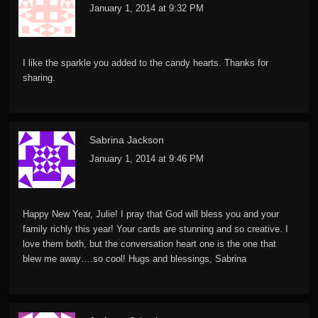
January 1, 2014 at 9:32 PM
I like the sparkle you added to the candy hearts. Thanks for
sharing.
Sabrina Jackson
January 1, 2014 at 9:46 PM
Happy New Year, Julie! I pray that God will bless you and your
family richly this year! Your cards are stunning and so creative. I
love them both, but the conversation heart one is the one that
blew me away….so cool! Hugs and blessings, Sabrina