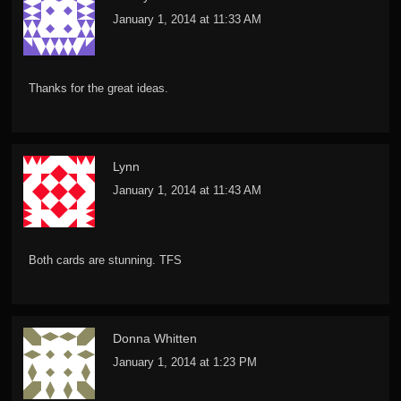
January 1, 2014 at 11:33 AM
Thanks for the great ideas.
Lynn
January 1, 2014 at 11:43 AM
Both cards are stunning. TFS
Donna Whitten
January 1, 2014 at 1:23 PM