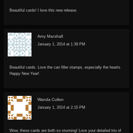
Beautiful cards! I love this new release.
Amy Marshall
January 1, 2014 at 1:39 PM
Beautiful cards. Love the can filler stamps, especially the hearts.
Happy New Year!
Wanda Cullen
January 1, 2014 at 2:15 PM
Wow, these cards are both so stunning! Love your detailed trio of