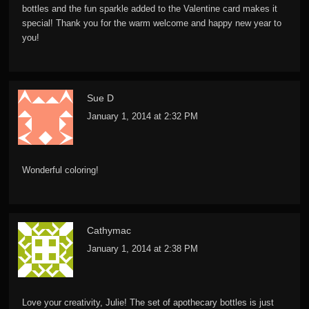
bottles and the fun sparkle added to the Valentine card makes it
special! Thank you for the warm welcome and happy new year to
you!
Sue D
January 1, 2014 at 2:32 PM
Wonderful coloring!
Cathymac
January 1, 2014 at 2:38 PM
Love your creativity, Julie! The set of apothecary bottles is just