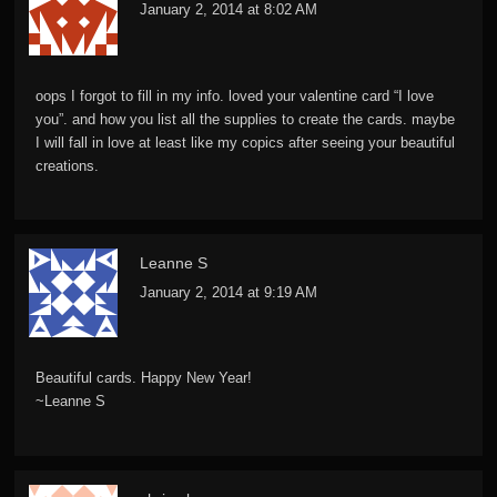
January 2, 2014 at 8:02 AM
oops I forgot to fill in my info. loved your valentine card “I love
you”. and how you list all the supplies to create the cards. maybe
I will fall in love at least like my copics after seeing your beautiful
creations.
Leanne S
January 2, 2014 at 9:19 AM
Beautiful cards. Happy New Year!
~Leanne S