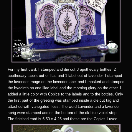
F
or my first card, I stamped and die cut 3 apothecary bottles, 2
apothecary labels out of lilac and 1 label out of lavender. I stamped
the lavender image on the lavender label and I masked and stamped
the hyacinth on one lilac label and the morning glory on the other. I
added a little color with Copics to the labels and to the bottles. Only
the first part of the greeting was stamped inside a die cut tag and
attached with variegated floss. The word Lavender and a lavender
sprig were stamped across the bottom of the dk blue violet strip.
The finished card is 5.50 x 4.25 and these are the Copics I used.