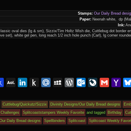
Stamps:
Our Daily Bread desi
Paper:
Neenah white, dp (Ma
Ink:
Anc
lassic oval dies (lg & sm), Sizzix/Tim Holtz Wish die, Cuttlebug dot border e
ve set), white gel pen, long reach 1/2 inch hole punch (Carl), lg corner roun
lr
interest
Pinboard
AOL
LinkedIn
Push
Mail.Ru
MySpace
WordPress
Outlook.c
LiveJou
Gmai
Y
Mail
to
Ma
Kindle
Cuttlebug/Quickutz/Sizzix
Divinity Designs/Our Daily Bread designs
Emb
 Challenges
Splitcoaststampers Weekly Favorite
and tagged
Birthday
Cut
/Our Daily Bread designs
Spellbinders
Splitcoast
Splitcoast Weekly Favor