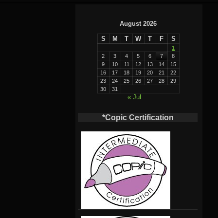
August 2026
S
M
T
W
T
F
S
1
2
3
4
5
6
7
8
9
10
11
12
13
14
15
16
17
18
19
20
21
22
23
24
25
26
27
28
29
30
31
« Jul
*Copic Certification