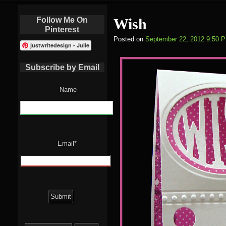
Follow Me On
Wish
Pinterest
Posted on
September 22, 2012 9:50 
justwritedesign - Julie
Subscribe by Email
Name
Email*
Search