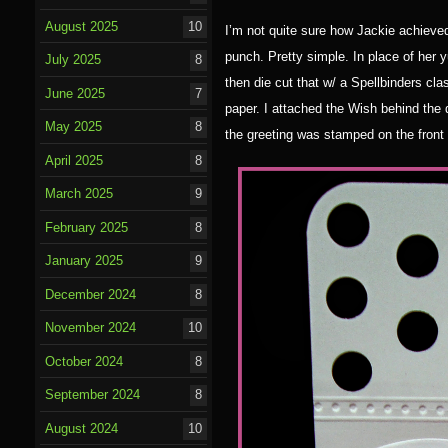
August 2025
10
I’m not quite sure how Jackie achieved
punch. Pretty simple. In place of her 
July 2025
8
then die cut that w/ a Spellbinders cla
June 2025
7
paper. I attached the Wish behind the 
May 2025
8
the greeting was stamped on the front 
April 2025
8
March 2025
9
February 2025
8
January 2025
9
December 2024
8
November 2024
10
October 2024
8
September 2024
8
August 2024
10