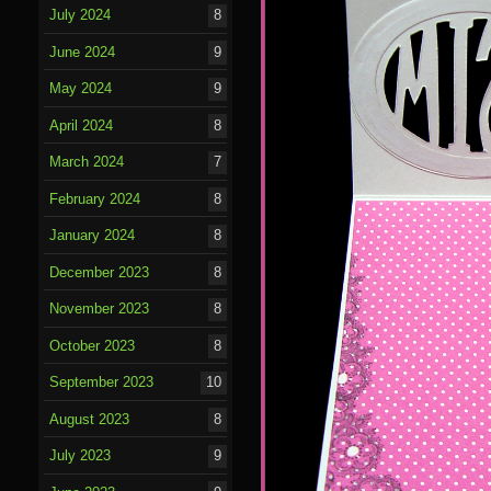
July 2024
8
June 2024
9
May 2024
9
April 2024
8
March 2024
7
February 2024
8
January 2024
8
December 2023
8
November 2023
8
October 2023
8
September 2023
10
August 2023
8
July 2023
9