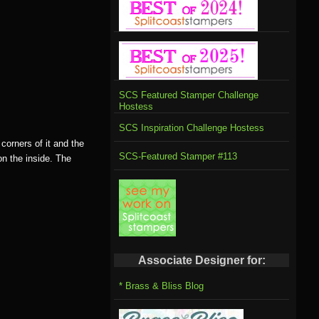
SCS Featured Stamper Challenge
Hostess
SCS Inspiration Challenge Hostess
corners of it and the
SCS-Featured Stamper #113
on the inside. The
Associate Designer for:
* Brass & Bliss Blog