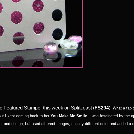
the Featured Stamper this week on Splitcoast (
FS294
)
! What a fab g
 but I kept coming back to her
You Make Me Smile
. I was fascinated by the 
ut and design, but used different images, slightly different color and added 