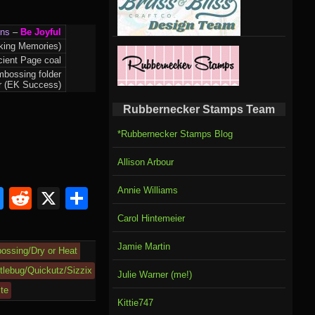
gns
–
Be Joyful
king Memories)
ient Page coal
mbossing folder
der (EK Success)
Rubbernecker Stamps Team
*Rubbernecker Stamps Blog
Allison Arbour
Annie Williams
om
rnal
l
ahoo
Bluesky
Reddit
X
Share
il
Carol Hintemeier
Jamie Martin
ossing/Dry or Heat
tlebug/Quickutz/Sizzix
Julie Warner (me!)
ite
Kittie747