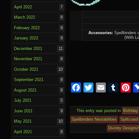
April 2022
7
March 2022
8
February 2022
9
Accessories:
Spellbinders c
(With Lo
January 2022
9
December 2021
11
November 2021
8
October 2021
10
September 2021
9
Facebook
Twitter
Email
Tumb
P
August 2021
8
July 2021
5
This entry was posted in
Birthday
June 2021
9
Spellbinders Nestabilities
Splitcoast
May 2021
10
Divinity Designs
April 2021
8