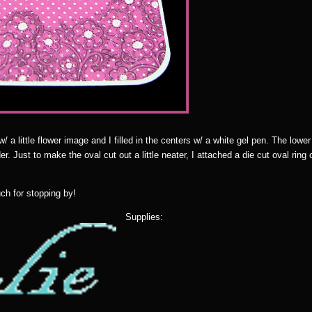
a little flower image and I filled in the centers w/ a white gel pen. The lower 
r. Just to make the oval cut out a little neater, I attached a die cut oval ring 
ch for stopping by!
Supplies: