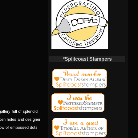
*Splitcoast Stampers
allery full of splendid
open holes and designer
a row of embossed dots