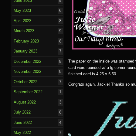
June 2023
9
May 2023
6
April 2023
8
March 2023
9
February 2023
8
January 2023
7
The paper on the inside was stamped w/ 
December 2022
9
card were rounded w/ a lg corner rounde
November 2022
8
finished card is 4.25 x 5.50.
October 2022
7
Congrats again, Jackie! Thanks so mu
September 2022
1
August 2022
3
July 2022
8
June 2022
4
May 2022
7