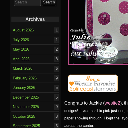
for:
Archives
August 2026
1
July 2026
1
May 2026
2
April 2026
8
March 2026
6
February 2026
9
January 2026
5
December 2025
6
Congrats to Jackie (
westie2
), 
November 2025
9
designs! It was hard to pick just one,
October 2025
8
paper showing through. I kept the layo
across the center.
September 2025
6