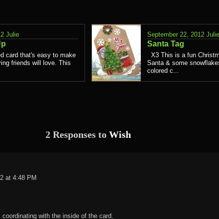
12
Julie
September 22, 2012
Juli
Up
Santa Tag
d card that's easy to make
X3 This is a fun Christm
ing friends will love. This
Santa & some snowflakes.
colored c...
2 Responses to
Wish
2 at 4:48 PM
 coordinating with the inside of the card.