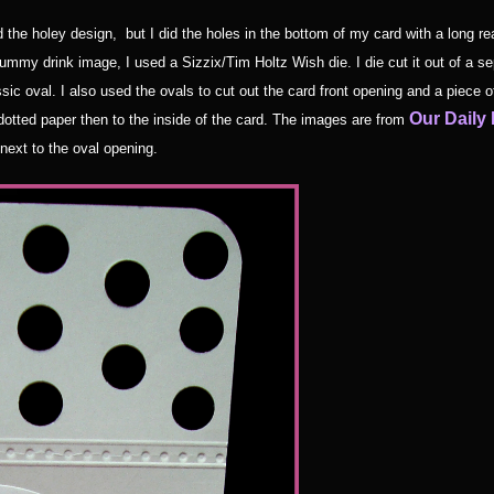
 the holey design, but I did the holes in the bottom of my card with a long re
yummy drink image, I used a Sizzix/Tim Holtz Wish die. I die cut it out of a se
ssic oval. I also used the ovals to cut out the card front opening and a piece o
Our Daily
dotted paper then to the inside of the card. The images are from
next to the oval opening.