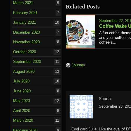
March 2021
9
Related Posts
February 2021
7
September 22, 20
January 2021
10
Coffee Wake 
December 2020
7
A fun coffee theme
and your coffee lov
November 2020
8
coffee s...
October 2020
12
September 2020
11
Journey
August 2020
13
July 2020
10
June 2020
8
Shona
May 2020
12
September 23, 201
April 2020
8
March 2020
11
Cool card Julie. Like the oval of DP
February 2020
9