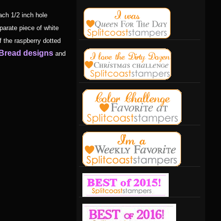
ach 1/2 inch hole
parate piece of white
f the raspberry dotted
 Bread designs
and