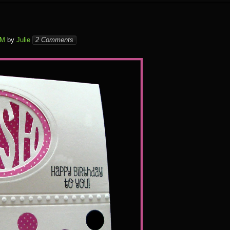
PM
by
Julie
2 Comments