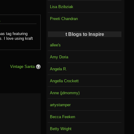
Lisa Bzibziak
Preeti Chandran
e
as tag featuring
t Blogs to Inspire
 I love using kraft
allee's
Amy Doria
Vintage Santa
Angela R.
Angella Crockett
Anne (jdmommy)
artystamper
Becca Feeken
Betty Wright