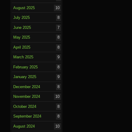
August 2025
10
July 2025
8
June 2025
7
May 2025
8
April 2025
8
March 2025
9
February 2025
8
January 2025
9
December 2024
8
November 2024
10
October 2024
8
September 2024
8
August 2024
10