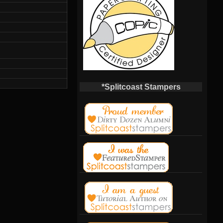
*Splitcoast Stampers