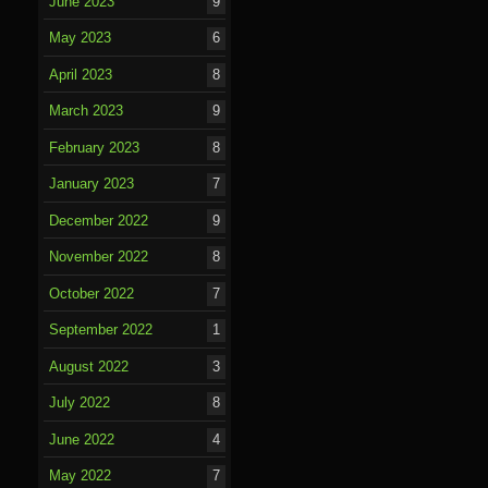
June 2023
9
May 2023
6
April 2023
8
March 2023
9
February 2023
8
January 2023
7
December 2022
9
November 2022
8
October 2022
7
September 2022
1
August 2022
3
July 2022
8
June 2022
4
May 2022
7