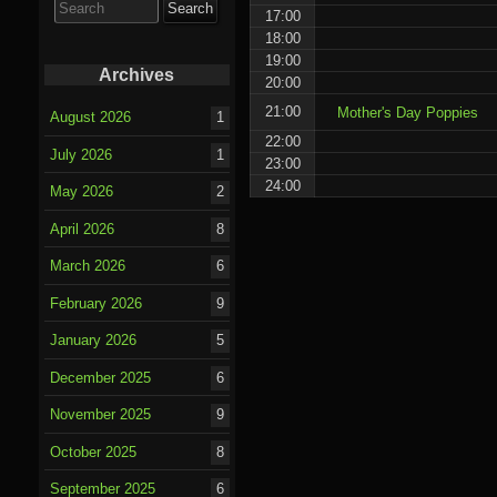
for:
17:00
18:00
19:00
Archives
20:00
21:00
Mother's Day Poppies
August 2026
1
22:00
July 2026
1
23:00
24:00
May 2026
2
April 2026
8
March 2026
6
February 2026
9
January 2026
5
December 2025
6
November 2025
9
October 2025
8
September 2025
6