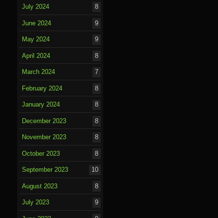
July 2024
8
June 2024
9
May 2024
9
April 2024
8
March 2024
7
February 2024
8
January 2024
8
December 2023
8
November 2023
8
October 2023
8
September 2023
10
August 2023
8
July 2023
9