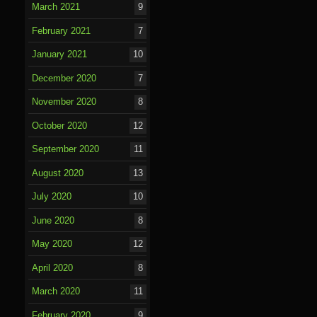
March 2021
9
February 2021
7
January 2021
10
December 2020
7
November 2020
8
October 2020
12
September 2020
11
August 2020
13
July 2020
10
June 2020
8
May 2020
12
April 2020
8
March 2020
11
February 2020
9