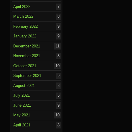
April 2022
7
March 2022
8
February 2022
9
January 2022
9
December 2021
11
November 2021
8
October 2021
10
September 2021
9
August 2021
8
July 2021
5
June 2021
9
May 2021
10
April 2021
8