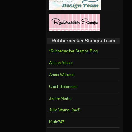
Rubbernecker Stamps Team
*Rubbernecker Stamps Blog
Allison Arbour
Annie Williams
Carol Hintemeier
Jamie Martin
Julie Warner (me!)
Kittie747