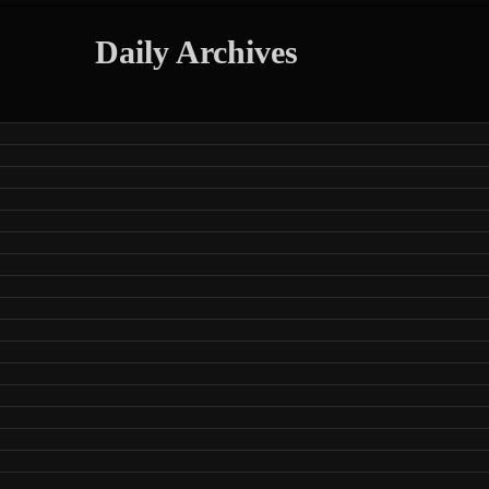
Daily Archives