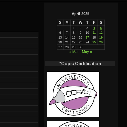
April 2025
S
M
T
W
T
F
S
1
2
3
4
5
6
7
8
9
10
11
12
13
14
15
16
17
18
19
20
21
22
23
24
25
26
27
28
29
30
« Mar
May »
*Copic Certification