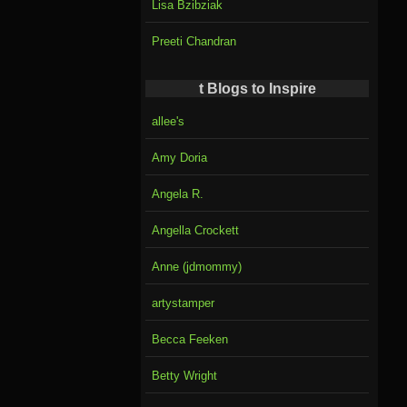
Lisa Bzibziak
Preeti Chandran
t Blogs to Inspire
allee's
Amy Doria
Angela R.
Angella Crockett
Anne (jdmommy)
artystamper
Becca Feeken
Betty Wright