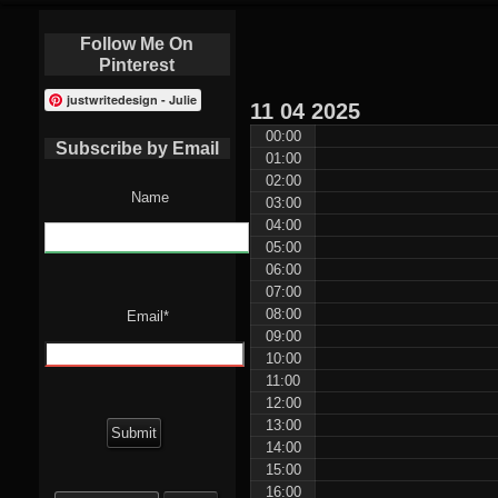
Follow Me On
Pinterest
justwritedesign - Julie
11
04
2025
00:00
Subscribe by Email
01:00
02:00
Name
03:00
04:00
05:00
06:00
07:00
08:00
Email*
09:00
10:00
11:00
12:00
13:00
14:00
15:00
Search
16:00