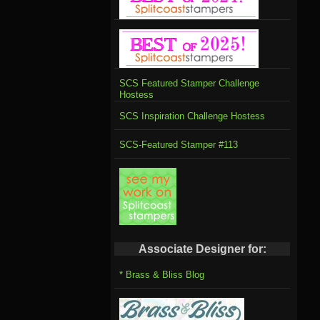
SCS Featured Stamper Challenge
Hostess
SCS Inspiration Challenge Hostess
SCS-Featured Stamper #113
Associate Designer for:
* Brass & Bliss Blog