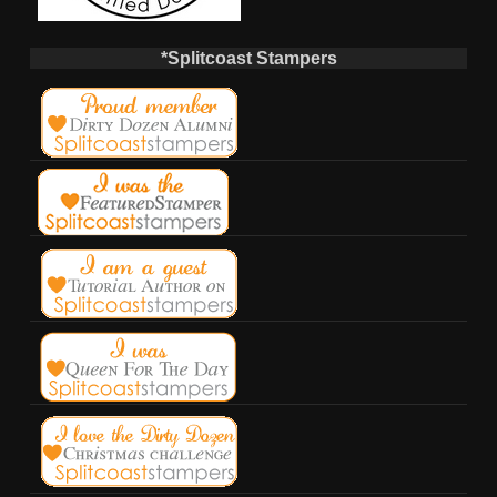
*Splitcoast Stampers