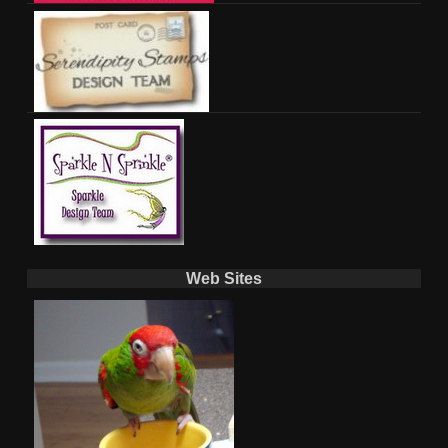
Web Sites