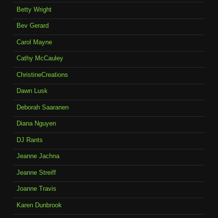
Betty Wright
Bev Gerard
Carol Mayne
Cathy McCauley
ChristineCreations
Dawn Lusk
Deborah Saaranen
Diana Nguyen
DJ Rants
Jeanne Jachna
Jeanne Streiff
Joanne Travis
Karen Dunbrook