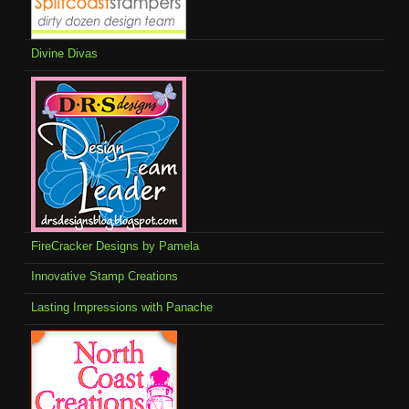
Divine Divas
FireCracker Designs by Pamela
Innovative Stamp Creations
Lasting Impressions with Panache