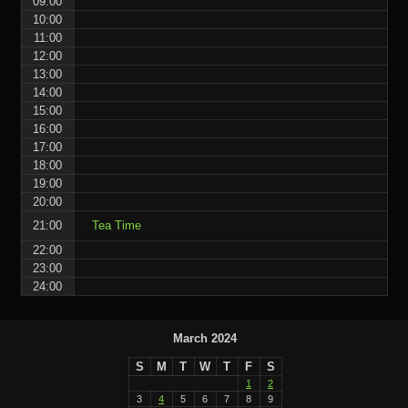
09:00
10:00
11:00
12:00
13:00
14:00
15:00
16:00
17:00
18:00
19:00
20:00
21:00
Tea Time
22:00
23:00
24:00
March 2024
S
M
T
W
T
F
S
1
2
3
4
5
6
7
8
9