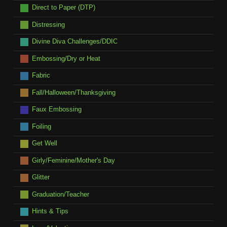
Direct to Paper (DTP)
Distressing
Divine Diva Challenges/DDIC
Embossing/Dry or Heat
Fabric
Fall/Halloween/Thanksgiving
Faux Embossing
Foiling
Get Well
Girly/Feminine/Mother's Day
Glitter
Graduation/Teacher
Hints & Tips