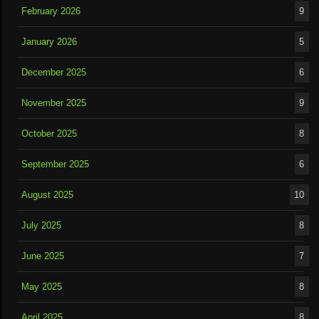
February 2026
9
January 2026
5
December 2025
6
November 2025
9
October 2025
8
September 2025
6
August 2025
10
July 2025
8
June 2025
7
May 2025
8
April 2025
8