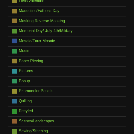
Love/Valentine
Masculine/Father's Day
Masking-Reverse Masking
Memorial Day/ July 4th/Military
Mosaic/Faux Mosaic
Music
Paper Piecing
Pictures
Popup
Prismacolor Pencils
Quilling
Recyled
Scenes/Landscapes
Sewing/Stitching