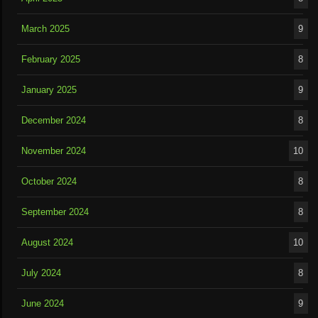
March 2025
9
February 2025
8
January 2025
9
December 2024
8
November 2024
10
October 2024
8
September 2024
8
August 2024
10
July 2024
8
June 2024
9