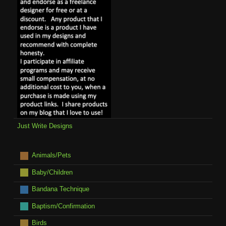
Just Write Designs
Animals/Pets
Baby/Children
Bandana Technique
Baptism/Confirmation
Birds