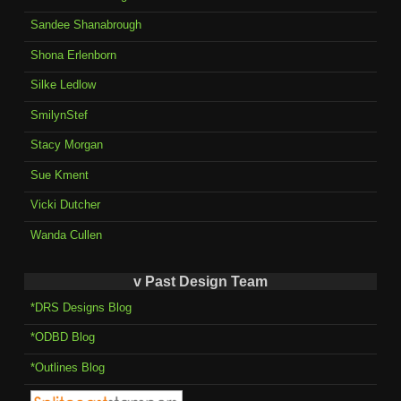
Sandee Shanabrough
Shona Erlenborn
Silke Ledlow
SmilynStef
Stacy Morgan
Sue Kment
Vicki Dutcher
Wanda Cullen
v Past Design Team
*DRS Designs Blog
*ODBD Blog
*Outlines Blog