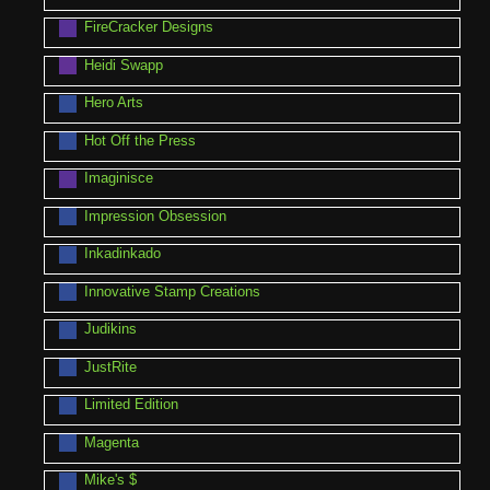
FireCracker Designs
Heidi Swapp
Hero Arts
Hot Off the Press
Imaginisce
Impression Obsession
Inkadinkado
Innovative Stamp Creations
Judikins
JustRite
Limited Edition
Magenta
Mike's $