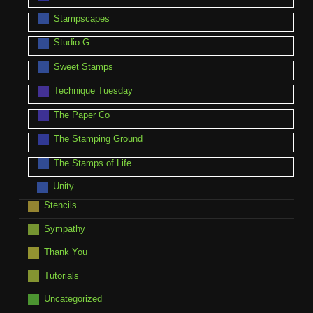
Stampscapes
Studio G
Sweet Stamps
Technique Tuesday
The Paper Co
The Stamping Ground
The Stamps of Life
Unity
Stencils
Sympathy
Thank You
Tutorials
Uncategorized