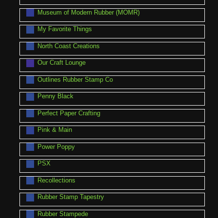
Museum of Modern Rubber (MOMR)
My Favorite Things
North Coast Creations
Our Craft Lounge
Outlines Rubber Stamp Co
Penny Black
Perfect Paper Crafting
Pink & Main
Power Poppy
PSX
Recollections
Rubber Stamp Tapestry
Rubber Stampede