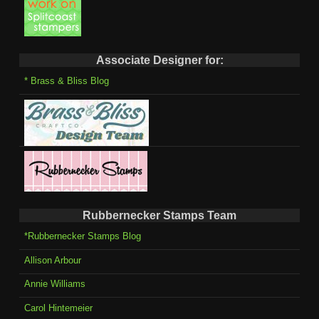
Associate Designer for:
* Brass & Bliss Blog
Rubbernecker Stamps Team
*Rubbernecker Stamps Blog
Allison Arbour
Annie Williams
Carol Hintemeier