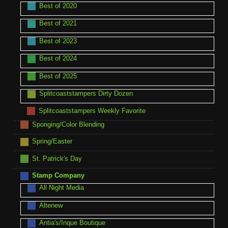
Best of 2020
Best of 2021
Best of 2023
Best of 2024
Best of 2025
Splitcoaststampers Dirty Dozen
Splitcoaststampers Weekly Favorite
Sponging/Color Blending
Spring/Easter
St. Patrick's Day
Stamp Company
All Night Media
Altenew
Antia's/Inque Boutique