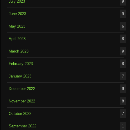
July 2023
9
June 2023
9
May 2023
6
April 2023
8
March 2023
9
February 2023
8
January 2023
7
December 2022
9
November 2022
8
October 2022
7
September 2022
1