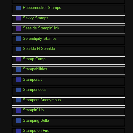
Rubbernecker Stamps
Savvy Stamps
Seaside Stampin' Ink
Serendipity Stamps
Sparkle N Sprinkle
Stamp Camp
Stampabilities
Stampcraft
Stampendous
Stampers Anonymous
Stampin' Up
Stamping Bella
Stamps on Fire