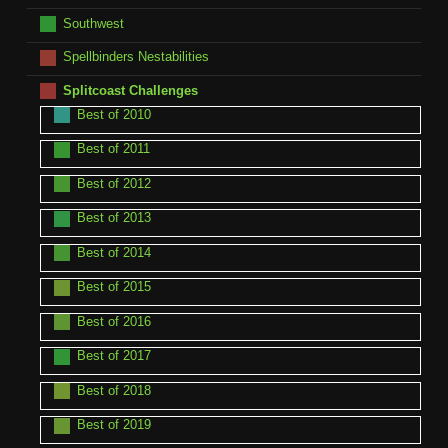
Southwest
Spellbinders Nestabilities
Splitcoast Challenges
Best of 2010
Best of 2011
Best of 2012
Best of 2013
Best of 2014
Best of 2015
Best of 2016
Best of 2017
Best of 2018
Best of 2019