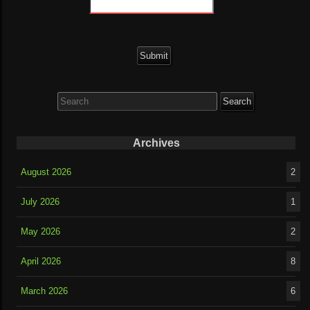
Search
for:
Archives
August 2026
2
July 2026
1
May 2026
2
April 2026
8
March 2026
6