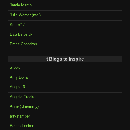
Jamie Martin
Julie Warner (me!)
Kittie747
Lisa Bzibziak
Preeti Chandran
t Blogs to Inspire
allee's
Amy Doria
Angela R.
Angella Crockett
Anne (jdmommy)
artystamper
Becca Feeken