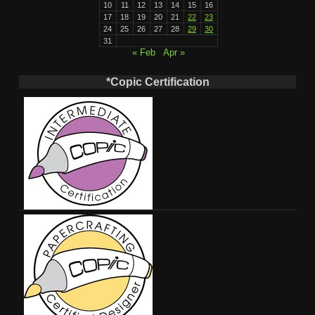
10
11
12
13
14
15
16
17
18
19
20
21
22
23
24
25
26
27
28
29
30
31
« Feb
Apr »
*Copic Certification