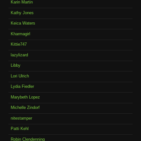
Karin Martin
Kathy Jones
Keica Waters
Kharmagirl
Kittie747
lazylizard
Libby
Lori Ulrich
Lydia Fiedler
Marybeth Lopez
Michelle Zindorf
nitestamper
Patti Kehl
Robin Clendenning