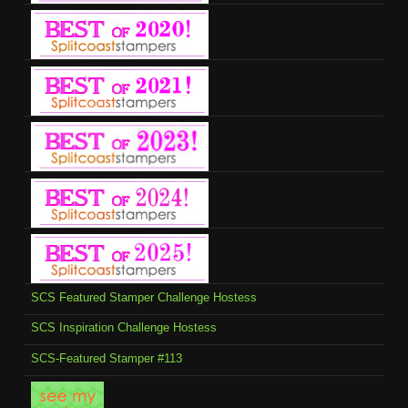
SCS Featured Stamper Challenge Hostess
SCS Inspiration Challenge Hostess
SCS-Featured Stamper #113