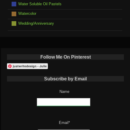
Water Soluble Oil Pastels
Watercolor
Wedding/Anniversary
Follow Me On Pinterest
justwritedesign - Julie
Subscribe by Email
Name
Email*