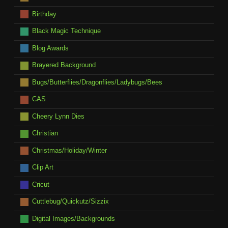
Birthday
Black Magic Technique
Blog Awards
Brayered Background
Bugs/Butterflies/Dragonflies/Ladybugs/Bees
CAS
Cheery Lynn Dies
Christian
Christmas/Holiday/Winter
Clip Art
Cricut
Cuttlebug/Quickutz/Sizzix
Digital Images/Backgrounds