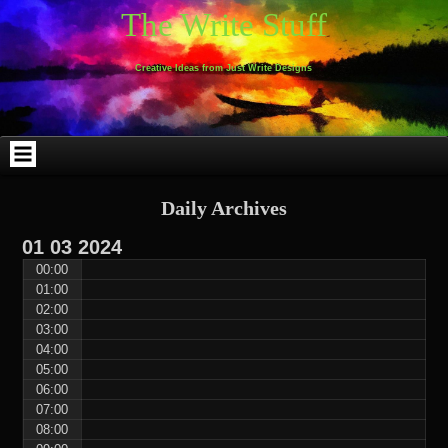
Skip
Skip
Skip
Skip
Skip
Skip
Skip
Skip
Skip
Skip
The Write Stuff
to
to
to
to
to
to
to
to
to
to
content
WEBLIZAR_PF-
EMAIL-
SEARCH-
ARCHIVES-
TAG_CLOUD-
CALENDAR-
LINKS-
BLOCK-
BLOCK-
2
SUBSCRIBERS-
2
2
3
2
4
4
9
FORM-
Creative Ideas from Just Write Designs
2
Daily Archives
01
03
2024
00:00
01:00
02:00
03:00
04:00
05:00
06:00
07:00
08:00