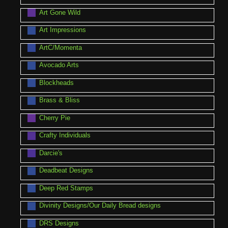
Art Gone Wild
Art Impressions
ArtC/Momenta
Avocado Arts
Blockheads
Brass & Bliss
Cherry Pie
Crafty Individuals
Darcie's
Deadbeat Designs
Deep Red Stamps
Divinity Designs/Our Daily Bread designs
DRS Designs