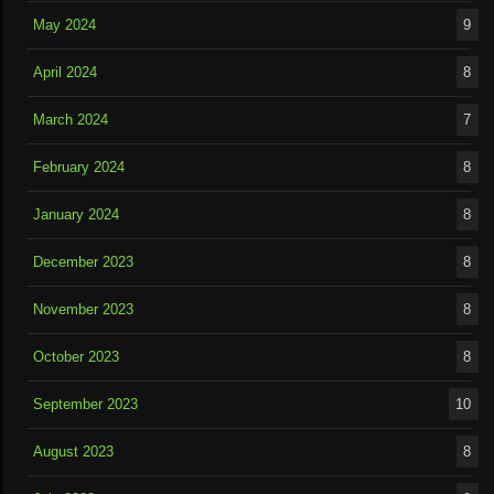
May 2024
9
April 2024
8
March 2024
7
February 2024
8
January 2024
8
December 2023
8
November 2023
8
October 2023
8
September 2023
10
August 2023
8