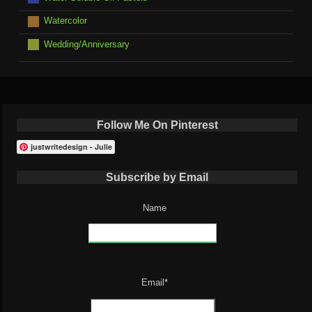
Watercolor
Wedding/Anniversary
Follow Me On Pinterest
justwritedesign - Julie
Subscribe by Email
Name
Email*