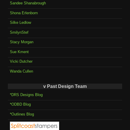
Sandee Shanabrough
Shona Erlenborn
Silke Ledlow
SmilynStef
Stacy Morgan
Sue Kment
Vicki Dutcher
Wanda Cullen
v Past Design Team
*DRS Designs Blog
*ODBD Blog
*Outlines Blog