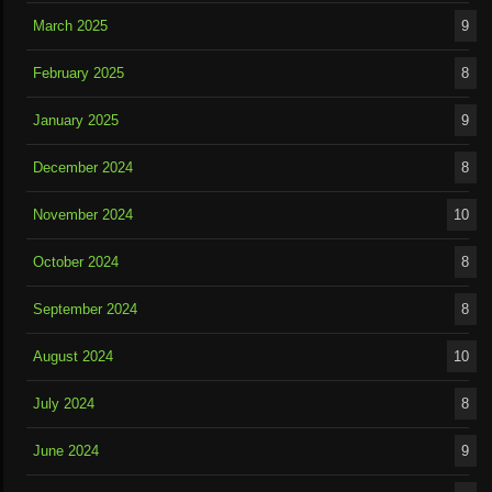
March 2025
9
February 2025
8
January 2025
9
December 2024
8
November 2024
10
October 2024
8
September 2024
8
August 2024
10
July 2024
8
June 2024
9