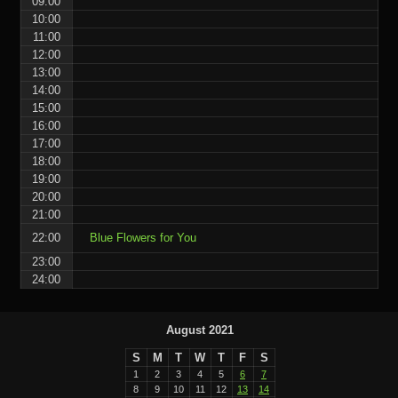
09:00
10:00
11:00
12:00
13:00
14:00
15:00
16:00
17:00
18:00
19:00
20:00
21:00
22:00
Blue Flowers for You
23:00
24:00
August 2021
S
M
T
W
T
F
S
1
2
3
4
5
6
7
8
9
10
11
12
13
14