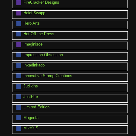
FireCracker Designs
Heidi Swapp
Hero Arts
Hot Off the Press
Imaginisce
Impression Obsession
Inkadinkado
Innovative Stamp Creations
Judikins
JustRite
Limited Edition
Magenta
Mike's $