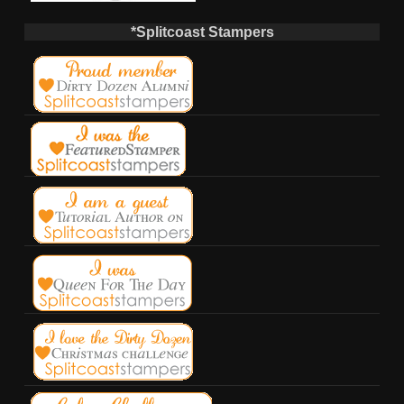
*Splitcoast Stampers