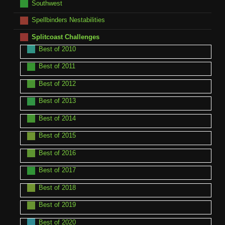
Southwest
Spellbinders Nestabilities
Splitcoast Challenges
Best of 2010
Best of 2011
Best of 2012
Best of 2013
Best of 2014
Best of 2015
Best of 2016
Best of 2017
Best of 2018
Best of 2019
Best of 2020