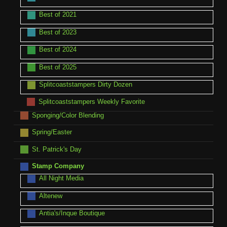
Best of 2021
Best of 2023
Best of 2024
Best of 2025
Splitcoaststampers Dirty Dozen
Splitcoaststampers Weekly Favorite
Sponging/Color Blending
Spring/Easter
St. Patrick's Day
Stamp Company
All Night Media
Altenew
Antia's/Inque Boutique