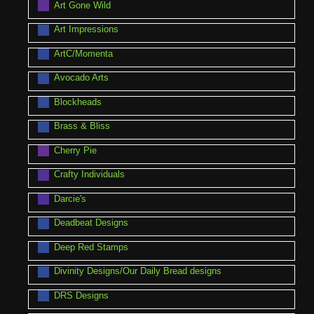
Art Gone Wild
Art Impressions
ArtC/Momenta
Avocado Arts
Blockheads
Brass & Bliss
Cherry Pie
Crafty Individuals
Darcie's
Deadbeat Designs
Deep Red Stamps
Divinity Designs/Our Daily Bread designs
DRS Designs