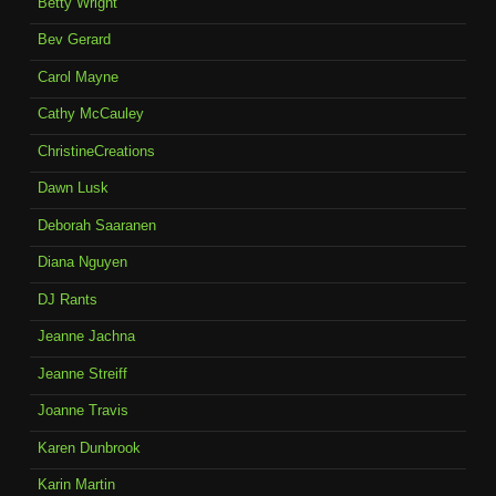
Betty Wright
Bev Gerard
Carol Mayne
Cathy McCauley
ChristineCreations
Dawn Lusk
Deborah Saaranen
Diana Nguyen
DJ Rants
Jeanne Jachna
Jeanne Streiff
Joanne Travis
Karen Dunbrook
Karin Martin