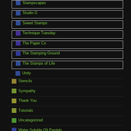
Stampscapes
Studio G
Sweet Stamps
Technique Tuesday
The Paper Co
The Stamping Ground
The Stamps of Life
Unity
Stencils
Sympathy
Thank You
Tutorials
Uncategorized
Water Soluble Oil Pastels