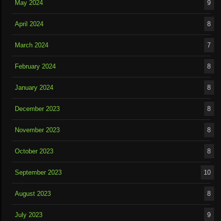
May 2024
9
April 2024
8
March 2024
7
February 2024
8
January 2024
8
December 2023
8
November 2023
8
October 2023
8
September 2023
10
August 2023
8
July 2023
9