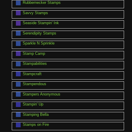
Rubbernecker Stamps
Savvy Stamps
Seaside Stampin' Ink
Serendipity Stamps
Sparkle N Sprinkle
Stamp Camp
Stampabilities
Stampcraft
Stampendous
Stampers Anonymous
Stampin' Up
Stamping Bella
Stamps on Fire