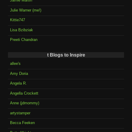
Jamie Martin
Julie Warner (me!)
Kittie747
Lisa Bzibziak
Preeti Chandran
t Blogs to Inspire
allee's
Amy Doria
Angela R.
Angella Crockett
Anne (jdmommy)
artystamper
Becca Feeken