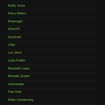
Kathy Jones
Keica Waters
Kharmagirl
Kittie747
lazylizard
Libby
Lori Ulrich
Lydia Fiedler
Marybeth Lopez
Michelle Zindorf
nitestamper
Patti Kehl
Robin Clendenning