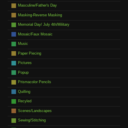
Masculine/Father's Day
Masking-Reverse Masking
Memorial Day/ July 4th/Military
Mosaic/Faux Mosaic
Music
Paper Piecing
Pictures
Popup
Prismacolor Pencils
Quilling
Recyled
Scenes/Landscapes
Sewing/Stitching