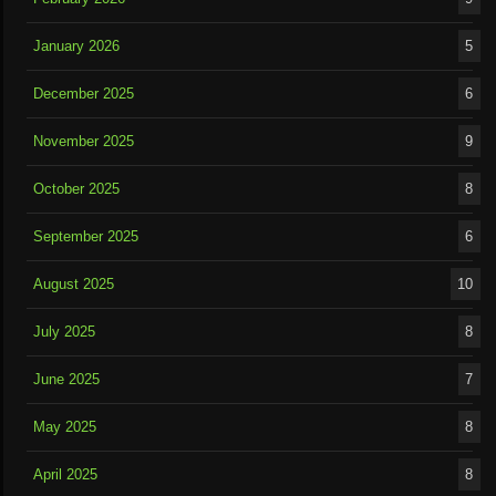
January 2026
5
December 2025
6
November 2025
9
October 2025
8
September 2025
6
August 2025
10
July 2025
8
June 2025
7
May 2025
8
April 2025
8