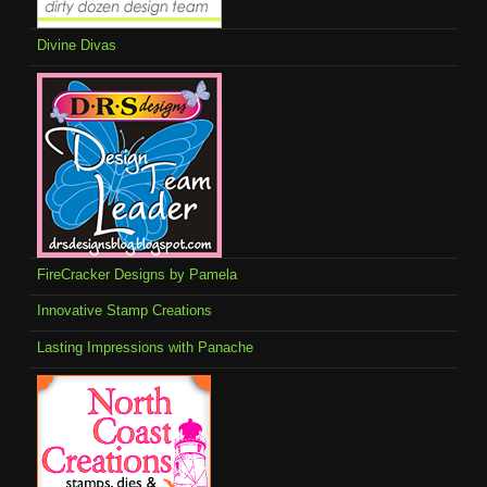
Divine Divas
FireCracker Designs by Pamela
Innovative Stamp Creations
Lasting Impressions with Panache