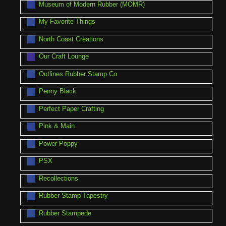
Museum of Modern Rubber (MOMR)
My Favorite Things
North Coast Creations
Our Craft Lounge
Outlines Rubber Stamp Co
Penny Black
Perfect Paper Crafting
Pink & Main
Power Poppy
PSX
Recollections
Rubber Stamp Tapestry
Rubber Stampede