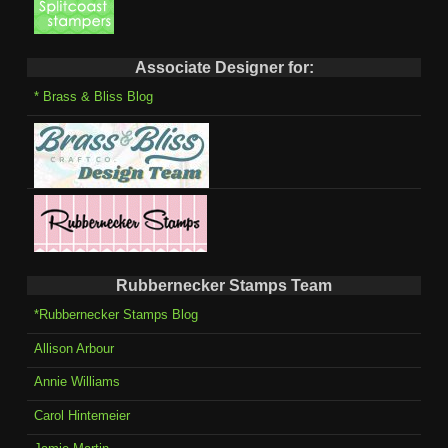
Associate Designer for:
* Brass & Bliss Blog
Rubbernecker Stamps Team
*Rubbernecker Stamps Blog
Allison Arbour
Annie Williams
Carol Hintemeier