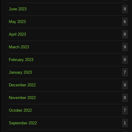
June 2023
9
May 2023
6
April 2023
8
March 2023
9
February 2023
8
January 2023
7
December 2022
9
November 2022
8
October 2022
7
September 2022
1