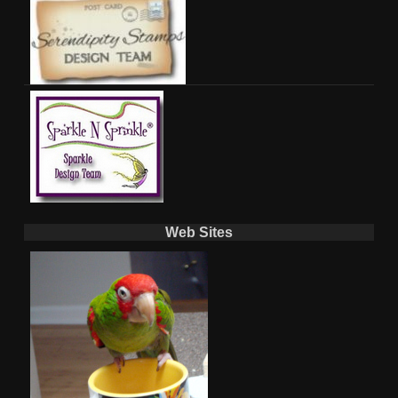
Web Sites