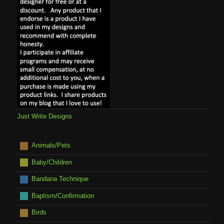
Just Write Designs
Animals/Pets
Baby/Children
Bandana Technique
Baptism/Confirmation
Birds