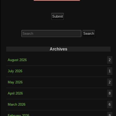
Search
for:
Archives
August 2026
2
July 2026
1
May 2026
2
April 2026
8
March 2026
6
February 2026
9