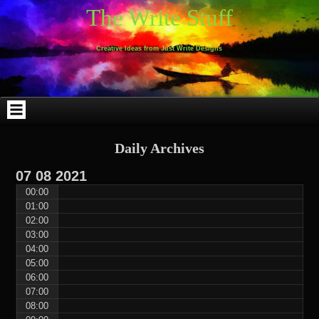
Skip
Skip
Skip
Skip
Skip
Skip
Skip
Skip
Skip
Skip
The Write Stuff
to
to
to
to
to
to
to
to
to
to
content
WEBLIZAR_PF-
EMAIL-
SEARCH-
ARCHIVES-
TAG_CLOUD-
CALENDAR-
LINKS-
BLOCK-
BLOCK-
2
SUBSCRIBERS-
2
2
3
2
4
4
9
FORM-
Creative Ideas from Just Write Designs
2
Daily Archives
07
08
2021
00:00
01:00
02:00
03:00
04:00
05:00
06:00
07:00
08:00