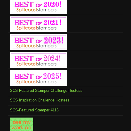
SCS Featured Stamper Challenge Hostess
SCS Inspiration Challenge Hostess
SCS-Featured Stamper #113