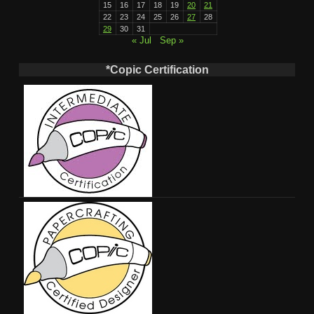
15
16
17
18
19
20
21
22
23
24
25
26
27
28
29
30
31
« Jul
Sep »
*Copic Certification