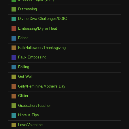
Distressing
Divine Diva Challenges/DDIC
Embossing/Dry or Heat
Fabric
Fall/Halloween/Thanksgiving
Faux Embossing
Foiling
Get Well
Girly/Feminine/Mother's Day
Glitter
Graduation/Teacher
Hints & Tips
Love/Valentine