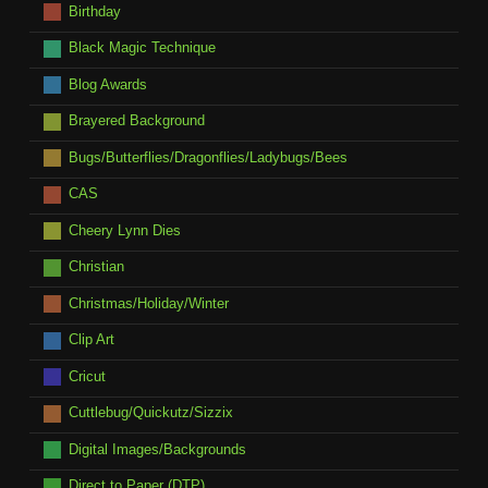
Birthday
Black Magic Technique
Blog Awards
Brayered Background
Bugs/Butterflies/Dragonflies/Ladybugs/Bees
CAS
Cheery Lynn Dies
Christian
Christmas/Holiday/Winter
Clip Art
Cricut
Cuttlebug/Quickutz/Sizzix
Digital Images/Backgrounds
Direct to Paper (DTP)