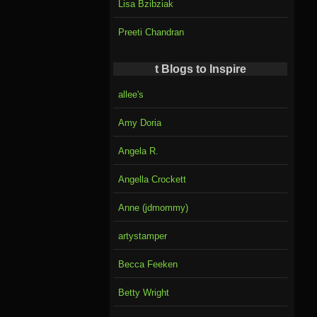
Lisa Bzibziak
Preeti Chandran
t Blogs to Inspire
allee's
Amy Doria
Angela R.
Angella Crockett
Anne (jdmommy)
artystamper
Becca Feeken
Betty Wright