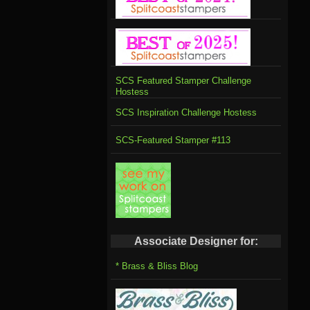
SCS Featured Stamper Challenge
Hostess
SCS Inspiration Challenge Hostess
SCS-Featured Stamper #113
Associate Designer for:
* Brass & Bliss Blog