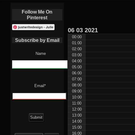
Follow Me On
Pinterest
justwritedesign - Julie
06
03
2021
00:00
Subscribe by Email
01:00
02:00
Name
03:00
04:00
05:00
06:00
07:00
08:00
Email*
09:00
10:00
11:00
12:00
13:00
14:00
15:00
Search
16:00