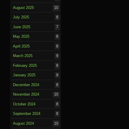
August 2025
10
July 2025
8
June 2025
7
May 2025
8
April 2025
8
March 2025
9
February 2025
8
January 2025
9
December 2024
8
November 2024
10
October 2024
8
September 2024
8
August 2024
10