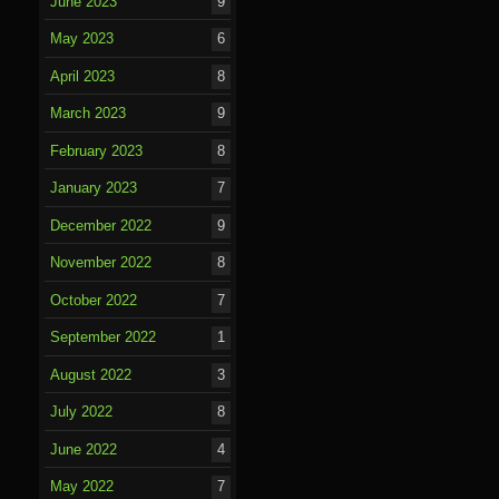
June 2023
9
May 2023
6
April 2023
8
March 2023
9
February 2023
8
January 2023
7
December 2022
9
November 2022
8
October 2022
7
September 2022
1
August 2022
3
July 2022
8
June 2022
4
May 2022
7