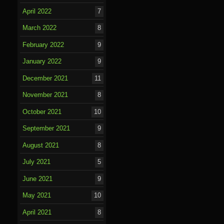
April 2022
7
March 2022
8
February 2022
9
January 2022
9
December 2021
11
November 2021
8
October 2021
10
September 2021
9
August 2021
8
July 2021
5
June 2021
9
May 2021
10
April 2021
8