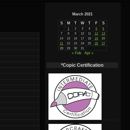
March 2021
S
M
T
W
T
F
S
1
2
3
4
5
6
7
8
9
10
11
12
13
14
15
16
17
18
19
20
21
22
23
24
25
26
27
28
29
30
31
« Feb
Apr »
*Copic Certification