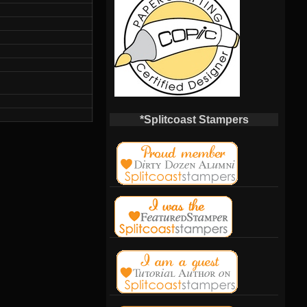
*Splitcoast Stampers