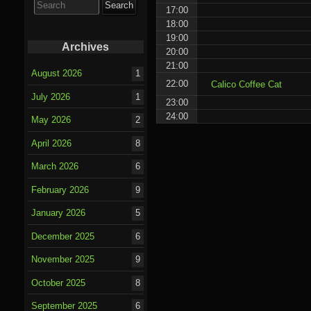
for:
17:00
18:00
19:00
Archives
20:00
21:00
August 2026
1
22:00
Calico Coffee Cat
July 2026
1
23:00
24:00
May 2026
2
April 2026
8
March 2026
6
February 2026
9
January 2026
5
December 2025
6
November 2025
9
October 2025
8
September 2025
6