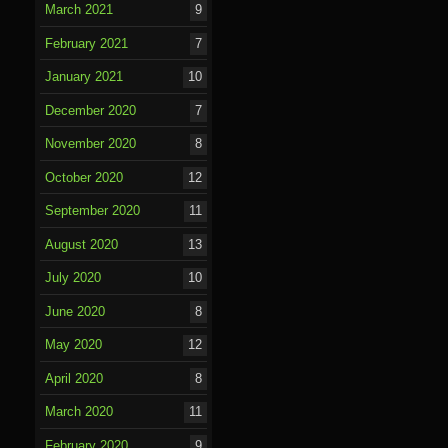
March 2021
9
February 2021
7
January 2021
10
December 2020
7
November 2020
8
October 2020
12
September 2020
11
August 2020
13
July 2020
10
June 2020
8
May 2020
12
April 2020
8
March 2020
11
February 2020
9