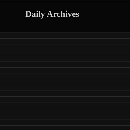
Daily Archives