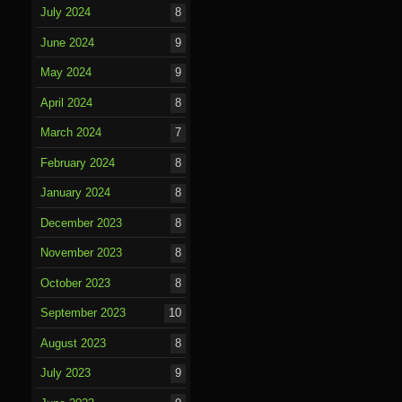
July 2024
8
June 2024
9
May 2024
9
April 2024
8
March 2024
7
February 2024
8
January 2024
8
December 2023
8
November 2023
8
October 2023
8
September 2023
10
August 2023
8
July 2023
9