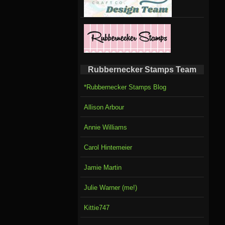
Rubbernecker Stamps Team
*Rubbernecker Stamps Blog
Allison Arbour
Annie Williams
Carol Hintemeier
Jamie Martin
Julie Warner (me!)
Kittie747