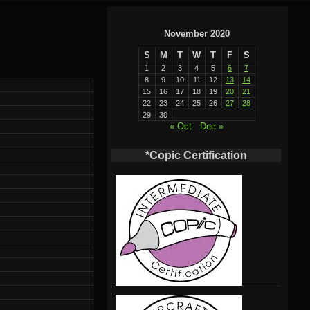
November 2020
S
M
T
W
T
F
S
1
2
3
4
5
6
7
8
9
10
11
12
13
14
15
16
17
18
19
20
21
22
23
24
25
26
27
28
29
30
« Oct
Dec »
*Copic Certification