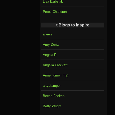
Lisa Bzibziak
Preeti Chandran
t Blogs to Inspire
allee's
Amy Doria
Angela R.
Angella Crockett
Anne (jdmommy)
artystamper
Becca Feeken
Betty Wright