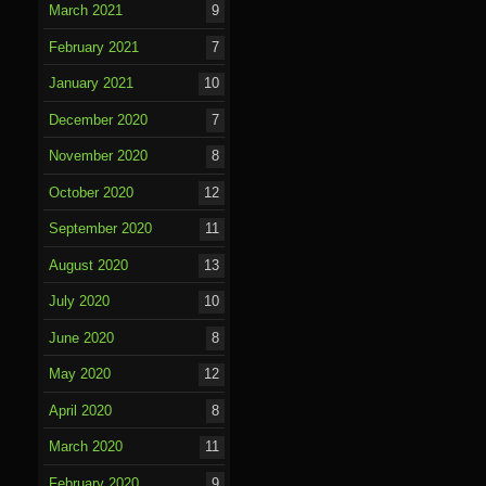
March 2021
9
February 2021
7
January 2021
10
December 2020
7
November 2020
8
October 2020
12
September 2020
11
August 2020
13
July 2020
10
June 2020
8
May 2020
12
April 2020
8
March 2020
11
February 2020
9