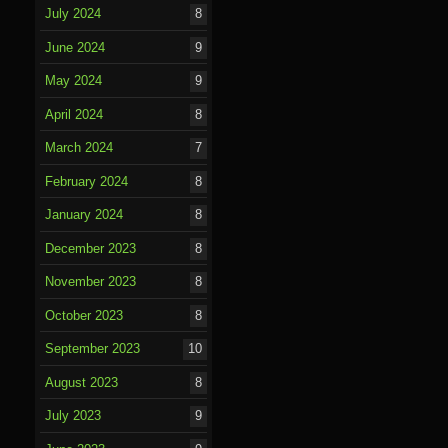
July 2024
8
June 2024
9
May 2024
9
April 2024
8
March 2024
7
February 2024
8
January 2024
8
December 2023
8
November 2023
8
October 2023
8
September 2023
10
August 2023
8
July 2023
9