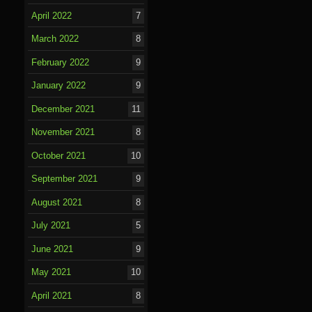
April 2022
7
March 2022
8
February 2022
9
January 2022
9
December 2021
11
November 2021
8
October 2021
10
September 2021
9
August 2021
8
July 2021
5
June 2021
9
May 2021
10
April 2021
8