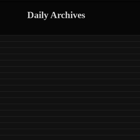
Daily Archives