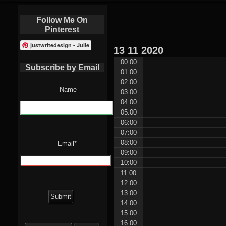
Follow Me On
Pinterest
justwritedesign - Julie
13
11
2020
00:00
Subscribe by Email
01:00
02:00
Name
03:00
04:00
05:00
06:00
07:00
08:00
Email*
09:00
10:00
11:00
12:00
13:00
14:00
15:00
Search
16:00