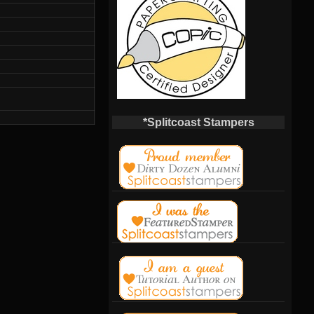
*Splitcoast Stampers