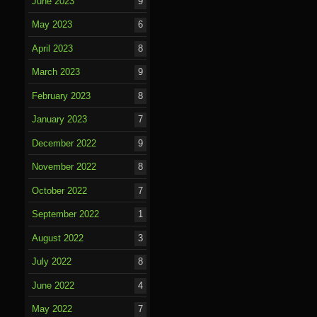
June 2023
9
May 2023
6
April 2023
8
March 2023
9
February 2023
8
January 2023
7
December 2022
9
November 2022
8
October 2022
7
September 2022
1
August 2022
3
July 2022
8
June 2022
4
May 2022
7