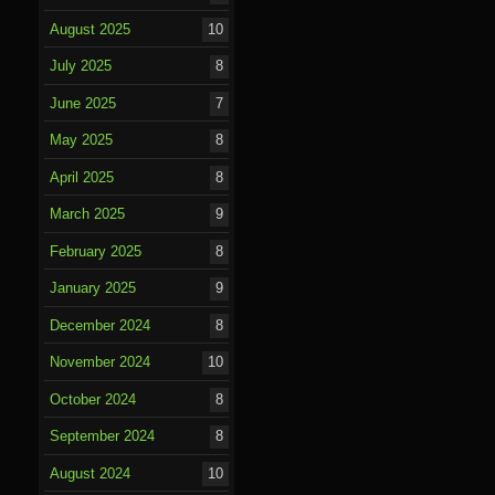
August 2025
10
July 2025
8
June 2025
7
May 2025
8
April 2025
8
March 2025
9
February 2025
8
January 2025
9
December 2024
8
November 2024
10
October 2024
8
September 2024
8
August 2024
10