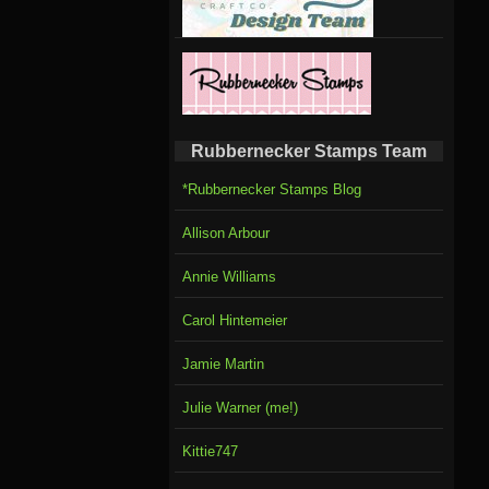
Rubbernecker Stamps Team
*Rubbernecker Stamps Blog
Allison Arbour
Annie Williams
Carol Hintemeier
Jamie Martin
Julie Warner (me!)
Kittie747