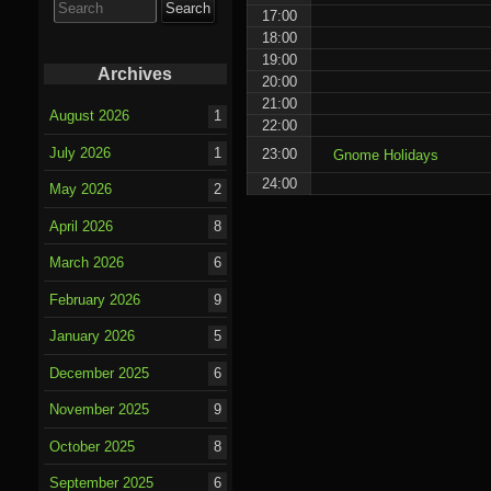
for:
17:00
18:00
19:00
Archives
20:00
21:00
August 2026
1
22:00
July 2026
1
23:00
Gnome Holidays
24:00
May 2026
2
April 2026
8
March 2026
6
February 2026
9
January 2026
5
December 2025
6
November 2025
9
October 2025
8
September 2025
6