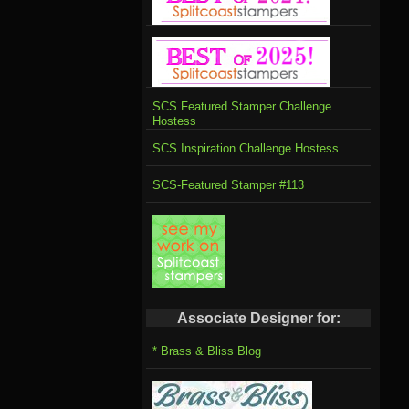
SCS Featured Stamper Challenge
Hostess
SCS Inspiration Challenge Hostess
SCS-Featured Stamper #113
Associate Designer for:
* Brass & Bliss Blog