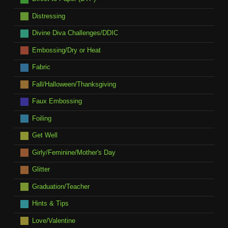
Distressing
Divine Diva Challenges/DDIC
Embossing/Dry or Heat
Fabric
Fall/Halloween/Thanksgiving
Faux Embossing
Foiling
Get Well
Girly/Feminine/Mother's Day
Glitter
Graduation/Teacher
Hints & Tips
Love/Valentine