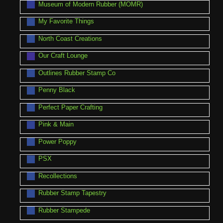
Museum of Modern Rubber (MOMR)
My Favorite Things
North Coast Creations
Our Craft Lounge
Outlines Rubber Stamp Co
Penny Black
Perfect Paper Crafting
Pink & Main
Power Poppy
PSX
Recollections
Rubber Stamp Tapestry
Rubber Stampede