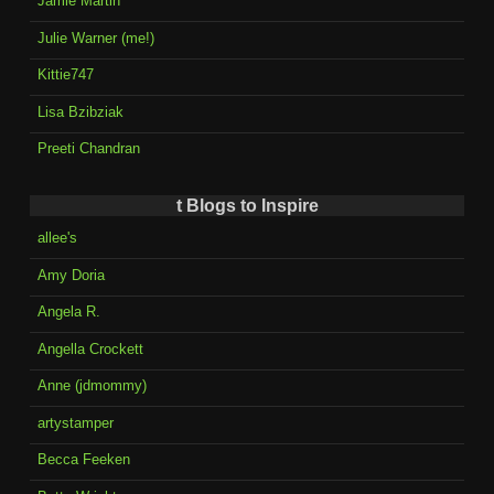
Jamie Martin
Julie Warner (me!)
Kittie747
Lisa Bzibziak
Preeti Chandran
t Blogs to Inspire
allee's
Amy Doria
Angela R.
Angella Crockett
Anne (jdmommy)
artystamper
Becca Feeken