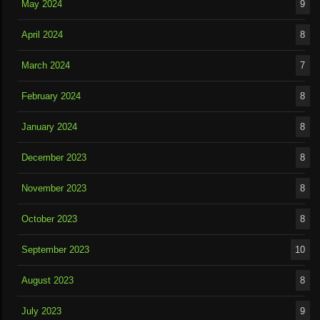
May 2024
9
April 2024
8
March 2024
7
February 2024
8
January 2024
8
December 2023
8
November 2023
8
October 2023
8
September 2023
10
August 2023
8
July 2023
9