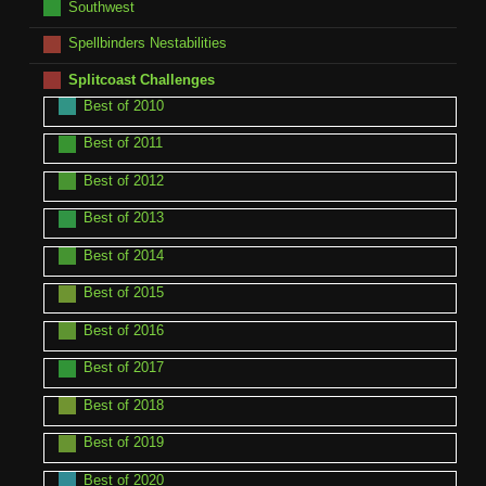
Southwest
Spellbinders Nestabilities
Splitcoast Challenges
Best of 2010
Best of 2011
Best of 2012
Best of 2013
Best of 2014
Best of 2015
Best of 2016
Best of 2017
Best of 2018
Best of 2019
Best of 2020