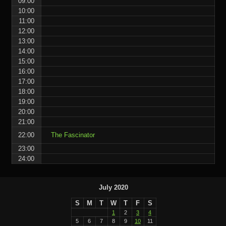
09:00
10:00
11:00
12:00
13:00
14:00
15:00
16:00
17:00
18:00
19:00
20:00
21:00
22:00
The Fascinator
23:00
24:00
July 2020
S
M
T
W
T
F
S
1
2
3
4
5
6
7
8
9
10
11