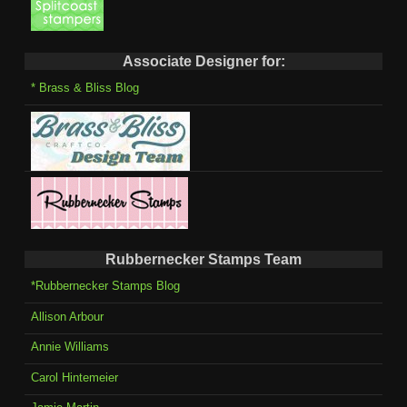
Associate Designer for:
* Brass & Bliss Blog
Rubbernecker Stamps Team
*Rubbernecker Stamps Blog
Allison Arbour
Annie Williams
Carol Hintemeier