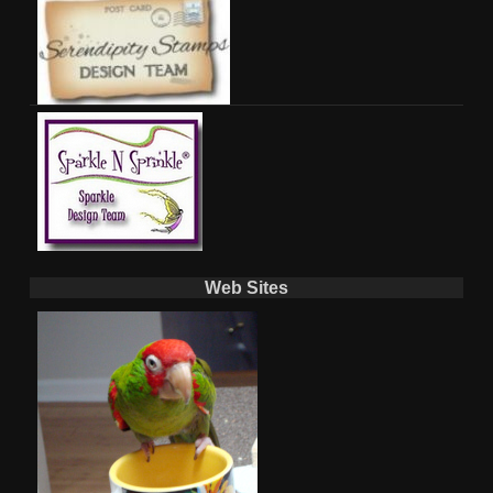
Web Sites