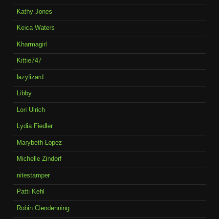
Kathy Jones
Keica Waters
Kharmagirl
Kittie747
lazylizard
Libby
Lori Ulrich
Lydia Fiedler
Marybeth Lopez
Michelle Zindorf
nitestamper
Patti Kehl
Robin Clendenning