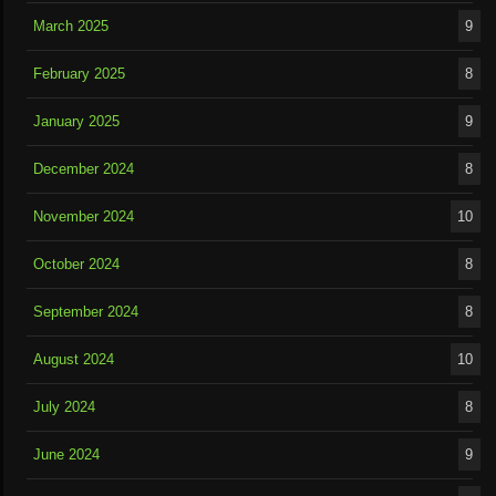
March 2025
9
February 2025
8
January 2025
9
December 2024
8
November 2024
10
October 2024
8
September 2024
8
August 2024
10
July 2024
8
June 2024
9