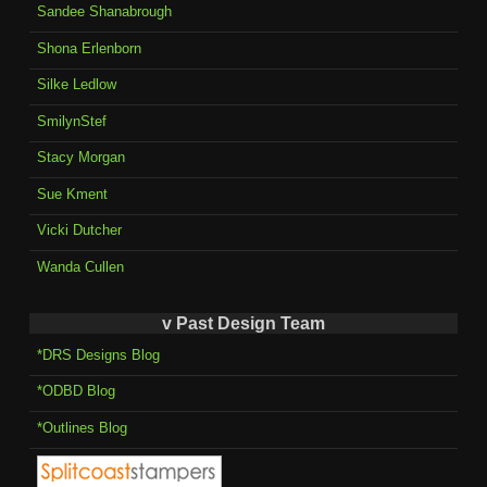
Sandee Shanabrough
Shona Erlenborn
Silke Ledlow
SmilynStef
Stacy Morgan
Sue Kment
Vicki Dutcher
Wanda Cullen
v Past Design Team
*DRS Designs Blog
*ODBD Blog
*Outlines Blog