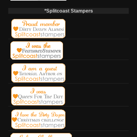
*Splitcoast Stampers