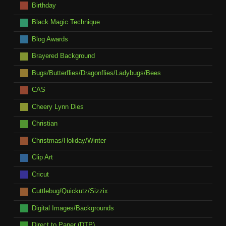
Birthday
Black Magic Technique
Blog Awards
Brayered Background
Bugs/Butterflies/Dragonflies/Ladybugs/Bees
CAS
Cheery Lynn Dies
Christian
Christmas/Holiday/Winter
Clip Art
Cricut
Cuttlebug/Quickutz/Sizzix
Digital Images/Backgrounds
Direct to Paper (DTP)