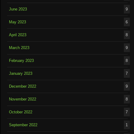
June 2023
9
May 2023
6
April 2023
8
March 2023
9
February 2023
8
January 2023
7
December 2022
9
November 2022
8
October 2022
7
September 2022
1