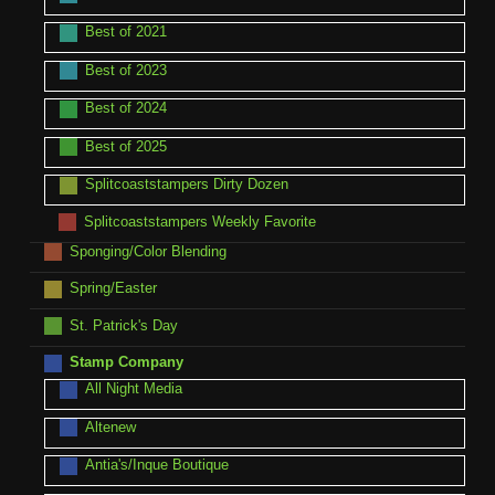
Best of 2021
Best of 2023
Best of 2024
Best of 2025
Splitcoaststampers Dirty Dozen
Splitcoaststampers Weekly Favorite
Sponging/Color Blending
Spring/Easter
St. Patrick's Day
Stamp Company
All Night Media
Altenew
Antia's/Inque Boutique