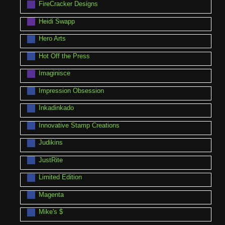
FireCracker Designs
Heidi Swapp
Hero Arts
Hot Off the Press
Imaginisce
Impression Obsession
Inkadinkado
Innovative Stamp Creations
Judikins
JustRite
Limited Edition
Magenta
Mike's $