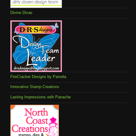
Divine Divas
FireCracker Designs by Pamela
Innovative Stamp Creations
Lasting Impressions with Panache