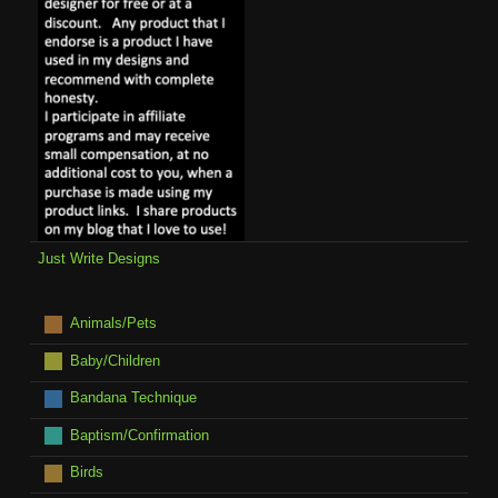
Just Write Designs
Animals/Pets
Baby/Children
Bandana Technique
Baptism/Confirmation
Birds