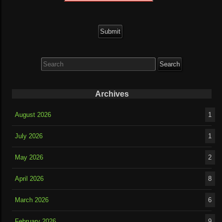
Search
for:
Archives
August 2026
1
July 2026
1
May 2026
2
April 2026
8
March 2026
6
February 2026
9