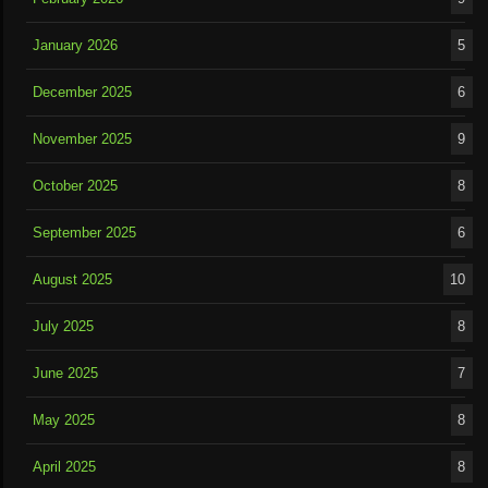
January 2026
5
December 2025
6
November 2025
9
October 2025
8
September 2025
6
August 2025
10
July 2025
8
June 2025
7
May 2025
8
April 2025
8