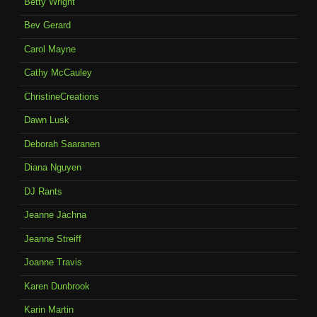
Betty Wright
Bev Gerard
Carol Mayne
Cathy McCauley
ChristineCreations
Dawn Lusk
Deborah Saaranen
Diana Nguyen
DJ Rants
Jeanne Jachna
Jeanne Streiff
Joanne Travis
Karen Dunbrook
Karin Martin