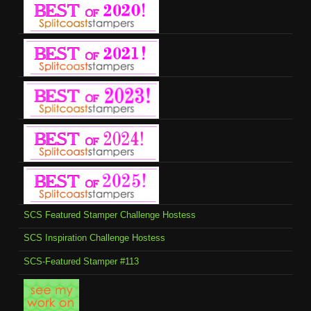
SCS Featured Stamper Challenge Hostess
SCS Inspiration Challenge Hostess
SCS-Featured Stamper #113