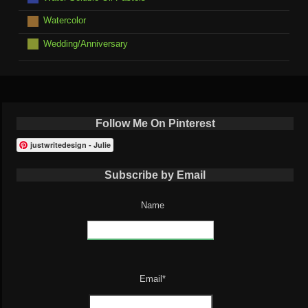
Watercolor
Wedding/Anniversary
Follow Me On Pinterest
justwritedesign - Julie
Subscribe by Email
Name
Email*