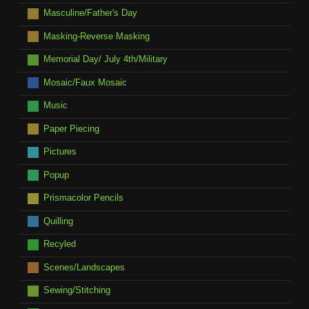
Masculine/Father's Day
Masking-Reverse Masking
Memorial Day/ July 4th/Military
Mosaic/Faux Mosaic
Music
Paper Piecing
Pictures
Popup
Prismacolor Pencils
Quilling
Recyled
Scenes/Landscapes
Sewing/Stitching