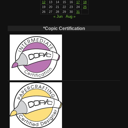
12
13
14
15
16
17
18
19
20
21
22
23
24
25
26
27
28
29
30
31
« Jun
Aug »
*Copic Certification