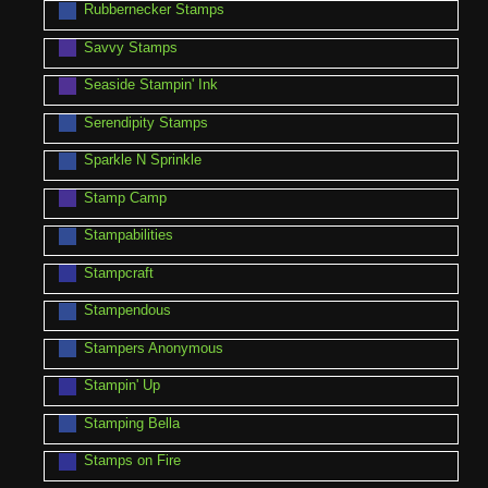
Rubbernecker Stamps
Savvy Stamps
Seaside Stampin' Ink
Serendipity Stamps
Sparkle N Sprinkle
Stamp Camp
Stampabilities
Stampcraft
Stampendous
Stampers Anonymous
Stampin' Up
Stamping Bella
Stamps on Fire