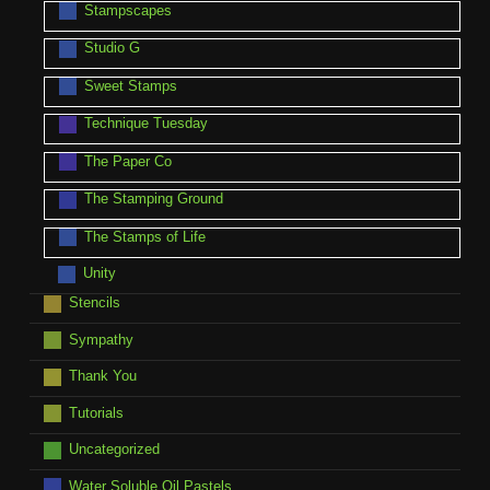
Stampscapes
Studio G
Sweet Stamps
Technique Tuesday
The Paper Co
The Stamping Ground
The Stamps of Life
Unity
Stencils
Sympathy
Thank You
Tutorials
Uncategorized
Water Soluble Oil Pastels