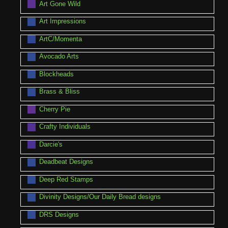
Art Gone Wild
Art Impressions
ArtC/Momenta
Avocado Arts
Blockheads
Brass & Bliss
Cherry Pie
Crafty Individuals
Darcie's
Deadbeat Designs
Deep Red Stamps
Divinity Designs/Our Daily Bread designs
DRS Designs