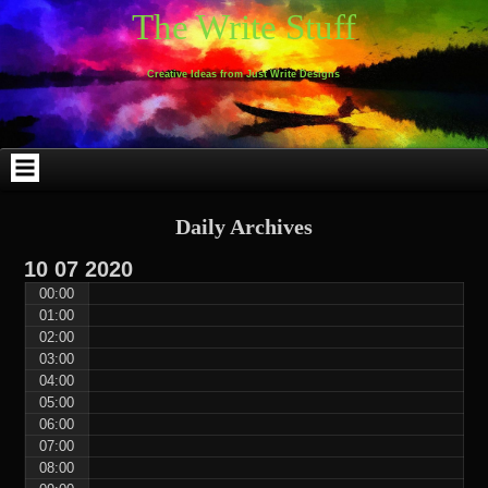
Skip
Skip
Skip
Skip
Skip
Skip
Skip
Skip
Skip
Skip
The Write Stuff
to
to
to
to
to
to
to
to
to
to
content
WEBLIZAR_PF-
EMAIL-
SEARCH-
ARCHIVES-
TAG_CLOUD-
CALENDAR-
LINKS-
BLOCK-
BLOCK-
2
SUBSCRIBERS-
2
2
3
2
4
4
9
FORM-
Creative Ideas from Just Write Designs
2
Daily Archives
10
07
2020
00:00
01:00
02:00
03:00
04:00
05:00
06:00
07:00
08:00