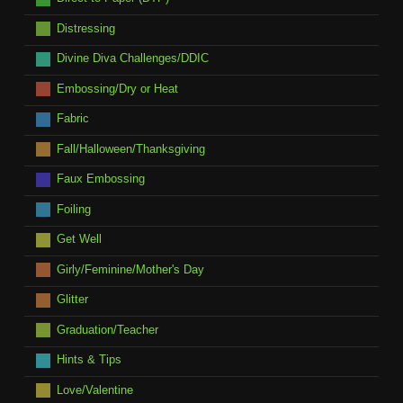
Distressing
Divine Diva Challenges/DDIC
Embossing/Dry or Heat
Fabric
Fall/Halloween/Thanksgiving
Faux Embossing
Foiling
Get Well
Girly/Feminine/Mother's Day
Glitter
Graduation/Teacher
Hints & Tips
Love/Valentine