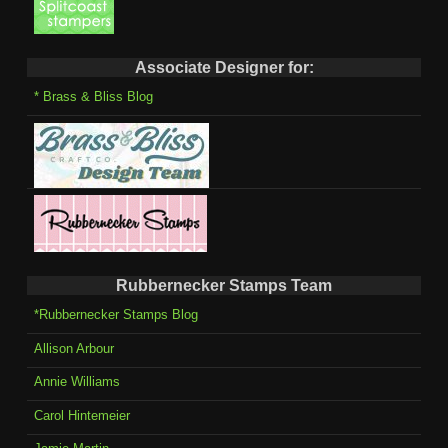
Associate Designer for:
* Brass & Bliss Blog
Rubbernecker Stamps Team
*Rubbernecker Stamps Blog
Allison Arbour
Annie Williams
Carol Hintemeier