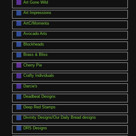
Art Gone Wild
Art Impressions
ArtC/Momenta
Avocado Arts
Blockheads
Brass & Bliss
Cherry Pie
Crafty Individuals
Darcie's
Deadbeat Designs
Deep Red Stamps
Divinity Designs/Our Daily Bread designs
DRS Designs