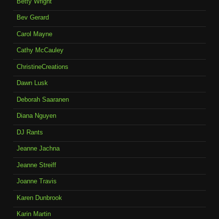
Betty Wright
Bev Gerard
Carol Mayne
Cathy McCauley
ChristineCreations
Dawn Lusk
Deborah Saaranen
Diana Nguyen
DJ Rants
Jeanne Jachna
Jeanne Streiff
Joanne Travis
Karen Dunbrook
Karin Martin