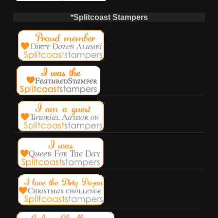
*Splitcoast Stampers