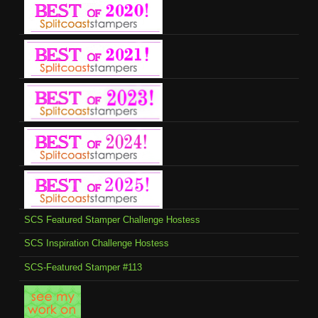
SCS Featured Stamper Challenge Hostess
SCS Inspiration Challenge Hostess
SCS-Featured Stamper #113