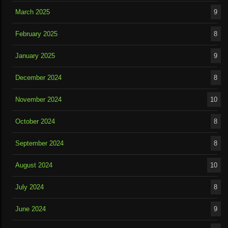
March 2025
9
February 2025
8
January 2025
9
December 2024
8
November 2024
10
October 2024
8
September 2024
8
August 2024
10
July 2024
8
June 2024
9