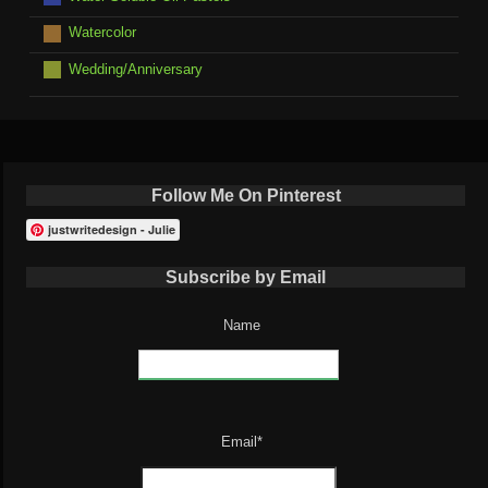
Watercolor
Wedding/Anniversary
Follow Me On Pinterest
justwritedesign - Julie
Subscribe by Email
Name
Email*