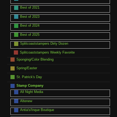
Best of 2021
Best of 2023
Best of 2024
Best of 2025
Splitcoaststampers Dirty Dozen
Splitcoaststampers Weekly Favorite
Sponging/Color Blending
Spring/Easter
St. Patrick's Day
Stamp Company
All Night Media
Altenew
Antia's/Inque Boutique