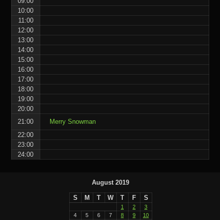
09:00
10:00
11:00
12:00
13:00
14:00
15:00
16:00
17:00
18:00
19:00
20:00
21:00
Merry Snowman
22:00
23:00
24:00
August 2019
S
M
T
W
T
F
S
1
2
3
4
5
6
7
8
9
10