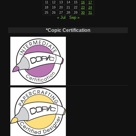
11
12
13
14
15
16
17
18
19
20
21
22
23
24
25
26
27
28
29
30
31
« Jul
Sep »
*Copic Certification