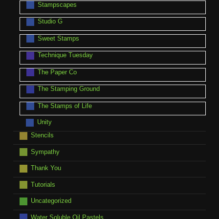
Stampscapes
Studio G
Sweet Stamps
Technique Tuesday
The Paper Co
The Stamping Ground
The Stamps of Life
Unity
Stencils
Sympathy
Thank You
Tutorials
Uncategorized
Water Soluble Oil Pastels