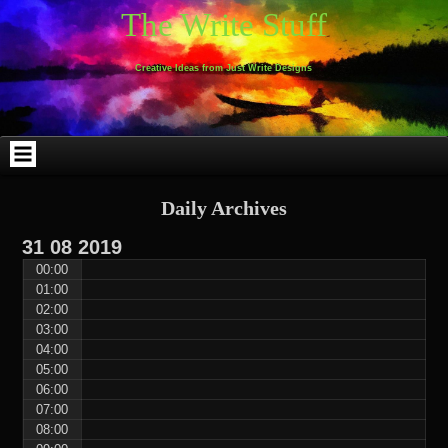
Skip
Skip
Skip
Skip
Skip
Skip
Skip
Skip
Skip
Skip
The Write Stuff
to
to
to
to
to
to
to
to
to
to
content
WEBLIZAR_PF-
EMAIL-
SEARCH-
ARCHIVES-
TAG_CLOUD-
CALENDAR-
LINKS-
BLOCK-
BLOCK-
2
SUBSCRIBERS-
2
2
3
2
4
4
9
FORM-
Creative Ideas from Just Write Designs
2
Daily Archives
31
08
2019
00:00
01:00
02:00
03:00
04:00
05:00
06:00
07:00
08:00