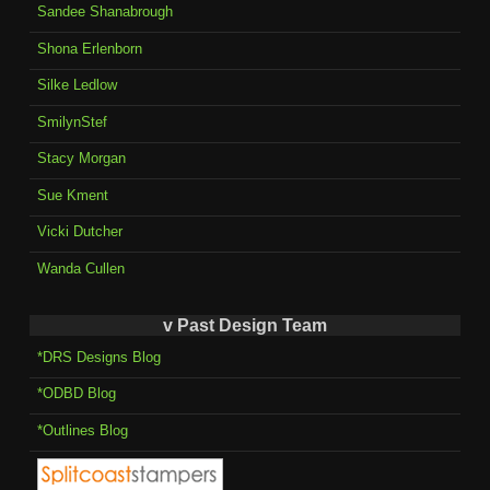
Sandee Shanabrough
Shona Erlenborn
Silke Ledlow
SmilynStef
Stacy Morgan
Sue Kment
Vicki Dutcher
Wanda Cullen
v Past Design Team
*DRS Designs Blog
*ODBD Blog
*Outlines Blog