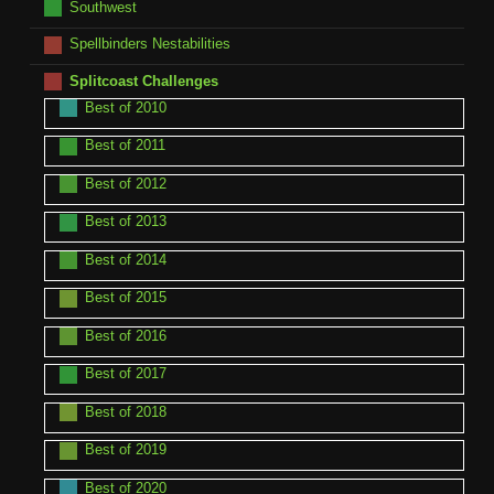
Southwest
Spellbinders Nestabilities
Splitcoast Challenges
Best of 2010
Best of 2011
Best of 2012
Best of 2013
Best of 2014
Best of 2015
Best of 2016
Best of 2017
Best of 2018
Best of 2019
Best of 2020