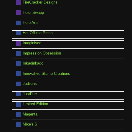
FireCracker Designs
Heidi Swapp
Hero Arts
Hot Off the Press
Imaginisce
Impression Obsession
Inkadinkado
Innovative Stamp Creations
Judikins
JustRite
Limited Edition
Magenta
Mike's $