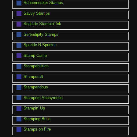
Rubbernecker Stamps
Savvy Stamps
Seaside Stampin' Ink
Serendipity Stamps
Sparkle N Sprinkle
Stamp Camp
Stampabilities
Stampcraft
Stampendous
Stampers Anonymous
Stampin' Up
Stamping Bella
Stamps on Fire