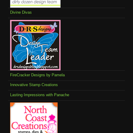
Divine Divas
FireCracker Designs by Pamela
Innovative Stamp Creations
Lasting Impressions with Panache