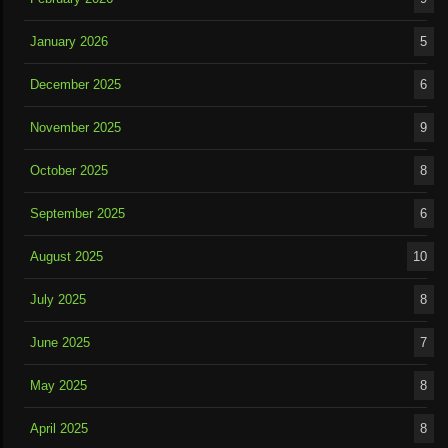
January 2026
5
December 2025
6
November 2025
9
October 2025
8
September 2025
6
August 2025
10
July 2025
8
June 2025
7
May 2025
8
April 2025
8