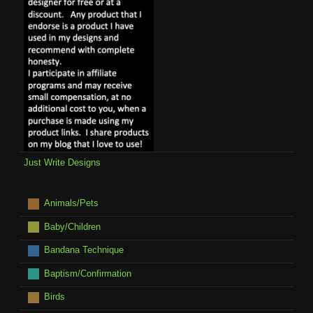
Just Write Designs
Animals/Pets
Baby/Children
Bandana Technique
Baptism/Confirmation
Birds