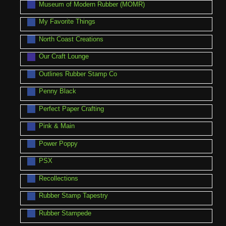
Museum of Modern Rubber (MOMR)
My Favorite Things
North Coast Creations
Our Craft Lounge
Outlines Rubber Stamp Co
Penny Black
Perfect Paper Crafting
Pink & Main
Power Poppy
PSX
Recollections
Rubber Stamp Tapestry
Rubber Stampede