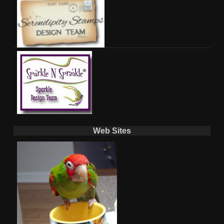
Web Sites