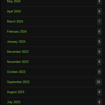
May 2024
9
April 2024
8
March 2024
7
February 2024
8
January 2024
8
December 2023
8
November 2023
8
October 2023
8
September 2023
10
August 2023
8
July 2023
9