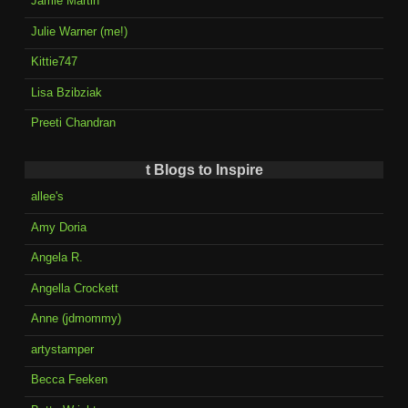
Jamie Martin
Julie Warner (me!)
Kittie747
Lisa Bzibziak
Preeti Chandran
t Blogs to Inspire
allee's
Amy Doria
Angela R.
Angella Crockett
Anne (jdmommy)
artystamper
Becca Feeken