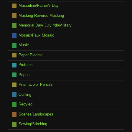
Masculine/Father's Day
Masking-Reverse Masking
Memorial Day/ July 4th/Military
Mosaic/Faux Mosaic
Music
Paper Piecing
Pictures
Popup
Prismacolor Pencils
Quilling
Recyled
Scenes/Landscapes
Sewing/Stitching