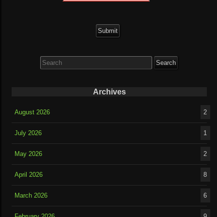
Search
for:
Archives
August 2026
2
July 2026
1
May 2026
2
April 2026
8
March 2026
6
February 2026
9