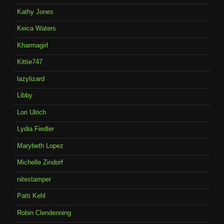
Kathy Jones
Keica Waters
Kharmagirl
Kittie747
lazylizard
Libby
Lori Ulrich
Lydia Fiedler
Marybeth Lopez
Michelle Zindorf
nitestamper
Patti Kehl
Robin Clendenning