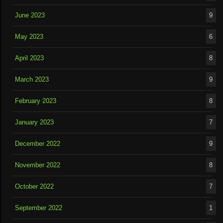
June 2023
9
May 2023
6
April 2023
8
March 2023
9
February 2023
8
January 2023
7
December 2022
9
November 2022
8
October 2022
7
September 2022
1