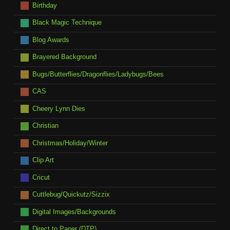
Birthday
Black Magic Technique
Blog Awards
Brayered Background
Bugs/Butterflies/Dragonflies/Ladybugs/Bees
CAS
Cheery Lynn Dies
Christian
Christmas/Holiday/Winter
Clip Art
Cricut
Cuttlebug/Quickutz/Sizzix
Digital Images/Backgrounds
Direct to Paper (DTP)