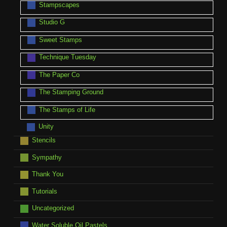
Stampscapes
Studio G
Sweet Stamps
Technique Tuesday
The Paper Co
The Stamping Ground
The Stamps of Life
Unity
Stencils
Sympathy
Thank You
Tutorials
Uncategorized
Water Soluble Oil Pastels