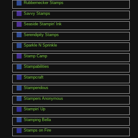
Rubbernecker Stamps
Savvy Stamps
Seaside Stampin' Ink
Serendipity Stamps
Sparkle N Sprinkle
Stamp Camp
Stampabilities
Stampcraft
Stampendous
Stampers Anonymous
Stampin' Up
Stamping Bella
Stamps on Fire