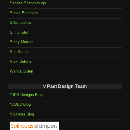
Sandee Shanabrough
Shona Erlenborn
Silke Ledlow
SmilynStef
Stacy Morgan
Sue Kment
Vicki Dutcher
Wanda Cullen
v Past Design Team
*DRS Designs Blog
*ODBD Blog
*Outlines Blog