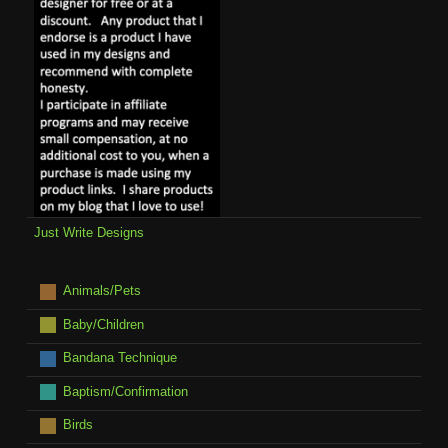
Just Write Designs
Animals/Pets
Baby/Children
Bandana Technique
Baptism/Confirmation
Birds