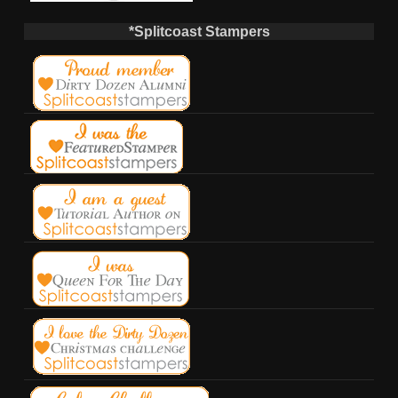
*Splitcoast Stampers