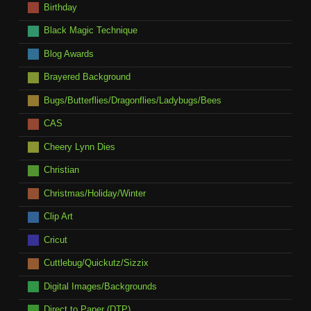
Birthday
Black Magic Technique
Blog Awards
Brayered Background
Bugs/Butterflies/Dragonflies/Ladybugs/Bees
CAS
Cheery Lynn Dies
Christian
Christmas/Holiday/Winter
Clip Art
Cricut
Cuttlebug/Quickutz/Sizzix
Digital Images/Backgrounds
Direct to Paper (DTP)