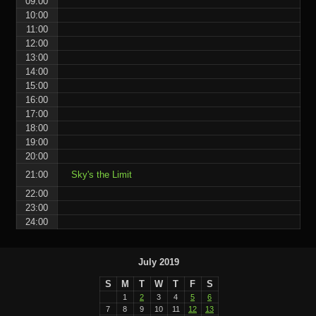
09:00
10:00
11:00
12:00
13:00
14:00
15:00
16:00
17:00
18:00
19:00
20:00
21:00
Sky's the Limit
22:00
23:00
24:00
July 2019
S
M
T
W
T
F
S
1
2
3
4
5
6
7
8
9
10
11
12
13