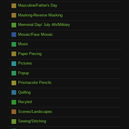
Masculine/Father's Day
Masking-Reverse Masking
Memorial Day/ July 4th/Military
Mosaic/Faux Mosaic
Music
Paper Piecing
Pictures
Popup
Prismacolor Pencils
Quilling
Recyled
Scenes/Landscapes
Sewing/Stitching