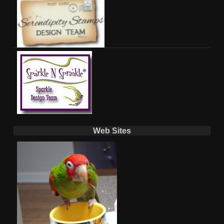
Web Sites