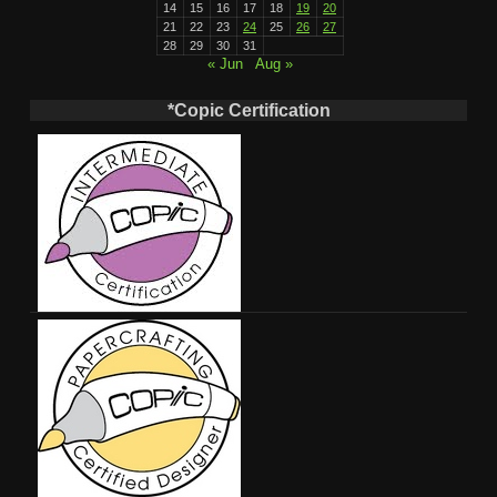
14
15
16
17
18
19
20
21
22
23
24
25
26
27
28
29
30
31
« Jun
Aug »
*Copic Certification