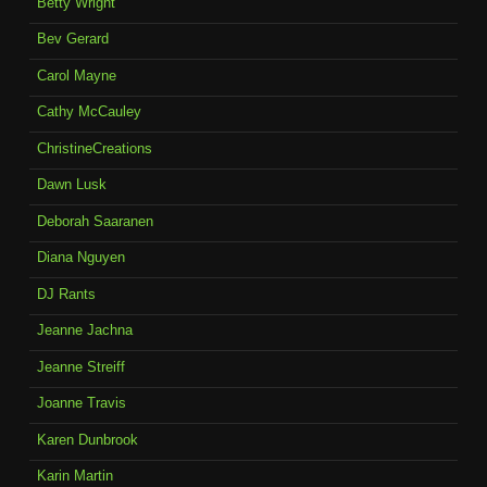
Betty Wright
Bev Gerard
Carol Mayne
Cathy McCauley
ChristineCreations
Dawn Lusk
Deborah Saaranen
Diana Nguyen
DJ Rants
Jeanne Jachna
Jeanne Streiff
Joanne Travis
Karen Dunbrook
Karin Martin