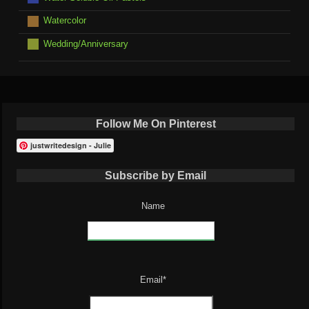
Watercolor
Wedding/Anniversary
Follow Me On Pinterest
justwritedesign - Julie
Subscribe by Email
Name
Email*