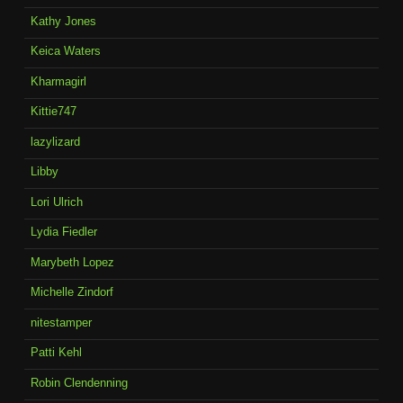
Kathy Jones
Keica Waters
Kharmagirl
Kittie747
lazylizard
Libby
Lori Ulrich
Lydia Fiedler
Marybeth Lopez
Michelle Zindorf
nitestamper
Patti Kehl
Robin Clendenning