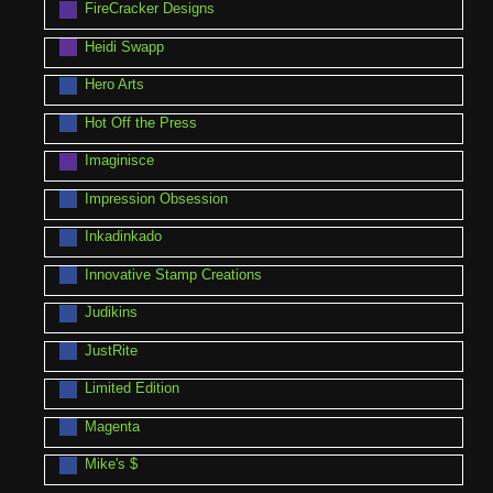
FireCracker Designs
Heidi Swapp
Hero Arts
Hot Off the Press
Imaginisce
Impression Obsession
Inkadinkado
Innovative Stamp Creations
Judikins
JustRite
Limited Edition
Magenta
Mike's $