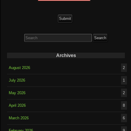
Search
for:
Archives
August 2026
2
July 2026
1
May 2026
2
April 2026
8
March 2026
6
February 2026
9