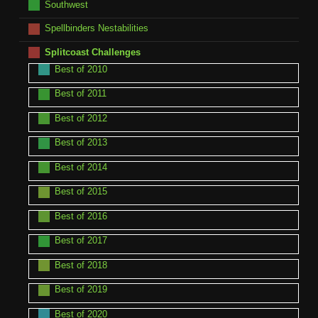
Southwest
Spellbinders Nestabilities
Splitcoast Challenges
Best of 2010
Best of 2011
Best of 2012
Best of 2013
Best of 2014
Best of 2015
Best of 2016
Best of 2017
Best of 2018
Best of 2019
Best of 2020