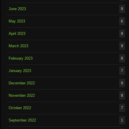
June 2023
9
May 2023
6
April 2023
8
March 2023
9
February 2023
8
January 2023
7
December 2022
9
November 2022
8
October 2022
7
September 2022
1