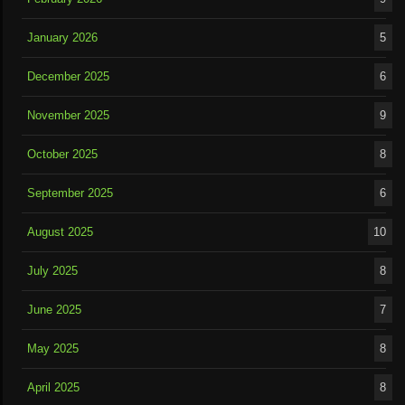
January 2026
5
December 2025
6
November 2025
9
October 2025
8
September 2025
6
August 2025
10
July 2025
8
June 2025
7
May 2025
8
April 2025
8