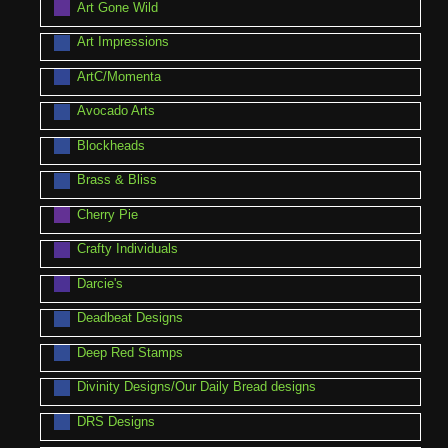
Art Gone Wild
Art Impressions
ArtC/Momenta
Avocado Arts
Blockheads
Brass & Bliss
Cherry Pie
Crafty Individuals
Darcie's
Deadbeat Designs
Deep Red Stamps
Divinity Designs/Our Daily Bread designs
DRS Designs