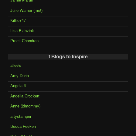
Jamie Martin
Julie Warner (me!)
Kittie747
Lisa Bzibziak
Preeti Chandran
t Blogs to Inspire
allee's
Amy Doria
Angela R.
Angella Crockett
Anne (jdmommy)
artystamper
Becca Feeken