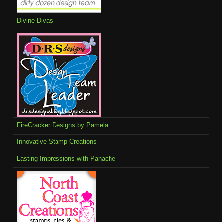
Divine Divas
FireCracker Designs by Pamela
Innovative Stamp Creations
Lasting Impressions with Panache