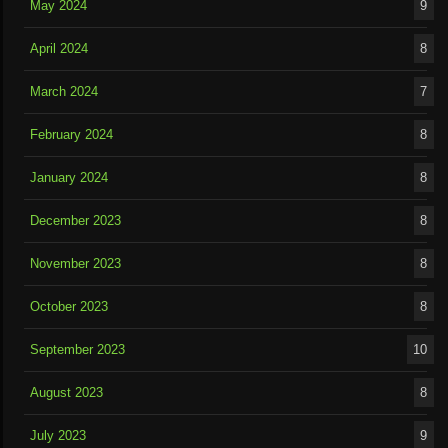
May 2024
9
April 2024
8
March 2024
7
February 2024
8
January 2024
8
December 2023
8
November 2023
8
October 2023
8
September 2023
10
August 2023
8
July 2023
9