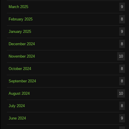
March 2025
9
February 2025
8
January 2025
9
December 2024
8
November 2024
10
October 2024
8
September 2024
8
August 2024
10
July 2024
8
June 2024
9