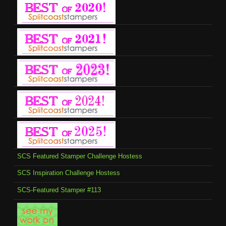
SCS Featured Stamper Challenge Hostess
SCS Inspiration Challenge Hostess
SCS-Featured Stamper #113