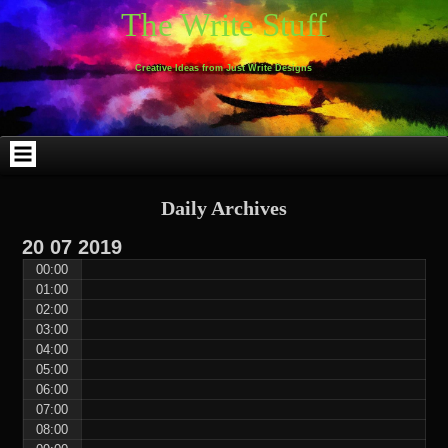
Skip
Skip
Skip
Skip
Skip
Skip
Skip
Skip
Skip
Skip
The Write Stuff
to
to
to
to
to
to
to
to
to
to
content
WEBLIZAR_PF-
EMAIL-
SEARCH-
ARCHIVES-
TAG_CLOUD-
CALENDAR-
LINKS-
BLOCK-
BLOCK-
2
SUBSCRIBERS-
2
2
3
2
4
4
9
FORM-
Creative Ideas from Just Write Designs
2
Daily Archives
20
07
2019
00:00
01:00
02:00
03:00
04:00
05:00
06:00
07:00
08:00