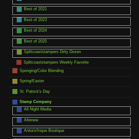
Best of 2021
Best of 2023
Best of 2024
Best of 2025
Splitcoaststampers Dirty Dozen
Splitcoaststampers Weekly Favorite
Sponging/Color Blending
Spring/Easter
St. Patrick's Day
Stamp Company
All Night Media
Altenew
Antia's/Inque Boutique