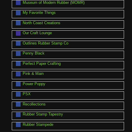
Museum of Modern Rubber (MOMR)
My Favorite Things
North Coast Creations
Our Craft Lounge
Outlines Rubber Stamp Co
Penny Black
Perfect Paper Crafting
Pink & Main
Power Poppy
PSX
Recollections
Rubber Stamp Tapestry
Rubber Stampede