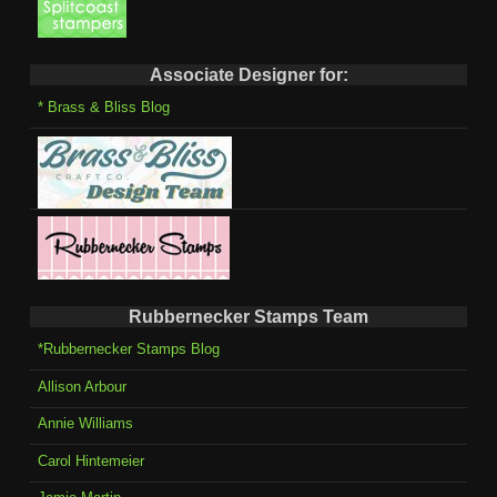
Associate Designer for:
* Brass & Bliss Blog
Rubbernecker Stamps Team
*Rubbernecker Stamps Blog
Allison Arbour
Annie Williams
Carol Hintemeier