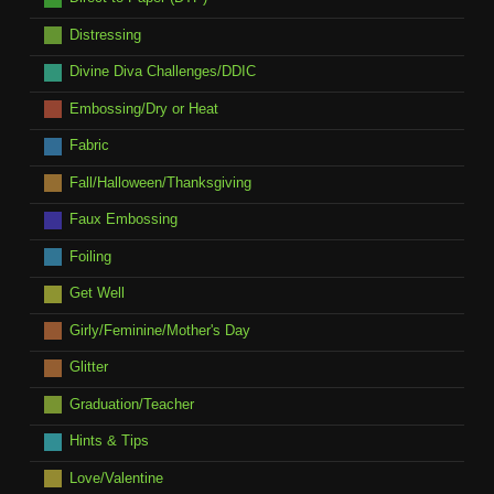
Distressing
Divine Diva Challenges/DDIC
Embossing/Dry or Heat
Fabric
Fall/Halloween/Thanksgiving
Faux Embossing
Foiling
Get Well
Girly/Feminine/Mother's Day
Glitter
Graduation/Teacher
Hints & Tips
Love/Valentine