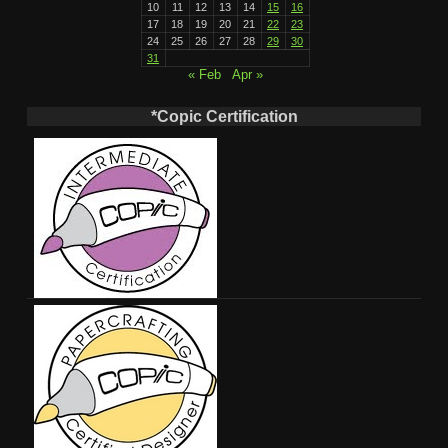
10
11
12
13
14
15
16
17
18
19
20
21
22
23
24
25
26
27
28
29
30
31
« Feb
Apr »
*Copic Certification