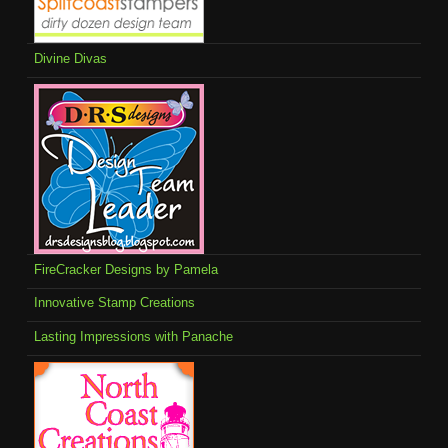
Divine Divas
FireCracker Designs by Pamela
Innovative Stamp Creations
Lasting Impressions with Panache