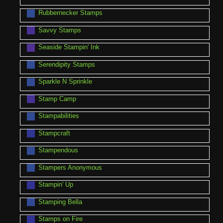
Rubbernecker Stamps
Savvy Stamps
Seaside Stampin' Ink
Serendipity Stamps
Sparkle N Sprinkle
Stamp Camp
Stampabilities
Stampcraft
Stampendous
Stampers Anonymous
Stampin' Up
Stamping Bella
Stamps on Fire