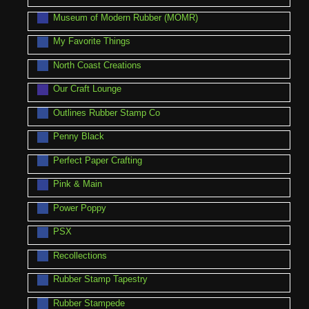
Museum of Modern Rubber (MOMR)
My Favorite Things
North Coast Creations
Our Craft Lounge
Outlines Rubber Stamp Co
Penny Black
Perfect Paper Crafting
Pink & Main
Power Poppy
PSX
Recollections
Rubber Stamp Tapestry
Rubber Stampede