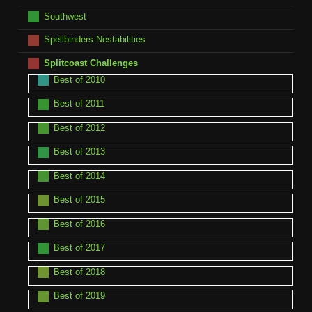
Southwest
Spellbinders Nestabilities
Splitcoast Challenges
Best of 2010
Best of 2011
Best of 2012
Best of 2013
Best of 2014
Best of 2015
Best of 2016
Best of 2017
Best of 2018
Best of 2019