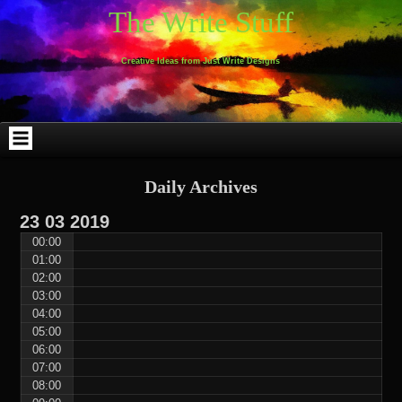
Skip
Skip
Skip
Skip
Skip
Skip
Skip
Skip
Skip
Skip
The Write Stuff
to
to
to
to
to
to
to
to
to
to
content
WEBLIZAR_PF-
EMAIL-
SEARCH-
ARCHIVES-
TAG_CLOUD-
CALENDAR-
LINKS-
BLOCK-
BLOCK-
2
SUBSCRIBERS-
2
2
3
2
4
4
9
FORM-
Creative Ideas from Just Write Designs
2
Daily Archives
23
03
2019
00:00
01:00
02:00
03:00
04:00
05:00
06:00
07:00
08:00