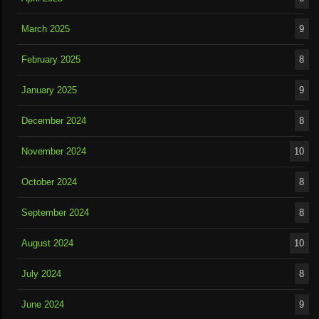
March 2025
9
February 2025
8
January 2025
9
December 2024
8
November 2024
10
October 2024
8
September 2024
8
August 2024
10
July 2024
8
June 2024
9