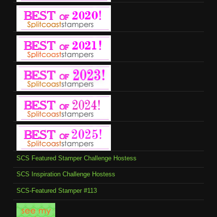
SCS Featured Stamper Challenge Hostess
SCS Inspiration Challenge Hostess
SCS-Featured Stamper #113