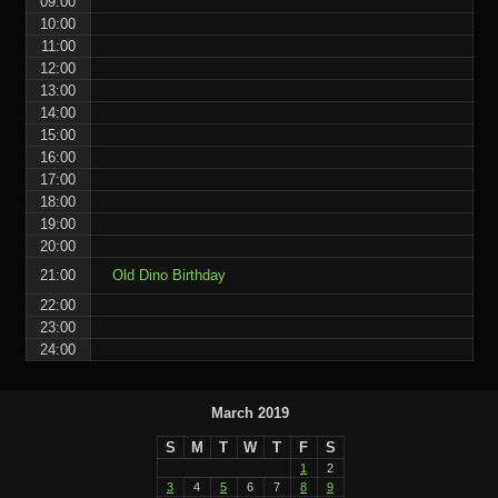
09:00
10:00
11:00
12:00
13:00
14:00
15:00
16:00
17:00
18:00
19:00
20:00
21:00
Old Dino Birthday
22:00
23:00
24:00
March 2019
S
M
T
W
T
F
S
1
2
3
4
5
6
7
8
9