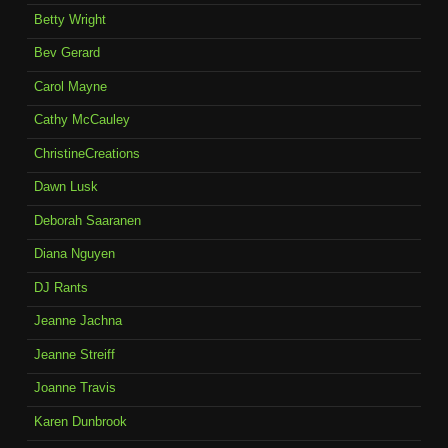
Betty Wright
Bev Gerard
Carol Mayne
Cathy McCauley
ChristineCreations
Dawn Lusk
Deborah Saaranen
Diana Nguyen
DJ Rants
Jeanne Jachna
Jeanne Streiff
Joanne Travis
Karen Dunbrook