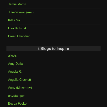
Jamie Martin
Julie Warner (me!)
Kittie747
Lisa Bzibziak
Preeti Chandran
t Blogs to Inspire
allee's
Amy Doria
Angela R.
Angella Crockett
Anne (jdmommy)
artystamper
Becca Feeken