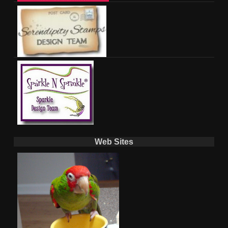
Web Sites