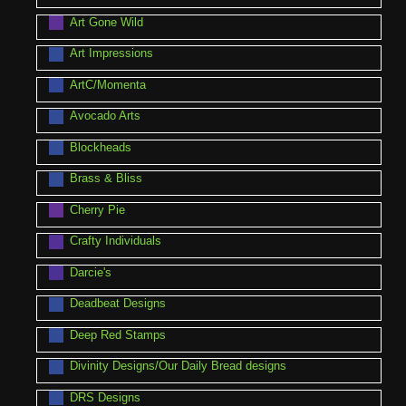
Art Gone Wild
Art Impressions
ArtC/Momenta
Avocado Arts
Blockheads
Brass & Bliss
Cherry Pie
Crafty Individuals
Darcie's
Deadbeat Designs
Deep Red Stamps
Divinity Designs/Our Daily Bread designs
DRS Designs