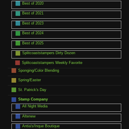
Best of 2020
Best of 2021
Best of 2023
Best of 2024
Best of 2025
Splitcoaststampers Dirty Dozen
Splitcoaststampers Weekly Favorite
Sponging/Color Blending
Spring/Easter
St. Patrick's Day
Stamp Company
All Night Media
Altenew
Antia's/Inque Boutique