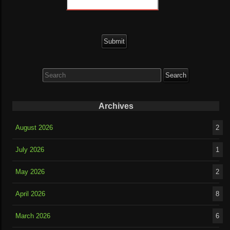
Search
for:
Archives
August 2026
2
July 2026
1
May 2026
2
April 2026
8
March 2026
6