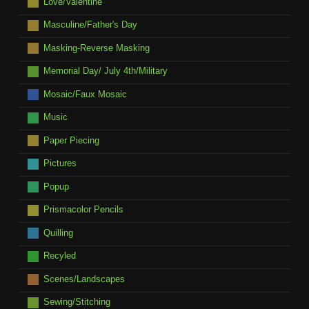
Love/Valentine
Masculine/Father's Day
Masking-Reverse Masking
Memorial Day/ July 4th/Military
Mosaic/Faux Mosaic
Music
Paper Piecing
Pictures
Popup
Prismacolor Pencils
Quilling
Recyled
Scenes/Landscapes
Sewing/Stitching