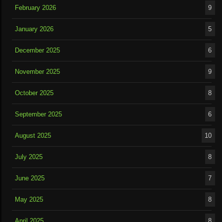
February 2026
9
January 2026
5
December 2025
6
November 2025
9
October 2025
8
September 2025
6
August 2025
10
July 2025
8
June 2025
7
May 2025
8
April 2025
8