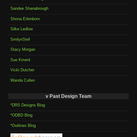
Sandee Shanabrough
Shona Erlenborn
Silke Ledlow
SmilynStef
Stacy Morgan
Sue Kment
Vicki Dutcher
Wanda Cullen
v Past Design Team
*DRS Designs Blog
*ODBD Blog
*Outlines Blog