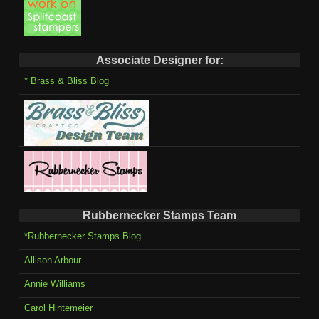
Associate Designer for:
* Brass & Bliss Blog
Rubbernecker Stamps Team
*Rubbernecker Stamps Blog
Allison Arbour
Annie Williams
Carol Hintemeier