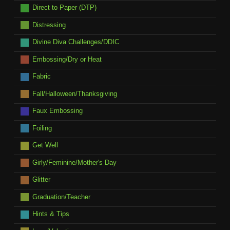
Direct to Paper (DTP)
Distressing
Divine Diva Challenges/DDIC
Embossing/Dry or Heat
Fabric
Fall/Halloween/Thanksgiving
Faux Embossing
Foiling
Get Well
Girly/Feminine/Mother's Day
Glitter
Graduation/Teacher
Hints & Tips