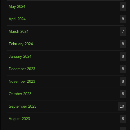
May 2024
9
April 2024
8
March 2024
7
February 2024
8
January 2024
8
December 2023
8
November 2023
8
October 2023
8
September 2023
10
August 2023
8