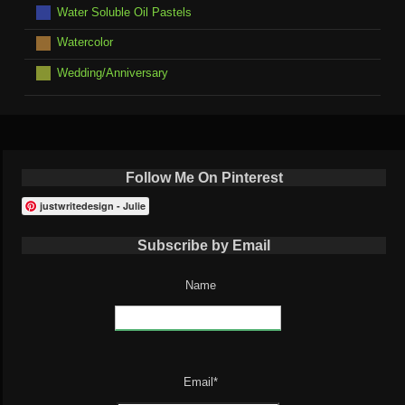
Water Soluble Oil Pastels
Watercolor
Wedding/Anniversary
Follow Me On Pinterest
justwritedesign - Julie
Subscribe by Email
Name
Email*