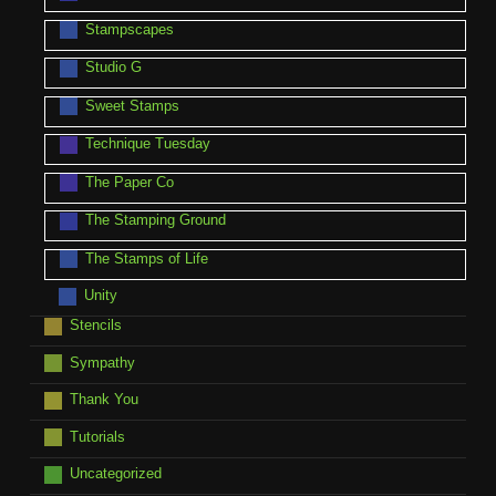
Stampscapes
Studio G
Sweet Stamps
Technique Tuesday
The Paper Co
The Stamping Ground
The Stamps of Life
Unity
Stencils
Sympathy
Thank You
Tutorials
Uncategorized