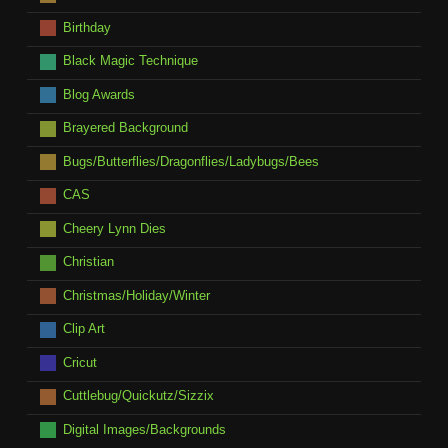
Birthday
Black Magic Technique
Blog Awards
Brayered Background
Bugs/Butterflies/Dragonflies/Ladybugs/Bees
CAS
Cheery Lynn Dies
Christian
Christmas/Holiday/Winter
Clip Art
Cricut
Cuttlebug/Quickutz/Sizzix
Digital Images/Backgrounds