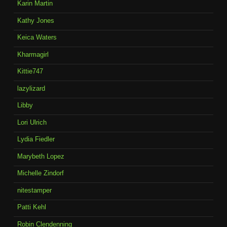
Karin Martin
Kathy Jones
Keica Waters
Kharmagirl
Kittie747
lazylizard
Libby
Lori Ulrich
Lydia Fiedler
Marybeth Lopez
Michelle Zindorf
nitestamper
Patti Kehl
Robin Clendenning