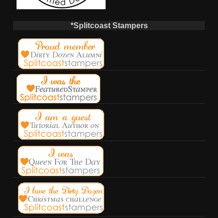
*Splitcoast Stampers