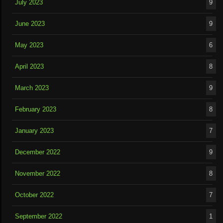
July 2023
9
June 2023
9
May 2023
6
April 2023
8
March 2023
9
February 2023
8
January 2023
7
December 2022
9
November 2022
8
October 2022
7
September 2022
1