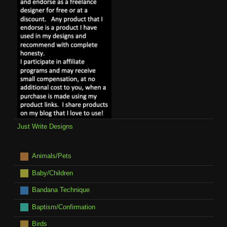
Just Write Designs
Animals/Pets
Baby/Children
Bandana Technique
Baptism/Confirmation
Birds