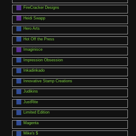
FireCracker Designs
Heidi Swapp
Hero Arts
Hot Off the Press
Imaginisce
Impression Obsession
Inkadinkado
Innovative Stamp Creations
Judikins
JustRite
Limited Edition
Magenta
Mike's $