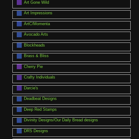
Art Gone Wild
Art Impressions
ArtC/Momenta
Avocado Arts
Blockheads
Brass & Bliss
Cherry Pie
Crafty Individuals
Darcie's
Deadbeat Designs
Deep Red Stamps
Divinity Designs/Our Daily Bread designs
DRS Designs