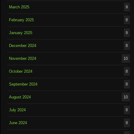
March 2025
9
February 2025
8
January 2025
9
December 2024
8
November 2024
10
October 2024
8
September 2024
8
August 2024
10
July 2024
8
June 2024
9