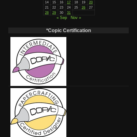
14
15
16
17
18
19
20
21
22
23
24
25
26
27
28
29
30
31
« Sep
Nov »
*Copic Certification