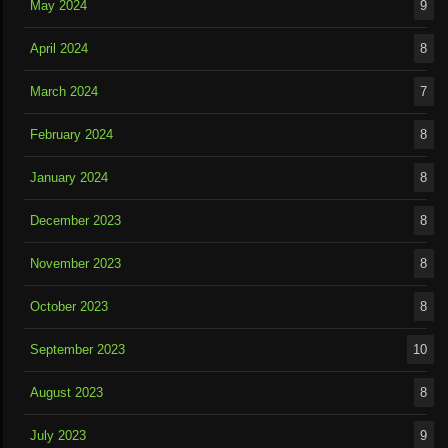
May 2024
9
April 2024
8
March 2024
7
February 2024
8
January 2024
8
December 2023
8
November 2023
8
October 2023
8
September 2023
10
August 2023
8
July 2023
9