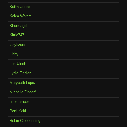
Kathy Jones
Keica Waters
Kharmagirl
Kittie747
lazylizard
Libby
Lori Ulrich
Lydia Fiedler
Marybeth Lopez
Michelle Zindorf
nitestamper
Patti Kehl
Robin Clendenning