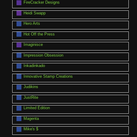
FireCracker Designs
Heidi Swapp
Hero Arts
Hot Off the Press
Imaginisce
Impression Obsession
Inkadinkado
Innovative Stamp Creations
Judikins
JustRite
Limited Edition
Magenta
Mike's $