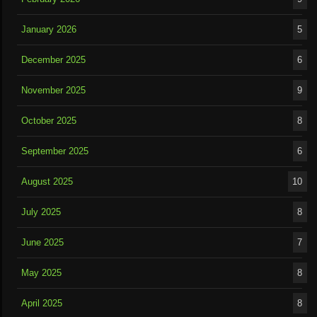
January 2026
5
December 2025
6
November 2025
9
October 2025
8
September 2025
6
August 2025
10
July 2025
8
June 2025
7
May 2025
8
April 2025
8