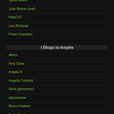
Jamie Martin
Julie Warner (me!)
Kittie747
Lisa Bzibziak
Preeti Chandran
t Blogs to Inspire
allee's
Amy Doria
Angela R.
Angella Crockett
Anne (jdmommy)
artystamper
Becca Feeken