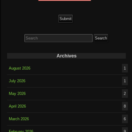
Search
for:
Archives
August 2026
1
July 2026
1
May 2026
2
April 2026
8
March 2026
6
February 2026
9