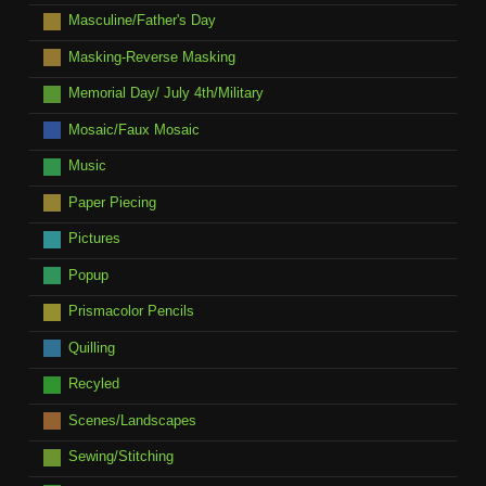
Masculine/Father's Day
Masking-Reverse Masking
Memorial Day/ July 4th/Military
Mosaic/Faux Mosaic
Music
Paper Piecing
Pictures
Popup
Prismacolor Pencils
Quilling
Recyled
Scenes/Landscapes
Sewing/Stitching