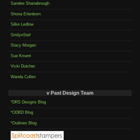
Sandee Shanabrough
Shona Erlenborn
Silke Ledlow
SmilynStef
Stacy Morgan
Sue Kment
Vicki Dutcher
Wanda Cullen
v Past Design Team
*DRS Designs Blog
*ODBD Blog
*Outlines Blog