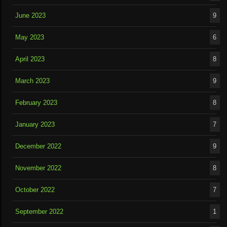
June 2023
9
May 2023
6
April 2023
8
March 2023
9
February 2023
8
January 2023
7
December 2022
9
November 2022
8
October 2022
7
September 2022
1