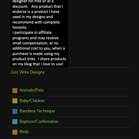
Just Write Designs
Animals/Pets
Baby/Children
Bandana Technique
Baptism/Confirmation
Birds