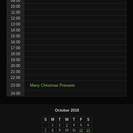
09:00
10:00
11:00
12:00
13:00
14:00
15:00
16:00
17:00
18:00
19:00
20:00
21:00
22:00
23:00
Merry Christmas Presents
24:00
October 2018
S
M
T
W
T
F
S
1
2
3
4
5
6
7
8
9
10
11
12
13