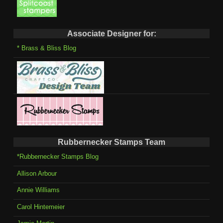
Associate Designer for:
* Brass & Bliss Blog
Rubbernecker Stamps Team
*Rubbernecker Stamps Blog
Allison Arbour
Annie Williams
Carol Hintemeier