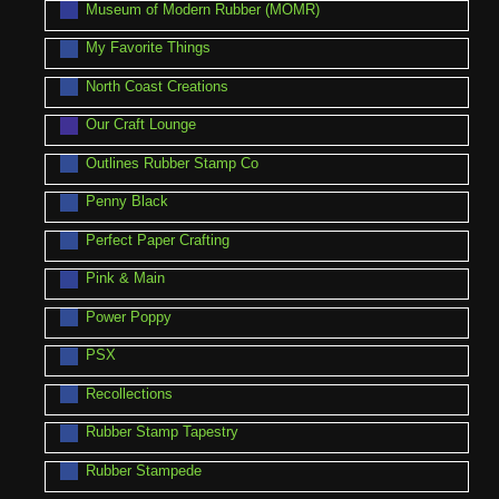
Museum of Modern Rubber (MOMR)
My Favorite Things
North Coast Creations
Our Craft Lounge
Outlines Rubber Stamp Co
Penny Black
Perfect Paper Crafting
Pink & Main
Power Poppy
PSX
Recollections
Rubber Stamp Tapestry
Rubber Stampede