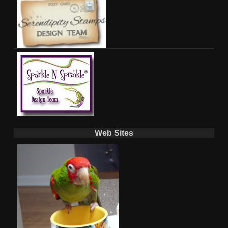
Web Sites