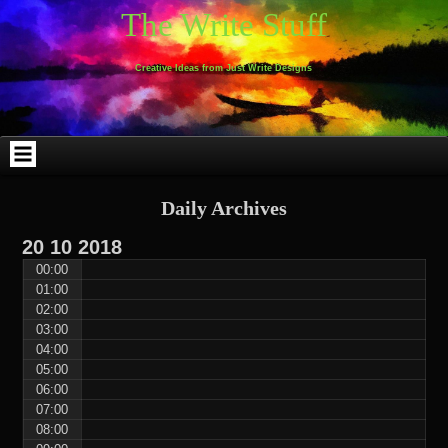
Skip
Skip
Skip
Skip
Skip
Skip
Skip
Skip
Skip
Skip
The Write Stuff
to
to
to
to
to
to
to
to
to
to
content
WEBLIZAR_PF-
EMAIL-
SEARCH-
ARCHIVES-
TAG_CLOUD-
CALENDAR-
LINKS-
BLOCK-
BLOCK-
2
SUBSCRIBERS-
2
2
3
2
4
4
9
FORM-
Creative Ideas from Just Write Designs
2
Daily Archives
20
10
2018
00:00
01:00
02:00
03:00
04:00
05:00
06:00
07:00
08:00