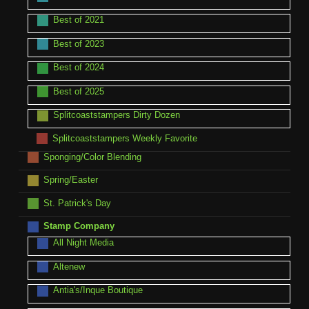
Best of 2021
Best of 2023
Best of 2024
Best of 2025
Splitcoaststampers Dirty Dozen
Splitcoaststampers Weekly Favorite
Sponging/Color Blending
Spring/Easter
St. Patrick's Day
Stamp Company
All Night Media
Altenew
Antia's/Inque Boutique