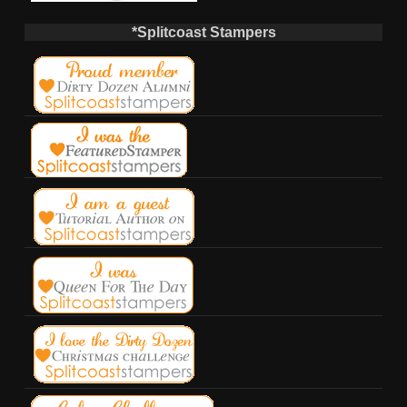
*Splitcoast Stampers