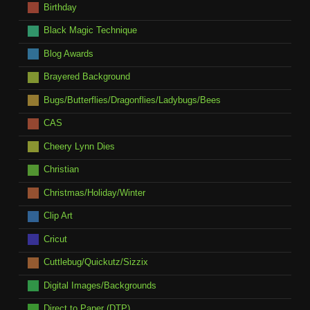
Birthday
Black Magic Technique
Blog Awards
Brayered Background
Bugs/Butterflies/Dragonflies/Ladybugs/Bees
CAS
Cheery Lynn Dies
Christian
Christmas/Holiday/Winter
Clip Art
Cricut
Cuttlebug/Quickutz/Sizzix
Digital Images/Backgrounds
Direct to Paper (DTP)