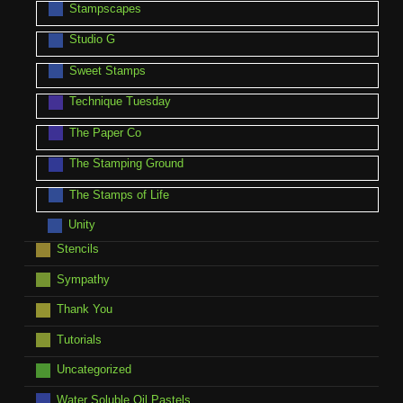
Stampscapes
Studio G
Sweet Stamps
Technique Tuesday
The Paper Co
The Stamping Ground
The Stamps of Life
Unity
Stencils
Sympathy
Thank You
Tutorials
Uncategorized
Water Soluble Oil Pastels