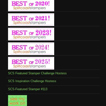
SCS Featured Stamper Challenge Hostess
SCS Inspiration Challenge Hostess
SCS-Featured Stamper #113