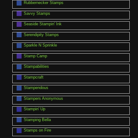
Rubbernecker Stamps
Savvy Stamps
Seaside Stampin' Ink
Serendipity Stamps
Sparkle N Sprinkle
Stamp Camp
Stampabilities
Stampcraft
Stampendous
Stampers Anonymous
Stampin' Up
Stamping Bella
Stamps on Fire