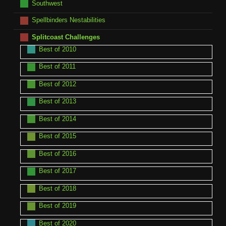
Southwest
Spellbinders Nestabilities
Splitcoast Challenges
Best of 2010
Best of 2011
Best of 2012
Best of 2013
Best of 2014
Best of 2015
Best of 2016
Best of 2017
Best of 2018
Best of 2019
Best of 2020