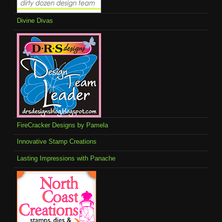
Divine Divas
FireCracker Designs by Pamela
Innovative Stamp Creations
Lasting Impressions with Panache