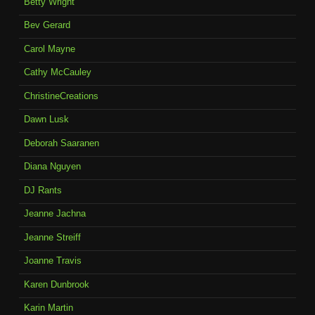
Betty Wright
Bev Gerard
Carol Mayne
Cathy McCauley
ChristineCreations
Dawn Lusk
Deborah Saaranen
Diana Nguyen
DJ Rants
Jeanne Jachna
Jeanne Streiff
Joanne Travis
Karen Dunbrook
Karin Martin