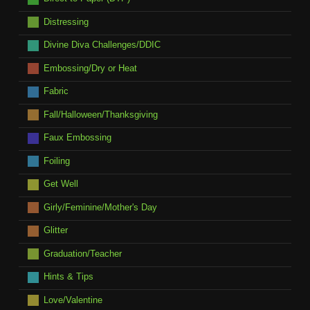
Distressing
Divine Diva Challenges/DDIC
Embossing/Dry or Heat
Fabric
Fall/Halloween/Thanksgiving
Faux Embossing
Foiling
Get Well
Girly/Feminine/Mother's Day
Glitter
Graduation/Teacher
Hints & Tips
Love/Valentine