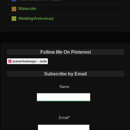
Watercolor
Wedding/Anniversary
Follow Me On Pinterest
justwritedesign - Julie
Subscribe by Email
Name
Email*