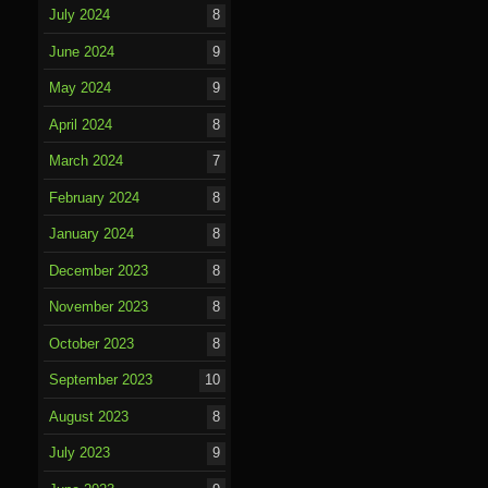
July 2024
8
June 2024
9
May 2024
9
April 2024
8
March 2024
7
February 2024
8
January 2024
8
December 2023
8
November 2023
8
October 2023
8
September 2023
10
August 2023
8
July 2023
9