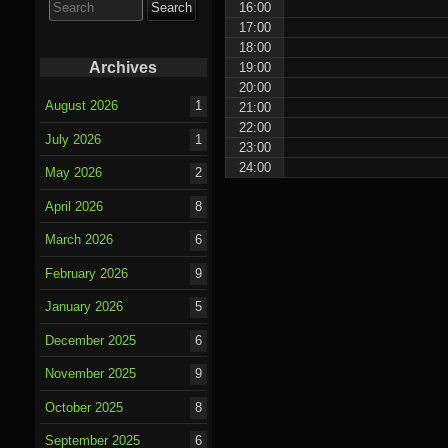
16:00
for:
17:00
18:00
Archives
19:00
20:00
August 2026
1
21:00
22:00
July 2026
1
23:00
24:00
May 2026
2
April 2026
8
March 2026
6
February 2026
9
January 2026
5
December 2025
6
November 2025
9
October 2025
8
September 2025
6