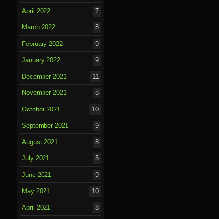
April 2022
7
March 2022
8
February 2022
9
January 2022
9
December 2021
11
November 2021
8
October 2021
10
September 2021
9
August 2021
8
July 2021
5
June 2021
9
May 2021
10
April 2021
8