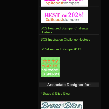
SCS Featured Stamper Challenge
Hostess
SCS Inspiration Challenge Hostess
SCS-Featured Stamper #113
Associate Designer for:
* Brass & Bliss Blog