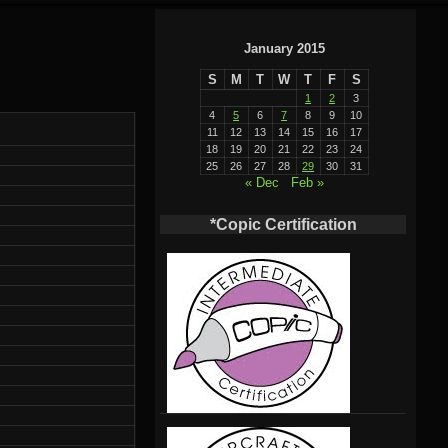
January 2015
S
M
T
W
T
F
S
1
2
3
4
5
6
7
8
9
10
11
12
13
14
15
16
17
18
19
20
21
22
23
24
25
26
27
28
29
30
31
« Dec
Feb »
*Copic Certification