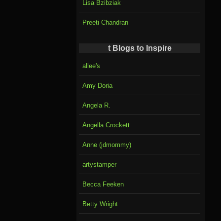
Lisa Bzibziak
Preeti Chandran
t Blogs to Inspire
allee's
Amy Doria
Angela R.
Angella Crockett
Anne (jdmommy)
artystamper
Becca Feeken
Betty Wright