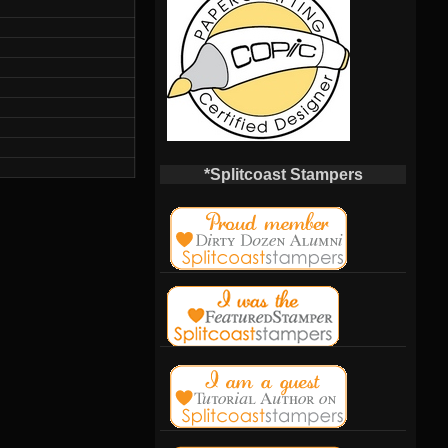
*Splitcoast Stampers