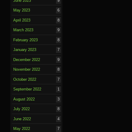
June 2023
9
May 2023
6
April 2023
8
March 2023
9
February 2023
8
January 2023
7
December 2022
9
November 2022
8
October 2022
7
September 2022
1
August 2022
3
July 2022
8
June 2022
4
May 2022
7