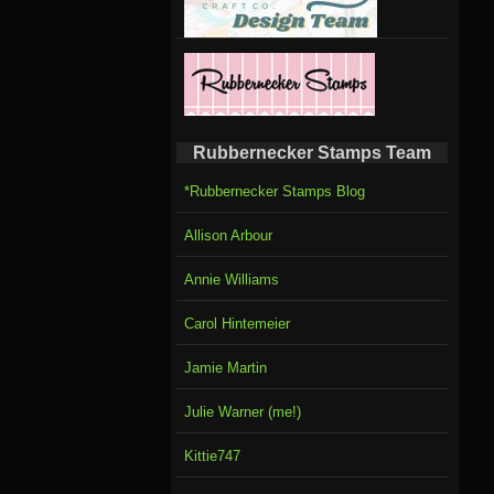
Rubbernecker Stamps Team
*Rubbernecker Stamps Blog
Allison Arbour
Annie Williams
Carol Hintemeier
Jamie Martin
Julie Warner (me!)
Kittie747