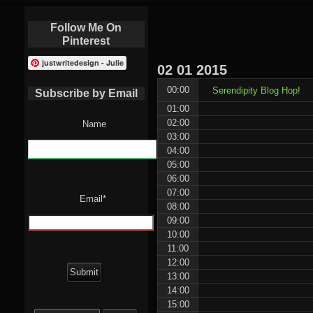
Follow Me On
Pinterest
justwritedesign - Julie
02
01
2015
00:00
Serendipity Blog Hop!
Subscribe by Email
01:00
02:00
Name
03:00
04:00
05:00
06:00
07:00
Email*
08:00
09:00
10:00
11:00
12:00
13:00
14:00
15:00
Search