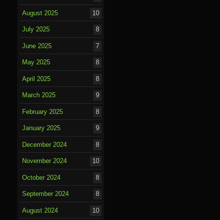
August 2025
10
July 2025
8
June 2025
7
May 2025
8
April 2025
8
March 2025
9
February 2025
8
January 2025
9
December 2024
8
November 2024
10
October 2024
8
September 2024
8
August 2024
10