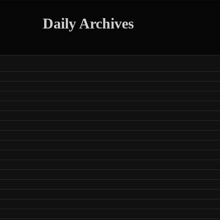
Daily Archives