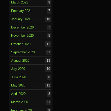
March 2021
9
February 2021
7
January 2021
10
December 2020
7
November 2020
8
October 2020
12
September 2020
11
August 2020
13
July 2020
10
June 2020
8
May 2020
12
April 2020
8
March 2020
11
February 2020
9