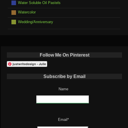
Water Soluble Oil Pastels
Watercolor
Wedding/Anniversary
Follow Me On Pinterest
justwritedesign - Julie
Subscribe by Email
Name
Email*