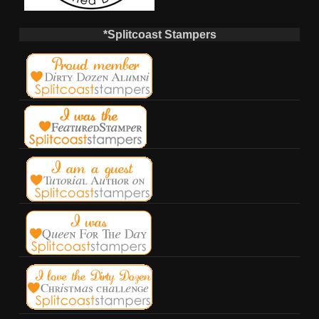
*Splitcoast Stampers