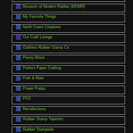
Museum of Modern Rubber (MOMR)
My Favorite Things
North Coast Creations
Our Craft Lounge
Outlines Rubber Stamp Co
Penny Black
Perfect Paper Crafting
Pink & Main
Power Poppy
PSX
Recollections
Rubber Stamp Tapestry
Rubber Stampede