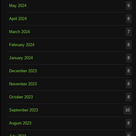
May 2024
9
April 2024
8
March 2024
7
February 2024
8
January 2024
8
December 2023
8
November 2023
8
October 2023
8
September 2023
10
August 2023
8