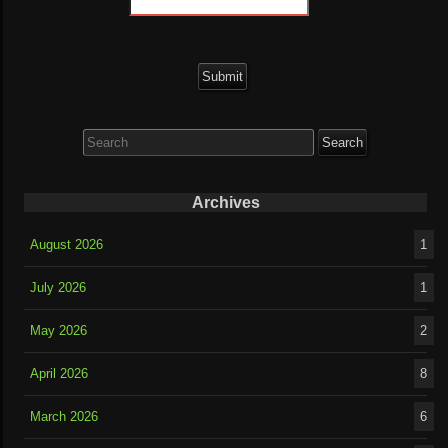
Search
for:
Archives
August 2026
1
July 2026
1
May 2026
2
April 2026
8
March 2026
6