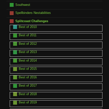
Southwest
Spellbinders Nestabilities
Splitcoast Challenges
Best of 2010
Best of 2011
Best of 2012
Best of 2013
Best of 2014
Best of 2015
Best of 2016
Best of 2017
Best of 2018
Best of 2019