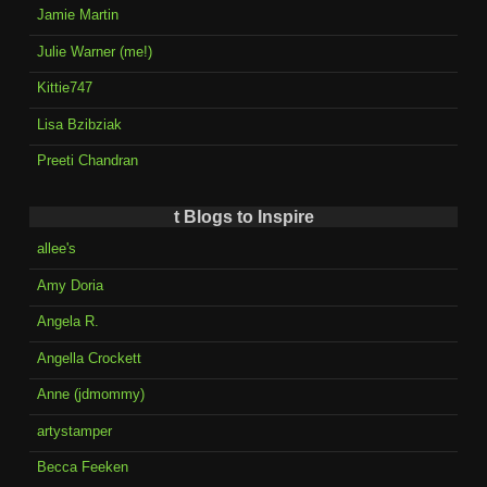
Jamie Martin
Julie Warner (me!)
Kittie747
Lisa Bzibziak
Preeti Chandran
t Blogs to Inspire
allee's
Amy Doria
Angela R.
Angella Crockett
Anne (jdmommy)
artystamper
Becca Feeken