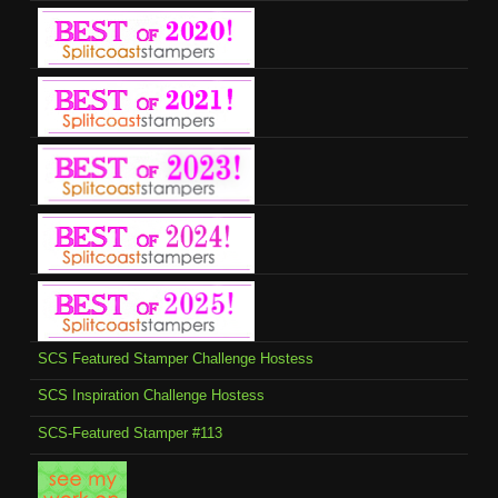
SCS Featured Stamper Challenge Hostess
SCS Inspiration Challenge Hostess
SCS-Featured Stamper #113