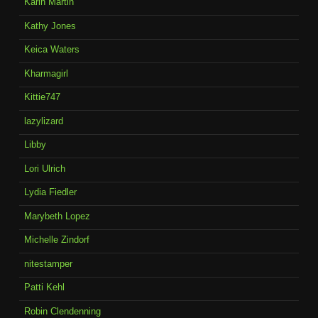
Karin Martin
Kathy Jones
Keica Waters
Kharmagirl
Kittie747
lazylizard
Libby
Lori Ulrich
Lydia Fiedler
Marybeth Lopez
Michelle Zindorf
nitestamper
Patti Kehl
Robin Clendenning