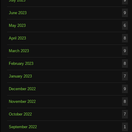
July 2023
9
June 2023
9
May 2023
6
April 2023
8
March 2023
9
February 2023
8
January 2023
7
December 2022
9
November 2022
8
October 2022
7
September 2022
1