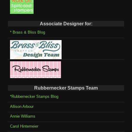
Associate Designer for:
* Brass & Bliss Blog
Rubbernecker Stamps Team
*Rubbernecker Stamps Blog
Allison Arbour
Annie Williams
Carol Hintemeier