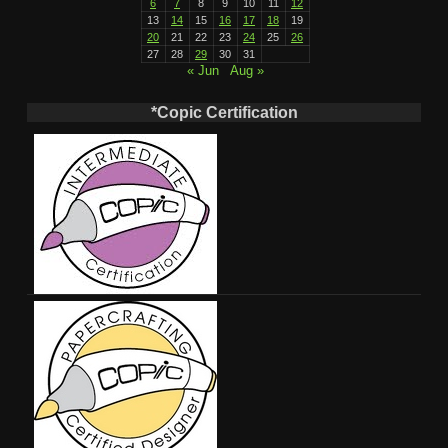
6
7
8
9
10
11
12
13
14
15
16
17
18
19
20
21
22
23
24
25
26
27
28
29
30
31
« Jun
Aug »
*Copic Certification