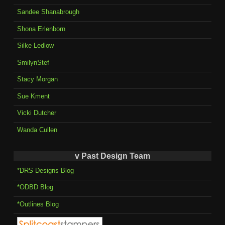
Sandee Shanabrough
Shona Erlenborn
Silke Ledlow
SmilynStef
Stacy Morgan
Sue Kment
Vicki Dutcher
Wanda Cullen
v Past Design Team
*DRS Designs Blog
*ODBD Blog
*Outlines Blog