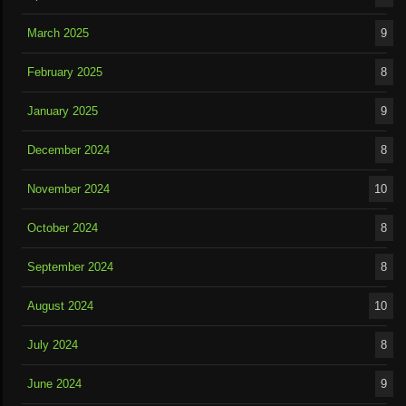
March 2025
9
February 2025
8
January 2025
9
December 2024
8
November 2024
10
October 2024
8
September 2024
8
August 2024
10
July 2024
8
June 2024
9