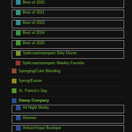
Best of 2020
Best of 2021
Best of 2023
Best of 2024
Best of 2025
Splitcoaststampers Dirty Dozen
Splitcoaststampers Weekly Favorite
Sponging/Color Blending
Spring/Easter
St. Patrick's Day
Stamp Company
All Night Media
Altenew
Antia's/Inque Boutique