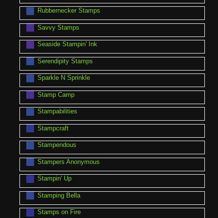
Rubbernecker Stamps
Savvy Stamps
Seaside Stampin' Ink
Serendipity Stamps
Sparkle N Sprinkle
Stamp Camp
Stampabilities
Stampcraft
Stampendous
Stampers Anonymous
Stampin' Up
Stamping Bella
Stamps on Fire