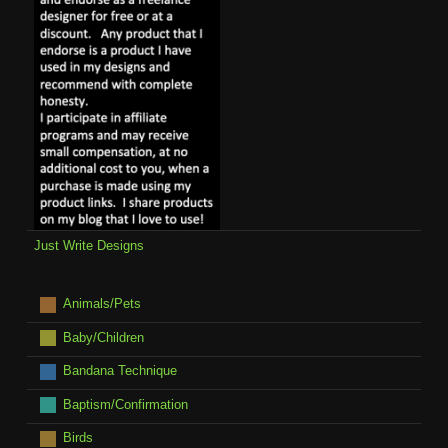
Just Write Designs
Animals/Pets
Baby/Children
Bandana Technique
Baptism/Confirmation
Birds