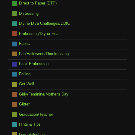
Direct to Paper (DTP)
Distressing
Divine Diva Challenges/DDIC
Embossing/Dry or Heat
Fabric
Fall/Halloween/Thanksgiving
Faux Embossing
Foiling
Get Well
Girly/Feminine/Mother's Day
Glitter
Graduation/Teacher
Hints & Tips
Love/Valentine