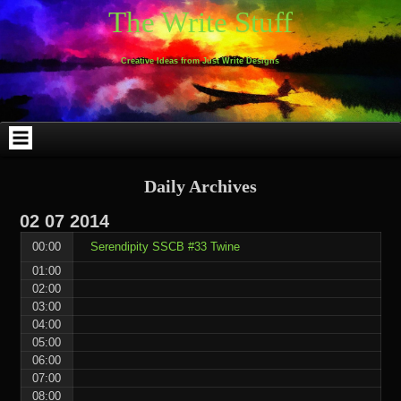
Skip
Skip
Skip
Skip
Skip
Skip
Skip
Skip
Skip
Skip
The Write Stuff
to
to
to
to
to
to
to
to
to
to
content
WEBLIZAR_PF-
EMAIL-
SEARCH-
ARCHIVES-
TAG_CLOUD-
CALENDAR-
LINKS-
BLOCK-
BLOCK-
2
SUBSCRIBERS-
2
2
3
2
4
4
9
FORM-
Creative Ideas from Just Write Designs
2
Daily Archives
02
07
2014
00:00
Serendipity SSCB #33 Twine
01:00
02:00
03:00
04:00
05:00
06:00
07:00
08:00