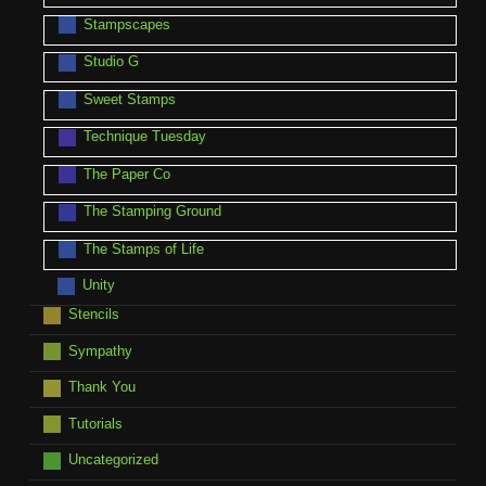
Stampscapes
Studio G
Sweet Stamps
Technique Tuesday
The Paper Co
The Stamping Ground
The Stamps of Life
Unity
Stencils
Sympathy
Thank You
Tutorials
Uncategorized