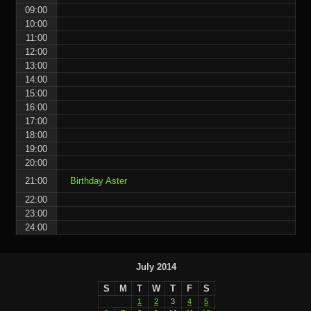
09:00
10:00
11:00
12:00
13:00
14:00
15:00
16:00
17:00
18:00
19:00
20:00
21:00
Birthday Aster
22:00
23:00
24:00
July 2014
S
M
T
W
T
F
S
1
2
3
4
5