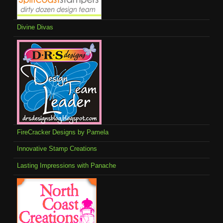
Divine Divas
FireCracker Designs by Pamela
Innovative Stamp Creations
Lasting Impressions with Panache