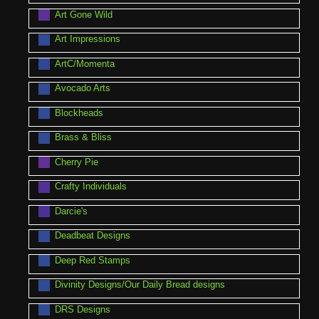
Art Gone Wild
Art Impressions
ArtC/Momenta
Avocado Arts
Blockheads
Brass & Bliss
Cherry Pie
Crafty Individuals
Darcie's
Deadbeat Designs
Deep Red Stamps
Divinity Designs/Our Daily Bread designs
DRS Designs