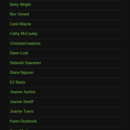
Betty Wright
Bev Gerard
Carol Mayne
Cathy McCauley
ChristineCreations
Dawn Lusk
Deborah Saaranen
Diana Nguyen
DJ Rants
Jeanne Jachna
Jeanne Streiff
Joanne Travis
Karen Dunbrook