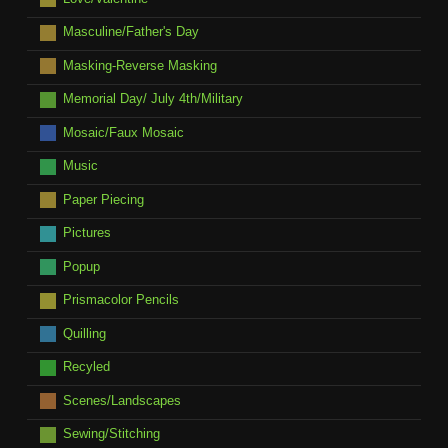
Masculine/Father's Day
Masking-Reverse Masking
Memorial Day/ July 4th/Military
Mosaic/Faux Mosaic
Music
Paper Piecing
Pictures
Popup
Prismacolor Pencils
Quilling
Recyled
Scenes/Landscapes
Sewing/Stitching