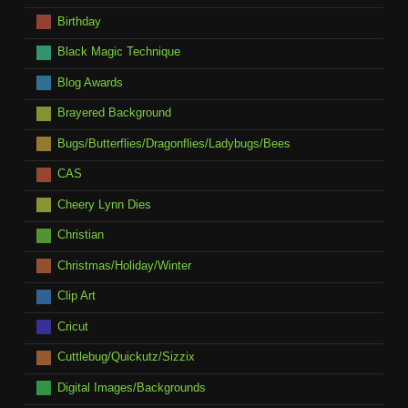
Birthday
Black Magic Technique
Blog Awards
Brayered Background
Bugs/Butterflies/Dragonflies/Ladybugs/Bees
CAS
Cheery Lynn Dies
Christian
Christmas/Holiday/Winter
Clip Art
Cricut
Cuttlebug/Quickutz/Sizzix
Digital Images/Backgrounds