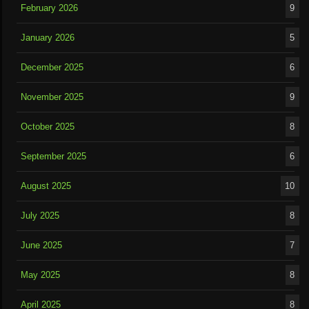
February 2026
9
January 2026
5
December 2025
6
November 2025
9
October 2025
8
September 2025
6
August 2025
10
July 2025
8
June 2025
7
May 2025
8
April 2025
8