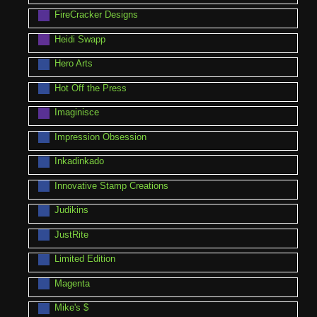
FireCracker Designs
Heidi Swapp
Hero Arts
Hot Off the Press
Imaginisce
Impression Obsession
Inkadinkado
Innovative Stamp Creations
Judikins
JustRite
Limited Edition
Magenta
Mike's $