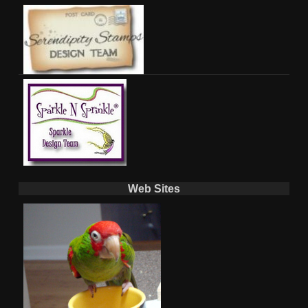
Web Sites