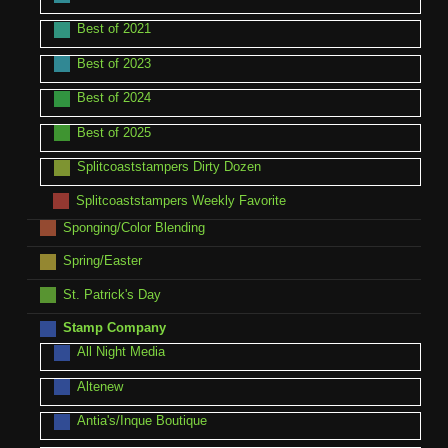
Best of 2021
Best of 2023
Best of 2024
Best of 2025
Splitcoaststampers Dirty Dozen
Splitcoaststampers Weekly Favorite
Sponging/Color Blending
Spring/Easter
St. Patrick's Day
Stamp Company
All Night Media
Altenew
Antia's/Inque Boutique