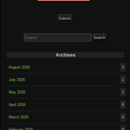
Search
for:
Archives
August 2026
2
July 2026
1
May 2026
2
April 2026
8
March 2026
6
February 2026
9