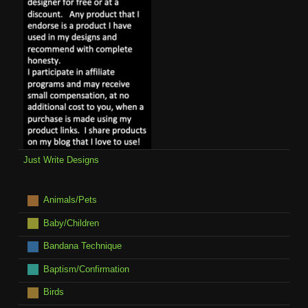
Just Write Designs
Animals/Pets
Baby/Children
Bandana Technique
Baptism/Confirmation
Birds