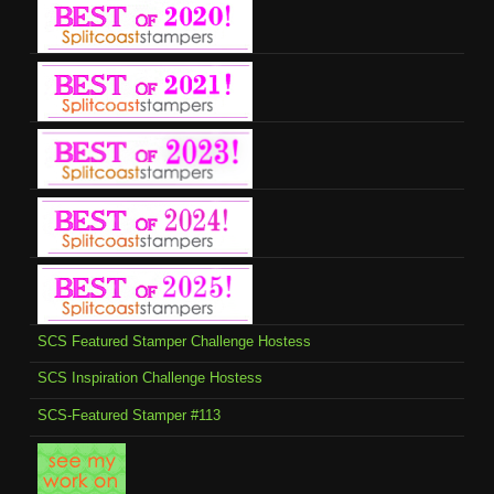
SCS Featured Stamper Challenge Hostess
SCS Inspiration Challenge Hostess
SCS-Featured Stamper #113