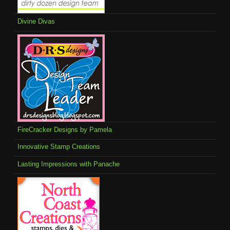
Divine Divas
FireCracker Designs by Pamela
Innovative Stamp Creations
Lasting Impressions with Panache