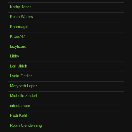
Kathy Jones
Keica Waters
Kharmagirl
Kittie747
lazylizard
Libby
Lori Ulrich
Lydia Fiedler
Marybeth Lopez
Michelle Zindorf
nitestamper
Patti Kehl
Robin Clendenning