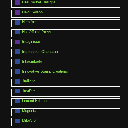
FireCracker Designs
Heidi Swapp
Hero Arts
Hot Off the Press
Imaginisce
Impression Obsession
Inkadinkado
Innovative Stamp Creations
Judikins
JustRite
Limited Edition
Magenta
Mike's $