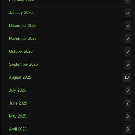
January 2026
5
December 2025
6
November 2025
9
October 2025
8
September 2025
6
August 2025
10
July 2025
8
June 2025
7
May 2025
8
April 2025
8