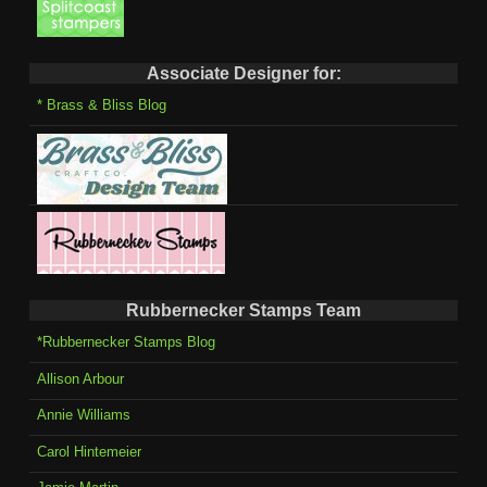
Associate Designer for:
* Brass & Bliss Blog
Rubbernecker Stamps Team
*Rubbernecker Stamps Blog
Allison Arbour
Annie Williams
Carol Hintemeier