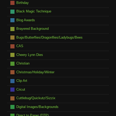
Birthday
Black Magic Technique
Blog Awards
Brayered Background
Bugs/Butterflies/Dragonflies/Ladybugs/Bees
CAS
Cheery Lynn Dies
Christian
Christmas/Holiday/Winter
Clip Art
Cricut
Cuttlebug/Quickutz/Sizzix
Digital Images/Backgrounds
Direct to Paper (DTP)