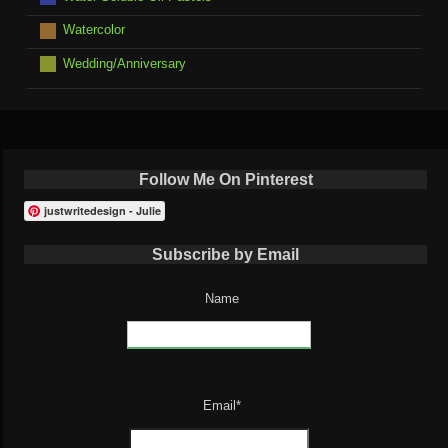
Watercolor
Wedding/Anniversary
Follow Me On Pinterest
justwritedesign - Julie
Subscribe by Email
Name
Email*