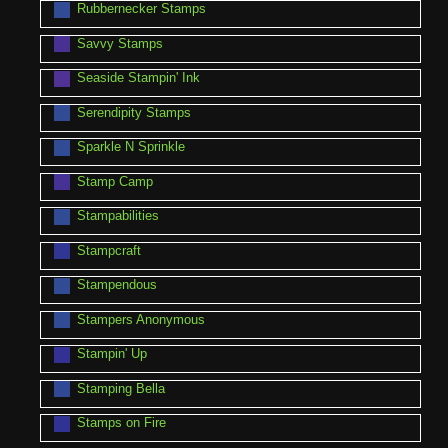
Rubbernecker Stamps
Savvy Stamps
Seaside Stampin' Ink
Serendipity Stamps
Sparkle N Sprinkle
Stamp Camp
Stampabilities
Stampcraft
Stampendous
Stampers Anonymous
Stampin' Up
Stamping Bella
Stamps on Fire