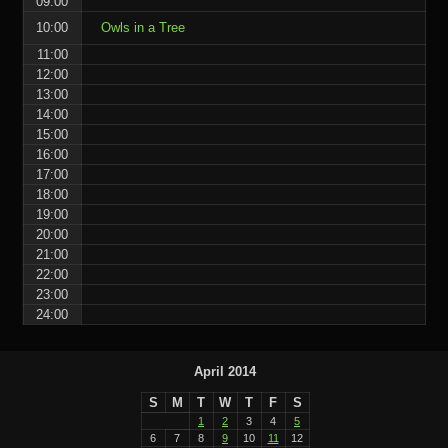
09:00
10:00
Owls in a Tree
11:00
12:00
13:00
14:00
15:00
16:00
17:00
18:00
19:00
20:00
21:00
22:00
23:00
24:00
April 2014
S
M
T
W
T
F
S
1
2
3
4
5
6
7
8
9
10
11
12