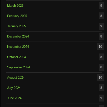
March 2025
9
February 2025
8
January 2025
9
December 2024
8
November 2024
10
October 2024
8
September 2024
8
August 2024
10
July 2024
8
June 2024
9