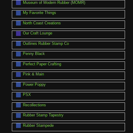
Museum of Modern Rubber (MOMR)
My Favorite Things
North Coast Creations
Our Craft Lounge
Outlines Rubber Stamp Co
Penny Black
Perfect Paper Crafting
Pink & Main
Power Poppy
PSX
Recollections
Rubber Stamp Tapestry
Rubber Stampede