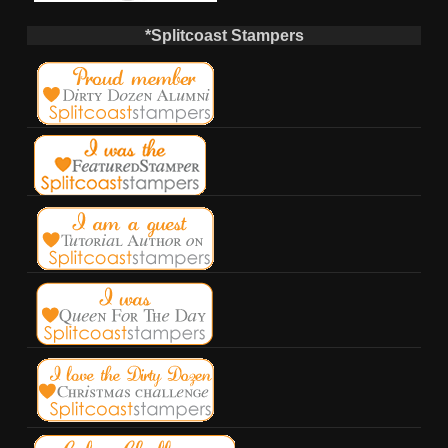
*Splitcoast Stampers