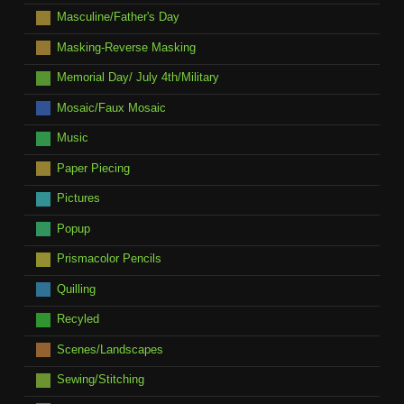
Masculine/Father's Day
Masking-Reverse Masking
Memorial Day/ July 4th/Military
Mosaic/Faux Mosaic
Music
Paper Piecing
Pictures
Popup
Prismacolor Pencils
Quilling
Recyled
Scenes/Landscapes
Sewing/Stitching