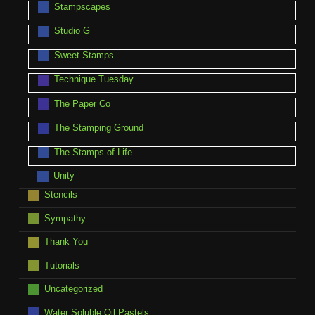
Stampscapes
Studio G
Sweet Stamps
Technique Tuesday
The Paper Co
The Stamping Ground
The Stamps of Life
Unity
Stencils
Sympathy
Thank You
Tutorials
Uncategorized
Water Soluble Oil Pastels