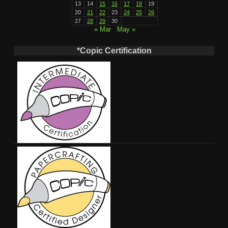
13
14
15
16
17
18
19
20
21
22
23
24
25
26
27
28
29
30
« Mar
May »
*Copic Certification