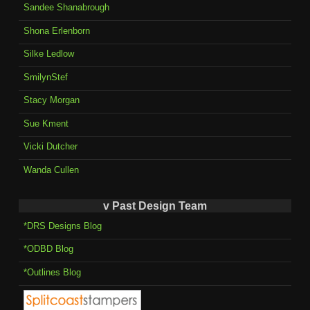
Sandee Shanabrough
Shona Erlenborn
Silke Ledlow
SmilynStef
Stacy Morgan
Sue Kment
Vicki Dutcher
Wanda Cullen
v Past Design Team
*DRS Designs Blog
*ODBD Blog
*Outlines Blog