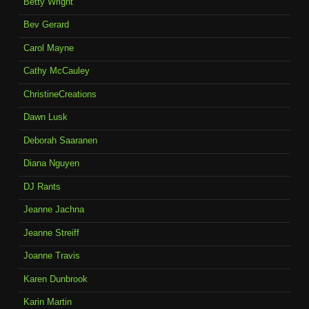
Betty Wright
Bev Gerard
Carol Mayne
Cathy McCauley
ChristineCreations
Dawn Lusk
Deborah Saaranen
Diana Nguyen
DJ Rants
Jeanne Jachna
Jeanne Streiff
Joanne Travis
Karen Dunbrook
Karin Martin