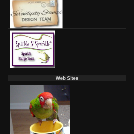
Web Sites