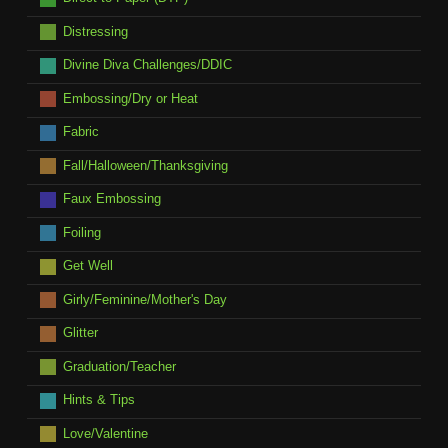
Distressing
Divine Diva Challenges/DDIC
Embossing/Dry or Heat
Fabric
Fall/Halloween/Thanksgiving
Faux Embossing
Foiling
Get Well
Girly/Feminine/Mother's Day
Glitter
Graduation/Teacher
Hints & Tips
Love/Valentine