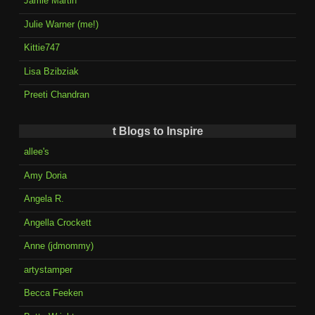
Jamie Martin
Julie Warner (me!)
Kittie747
Lisa Bzibziak
Preeti Chandran
t Blogs to Inspire
allee's
Amy Doria
Angela R.
Angella Crockett
Anne (jdmommy)
artystamper
Becca Feeken