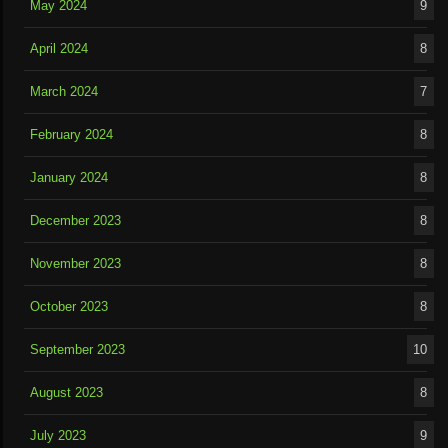
May 2024
9
April 2024
8
March 2024
7
February 2024
8
January 2024
8
December 2023
8
November 2023
8
October 2023
8
September 2023
10
August 2023
8
July 2023
9