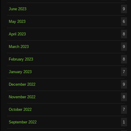
June 2023
9
May 2023
6
April 2023
8
March 2023
9
February 2023
8
January 2023
7
December 2022
9
November 2022
8
October 2022
7
September 2022
1