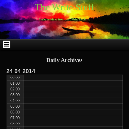
Skip
Skip
Skip
Skip
Skip
Skip
Skip
Skip
Skip
Skip
The Write Stuff
to
to
to
to
to
to
to
to
to
to
content
WEBLIZAR_PF-
EMAIL-
SEARCH-
ARCHIVES-
TAG_CLOUD-
CALENDAR-
LINKS-
BLOCK-
BLOCK-
2
SUBSCRIBERS-
2
2
3
2
4
4
9
FORM-
Creative Ideas from Just Write Designs
2
Daily Archives
24
04
2014
00:00
01:00
02:00
03:00
04:00
05:00
06:00
07:00
08:00