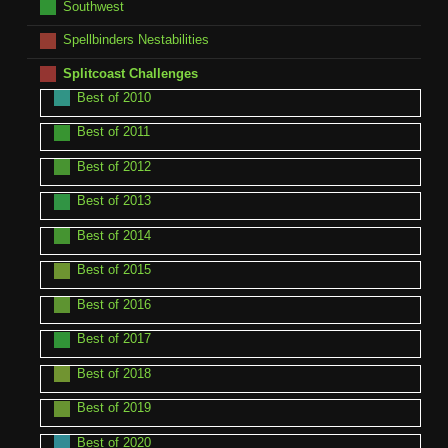
Southwest
Spellbinders Nestabilities
Splitcoast Challenges
Best of 2010
Best of 2011
Best of 2012
Best of 2013
Best of 2014
Best of 2015
Best of 2016
Best of 2017
Best of 2018
Best of 2019
Best of 2020