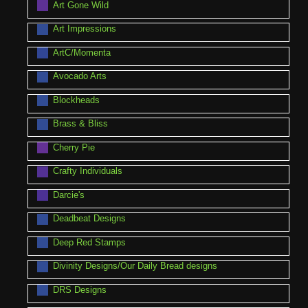
Art Gone Wild
Art Impressions
ArtC/Momenta
Avocado Arts
Blockheads
Brass & Bliss
Cherry Pie
Crafty Individuals
Darcie's
Deadbeat Designs
Deep Red Stamps
Divinity Designs/Our Daily Bread designs
DRS Designs