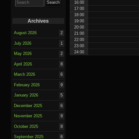
16:00
for:
17:00
18:00
Archives
19:00
20:00
August 2026
2
21:00
22:00
July 2026
1
23:00
24:00
May 2026
2
April 2026
8
March 2026
6
February 2026
9
January 2026
5
December 2025
6
November 2025
9
October 2025
8
September 2025
6