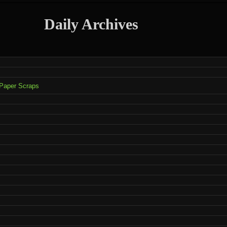
Daily Archives
 Paper Scraps