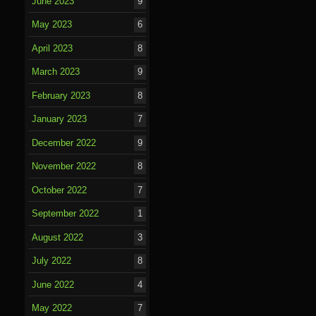
June 2023
9
May 2023
6
April 2023
8
March 2023
9
February 2023
8
January 2023
7
December 2022
9
November 2022
8
October 2022
7
September 2022
1
August 2022
3
July 2022
8
June 2022
4
May 2022
7