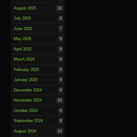
August 2025
10
July 2025
8
June 2025
7
May 2025
8
April 2025
8
March 2025
9
February 2025
8
January 2025
9
December 2024
8
November 2024
10
October 2024
8
September 2024
8
August 2024
10