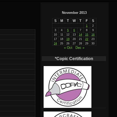
November 2013
S
M
T
W
T
F
S
1
2
3
4
5
6
7
8
9
10
11
12
13
14
15
16
17
18
19
20
21
22
23
24
25
26
27
28
29
30
« Oct
Dec »
*Copic Certification