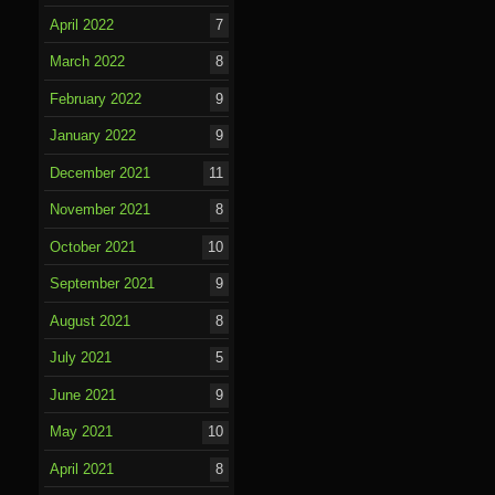
April 2022
7
March 2022
8
February 2022
9
January 2022
9
December 2021
11
November 2021
8
October 2021
10
September 2021
9
August 2021
8
July 2021
5
June 2021
9
May 2021
10
April 2021
8