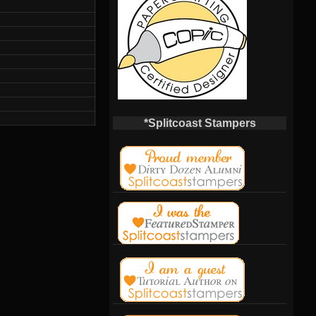
*Splitcoast Stampers