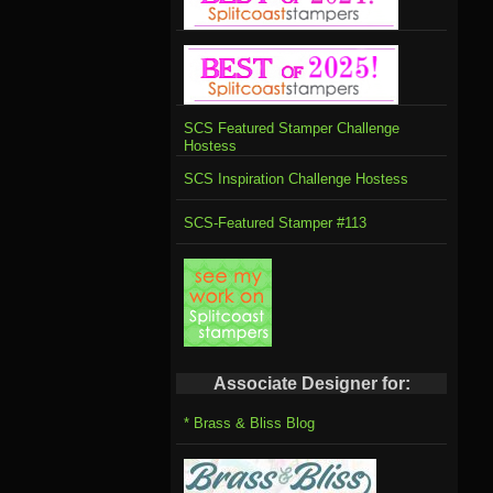
SCS Featured Stamper Challenge
Hostess
SCS Inspiration Challenge Hostess
SCS-Featured Stamper #113
Associate Designer for:
* Brass & Bliss Blog