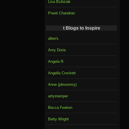
Lisa Bzibziak
Preeti Chandran
t Blogs to Inspire
allee's
Amy Doria
Angela R.
Angella Crockett
Anne (jdmommy)
artystamper
Becca Feeken
Betty Wright