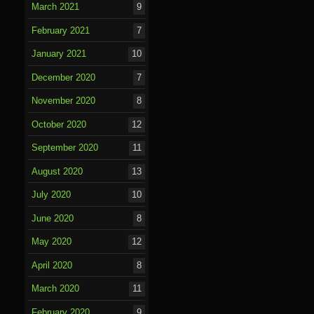
March 2021
9
February 2021
7
January 2021
10
December 2020
7
November 2020
8
October 2020
12
September 2020
11
August 2020
13
July 2020
10
June 2020
8
May 2020
12
April 2020
8
March 2020
11
February 2020
9