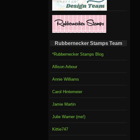
Rubbernecker Stamps Team
*Rubbernecker Stamps Blog
Allison Arbour
Annie Williams
Carol Hintemeier
Jamie Martin
Julie Warner (me!)
Kittie747