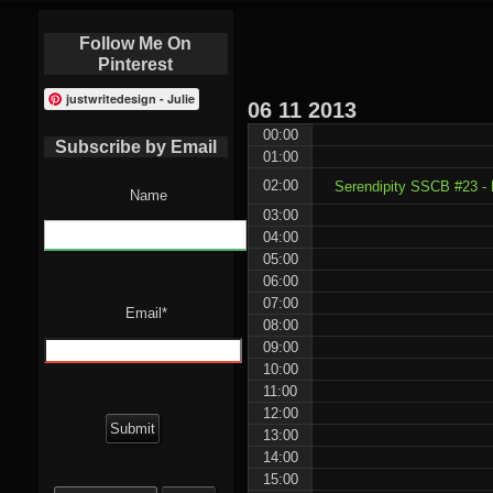
Follow Me On
Pinterest
justwritedesign - Julie
06
11
2013
00:00
Subscribe by Email
01:00
02:00
Serendipity SSCB #23 -
Name
03:00
04:00
05:00
06:00
07:00
Email*
08:00
09:00
10:00
11:00
12:00
13:00
14:00
15:00
Search