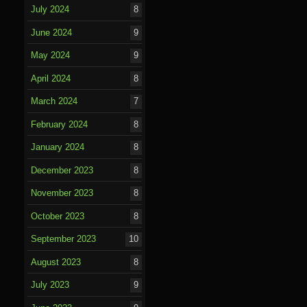
July 2024
8
June 2024
9
May 2024
9
April 2024
8
March 2024
7
February 2024
8
January 2024
8
December 2023
8
November 2023
8
October 2023
8
September 2023
10
August 2023
8
July 2023
9