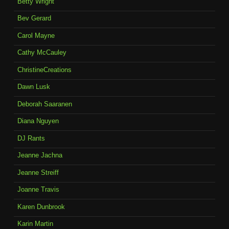
Betty Wright
Bev Gerard
Carol Mayne
Cathy McCauley
ChristineCreations
Dawn Lusk
Deborah Saaranen
Diana Nguyen
DJ Rants
Jeanne Jachna
Jeanne Streiff
Joanne Travis
Karen Dunbrook
Karin Martin