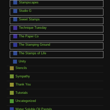
Stampscapes
Studio G
Sweet Stamps
Technique Tuesday
The Paper Co
The Stamping Ground
The Stamps of Life
Unity
Stencils
Sympathy
Thank You
Tutorials
Uncategorized
Water Soluble Oil Pastels