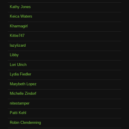
Kathy Jones
Keica Waters
Kharmagirl
Kittie747
lazylizard
Libby
Lori Ulrich
Lydia Fiedler
Marybeth Lopez
Michelle Zindorf
nitestamper
Patti Kehl
Robin Clendenning