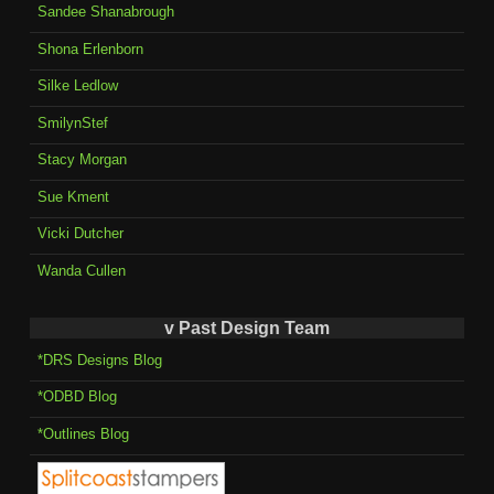
Sandee Shanabrough
Shona Erlenborn
Silke Ledlow
SmilynStef
Stacy Morgan
Sue Kment
Vicki Dutcher
Wanda Cullen
v Past Design Team
*DRS Designs Blog
*ODBD Blog
*Outlines Blog