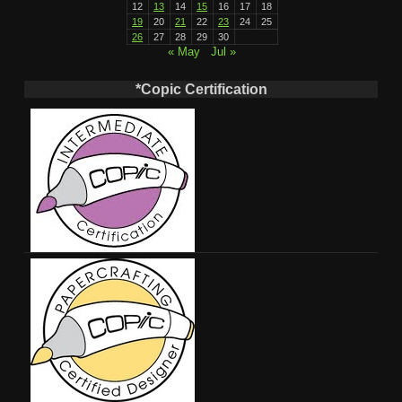
12
13
14
15
16
17
18
19
20
21
22
23
24
25
26
27
28
29
30
« May
Jul »
*Copic Certification