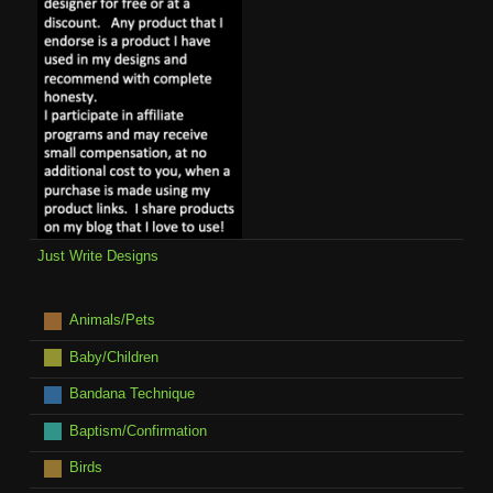
Just Write Designs
Animals/Pets
Baby/Children
Bandana Technique
Baptism/Confirmation
Birds