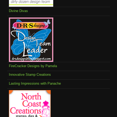
Divine Divas
FireCracker Designs by Pamela
Innovative Stamp Creations
Lasting Impressions with Panache