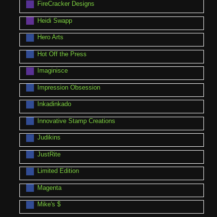
FireCracker Designs
Heidi Swapp
Hero Arts
Hot Off the Press
Imaginisce
Impression Obsession
Inkadinkado
Innovative Stamp Creations
Judikins
JustRite
Limited Edition
Magenta
Mike's $