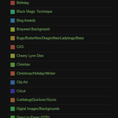
Birthday
Black Magic Technique
Blog Awards
Brayered Background
Bugs/Butterflies/Dragonflies/Ladybugs/Bees
CAS
Cheery Lynn Dies
Christian
Christmas/Holiday/Winter
Clip Art
Cricut
Cuttlebug/Quickutz/Sizzix
Digital Images/Backgrounds
Direct to Paper (DTP)