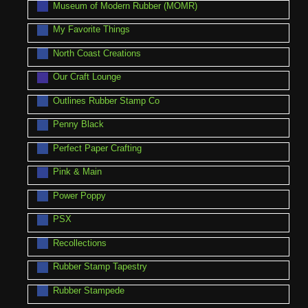
Museum of Modern Rubber (MOMR)
My Favorite Things
North Coast Creations
Our Craft Lounge
Outlines Rubber Stamp Co
Penny Black
Perfect Paper Crafting
Pink & Main
Power Poppy
PSX
Recollections
Rubber Stamp Tapestry
Rubber Stampede