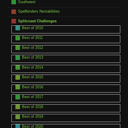
Southwest
Spellbinders Nestabilities
Splitcoast Challenges
Best of 2010
Best of 2011
Best of 2012
Best of 2013
Best of 2014
Best of 2015
Best of 2016
Best of 2017
Best of 2018
Best of 2019
Best of 2020