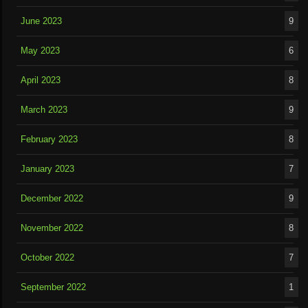
June 2023
9
May 2023
6
April 2023
8
March 2023
9
February 2023
8
January 2023
7
December 2022
9
November 2022
8
October 2022
7
September 2022
1