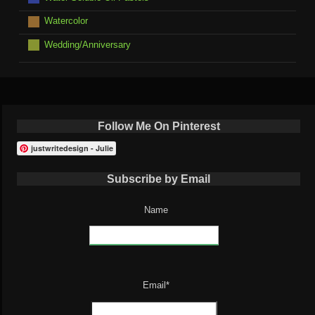
Watercolor
Wedding/Anniversary
Follow Me On Pinterest
justwritedesign - Julie
Subscribe by Email
Name
Email*