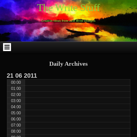
Skip
Skip
Skip
Skip
Skip
Skip
Skip
Skip
Skip
Skip
The Write Stuff
to
to
to
to
to
to
to
to
to
to
content
WEBLIZAR_PF-
EMAIL-
SEARCH-
ARCHIVES-
TAG_CLOUD-
CALENDAR-
LINKS-
BLOCK-
BLOCK-
2
SUBSCRIBERS-
2
2
3
2
4
4
9
FORM-
Creative Ideas from Just Write Designs
2
Daily Archives
21
06
2011
00:00
01:00
02:00
03:00
04:00
05:00
06:00
07:00
08:00