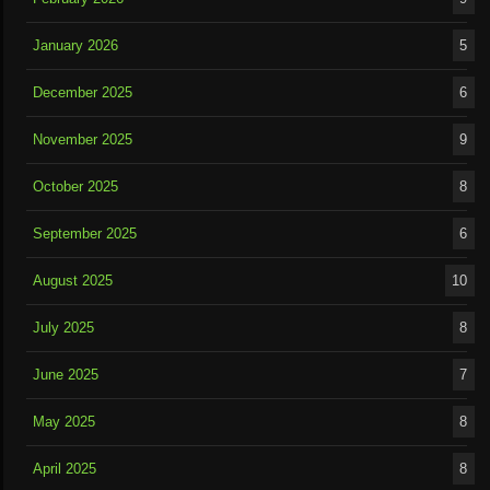
January 2026
5
December 2025
6
November 2025
9
October 2025
8
September 2025
6
August 2025
10
July 2025
8
June 2025
7
May 2025
8
April 2025
8