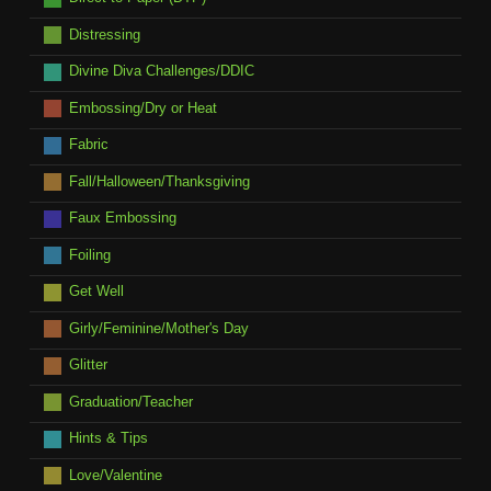
Distressing
Divine Diva Challenges/DDIC
Embossing/Dry or Heat
Fabric
Fall/Halloween/Thanksgiving
Faux Embossing
Foiling
Get Well
Girly/Feminine/Mother's Day
Glitter
Graduation/Teacher
Hints & Tips
Love/Valentine