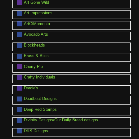
Art Gone Wild
Art Impressions
ArtC/Momenta
Avocado Arts
Blockheads
Brass & Bliss
Cherry Pie
Crafty Individuals
Darcie's
Deadbeat Designs
Deep Red Stamps
Divinity Designs/Our Daily Bread designs
DRS Designs