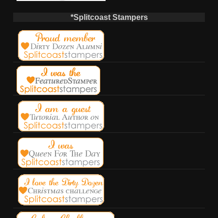
*Splitcoast Stampers