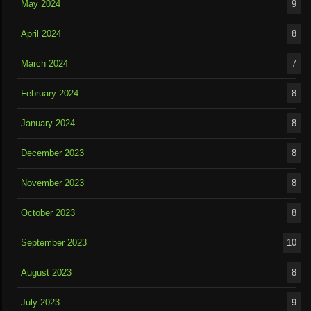
May 2024
9
April 2024
8
March 2024
7
February 2024
8
January 2024
8
December 2023
8
November 2023
8
October 2023
8
September 2023
10
August 2023
8
July 2023
9