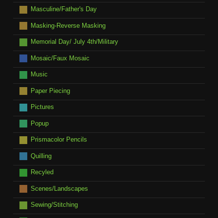
Masculine/Father's Day
Masking-Reverse Masking
Memorial Day/ July 4th/Military
Mosaic/Faux Mosaic
Music
Paper Piecing
Pictures
Popup
Prismacolor Pencils
Quilling
Recyled
Scenes/Landscapes
Sewing/Stitching