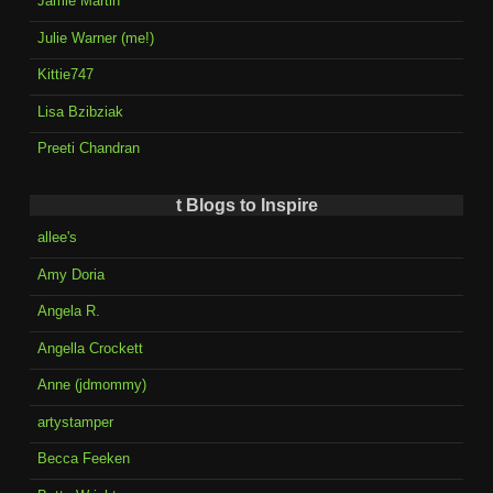
Jamie Martin
Julie Warner (me!)
Kittie747
Lisa Bzibziak
Preeti Chandran
t Blogs to Inspire
allee's
Amy Doria
Angela R.
Angella Crockett
Anne (jdmommy)
artystamper
Becca Feeken