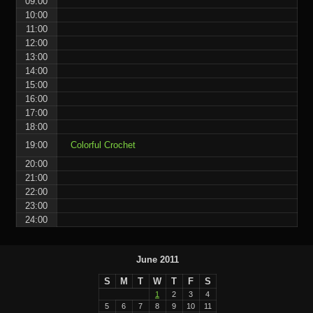
09:00
10:00
11:00
12:00
13:00
14:00
15:00
16:00
17:00
18:00
19:00
Colorful Crochet
20:00
21:00
22:00
23:00
24:00
June 2011
S
M
T
W
T
F
S
1
2
3
4
5
6
7
8
9
10
11