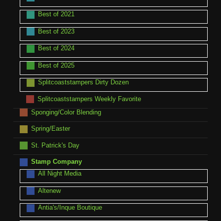
Best of 2021
Best of 2023
Best of 2024
Best of 2025
Splitcoaststampers Dirty Dozen
Splitcoaststampers Weekly Favorite
Sponging/Color Blending
Spring/Easter
St. Patrick's Day
Stamp Company
All Night Media
Altenew
Antia's/Inque Boutique