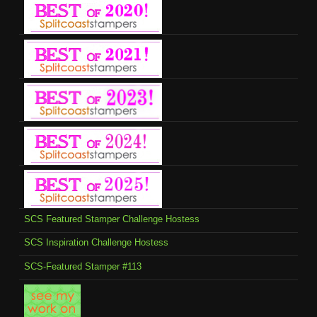
SCS Featured Stamper Challenge Hostess
SCS Inspiration Challenge Hostess
SCS-Featured Stamper #113