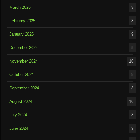
March 2025
9
February 2025
8
January 2025
9
December 2024
8
November 2024
10
October 2024
8
September 2024
8
August 2024
10
July 2024
8
June 2024
9