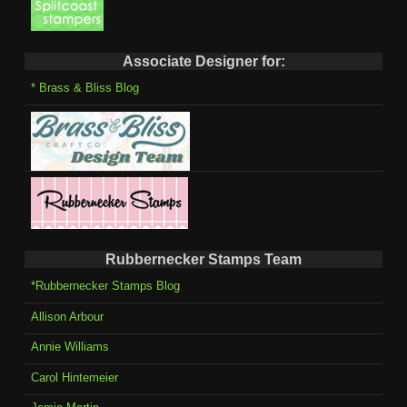
Associate Designer for:
* Brass & Bliss Blog
Rubbernecker Stamps Team
*Rubbernecker Stamps Blog
Allison Arbour
Annie Williams
Carol Hintemeier