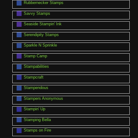
Rubbernecker Stamps
Savvy Stamps
Seaside Stampin' Ink
Serendipity Stamps
Sparkle N Sprinkle
Stamp Camp
Stampabilities
Stampcraft
Stampendous
Stampers Anonymous
Stampin' Up
Stamping Bella
Stamps on Fire