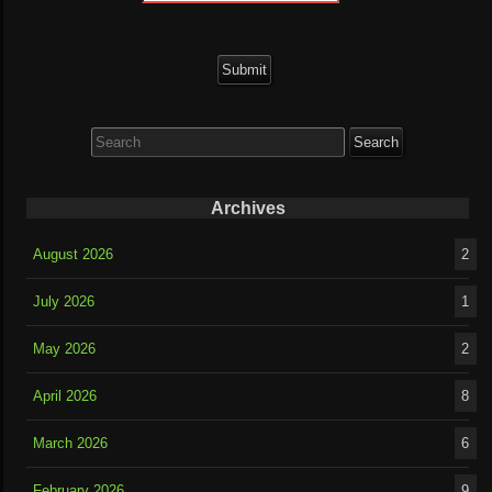
Search
for:
Archives
August 2026
2
July 2026
1
May 2026
2
April 2026
8
March 2026
6
February 2026
9