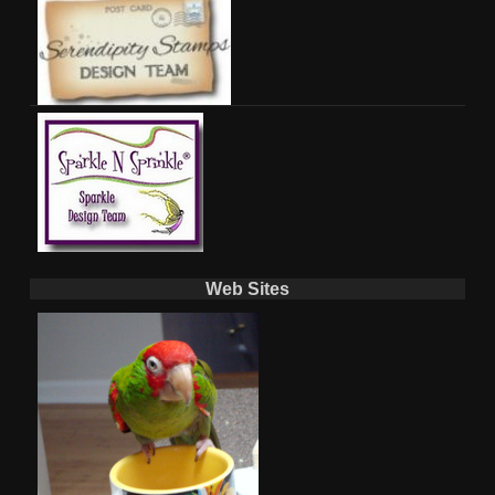
Web Sites