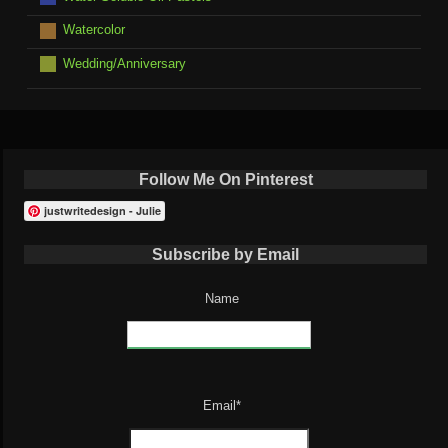
Watercolor
Wedding/Anniversary
Follow Me On Pinterest
justwritedesign - Julie
Subscribe by Email
Name
Email*