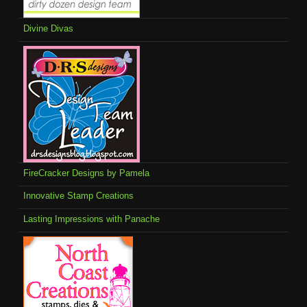
Divine Divas
FireCracker Designs by Pamela
Innovative Stamp Creations
Lasting Impressions with Panache