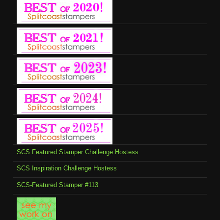
SCS Featured Stamper Challenge Hostess
SCS Inspiration Challenge Hostess
SCS-Featured Stamper #113