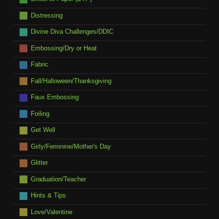
Distressing
Divine Diva Challenges/DDIC
Embossing/Dry or Heat
Fabric
Fall/Halloween/Thanksgiving
Faux Embossing
Foiling
Get Well
Girly/Feminine/Mother's Day
Glitter
Graduation/Teacher
Hints & Tips
Love/Valentine