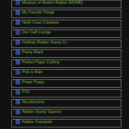
Museum of Modern Rubber (MOMR)
My Favorite Things
North Coast Creations
Our Craft Lounge
Outlines Rubber Stamp Co
Penny Black
Perfect Paper Crafting
Pink & Main
Power Poppy
PSX
Recollections
Rubber Stamp Tapestry
Rubber Stampede