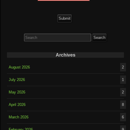
Search
for:
Archives
August 2026
2
July 2026
1
May 2026
2
April 2026
8
March 2026
6
February 2026
9