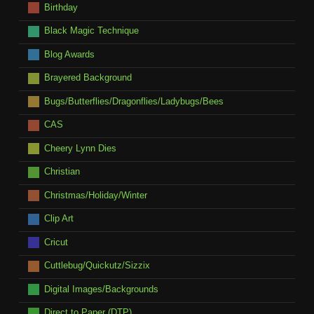
Birthday
Black Magic Technique
Blog Awards
Brayered Background
Bugs/Butterflies/Dragonflies/Ladybugs/Bees
CAS
Cheery Lynn Dies
Christian
Christmas/Holiday/Winter
Clip Art
Cricut
Cuttlebug/Quickutz/Sizzix
Digital Images/Backgrounds
Direct to Paper (DTP)