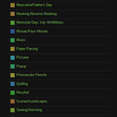
Masculine/Father's Day
Masking-Reverse Masking
Memorial Day/ July 4th/Military
Mosaic/Faux Mosaic
Music
Paper Piecing
Pictures
Popup
Prismacolor Pencils
Quilling
Recyled
Scenes/Landscapes
Sewing/Stitching