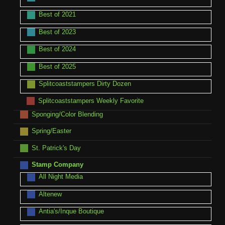
Best of 2021
Best of 2023
Best of 2024
Best of 2025
Splitcoaststampers Dirty Dozen
Splitcoaststampers Weekly Favorite
Sponging/Color Blending
Spring/Easter
St. Patrick's Day
Stamp Company
All Night Media
Altenew
Antia's/Inque Boutique