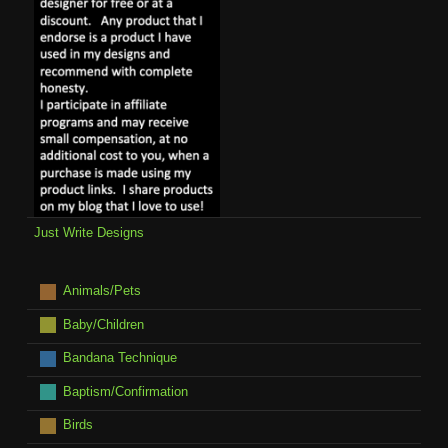
Just Write Designs
Animals/Pets
Baby/Children
Bandana Technique
Baptism/Confirmation
Birds