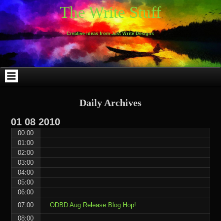
Skip
Skip
Skip
Skip
Skip
Skip
Skip
Skip
Skip
Skip
The Write Stuff
to
to
to
to
to
to
to
to
to
to
content
WEBLIZAR_PF-
EMAIL-
SEARCH-
ARCHIVES-
TAG_CLOUD-
CALENDAR-
LINKS-
BLOCK-
BLOCK-
2
SUBSCRIBERS-
2
2
3
2
4
4
9
FORM-
Creative Ideas from Just Write Designs
2
Daily Archives
01
08
2010
00:00
01:00
02:00
03:00
04:00
05:00
06:00
07:00
ODBD Aug Release Blog Hop!
08:00