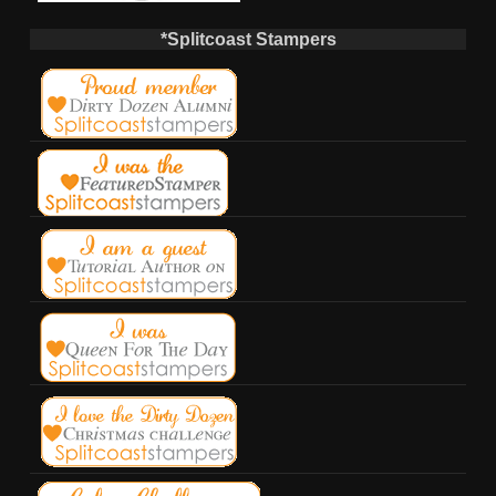
*Splitcoast Stampers