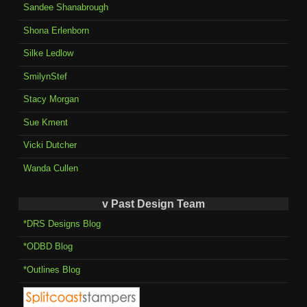
Sandee Shanabrough
Shona Erlenborn
Silke Ledlow
SmilynStef
Stacy Morgan
Sue Kment
Vicki Dutcher
Wanda Cullen
v Past Design Team
*DRS Designs Blog
*ODBD Blog
*Outlines Blog