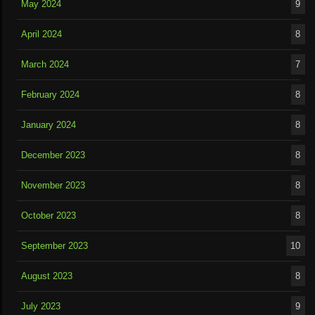
May 2024
9
April 2024
8
March 2024
7
February 2024
8
January 2024
8
December 2023
8
November 2023
8
October 2023
8
September 2023
10
August 2023
8
July 2023
9