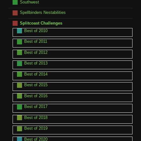
Southwest
Spellbinders Nestabilities
Splitcoast Challenges
Best of 2010
Best of 2011
Best of 2012
Best of 2013
Best of 2014
Best of 2015
Best of 2016
Best of 2017
Best of 2018
Best of 2019
Best of 2020