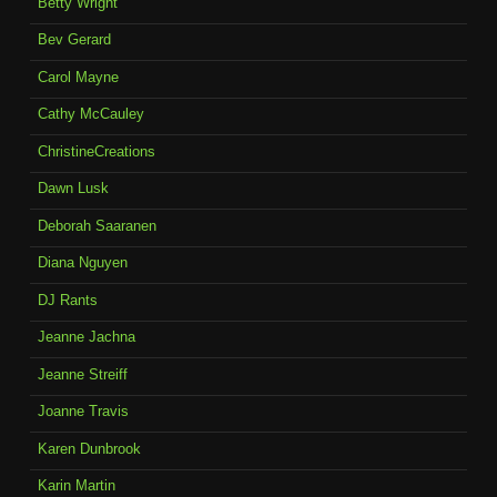
Betty Wright
Bev Gerard
Carol Mayne
Cathy McCauley
ChristineCreations
Dawn Lusk
Deborah Saaranen
Diana Nguyen
DJ Rants
Jeanne Jachna
Jeanne Streiff
Joanne Travis
Karen Dunbrook
Karin Martin