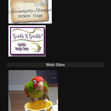
Web Sites