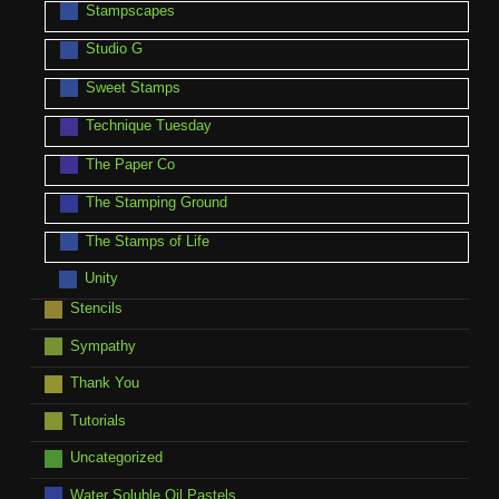
Stampscapes
Studio G
Sweet Stamps
Technique Tuesday
The Paper Co
The Stamping Ground
The Stamps of Life
Unity
Stencils
Sympathy
Thank You
Tutorials
Uncategorized
Water Soluble Oil Pastels