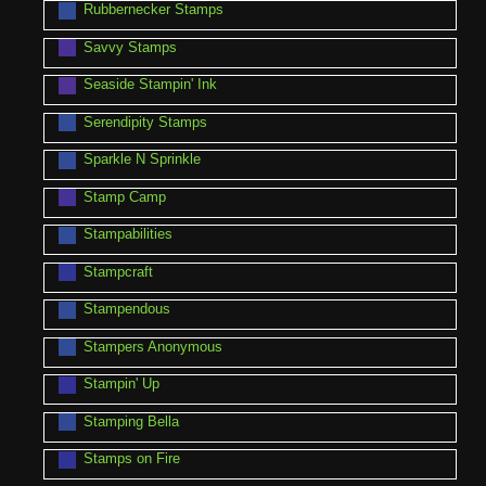
Rubbernecker Stamps
Savvy Stamps
Seaside Stampin' Ink
Serendipity Stamps
Sparkle N Sprinkle
Stamp Camp
Stampabilities
Stampcraft
Stampendous
Stampers Anonymous
Stampin' Up
Stamping Bella
Stamps on Fire