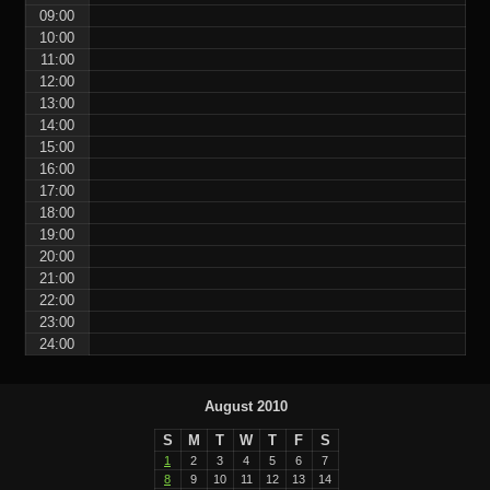
09:00
10:00
11:00
12:00
13:00
14:00
15:00
16:00
17:00
18:00
19:00
20:00
21:00
22:00
23:00
24:00
August 2010
S
M
T
W
T
F
S
1
2
3
4
5
6
7
8
9
10
11
12
13
14