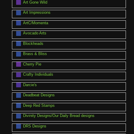
Art Gone Wild
Art Impressions
ArtC/Momenta
Avocado Arts
Blockheads
Brass & Bliss
Cherry Pie
Crafty Individuals
Darcie's
Deadbeat Designs
Deep Red Stamps
Divinity Designs/Our Daily Bread designs
DRS Designs