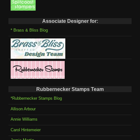
Associate Designer for:
* Brass & Bliss Blog
Rubbernecker Stamps Team
*Rubbernecker Stamps Blog
Allison Arbour
Annie Williams
Carol Hintemeier