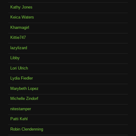
Kathy Jones
Keica Waters
Kharmagirl
Kittie747
lazylizard
Libby
Lori Ulrich
Lydia Fiedler
Marybeth Lopez
Michelle Zindorf
nitestamper
Patti Kehl
Robin Clendenning