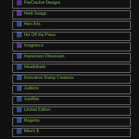
FireCracker Designs
Heidi Swapp
Hero Arts
Hot Off the Press
Imaginisce
Impression Obsession
Inkadinkado
Innovative Stamp Creations
Judikins
JustRite
Limited Edition
Magenta
Mike's $