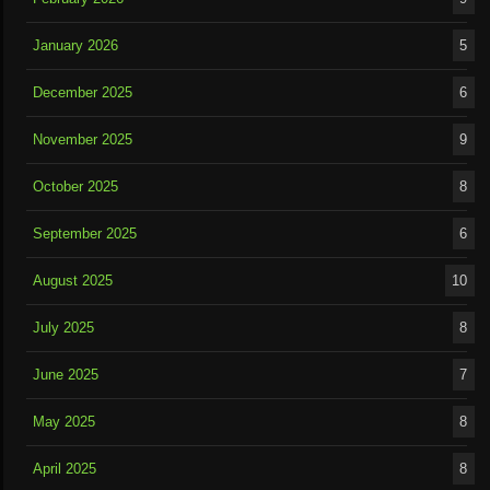
January 2026
5
December 2025
6
November 2025
9
October 2025
8
September 2025
6
August 2025
10
July 2025
8
June 2025
7
May 2025
8
April 2025
8