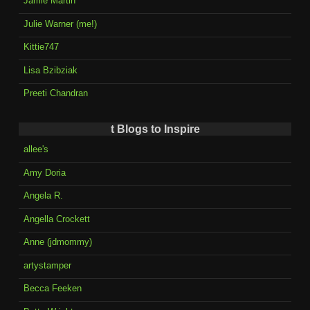
Jamie Martin
Julie Warner (me!)
Kittie747
Lisa Bzibziak
Preeti Chandran
t Blogs to Inspire
allee's
Amy Doria
Angela R.
Angella Crockett
Anne (jdmommy)
artystamper
Becca Feeken