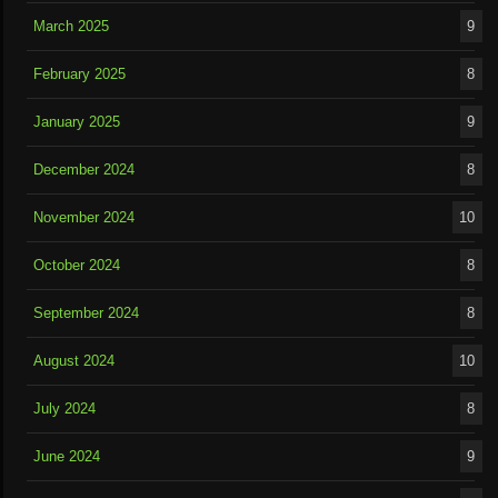
March 2025
9
February 2025
8
January 2025
9
December 2024
8
November 2024
10
October 2024
8
September 2024
8
August 2024
10
July 2024
8
June 2024
9