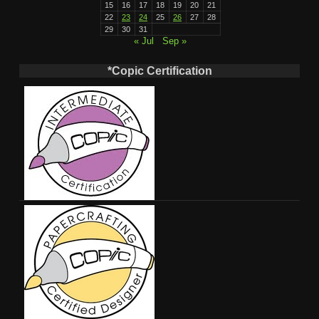
15
16
17
18
19
20
21
22
23
24
25
26
27
28
29
30
31
« Jul
Sep »
*Copic Certification