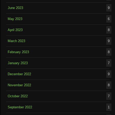
June 2023
9
May 2023
6
April 2023
8
March 2023
9
February 2023
8
January 2023
7
December 2022
9
November 2022
8
October 2022
7
September 2022
1