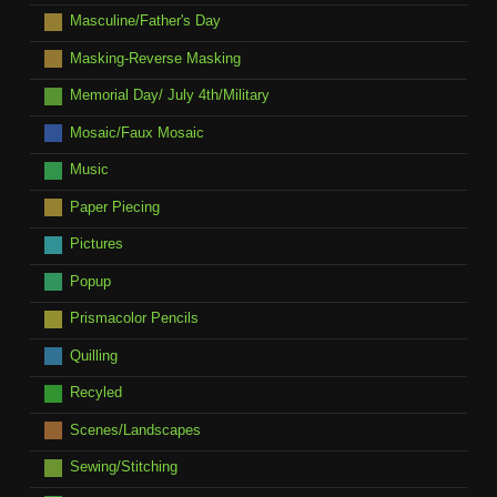
Masculine/Father's Day
Masking-Reverse Masking
Memorial Day/ July 4th/Military
Mosaic/Faux Mosaic
Music
Paper Piecing
Pictures
Popup
Prismacolor Pencils
Quilling
Recyled
Scenes/Landscapes
Sewing/Stitching