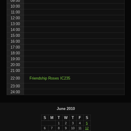
09:00
10:00
11:00
12:00
13:00
14:00
15:00
16:00
17:00
18:00
19:00
20:00
21:00
22:00
Friendship Roses IC235
23:00
24:00
June 2010
S
M
T
W
T
F
S
1
2
3
4
5
6
7
8
9
10
11
12