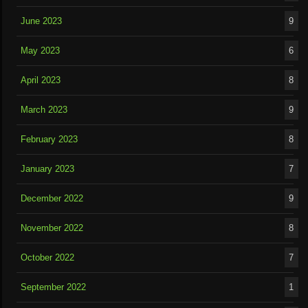
June 2023
9
May 2023
6
April 2023
8
March 2023
9
February 2023
8
January 2023
7
December 2022
9
November 2022
8
October 2022
7
September 2022
1