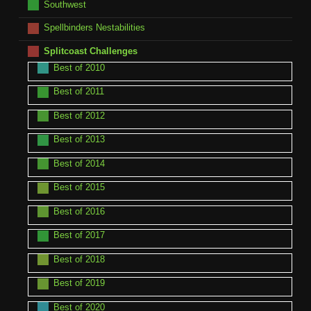
Southwest
Spellbinders Nestabilities
Splitcoast Challenges
Best of 2010
Best of 2011
Best of 2012
Best of 2013
Best of 2014
Best of 2015
Best of 2016
Best of 2017
Best of 2018
Best of 2019
Best of 2020