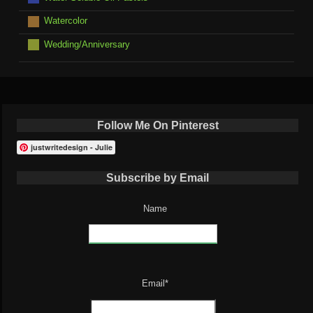
Watercolor
Wedding/Anniversary
Follow Me On Pinterest
justwritedesign - Julie
Subscribe by Email
Name
Email*