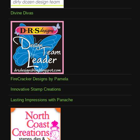
Divine Divas
FireCracker Designs by Pamela
Innovative Stamp Creations
Lasting Impressions with Panache