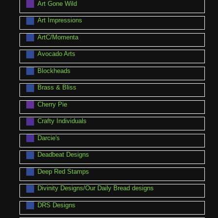
Art Gone Wild
Art Impressions
ArtC/Momenta
Avocado Arts
Blockheads
Brass & Bliss
Cherry Pie
Crafty Individuals
Darcie's
Deadbeat Designs
Deep Red Stamps
Divinity Designs/Our Daily Bread designs
DRS Designs