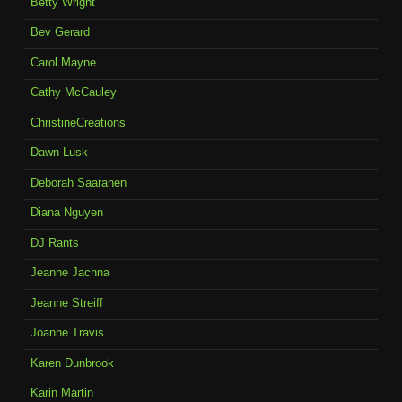
Betty Wright
Bev Gerard
Carol Mayne
Cathy McCauley
ChristineCreations
Dawn Lusk
Deborah Saaranen
Diana Nguyen
DJ Rants
Jeanne Jachna
Jeanne Streiff
Joanne Travis
Karen Dunbrook
Karin Martin