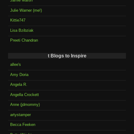
Jamie Martin
Julie Warner (me!)
Kittie747
Lisa Bzibziak
Preeti Chandran
t Blogs to Inspire
allee's
Amy Doria
Angela R.
Angella Crockett
Anne (jdmommy)
artystamper
Becca Feeken