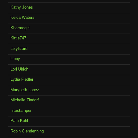
Kathy Jones
Keica Waters
Kharmagirl
Kittie747
lazylizard
Libby
Lori Ulrich
Lydia Fiedler
Marybeth Lopez
Michelle Zindorf
nitestamper
Patti Kehl
Robin Clendenning