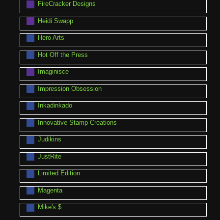
FireCracker Designs
Heidi Swapp
Hero Arts
Hot Off the Press
Imaginisce
Impression Obsession
Inkadinkado
Innovative Stamp Creations
Judikins
JustRite
Limited Edition
Magenta
Mike's $