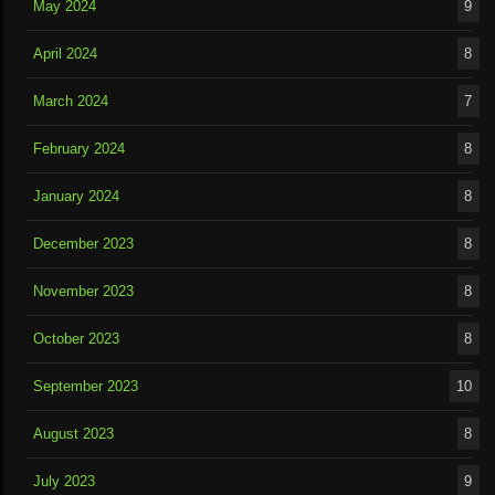
May 2024
9
April 2024
8
March 2024
7
February 2024
8
January 2024
8
December 2023
8
November 2023
8
October 2023
8
September 2023
10
August 2023
8
July 2023
9