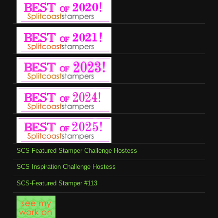
SCS Featured Stamper Challenge Hostess
SCS Inspiration Challenge Hostess
SCS-Featured Stamper #113