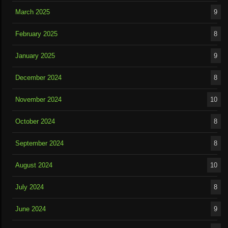
March 2025
9
February 2025
8
January 2025
9
December 2024
8
November 2024
10
October 2024
8
September 2024
8
August 2024
10
July 2024
8
June 2024
9