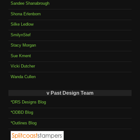
Sandee Shanabrough
Shona Erlenborn
Silke Ledlow
SmilynStef
Stacy Morgan
Sue Kment
Vicki Dutcher
Wanda Cullen
v Past Design Team
*DRS Designs Blog
*ODBD Blog
*Outlines Blog