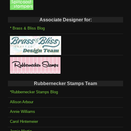
Associate Designer for:
* Brass & Bliss Blog
Rubbernecker Stamps Team
*Rubbernecker Stamps Blog
Allison Arbour
Annie Williams
Carol Hintemeier