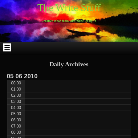
Skip
Skip
Skip
Skip
Skip
Skip
Skip
Skip
Skip
Skip
The Write Stuff
to
to
to
to
to
to
to
to
to
to
content
WEBLIZAR_PF-
EMAIL-
SEARCH-
ARCHIVES-
TAG_CLOUD-
CALENDAR-
LINKS-
BLOCK-
BLOCK-
2
SUBSCRIBERS-
2
2
3
2
4
4
9
FORM-
Creative Ideas from Just Write Designs
2
Daily Archives
05
06
2010
00:00
01:00
02:00
03:00
04:00
05:00
06:00
07:00
08:00