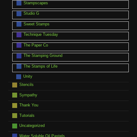
Stampscapes
Studio G
Sweet Stamps
Technique Tuesday
The Paper Co
The Stamping Ground
The Stamps of Life
Unity
Stencils
Sympathy
Thank You
Tutorials
Uncategorized
Water Soluble Oil Pastels