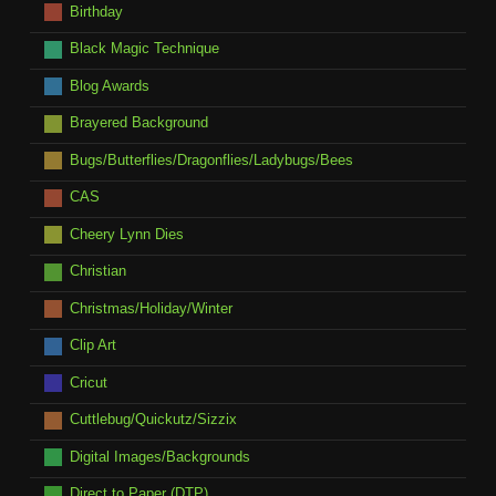
Birthday
Black Magic Technique
Blog Awards
Brayered Background
Bugs/Butterflies/Dragonflies/Ladybugs/Bees
CAS
Cheery Lynn Dies
Christian
Christmas/Holiday/Winter
Clip Art
Cricut
Cuttlebug/Quickutz/Sizzix
Digital Images/Backgrounds
Direct to Paper (DTP)