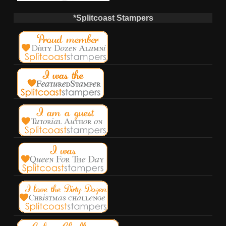
*Splitcoast Stampers