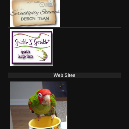
Web Sites