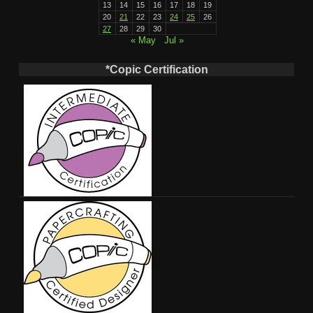
13
14
15
16
17
18
19
20
21
22
23
24
25
26
27
28
29
30
« May
Jul »
*Copic Certification