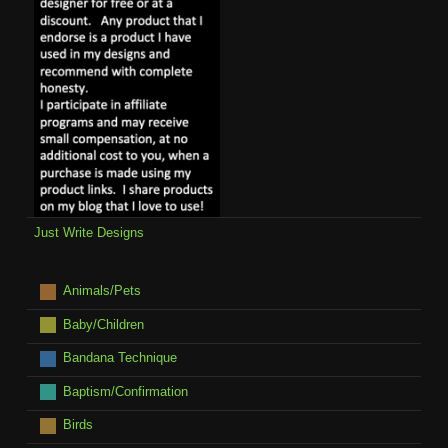
Just Write Designs
Animals/Pets
Baby/Children
Bandana Technique
Baptism/Confirmation
Birds