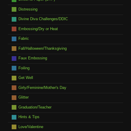
Distressing
Divine Diva Challenges/DDIC
Embossing/Dry or Heat
Fabric
Fall/Halloween/Thanksgiving
Faux Embossing
Foiling
Get Well
Girly/Feminine/Mother's Day
Glitter
Graduation/Teacher
Hints & Tips
Love/Valentine