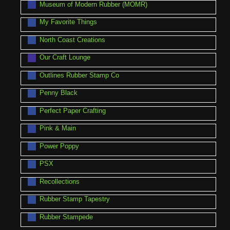
Museum of Modern Rubber (MOMR)
My Favorite Things
North Coast Creations
Our Craft Lounge
Outlines Rubber Stamp Co
Penny Black
Perfect Paper Crafting
Pink & Main
Power Poppy
PSX
Recollections
Rubber Stamp Tapestry
Rubber Stampede