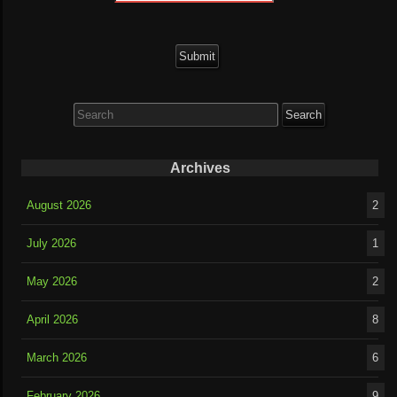
Search
for:
Archives
August 2026
2
July 2026
1
May 2026
2
April 2026
8
March 2026
6
February 2026
9