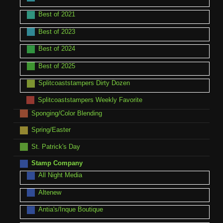
Best of 2021
Best of 2023
Best of 2024
Best of 2025
Splitcoaststampers Dirty Dozen
Splitcoaststampers Weekly Favorite
Sponging/Color Blending
Spring/Easter
St. Patrick's Day
Stamp Company
All Night Media
Altenew
Antia's/Inque Boutique