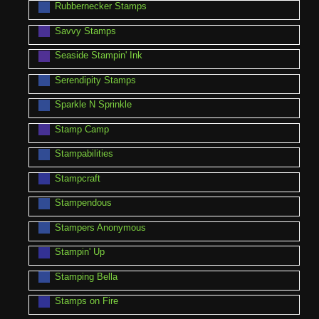
Rubbernecker Stamps
Savvy Stamps
Seaside Stampin' Ink
Serendipity Stamps
Sparkle N Sprinkle
Stamp Camp
Stampabilities
Stampcraft
Stampendous
Stampers Anonymous
Stampin' Up
Stamping Bella
Stamps on Fire