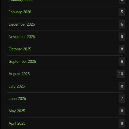
January 2026
5
December 2025
6
November 2025
9
October 2025
8
September 2025
6
August 2025
10
July 2025
8
June 2025
7
May 2025
8
April 2025
8