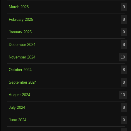
March 2025
9
February 2025
8
January 2025
9
December 2024
8
November 2024
10
October 2024
8
September 2024
8
August 2024
10
July 2024
8
June 2024
9