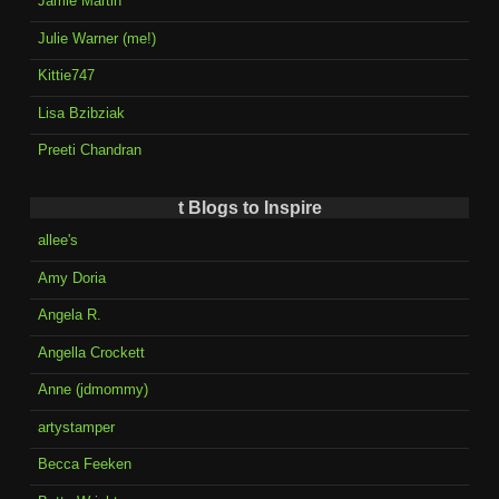
Jamie Martin
Julie Warner (me!)
Kittie747
Lisa Bzibziak
Preeti Chandran
t Blogs to Inspire
allee's
Amy Doria
Angela R.
Angella Crockett
Anne (jdmommy)
artystamper
Becca Feeken