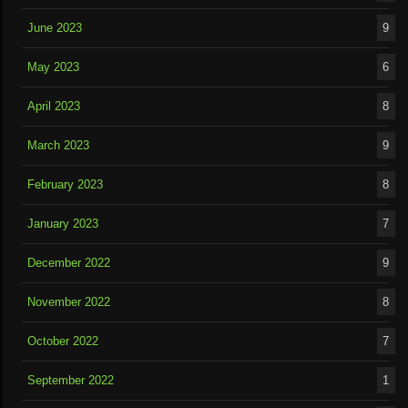
June 2023
9
May 2023
6
April 2023
8
March 2023
9
February 2023
8
January 2023
7
December 2022
9
November 2022
8
October 2022
7
September 2022
1