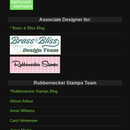
Associate Designer for:
* Brass & Bliss Blog
Rubbernecker Stamps Team
*Rubbernecker Stamps Blog
Allison Arbour
Annie Williams
Carol Hintemeier