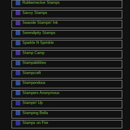
Rubbernecker Stamps
Savvy Stamps
Seaside Stampin' Ink
Serendipity Stamps
Sparkle N Sprinkle
Stamp Camp
Stampabilities
Stampcraft
Stampendous
Stampers Anonymous
Stampin' Up
Stamping Bella
Stamps on Fire