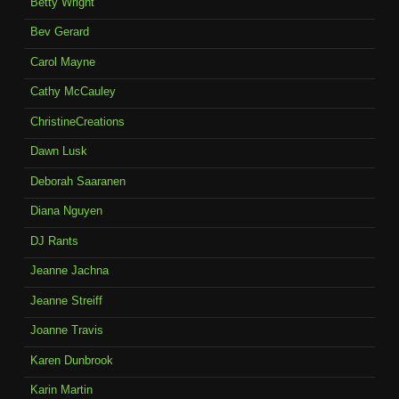
Betty Wright
Bev Gerard
Carol Mayne
Cathy McCauley
ChristineCreations
Dawn Lusk
Deborah Saaranen
Diana Nguyen
DJ Rants
Jeanne Jachna
Jeanne Streiff
Joanne Travis
Karen Dunbrook
Karin Martin