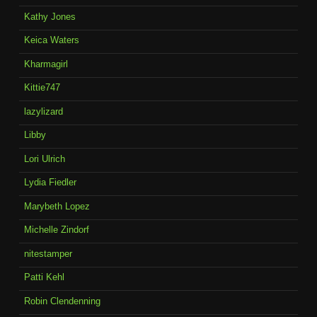
Kathy Jones
Keica Waters
Kharmagirl
Kittie747
lazylizard
Libby
Lori Ulrich
Lydia Fiedler
Marybeth Lopez
Michelle Zindorf
nitestamper
Patti Kehl
Robin Clendenning