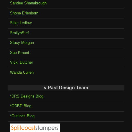
Sandee Shanabrough
Shona Erlenborn
Silke Ledlow
SmilynStef
Stacy Morgan
Sue Kment
Vicki Dutcher
Wanda Cullen
v Past Design Team
*DRS Designs Blog
*ODBD Blog
*Outlines Blog