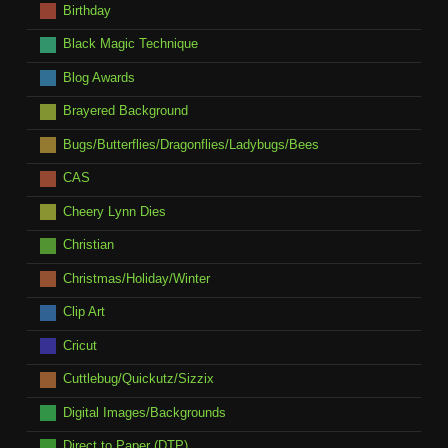
Birthday
Black Magic Technique
Blog Awards
Brayered Background
Bugs/Butterflies/Dragonflies/Ladybugs/Bees
CAS
Cheery Lynn Dies
Christian
Christmas/Holiday/Winter
Clip Art
Cricut
Cuttlebug/Quickutz/Sizzix
Digital Images/Backgrounds
Direct to Paper (DTP)