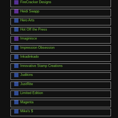
FireCracker Designs
Heidi Swapp
Hero Arts
Hot Off the Press
Imaginisce
Impression Obsession
Inkadinkado
Innovative Stamp Creations
Judikins
JustRite
Limited Edition
Magenta
Mike's $