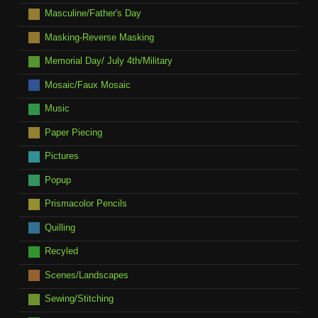
Masculine/Father's Day
Masking-Reverse Masking
Memorial Day/ July 4th/Military
Mosaic/Faux Mosaic
Music
Paper Piecing
Pictures
Popup
Prismacolor Pencils
Quilling
Recyled
Scenes/Landscapes
Sewing/Stitching