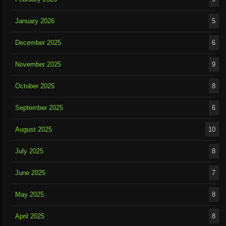
January 2026
5
December 2025
6
November 2025
9
October 2025
8
September 2025
6
August 2025
10
July 2025
8
June 2025
7
May 2025
8
April 2025
8