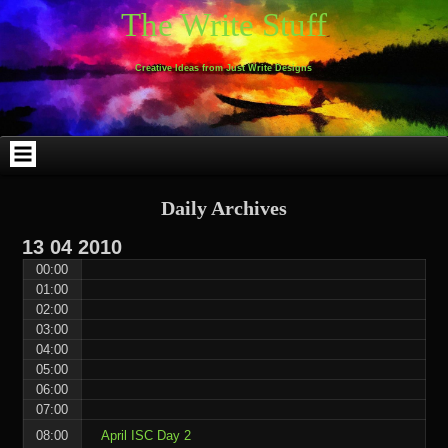
Skip
Skip
Skip
Skip
Skip
Skip
Skip
Skip
Skip
Skip
The Write Stuff
to
to
to
to
to
to
to
to
to
to
content
WEBLIZAR_PF-
EMAIL-
SEARCH-
ARCHIVES-
TAG_CLOUD-
CALENDAR-
LINKS-
BLOCK-
BLOCK-
2
SUBSCRIBERS-
2
2
3
2
4
4
9
FORM-
Creative Ideas from Just Write Designs
2
Daily Archives
13
04
2010
00:00
01:00
02:00
03:00
04:00
05:00
06:00
07:00
08:00
April ISC Day 2