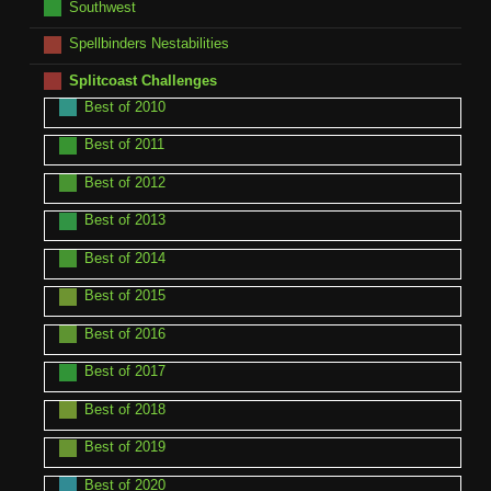
Southwest
Spellbinders Nestabilities
Splitcoast Challenges
Best of 2010
Best of 2011
Best of 2012
Best of 2013
Best of 2014
Best of 2015
Best of 2016
Best of 2017
Best of 2018
Best of 2019
Best of 2020