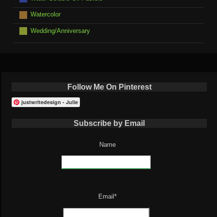
Watercolor
Wedding/Anniversary
Follow Me On Pinterest
justwritedesign - Julie
Subscribe by Email
Name
Email*