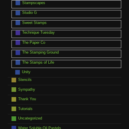
Stampscapes
Studio G
Sweet Stamps
Technique Tuesday
The Paper Co
The Stamping Ground
The Stamps of Life
Unity
Stencils
Sympathy
Thank You
Tutorials
Uncategorized
Water Soluble Oil Pastels