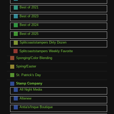
Best of 2021
Best of 2023
Best of 2024
Best of 2025
Splitcoaststampers Dirty Dozen
Splitcoaststampers Weekly Favorite
Sponging/Color Blending
Spring/Easter
St. Patrick's Day
Stamp Company
All Night Media
Altenew
Antia's/Inque Boutique