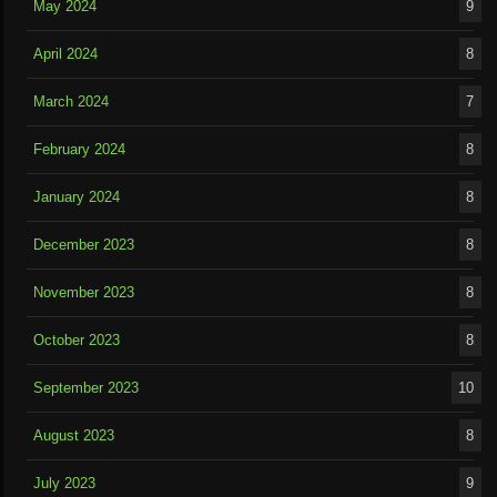
May 2024
9
April 2024
8
March 2024
7
February 2024
8
January 2024
8
December 2023
8
November 2023
8
October 2023
8
September 2023
10
August 2023
8
July 2023
9