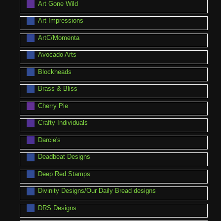
Art Gone Wild
Art Impressions
ArtC/Momenta
Avocado Arts
Blockheads
Brass & Bliss
Cherry Pie
Crafty Individuals
Darcie's
Deadbeat Designs
Deep Red Stamps
Divinity Designs/Our Daily Bread designs
DRS Designs