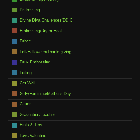
Distressing
Divine Diva Challenges/DDIC
Embossing/Dry or Heat
Fabric
Fall/Halloween/Thanksgiving
Faux Embossing
Foiling
Get Well
Girly/Feminine/Mother's Day
Glitter
Graduation/Teacher
Hints & Tips
Love/Valentine