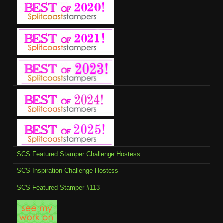
SCS Featured Stamper Challenge Hostess
SCS Inspiration Challenge Hostess
SCS-Featured Stamper #113