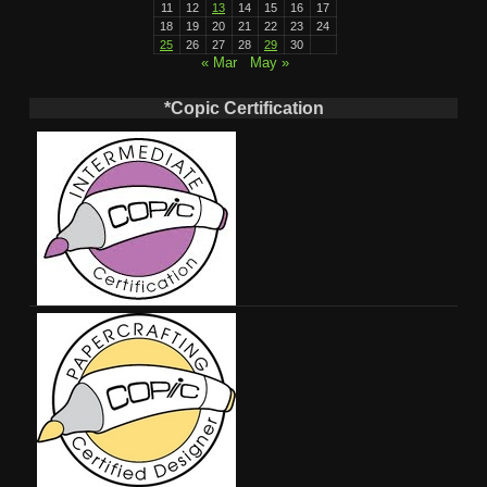
11
12
13
14
15
16
17
18
19
20
21
22
23
24
25
26
27
28
29
30
« Mar
May »
*Copic Certification