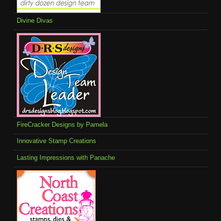
Divine Divas
FireCracker Designs by Pamela
Innovative Stamp Creations
Lasting Impressions with Panache