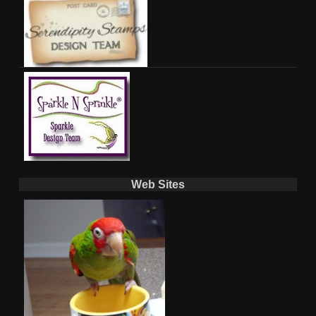
Web Sites