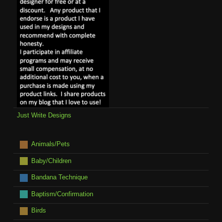
Just Write Designs
Animals/Pets
Baby/Children
Bandana Technique
Baptism/Confirmation
Birds