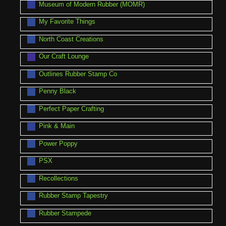
Museum of Modern Rubber (MOMR)
My Favorite Things
North Coast Creations
Our Craft Lounge
Outlines Rubber Stamp Co
Penny Black
Perfect Paper Crafting
Pink & Main
Power Poppy
PSX
Recollections
Rubber Stamp Tapestry
Rubber Stampede