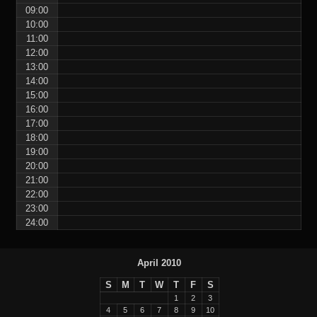
09:00
10:00
11:00
12:00
13:00
14:00
15:00
16:00
17:00
18:00
19:00
20:00
21:00
22:00
23:00
24:00
April 2010
S
M
T
W
T
F
S
1
2
3
4
5
6
7
8
9
10