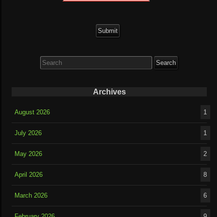
Search
for:
Archives
August 2026
1
July 2026
1
May 2026
2
April 2026
8
March 2026
6
February 2026
9