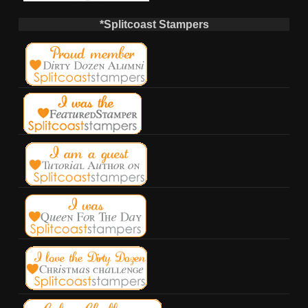
*Splitcoast Stampers