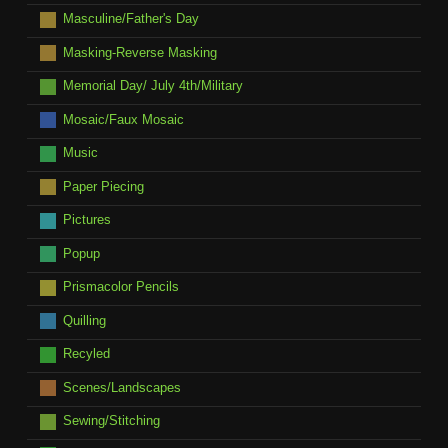
Masculine/Father's Day
Masking-Reverse Masking
Memorial Day/ July 4th/Military
Mosaic/Faux Mosaic
Music
Paper Piecing
Pictures
Popup
Prismacolor Pencils
Quilling
Recyled
Scenes/Landscapes
Sewing/Stitching