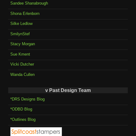
Sandee Shanabrough
Shona Erlenborn
Silke Ledlow
SmilynStef
Stacy Morgan
Sue Kment
Vicki Dutcher
Wanda Cullen
v Past Design Team
*DRS Designs Blog
*ODBD Blog
*Outlines Blog