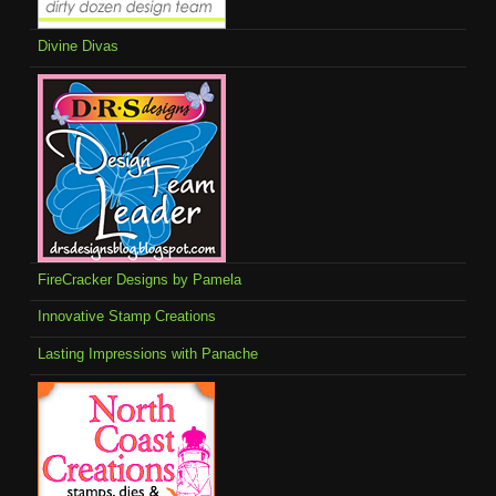
Divine Divas
FireCracker Designs by Pamela
Innovative Stamp Creations
Lasting Impressions with Panache