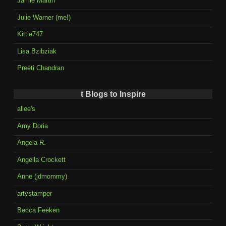
Jamie Martin
Julie Warner (me!)
Kittie747
Lisa Bzibziak
Preeti Chandran
t Blogs to Inspire
allee's
Amy Doria
Angela R.
Angella Crockett
Anne (jdmommy)
artystamper
Becca Feeken