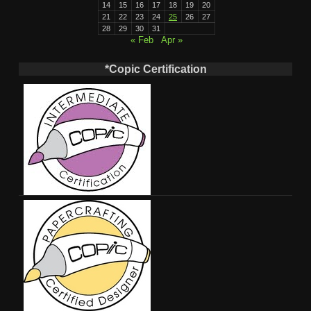
14
15
16
17
18
19
20
21
22
23
24
25
26
27
28
29
30
31
« Feb
Apr »
*Copic Certification