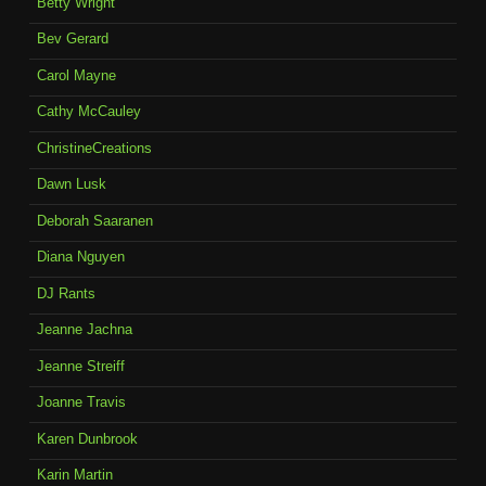
Betty Wright
Bev Gerard
Carol Mayne
Cathy McCauley
ChristineCreations
Dawn Lusk
Deborah Saaranen
Diana Nguyen
DJ Rants
Jeanne Jachna
Jeanne Streiff
Joanne Travis
Karen Dunbrook
Karin Martin