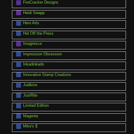
FireCracker Designs
Heidi Swapp
Hero Arts
Hot Off the Press
Imaginisce
Impression Obsession
Inkadinkado
Innovative Stamp Creations
Judikins
JustRite
Limited Edition
Magenta
Mike's $