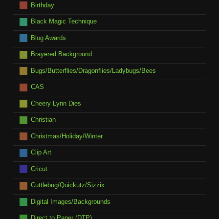
Birthday
Black Magic Technique
Blog Awards
Brayered Background
Bugs/Butterflies/Dragonflies/Ladybugs/Bees
CAS
Cheery Lynn Dies
Christian
Christmas/Holiday/Winter
Clip Art
Cricut
Cuttlebug/Quickutz/Sizzix
Digital Images/Backgrounds
Direct to Paper (DTP)