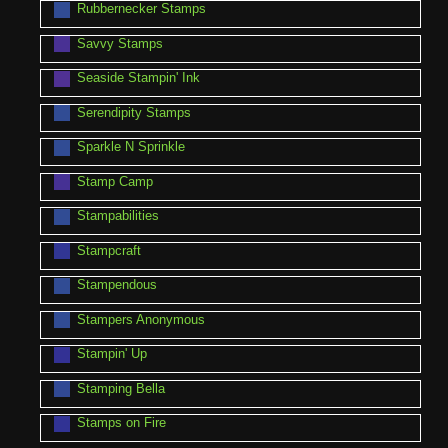
Rubbernecker Stamps
Savvy Stamps
Seaside Stampin' Ink
Serendipity Stamps
Sparkle N Sprinkle
Stamp Camp
Stampabilities
Stampcraft
Stampendous
Stampers Anonymous
Stampin' Up
Stamping Bella
Stamps on Fire