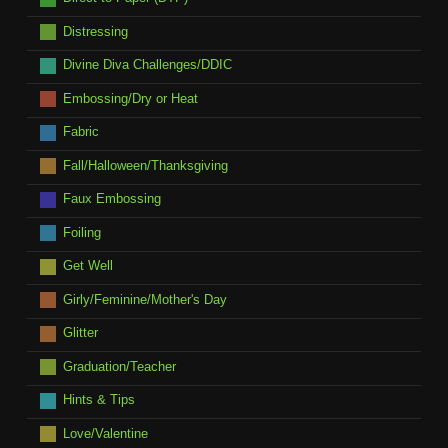
Distressing
Divine Diva Challenges/DDIC
Embossing/Dry or Heat
Fabric
Fall/Halloween/Thanksgiving
Faux Embossing
Foiling
Get Well
Girly/Feminine/Mother's Day
Glitter
Graduation/Teacher
Hints & Tips
Love/Valentine