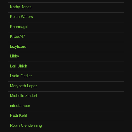
Kathy Jones
Keica Waters
Kharmagirl
Kittie747
lazylizard
Libby
Lori Ulrich
Lydia Fiedler
Marybeth Lopez
Michelle Zindorf
nitestamper
Patti Kehl
Robin Clendenning