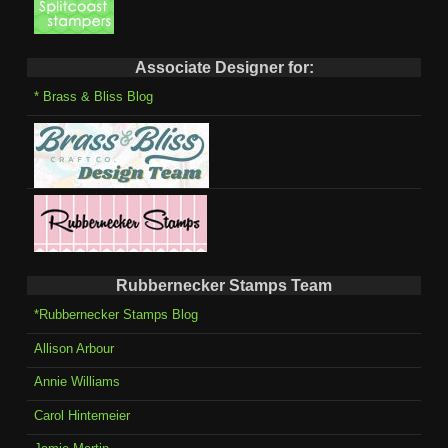
Associate Designer for:
* Brass & Bliss Blog
Rubbernecker Stamps Team
*Rubbernecker Stamps Blog
Allison Arbour
Annie Williams
Carol Hintemeier