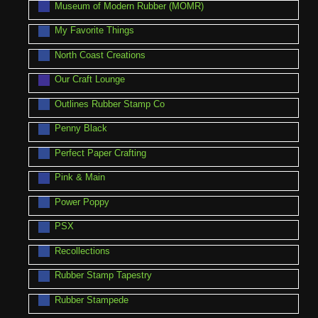
Museum of Modern Rubber (MOMR)
My Favorite Things
North Coast Creations
Our Craft Lounge
Outlines Rubber Stamp Co
Penny Black
Perfect Paper Crafting
Pink & Main
Power Poppy
PSX
Recollections
Rubber Stamp Tapestry
Rubber Stampede