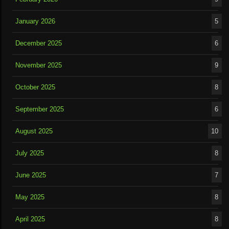
January 2026
5
December 2025
6
November 2025
9
October 2025
8
September 2025
6
August 2025
10
July 2025
8
June 2025
7
May 2025
8
April 2025
8