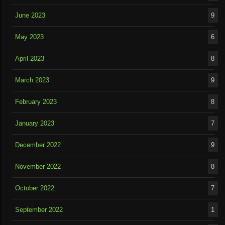
June 2023
9
May 2023
6
April 2023
8
March 2023
9
February 2023
8
January 2023
7
December 2022
9
November 2022
8
October 2022
7
September 2022
1