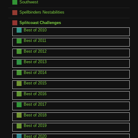
Southwest
Spellbinders Nestabilities
Splitcoast Challenges
Best of 2010
Best of 2011
Best of 2012
Best of 2013
Best of 2014
Best of 2015
Best of 2016
Best of 2017
Best of 2018
Best of 2019
Best of 2020