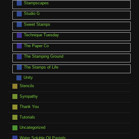
Stampscapes
Studio G
Sweet Stamps
Technique Tuesday
The Paper Co
The Stamping Ground
The Stamps of Life
Unity
Stencils
Sympathy
Thank You
Tutorials
Uncategorized
Water Soluble Oil Pastels