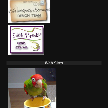
Web Sites