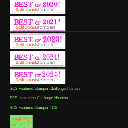
SCS Featured Stamper Challenge Hostess
SCS Inspiration Challenge Hostess
SCS-Featured Stamper #113