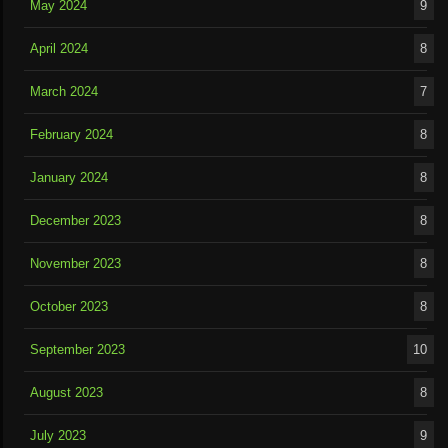
May 2024
9
April 2024
8
March 2024
7
February 2024
8
January 2024
8
December 2023
8
November 2023
8
October 2023
8
September 2023
10
August 2023
8
July 2023
9