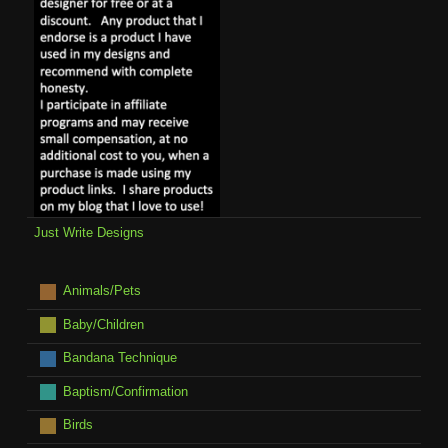
Just Write Designs
Animals/Pets
Baby/Children
Bandana Technique
Baptism/Confirmation
Birds