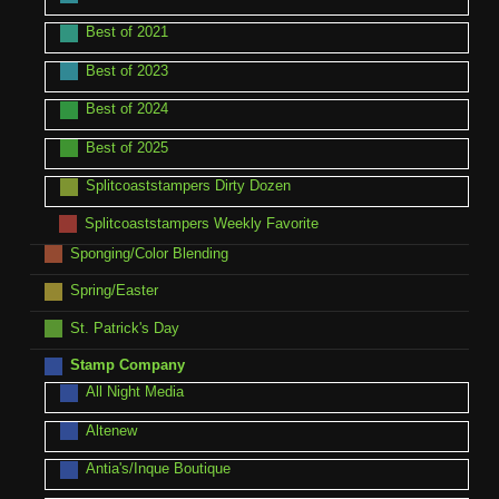
Best of 2021
Best of 2023
Best of 2024
Best of 2025
Splitcoaststampers Dirty Dozen
Splitcoaststampers Weekly Favorite
Sponging/Color Blending
Spring/Easter
St. Patrick's Day
Stamp Company
All Night Media
Altenew
Antia's/Inque Boutique