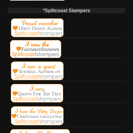
*Splitcoast Stampers