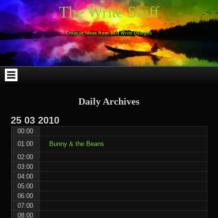
Skip
Skip
Skip
Skip
Skip
Skip
Skip
Skip
Skip
Skip
The Write Stuff
to
to
to
to
to
to
to
to
to
to
content
WEBLIZAR_PF-
EMAIL-
SEARCH-
ARCHIVES-
TAG_CLOUD-
CALENDAR-
LINKS-
BLOCK-
BLOCK-
2
SUBSCRIBERS-
2
2
3
2
4
4
9
FORM-
Creative Ideas from Just Write Designs
2
Daily Archives
25
03
2010
00:00
01:00
Bunny & the Beans
02:00
03:00
04:00
05:00
06:00
07:00
08:00