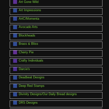
Art Gone Wild
Art Impressions
ArtC/Momenta
Avocado Arts
Blockheads
Brass & Bliss
Cherry Pie
Crafty Individuals
Darcie's
Deadbeat Designs
Deep Red Stamps
Divinity Designs/Our Daily Bread designs
DRS Designs