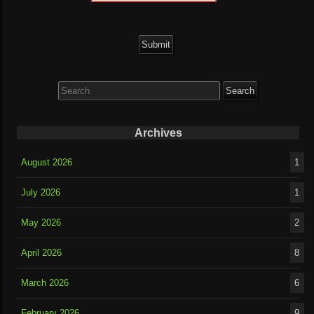
Search
for:
Archives
August 2026
1
July 2026
1
May 2026
2
April 2026
8
March 2026
6
February 2026
9