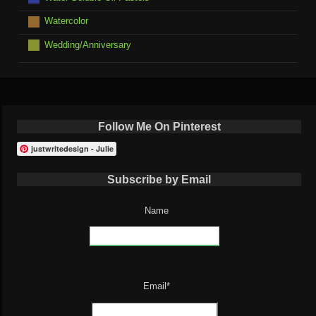
Watercolor
Wedding/Anniversary
Follow Me On Pinterest
justwritedesign - Julie
Subscribe by Email
Name
Email*