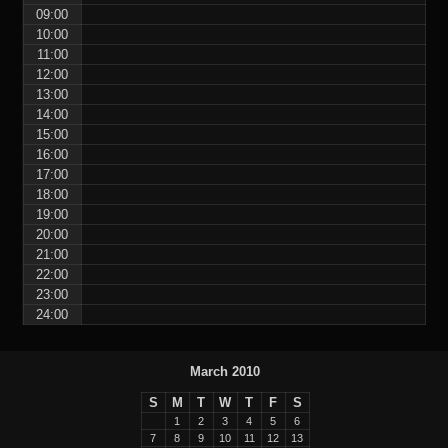
09:00
10:00
11:00
12:00
13:00
14:00
15:00
16:00
17:00
18:00
19:00
20:00
21:00
22:00
23:00
24:00
March 2010
S
M
T
W
T
F
S
1
2
3
4
5
6
7
8
9
10
11
12
13