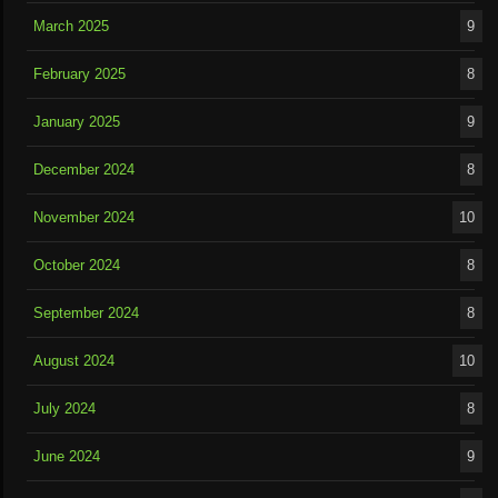
March 2025
9
February 2025
8
January 2025
9
December 2024
8
November 2024
10
October 2024
8
September 2024
8
August 2024
10
July 2024
8
June 2024
9