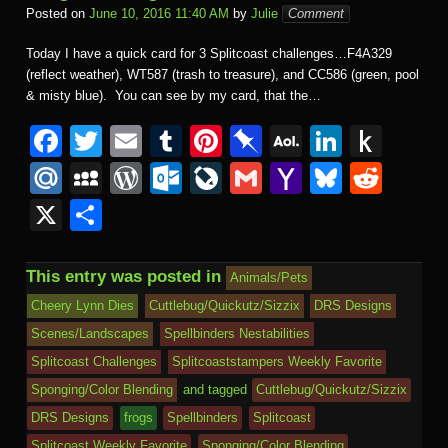
Posted on
June 10, 2016 11:40 AM
by
Julie
Comment
Today I have a quick card for 3 Splitcoast challenges…F4A329
(reflect weather), WT587 (trash to treasure), and CC586 (green, pool
& misty blue). You can see by my card, that the…
F
T
E
T
Pi
Pi
A
Li
P
a
wi
m
u
nt
n
O
n
u
M
M
W
O
Li
G
Y
Bl
R
c
tt
ail
m
er
b
L
k
s
ail
y
or
ut
v
m
a
u
e
X
S
e
er
bl
e
o
M
e
h
.R
S
d
lo
e
ail
h
e
d
h
b
r
st
ar
ail
dI
to
u
p
Pr
o
J
o
sk
di
ar
This entry was posted in
Animals/Pets
o
d
n
Ki
a
e
k.
o
o
y
t
e
Cheery Lynn Dies
Cuttlebug/Quickutz/Sizzix
DRS Designs
o
n
c
ss
c
ur
M
Scenes/Landscapes
Spellbinders Nestabilities
k
dl
e
o
n
ail
Splitcoast Challenges
Splitcoaststampers Weekly Favorite
e
Sponging/Color Blending
and tagged
Cuttlebug/Quickutz/Sizzix
m
al
DRS Designs
frogs
Spellbinders
Splitcoast
Splitcoast Weekly Favorite
Sponging/Color Blending