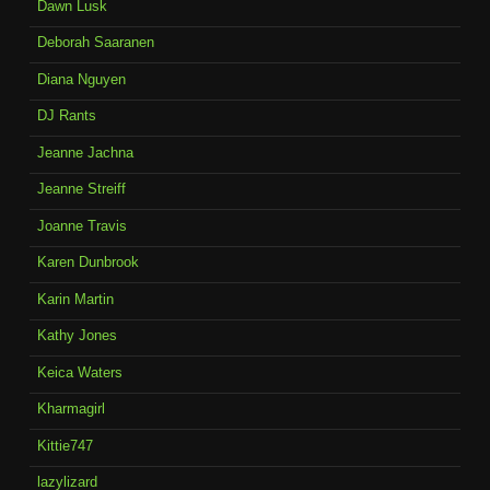
Dawn Lusk
Deborah Saaranen
Diana Nguyen
DJ Rants
Jeanne Jachna
Jeanne Streiff
Joanne Travis
Karen Dunbrook
Karin Martin
Kathy Jones
Keica Waters
Kharmagirl
Kittie747
lazylizard