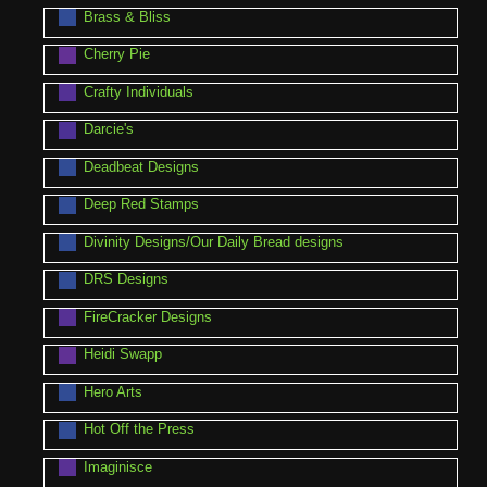
Brass & Bliss
Cherry Pie
Crafty Individuals
Darcie's
Deadbeat Designs
Deep Red Stamps
Divinity Designs/Our Daily Bread designs
DRS Designs
FireCracker Designs
Heidi Swapp
Hero Arts
Hot Off the Press
Imaginisce