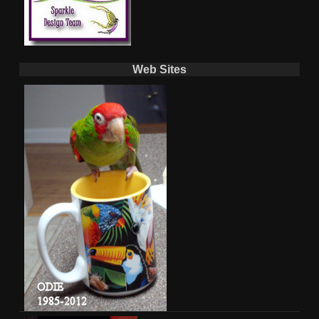
Web Sites