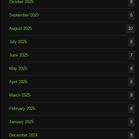
October 2025
8
September 2025
6
August 2025
10
July 2025
8
June 2025
7
May 2025
8
April 2025
8
March 2025
9
February 2025
8
January 2025
9
December 2024
8