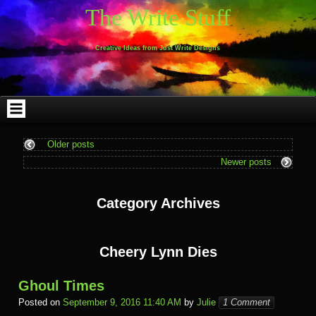
Skip
Skip
Skip
Skip
Skip
Skip
Skip
Skip
Skip
Skip
The Write Stuff
to
to
to
to
to
to
to
to
to
to
content
WEBLIZAR_PF-
EMAIL-
SEARCH-
ARCHIVES-
TAG_CLOUD-
CALENDAR-
LINKS-
BLOCK-
BLOCK-
2
SUBSCRIBERS-
2
2
3
2
4
4
9
FORM-
Creative Ideas from Just Write Designs
2
Older posts
Newer posts
Category Archives
Cheery Lynn Dies
Ghoul Times
Posted on
September 9, 2016 11:40 AM
by
Julie
1 Comment