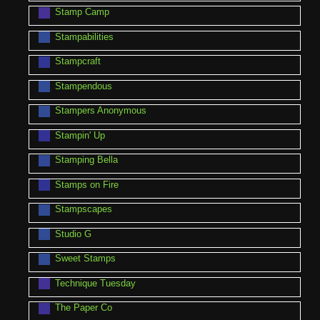
Stamp Camp
Stampabilities
Stampcraft
Stampendous
Stampers Anonymous
Stampin' Up
Stamping Bella
Stamps on Fire
Stampscapes
Studio G
Sweet Stamps
Technique Tuesday
The Paper Co