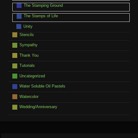
The Stamping Ground
The Stamps of Life
Unity
Stencils
Sympathy
Thank You
Tutorials
Uncategorized
Water Soluble Oil Pastels
Watercolor
Wedding/Anniversary