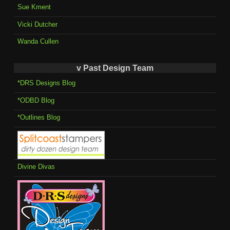
Sue Kment
Vicki Dutcher
Wanda Cullen
v Past Design Team
*DRS Designs Blog
*ODBD Blog
*Outlines Blog
Divine Divas