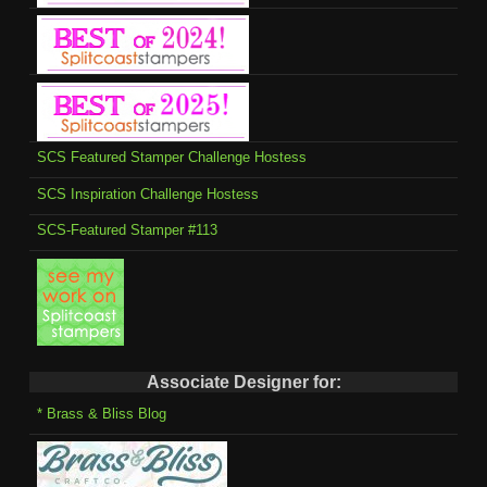
SCS Featured Stamper Challenge Hostess
SCS Inspiration Challenge Hostess
SCS-Featured Stamper #113
Associate Designer for:
* Brass & Bliss Blog