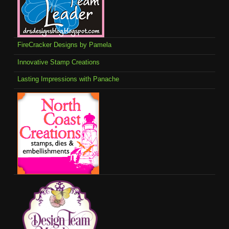
FireCracker Designs by Pamela
Innovative Stamp Creations
Lasting Impressions with Panache