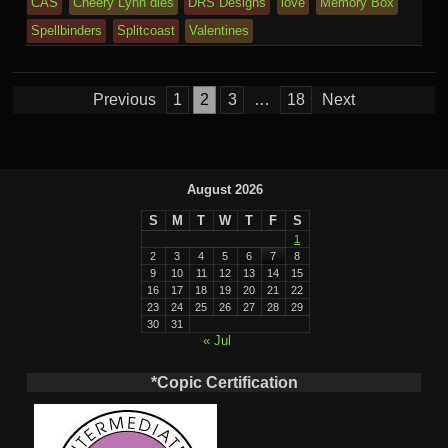
e
CAS
Cheery Lynn dies
DRS Designs
love
Memory Box
m
al
Spellbinders
Splitcoast
Valentines
Posts
Previous
1
2
3
…
18
Next
pagination
August 2026
S
M
T
W
T
F
S
1
2
3
4
5
6
7
8
9
10
11
12
13
14
15
16
17
18
19
20
21
22
23
24
25
26
27
28
29
30
31
« Jul
*Copic Certification