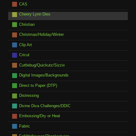
CAS
Cheery Lynn Dies
Christian
Christmas/Holiday/Winter
Clip Art
Cricut
Cuttlebug/Quickutz/Sizzix
Digital Images/Backgrounds
Direct to Paper (DTP)
Distressing
Divine Diva Challenges/DDIC
Embossing/Dry or Heat
Fabric