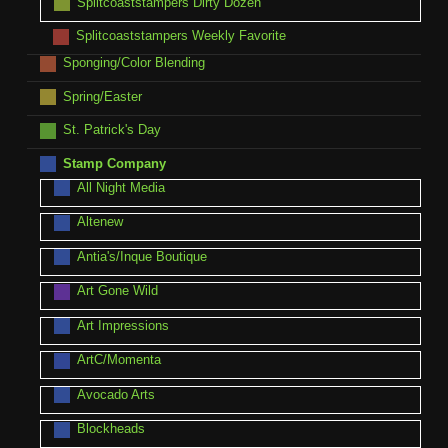
Splitcoaststampers Dirty Dozen
Splitcoaststampers Weekly Favorite
Sponging/Color Blending
Spring/Easter
St. Patrick's Day
Stamp Company
All Night Media
Altenew
Antia's/Inque Boutique
Art Gone Wild
Art Impressions
ArtC/Momenta
Avocado Arts
Blockheads