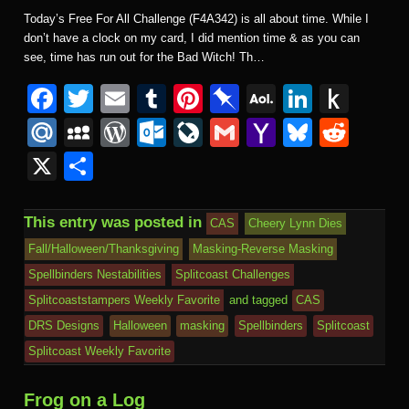
Today’s Free For All Challenge (F4A342) is all about time. While I
don’t have a clock on my card, I did mention time & as you can
see, time has run out for the Bad Witch! Th…
F
T
E
T
Pi
Pi
A
Li
P
a
wi
m
u
nt
n
O
n
u
M
M
W
O
Li
G
Y
Bl
R
c
tt
ail
m
er
b
L
k
s
ail
y
or
ut
v
m
a
u
e
X
S
e
er
bl
e
o
M
e
h
.R
S
d
lo
e
ail
h
e
d
h
b
r
st
ar
ail
dI
to
u
p
Pr
o
J
o
sk
di
ar
This entry was posted in
CAS
Cheery Lynn Dies
o
d
n
Ki
a
e
k.
o
o
y
t
e
Fall/Halloween/Thanksgiving
Masking-Reverse Masking
o
n
c
ss
c
ur
M
Spellbinders Nestabilities
Splitcoast Challenges
k
dl
e
o
n
ail
Splitcoaststampers Weekly Favorite
and tagged
CAS
e
DRS Designs
Halloween
masking
Spellbinders
Splitcoast
m
al
Splitcoast Weekly Favorite
Frog on a Log