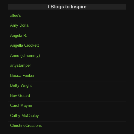
t Blogs to Inspire
allee's
Amy Doria
Angela R.
Angella Crockett
Anne (jdmommy)
artystamper
Becca Feeken
Betty Wright
Bev Gerard
Carol Mayne
Cathy McCauley
ChristineCreations