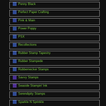
Penny Black
Perfect Paper Crafting
Pink & Main
Power Poppy
PSX
Recollections
Rubber Stamp Tapestry
Rubber Stampede
Rubbernecker Stamps
Savvy Stamps
Seaside Stampin' Ink
Serendipity Stamps
Sparkle N Sprinkle