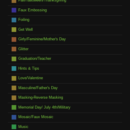
Fall/Halloween/Thanksgiving
Faux Embossing
Foiling
Get Well
Girly/Feminine/Mother's Day
Glitter
Graduation/Teacher
Hints & Tips
Love/Valentine
Masculine/Father's Day
Masking-Reverse Masking
Memorial Day/ July 4th/Military
Mosaic/Faux Mosaic
Music