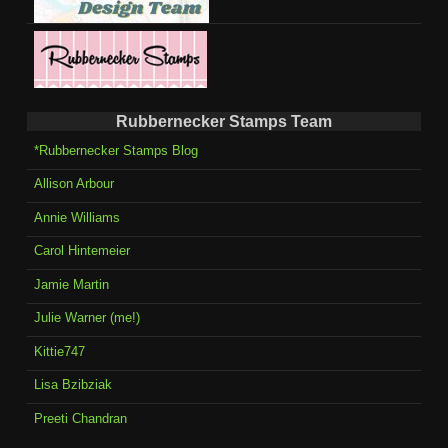
Rubbernecker Stamps Team
*Rubbernecker Stamps Blog
Allison Arbour
Annie Williams
Carol Hintemeier
Jamie Martin
Julie Warner (me!)
Kittie747
Lisa Bzibziak
Preeti Chandran