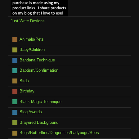
Just Write Designs
Animals/Pets
Baby/Children
Bandana Technique
Baptism/Confirmation
Birds
Birthday
Black Magic Technique
Blog Awards
Brayered Background
Bugs/Butterflies/Dragonflies/Ladybugs/Bees