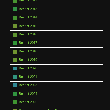
Best of 2012
Best of 2013
Best of 2014
Best of 2015
Best of 2016
Best of 2017
Best of 2018
Best of 2019
Best of 2020
Best of 2021
Best of 2023
Best of 2024
Best of 2025