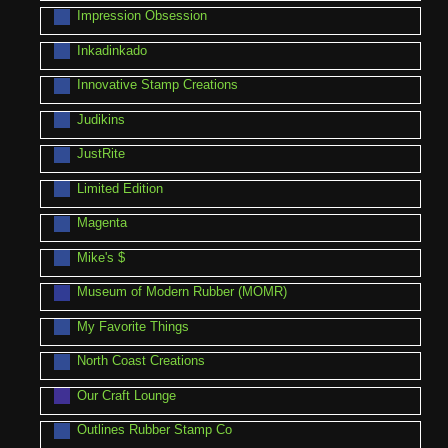
Impression Obsession
Inkadinkado
Innovative Stamp Creations
Judikins
JustRite
Limited Edition
Magenta
Mike's $
Museum of Modern Rubber (MOMR)
My Favorite Things
North Coast Creations
Our Craft Lounge
Outlines Rubber Stamp Co