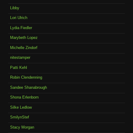
Libby
Lori Ulrich
Lydia Fiedler
Marybeth Lopez
Michelle Zindorf
nitestamper
Patti Kehl
Robin Clendenning
Sandee Shanabrough
Shona Erlenborn
Silke Ledlow
SmilynStef
Stacy Morgan