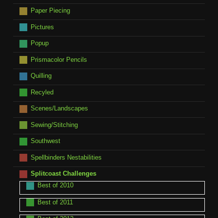
Paper Piecing
Pictures
Popup
Prismacolor Pencils
Quilling
Recyled
Scenes/Landscapes
Sewing/Stitching
Southwest
Spellbinders Nestabilities
Splitcoast Challenges
Best of 2010
Best of 2011