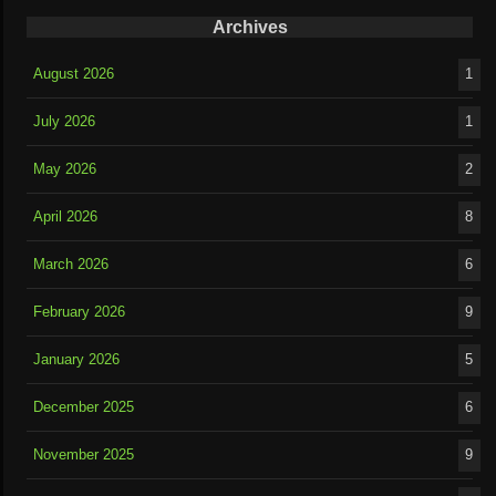
Archives
August 2026
1
July 2026
1
May 2026
2
April 2026
8
March 2026
6
February 2026
9
January 2026
5
December 2025
6
November 2025
9