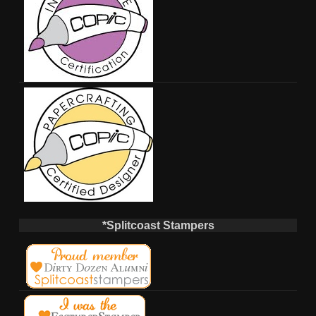
*Splitcoast Stampers