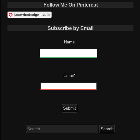
Follow Me On Pinterest
justwritedesign - Julie
Subscribe by Email
Name
Email*
Search
for: