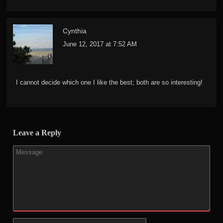
Cynthia
June 12, 2017 at 7:52 AM
I cannot decide which one I like the best; both are so interesting!
Leave a Reply