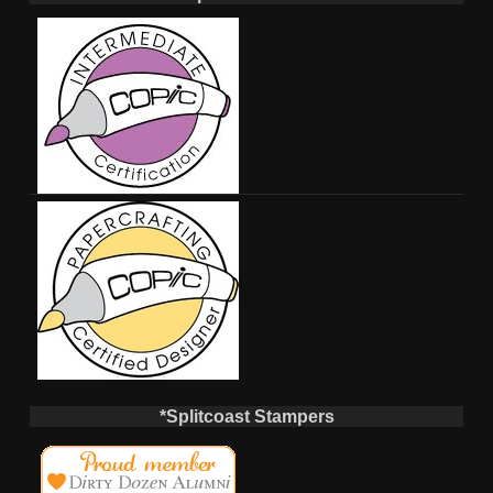
*Splitcoast Stampers