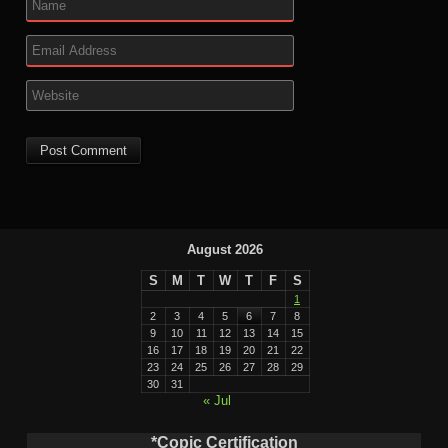
August 2026
S
M
T
W
T
F
S
1
2
3
4
5
6
7
8
9
10
11
12
13
14
15
16
17
18
19
20
21
22
23
24
25
26
27
28
29
30
31
« Jul
*Copic Certification