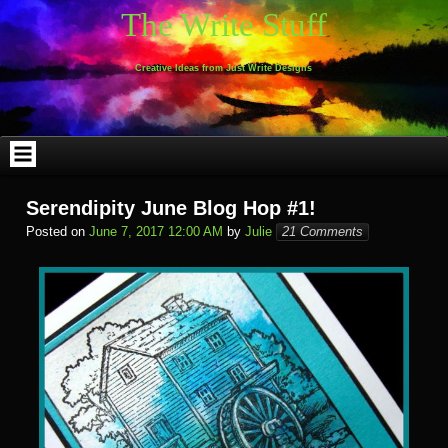
Skip
The Write Stuff
to
content
Creative Ideas from Just Write Designs
Serendipity June Blog Hop #1!
Posted on
June 7, 2017 12:00 AM
by
Julie
21 Comments