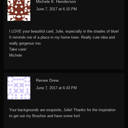
Michele K. Henderson
June 7, 2017 at 6:15 PM
I LOVE your beautiful card, Julie, especially in the shades of blue!
It reminds me of a place in my home town. Really cute idea and
really gorgeous too.
Take care!
Michele
Renee Drew
June 7, 2017 at 6:43 PM
Your backgrounds are exquisite, Julie! Thanks for the inspiration
to get out my Brushos and have some fun!