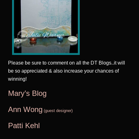
Please be sure to comment on all the DT Blogs..it will
be so appreciated & also increase your chances of
winning!
Mary’s Blog
Ann Wong
(guest designer)
Patti Kehl