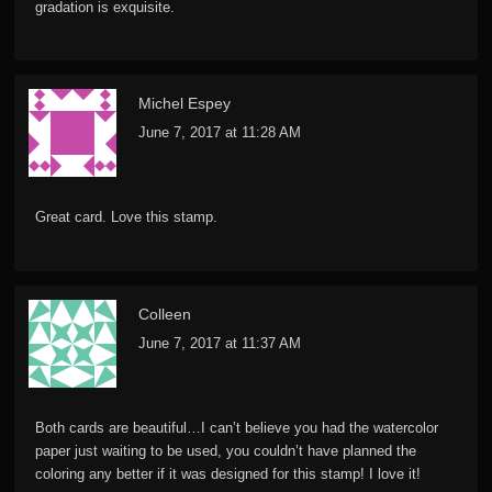
gradation is exquisite.
Michel Espey
June 7, 2017 at 11:28 AM
Great card. Love this stamp.
Colleen
June 7, 2017 at 11:37 AM
Both cards are beautiful…I can’t believe you had the watercolor
paper just waiting to be used, you couldn’t have planned the
coloring any better if it was designed for this stamp! I love it!