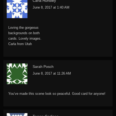
Carla Hundley
June 8, 2017 at 1:40 AM
Loving the gorgeous
backgrounds on both
cards. Lovely images.
Carla from Utah
Sarah Posch
June 8, 2017 at 11:26 AM
You’ve made this scene look so peaceful. Good card for anyone!