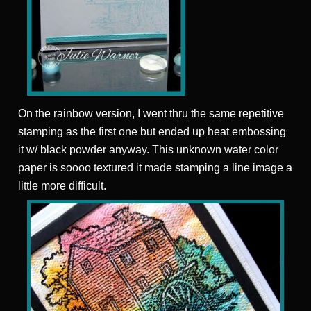
On the rainbow version, I went thru the same repetitive
stamping as the first one but ended up heat embossing
it w/ black powder anyway. This unknown water color
paper is soooo textured it made stamping a line image a
little more difficult.