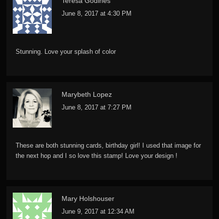
Teresa Godines
June 8, 2017 at 4:30 PM
Stunning. Love your splash of color
Marybeth Lopez
June 8, 2017 at 7:27 PM
These are both stunning cards, birthday girl! I used that image for
the next hop and I so love this stamp! Love your design !
Mary Holshouser
June 9, 2017 at 12:34 AM