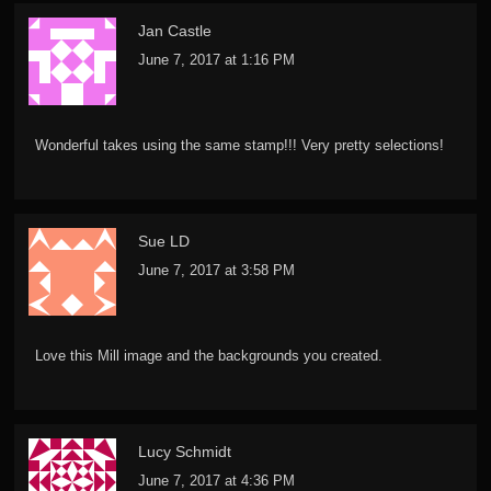
Jan Castle
June 7, 2017 at 1:16 PM
Wonderful takes using the same stamp!!! Very pretty selections!
Sue LD
June 7, 2017 at 3:58 PM
Love this Mill image and the backgrounds you created.
Lucy Schmidt
June 7, 2017 at 4:36 PM