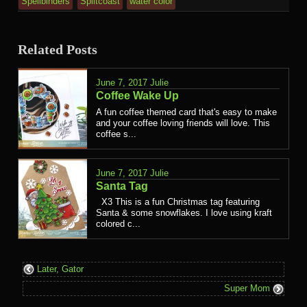
Spellbinders
Splitcoast
water color
Related Posts
June 7, 2017
Julie
Coffee Wake Up
A fun coffee themed card that's easy to make
and your coffee loving friends will love. This
coffee s...
June 7, 2017
Julie
Santa Tag
X3 This is a fun Christmas tag featuring
Santa & some snowflakes. I love using kraft
colored c...
Later, Gator
Super Mom