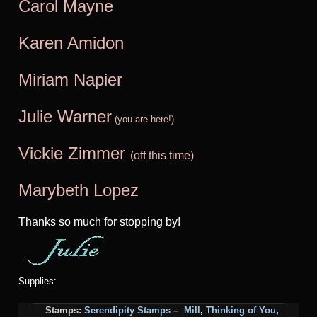
Carol Mayne
Karen Amidon
Miriam Na
pier
Julie Warner
(you are here!)
Vickie Zimmer
(off this time)
Marybeth Lopez
Thanks so much for stopping by!
Supplies:
Stamps:
Serendipity Stamps
–
Mill
,
Thinking of You
,