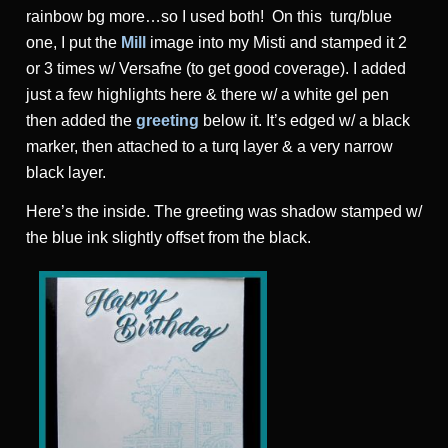
rainbow bg more…so I used both! On this turq/blue
one, I put the
Mill
image into my Misti and stamped it 2
or 3 times w/ Versafne (to get good coverage). I added
just a few highlights here & there w/ a white gel pen
then added the
greeting
below it. It’s edged w/ a black
marker, then attached to a turq layer & a very narrow
black layer.
Here’s the inside. The greeting was shadow stamped w/
the blue ink slightly offset from the black.