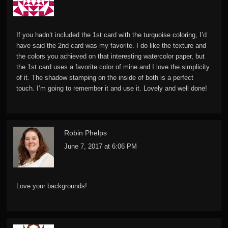
If you hadn’t included the 1st card with the turquoise coloring, I’d
have said the 2nd card was my favorite. I do like the texture and
the colors you achieved on that interesting watercolor paper, but
the 1st card uses a favorite color of mine and I love the simplicity
of it. The shadow stamping on the inside of both is a perfect
touch. I’m going to remember it and use it. Lovely and well done!
Robin Phelps
June 7, 2017 at 6:06 PM
Love your backgrounds!