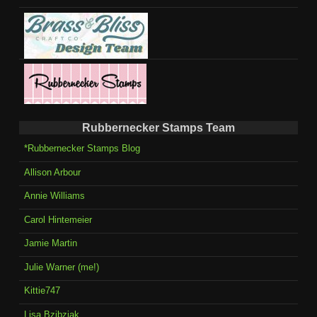
Rubbernecker Stamps Team
*Rubbernecker Stamps Blog
Allison Arbour
Annie Williams
Carol Hintemeier
Jamie Martin
Julie Warner (me!)
Kittie747
Lisa Bzibziak