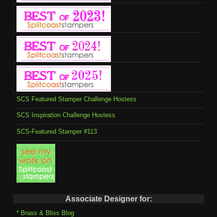
SCS Featured Stamper Challenge Hostess
SCS Inspiration Challenge Hostess
SCS-Featured Stamper #113
Associate Designer for:
* Brass & Bliss Blog