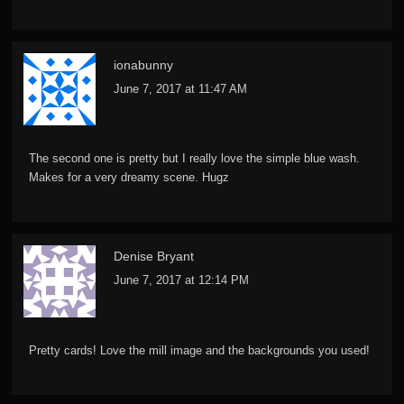
ionabunny
June 7, 2017 at 11:47 AM
The second one is pretty but I really love the simple blue wash.
Makes for a very dreamy scene. Hugz
Denise Bryant
June 7, 2017 at 12:14 PM
Pretty cards! Love the mill image and the backgrounds you used!