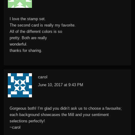
I love the stamp set.
The second card is really my favorite.
All of the different colors is so
pretty. Both are really
wonderful.
thanks for sharing.
carol
June 10, 2017 at 9:43 PM
Gorgeous both! I’m glad you didn’t ask us to choose a favourite;
each background showcases the Mill and your sentiment
selections perfectly!
~carol