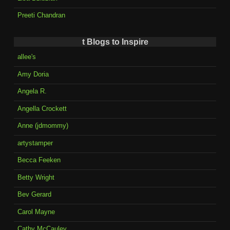
Preeti Chandran
t Blogs to Inspire
allee's
Amy Doria
Angela R.
Angella Crockett
Anne (jdmommy)
artystamper
Becca Feeken
Betty Wright
Bev Gerard
Carol Mayne
Cathy McCauley