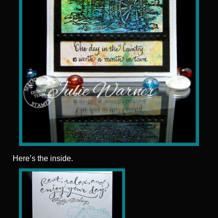
Here’s the inside.