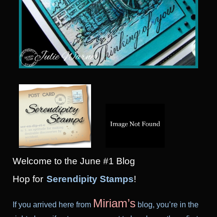
Welcome to the June #1 Blog
Hop
for
Serendipity Stamps
!
Miriam’s
If you arrived here from
blog, you’re in the