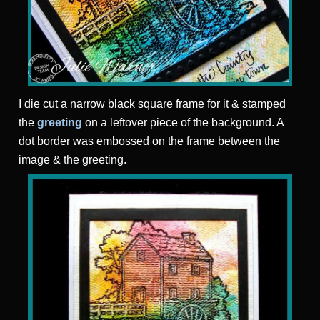
I die cut a narrow black square frame for it & stamped
the
greeting
on a leftover piece of the background. A
dot border was embossed on the frame between the
image & the greeting.