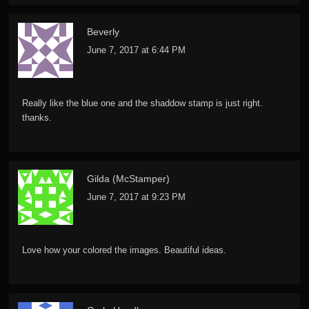
Beverly
June 7, 2017 at 6:44 PM
Really like the blue one and the shaddow stamp is just right.
thanks.
Gilda (McStamper)
June 7, 2017 at 9:23 PM
Love how your colored the images. Beautiful ideas.