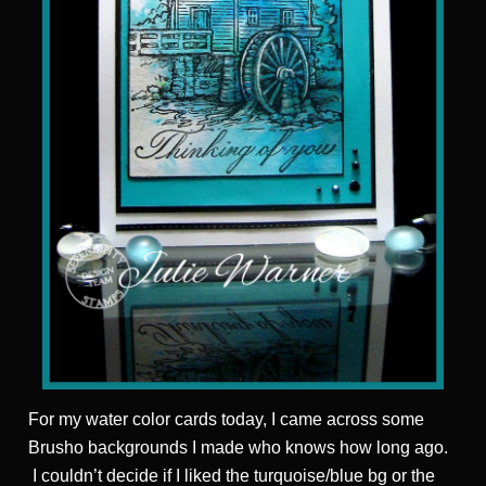
For my water color cards today, I came across some
Brusho backgrounds I made who knows how long ago.
I couldn’t decide if I liked the turquoise/blue bg or the