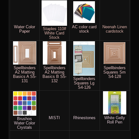
Water Color
AC color card
Neenah Linen
Staples 110#
Paper
stock
cardstock
White Card
Stock
Spellbinders
Spellbinders
Spellbinders
A2 Matting
A2 Matting
Squares Sm
Basics A S5-
Basics B S5-
S4-128
Spellbinders
131
132
Squares Lg
S4-126
MISTI
Rhinestones
White Gelly
Brushos
Roll Pen
Water Color
Crystals