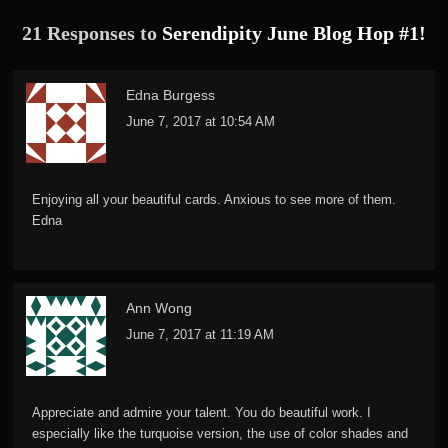
21 Responses to
Serendipity June Blog Hop #1!
Edna Burgess
June 7, 2017 at 10:54 AM
Enjoying all your beautiful cards. Anxious to see more of them.
Edna
Ann Wong
June 7, 2017 at 11:19 AM
Appreciate and admire your talent. You do beautiful work. I
especially like the turquoise version, the use of color shades and