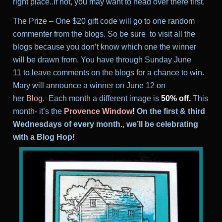
right place..if not, you may want to head over there first.
T
he Prize – One $20 gift code will go to one random
commenter from the blogs. So be sure to visit all the
blogs because you don’t know which one the winner
will be drawn from. You have through Sunday June
11 to leave comments on the blogs for a chance to win.
Mary will announce a winner on June 12
on
her
Blog
.
Each month a different image is
50% off.
This
month- it’s the
Provence Window
!
On the first & third
Wednesdays of every month., we’ll be celebrating
with a Blog Hop!