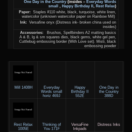
One Day in the Country
(insides –
Everyday Words
small
,
Happy Birthday II
,
Rest Relax
)
Paper:
Staples #110 white, black, turquoise, white linen,
watercolor (unknown watercolor paper on Rainbow Mill)
Ink:
Versafine onyx (Distress ink- broken china used on
insides)
Accessories:
Brushos, Spellbinders A2 matting basics
A & B, lg & sm squares dies, black gems, white gel pen,
Cuttlebug embossing border (With Love set). Misti, black
embossing powder
Mill 1408H
Everyday
Happy
One Day in
Words small
Birthday II
the Country
horiz 469J
552E
388D
Rest Relax
Thinking of
VersaFine
Distress Inks
1005E
You 171F
Inkpads