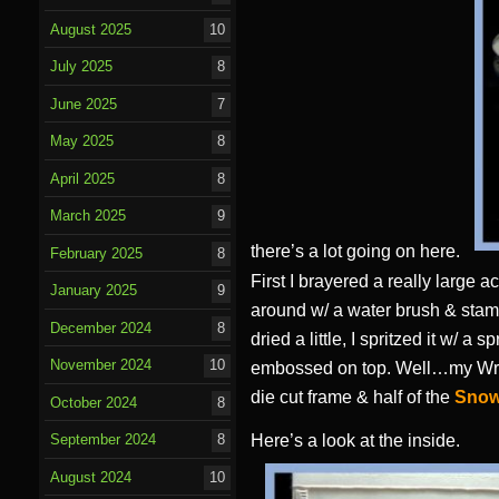
August 2025
10
July 2025
8
June 2025
7
May 2025
8
April 2025
8
March 2025
9
there’s a lot going on here.
February 2025
8
First I brayered a really large 
January 2025
9
around w/ a water brush & stampe
December 2024
8
dried a little, I spritzed it w/ a
November 2024
10
embossed on top. Well…my Wri
die cut frame & half of the
Snow
October 2024
8
Here’s a look at the inside.
September 2024
8
August 2024
10