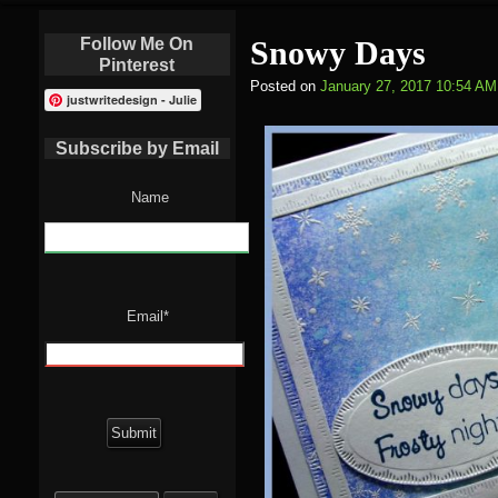
Follow Me On
Snowy Days
Pinterest
Posted on
January 27, 2017 10:54 AM
justwritedesign - Julie
Subscribe by Email
Name
Email*
Search