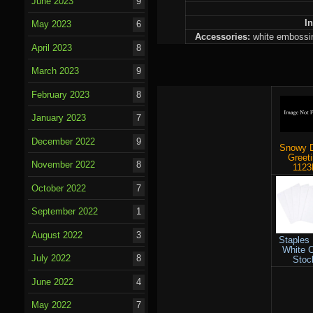
June 2023
9
I
May 2023
6
Accessories:
white embossing
April 2023
8
March 2023
9
February 2023
8
January 2023
7
December 2022
9
Snowy 
Greet
November 2022
8
1123
October 2022
7
September 2022
1
August 2022
3
Staples
White 
July 2022
8
Stoc
June 2022
4
May 2022
7