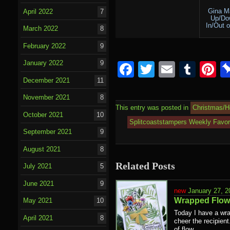
Gina M
April 2022
7
Up/Do
In/Out 
March 2022
8
February 2022
9
January 2022
9
Facebook
Twitter
Email
Tumb
P
December 2021
11
November 2021
8
This entry was posted in
Christmas/H
October 2021
10
Splitcoaststampers Weekly Favor
September 2021
9
August 2021
8
Related Posts
July 2021
5
June 2021
9
January 27, 2
Wrapped Flow
May 2021
10
Today I have a wra
April 2021
8
cheer the recipien
of flow...