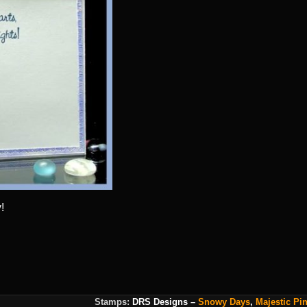
!
Stamps:
DRS Designs
–
Snowy Days
,
Majestic Pi