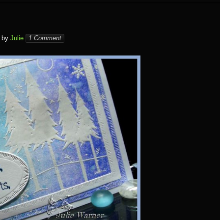
by
Julie
1 Comment