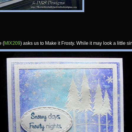
 (
MIX209
) asks us to Make it Frosty. While it may look a little s