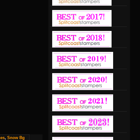
nes
,
Snow Bg