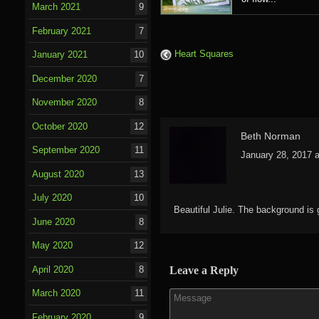
March 2021
9
February 2021
7
Heart Squares
January 2021
10
December 2020
7
November 2020
8
October 2020
12
Beth Norman
September 2020
11
January 28, 2017 
August 2020
13
July 2020
10
Beautiful Julie. The background is go
June 2020
8
May 2020
12
April 2020
8
Leave a Reply
March 2020
11
February 2020
9