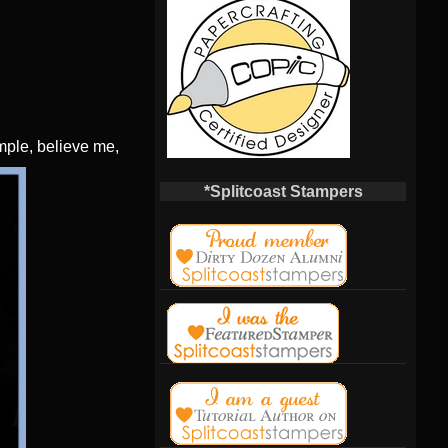
imple, believe me,
*Splitcoast Stampers