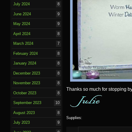
July 2024
8
June 2024
9
May 2024
9
April 2024
8
March 2024
7
February 2024
8
January 2024
8
December 2023
8
November 2023
8
Thanks so much for stopping by
October 2023
8
September 2023
10
August 2023
8
Supplies:
July 2023
9