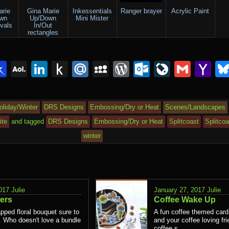
arie
Gina Marie
Inkessentials
Ranger brayer
Acrylic Paint
wn
Up/Down
Mini Mister
ovals
In/Out
rectangles
lr
interest
Pinboard
AOL
LinkedIn
Push
Mail.Ru
MySpace
WordPress
Outlook.c
LiveJou
Gmai
Y
Mail
to
Ma
Kindle
oliday/Winter
DRS Designs
Embossing/Dry or Heat
Scenes/Landscapes
ite
and tagged
DRS Designs
Embossing/Dry or Heat
Splitcoast
Splitco
winter
017
Julie
January 27, 2017
Julie
ers
Coffee Wake Up
pped floral bouquet sure to
A fun coffee themed card
t. Who doesn't love a bundle
and your coffee loving fri
coffee s...