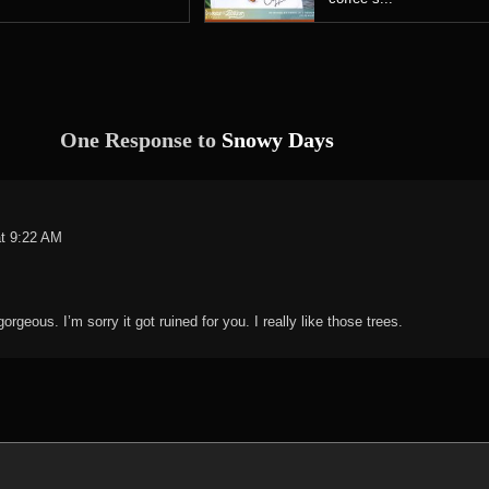
One Response to
Snowy Days
at 9:22 AM
rgeous. I’m sorry it got ruined for you. I really like those trees.