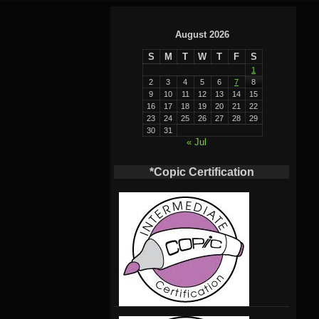
August 2026
S
M
T
W
T
F
S
1
2
3
4
5
6
7
8
9
10
11
12
13
14
15
16
17
18
19
20
21
22
23
24
25
26
27
28
29
30
31
« Jul
*Copic Certification