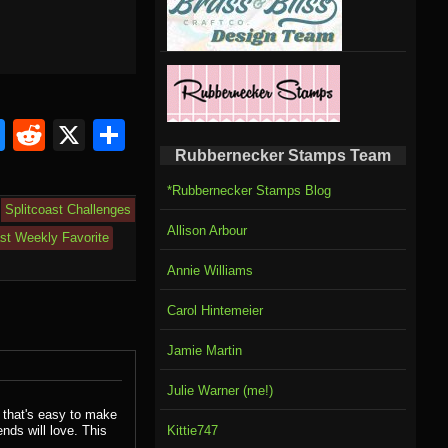
om
rnal
l
ahoo
Bluesky
Reddit
X
Share
Rubbernecker Stamps Team
il
*Rubbernecker Stamps Blog
Splitcoast Challenges
Allison Arbour
ast Weekly Favorite
Annie Williams
Carol Hintemeier
Jamie Martin
Julie Warner (me!)
 that's easy to make
ends will love. This
Kittie747