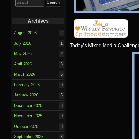
for:
Archives
August 2026
2
July 2026
1
Today’s Mixed Media Challenge
May 2026
2
April 2026
8
March 2026
6
February 2026
9
January 2026
5
December 2025
6
November 2025
9
October 2025
8
September 2025
6