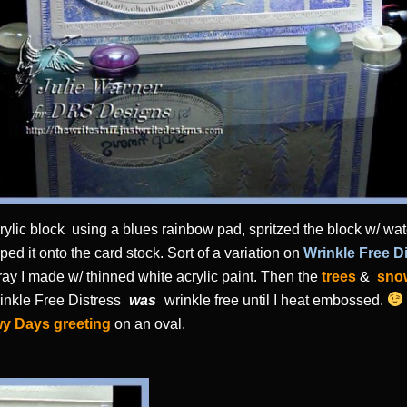
acrylic block using a blues rainbow pad, spritzed the block w/ wa
d it onto the card stock. Sort of a variation on
Wrinkle Free D
 spray I made w/ thinned white acrylic paint. Then the
trees
&
sno
nkle Free Distress
was
wrinkle free until I heat embossed.
y Days greeting
on an oval.