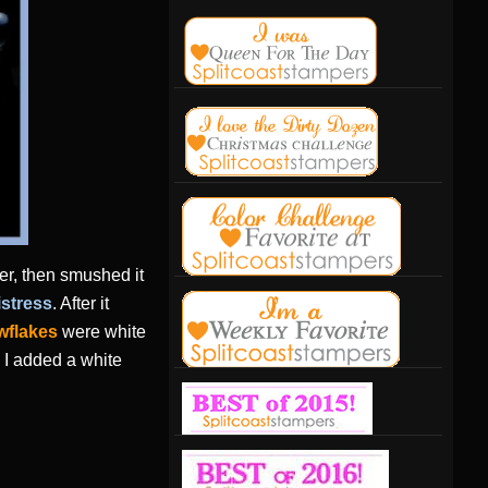
ter, then smushed it
istress
. After it
wflakes
were white
I added a white