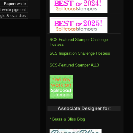
Paper:
white
st white pigment
ngle & oval dies
SCS Featured Stamper Challenge
Hostess
SCS Inspiration Challenge Hostess
SCS-Featured Stamper #113
Associate Designer for:
* Brass & Bliss Blog