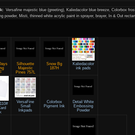
nk:
Versafine majestic blue (greeting), Kaliedacolor blue breeze, Colorbox fro
 powder, Misti, thinned white acrylic paint in sprayer, brayer, In & Out recta
Days
Silhouette
Snow Bg
Kaliedacolor
ing
Majestic
187H
ink pads
F
Pines 757L
VersaFine
Colorbox
Detail White
 110#
Small
Pigment Ink
Embossing
Card
Inkpads
Powder
k