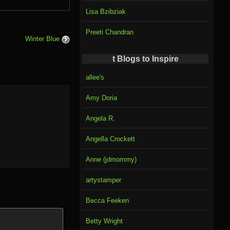
Lisa Bzibziak
Preeti Chandran
Winter Blue
t Blogs to Inspire
allee's
Amy Doria
Angela R.
Angella Crockett
Anne (jdmommy)
artystamper
Becca Feeken
Betty Wright